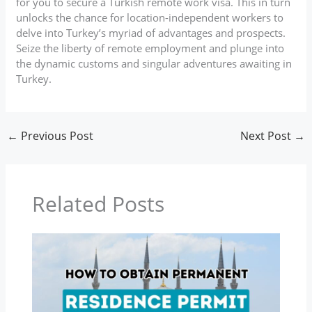
for you to secure a Turkish remote work visa. This in turn
unlocks the chance for location-independent workers to
delve into Turkey’s myriad of advantages and prospects.
Seize the liberty of remote employment and plunge into
the dynamic customs and singular adventures awaiting in
Turkey.
←
Previous Post
Next Post
→
Related Posts