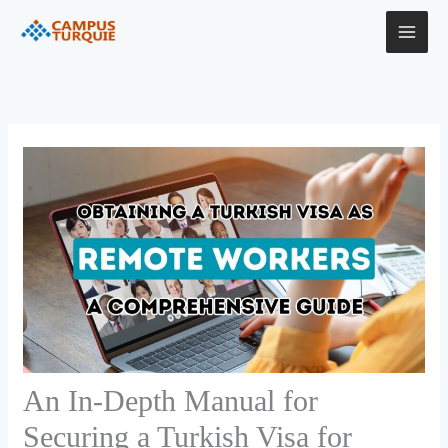
Skip
to
content
An In-Depth Manual for
Securing a Turkish Visa for