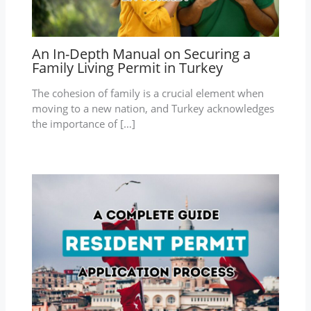
An In-Depth Manual on Securing a
Family Living Permit in Turkey
The cohesion of family is a crucial element when
moving to a new nation, and Turkey acknowledges
the importance of […]