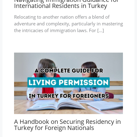
International Residents in Turkey
Relocating to another nation offers a blend of
adventure and complexity, particularly in mastering
the intricacies of immigration laws. For […]
A Handbook on Securing Residency in
Turkey for Foreign Nationals