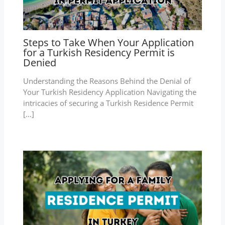
Steps to Take When Your Application
for a Turkish Residency Permit is
Denied
Understanding the Reasons Behind the Denial of
Your Turkish Residency Application Navigating the
intricacies of securing a Turkish Residence Permit
[…]