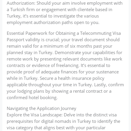
Authorization: Should your aim involve employment with
a Turkish firm or engagement with clientele based in
Turkey, it’s essential to investigate the various
employment authorization paths open to you.
Essential Paperwork for Obtaining a Telecommuting Visa
Passport validity is crucial; your travel document should
remain valid for a minimum of six months past your
planned stay in Turkey. Demonstrate your capabilities for
remote work by presenting relevant documents like work
contracts or evidence of freelancing. It’s essential to
provide proof of adequate finances for your sustenance
while in Turkey. Secure a health insurance policy
applicable throughout your time in Turkey. Lastly, confirm
your lodging plans by showing a rental contract or a
confirmed hotel booking.
Navigating the Application Journey
Explore the Visa Landscape: Delve into the distinct visa
prerequisites for digital nomads in Turkey to identify the
visa category that aligns best with your particular