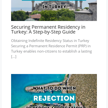
Securing Permanent Residency in
Turkey: A Step-by-Step Guide
Obtaining Indefinite Residency Status in Turkey
Securing a Permanent Residence Permit (PRP) in
Turkey enables non-citizens to establish a lasting
[…]