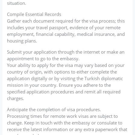
situation.
Compile Essential Records
Gather each document required for the visa process; this
includes your travel passport, evidence of your remote
employment, financial capability, medical insurance, and
housing plans.
Submit your application through the internet or make an
appointment to go to the embassy.
Your ability to apply for the visa may vary based on your
country of origin, with options to either complete the
application digitally or by visiting the Turkish diplomatic
mission in your country. Ensure you adhere to the
specified application procedures and remit all required
charges.
Anticipate the completion of visa procedures.
Processing times for remote work visas are subject to
change. Keep in touch with the embassy or consulate to
receive the latest information or any extra paperwork that