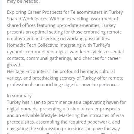
may be needed.
Exploring Career Prospects for Telecommuters in Turkey
Shared Workspaces: With an expanding assortment of
shared offices featuring up-to-date amenities, Turkey
presents an optimal setting for those embracing remote
employment and seeking networking possibilities.
Nomadic Tech Collective: Integrating with Turkey’s
dynamic community of digital wanderers yields essential
contacts, communal gatherings, and chances for career
growth.
Heritage Encounters: The profound heritage, cultural
variety, and breathtaking scenery of Turkey offer remote
professionals an enriching stage for novel experiences.
In summary
Turkey has risen to prominence as a captivating haven for
digital nomads, presenting a fusion of career prospects
and an enviable lifestyle. Mastering the intricacies of visa
prerequisites, assembling the required paperwork, and
navigating the submission procedure can pave the way