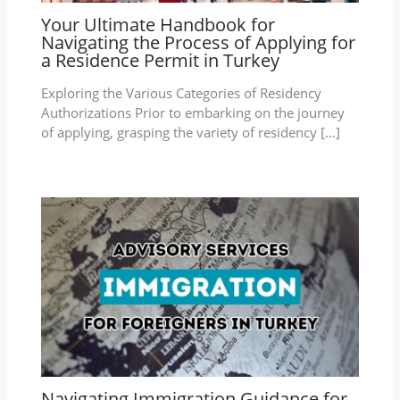
Your Ultimate Handbook for
Navigating the Process of Applying for
a Residence Permit in Turkey
Exploring the Various Categories of Residency
Authorizations Prior to embarking on the journey
of applying, grasping the variety of residency […]
Navigating Immigration Guidance for