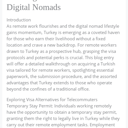
Digital Nomads
Introduction
As remote work flourishes and the digital nomad lifestyle
gains momentum, Turkey is emerging as a coveted haven
for those who earn their livelihood without a fixed
location and crave a new backdrop. For remote workers
drawn to Turkey as a prospective hub, grasping the visa
protocols and potential perks is crucial. This blog entry
will offer a detailed walkthrough on acquiring a Turkish
visa tailored for remote workers, spotlighting essential
paperwork, the submission procedure, and the assorted
advantages that Turkey extends to those who operate
beyond the confines of a traditional office.
Exploring Visa Alternatives for Telecommuters
Temporary Stay Permit: Individuals working remotely
have the opportunity to obtain a temporary stay permit,
granting them the right to legally live in Turkey while they
carry out their remote employment tasks. Employment