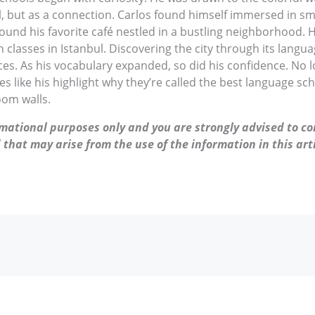
ill, but as a connection. Carlos found himself immersed in sma
ound his favorite café nestled in a bustling neighborhood. H
classes in Istanbul. Discovering the city through its langua
s. As his vocabulary expanded, so did his confidence. No lon
es like his highlight why they’re called the best language sc
oom walls.
ormational purposes only and you are strongly advised to co
 that may arise from the use of the information in this arti