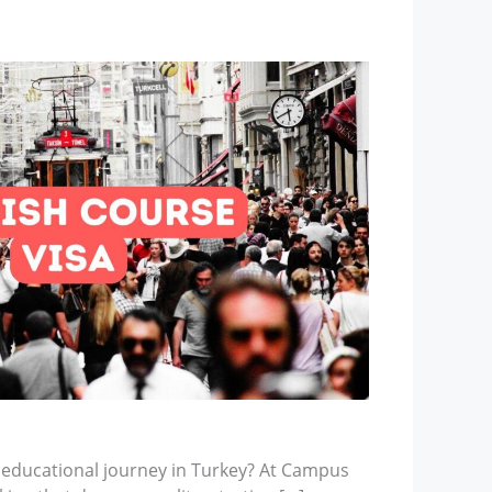
 educational journey in Turkey? At Campus