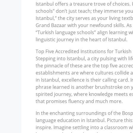
Istanbul offers a treasure trove of choices
schools” don’t just teach; they immerse you
Istanbul,” the city serves as your living text
Grand Bazaar with your newfound skills. As 
“Turkish language schools” align learning w
linguistic journey in the heart of Istanbul.
Top Five Accredited Institutions for Turkis
Stepping into Istanbul, a city pulsing with 
the pinnacle of these are the top five accre
establishments are where cultures collide 
in Istanbul, excellence is their calling car
phrase learned is another brushstroke on yo
spirited journey, where knowledge meets expl
that promises fluency and much more.
In the enchanting surroundings of the Bospho
language education in Istanbul. Picture thi
inspire. Imagine settling into a classroom w