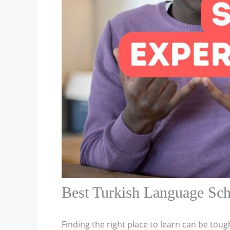
Best Turkish Language Sch
Finding the right place to learn can be toug