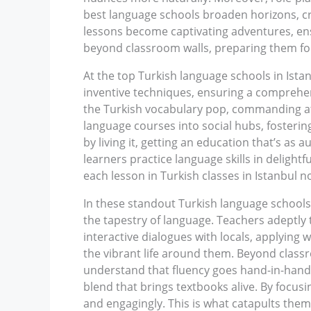
best language schools broaden horizons, cra
lessons become captivating adventures, ensur
beyond classroom walls, preparing them for
At the top Turkish language schools in Ista
inventive techniques, ensuring a comprehen
the Turkish vocabulary pop, commanding atte
language courses into social hubs, fosterin
by living it, getting an education that’s as 
learners practice language skills in deligh
each lesson in Turkish classes in Istanbul n
In these standout Turkish language schools
the tapestry of language. Teachers adeptly t
interactive dialogues with locals, applying w
the vibrant life around them. Beyond class
understand that fluency goes hand-in-hand w
blend that brings textbooks alive. By focusi
and engagingly. This is what catapults them