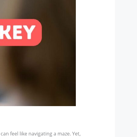
an feel like navigating a maze. Yet,