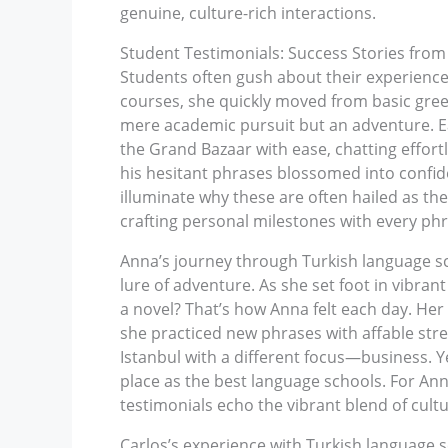
genuine, culture-rich interactions.
Student Testimonials: Success Stories from
Students often gush about their experiences
courses, she quickly moved from basic greet
mere academic pursuit but an adventure. Eac
the Grand Bazaar with ease, chatting effort
his hesitant phrases blossomed into confide
illuminate why these are often hailed as the
crafting personal milestones with every phr
Anna’s journey through Turkish language sch
lure of adventure. As she set foot in vibra
a novel? That’s how Anna felt each day. Her 
she practiced new phrases with affable st
Istanbul with a different focus—business. Ye
place as the best language schools. For An
testimonials echo the vibrant blend of cult
Carlos’s experience with Turkish language s