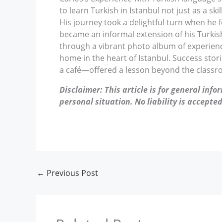
to learn Turkish in Istanbul not just as a sk
His journey took a delightful turn when he f
became an informal extension of his Turkish 
through a vibrant photo album of experience
home in the heart of Istanbul. Success stori
a café—offered a lesson beyond the classr
Disclaimer: This article is for general inf
personal situation. No liability is accepted
←
Previous Post