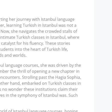
rting her journey with Istanbul language
r, learning Turkish in Istanbul was not a
 Now, she navigates the crowded stalls of
intimate Turkish classes in Istanbul, where
atalyst for his fluency. These stories
udents into the heart of Turkish life,
ds and worlds.
bul language courses, she was driven by the
ber the thrill of opening a new chapter in
encounters. Strolling past the Hagia Sophia,
other hand, embarked on Turkish classes in
’s no wonder these institutions claim their
ves in the symphony of Istanbul was. Such
orld of Istanbul language courses, hoping