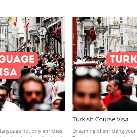
Turkish Course Visa
 language not only enriches
Dreaming of enriching your