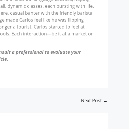
ll, dynamic classes, each bursting with life.
ere, casual banter with the friendly barista
ge made Carlos feel like he was flipping
ger a tourist, Carlos started to feel at
hools. Each interaction—be it at a market or
nsult a professional to evaluate your
cle.
Next Post
→