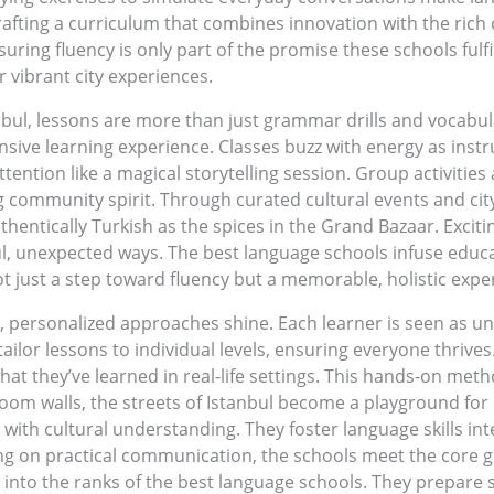
fting a curriculum that combines innovation with the rich c
ing fluency is only part of the promise these schools fulfil
 vibrant city experiences.
nbul, lessons are more than just grammar drills and vocabula
sive learning experience. Classes buzz with energy as instr
ntion like a magical storytelling session. Group activities
g community spirit. Through curated cultural events and city
authentically Turkish as the spices in the Grand Bazaar. Excit
tful, unexpected ways. The best language schools infuse educ
ot just a step toward fluency but a memorable, holistic expe
, personalized approaches shine. Each learner is seen as u
ailor lessons to individual levels, ensuring everyone thrive
hat they’ve learned in real-life settings. This hands-on metho
room walls, the streets of Istanbul become a playground for
ith cultural understanding. They foster language skills inter
ng on practical communication, the schools meet the core goal
 into the ranks of the best language schools. They prepare s