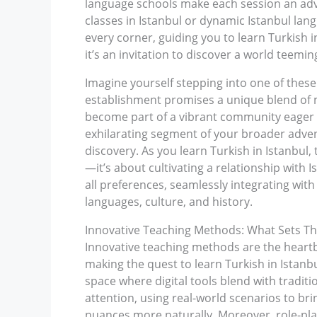
language schools make each session an adv
classes in Istanbul or dynamic Istanbul lan
every corner, guiding you to learn Turkish
it’s an invitation to discover a world teeming
Imagine yourself stepping into one of thes
establishment promises a unique blend of m
become part of a vibrant community eager t
exhilarating segment of your broader advent
discovery. As you learn Turkish in Istanbul, 
—it’s about cultivating a relationship with I
all preferences, seamlessly integrating with 
languages, culture, and history.
Innovative Teaching Methods: What Sets Th
Innovative teaching methods are the heartb
making the quest to learn Turkish in Istanb
space where digital tools blend with tradit
attention, using real-world scenarios to bri
nuances more naturally. Moreover, role-pla