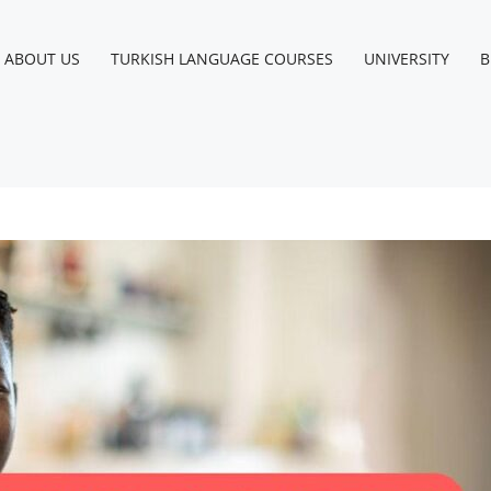
ABOUT US
TURKISH LANGUAGE COURSES
UNIVERSITY
B