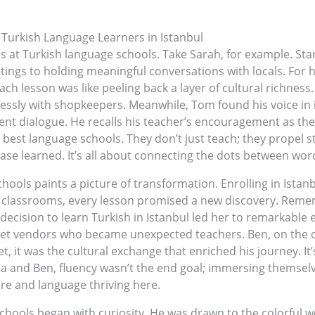
 Turkish Language Learners in Istanbul
 at Turkish language schools. Take Sarah, for example. Sta
ings to holding meaningful conversations with locals. For he
h lesson was like peeling back a layer of cultural richness.
lessly with shopkeepers. Meanwhile, Tom found his voice in 
nt dialogue. He recalls his teacher’s encouragement as the c
 best language schools. They don’t just teach; they propel st
ase learned. It’s all about connecting the dots between wor
ools paints a picture of transformation. Enrolling in Istan
nt classrooms, every lesson promised a new discovery. Remem
decision to learn Turkish in Istanbul led her to remarkable 
reet vendors who became unexpected teachers. Ben, on the 
t, it was the cultural exchange that enriched his journey. It
na and Ben, fluency wasn’t the end goal; immersing themsel
ure and language thriving here.
chools began with curiosity. He was drawn to the colorful w