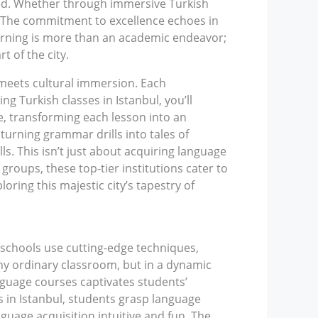
led. Whether through immersive Turkish
y. The commitment to excellence echoes in
earning is more than an academic endeavor;
t of the city.
 meets cultural immersion. Each
 Turkish classes in Istanbul, you’ll
e, transforming each lesson into an
urning grammar drills into tales of
ls. This isn’t just about acquiring language
 groups, these top-tier institutions cater to
loring this majestic city’s tapestry of
 schools use cutting-edge techniques,
any ordinary classroom, but in a dynamic
anguage courses captivates students’
es in Istanbul, students grasp language
uage acquisition intuitive and fun. The