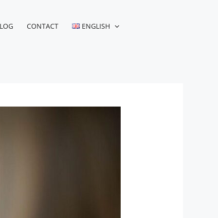
LOG
CONTACT
ENGLISH