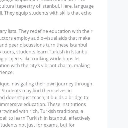
ultural tapestry of Istanbul. Here, language
l. They equip students with skills that echo
ry lists. They redefine education with their
uctors employ audio-visual aids that make
 and peer discussions turn these Istanbul
 tours, students learn Turkish in Istanbul
ing projects like cooking workshops let
ation with the city’s vibrant charm, making
rience.
nique, navigating their own journey through
s. Students may find themselves in
d doesn’t just teach; it builds a bridge to
 immersive education. These institutions
twined with rich, Turkish traditions, a
: to learn Turkish in Istanbul, effectively
tudents not just for exams, but for