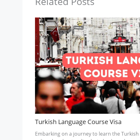
Related Posts
Turkish Language Course Visa
Embarking on a journey to learn the Turkish