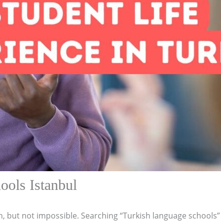
ools Istanbul
h, but not impossible. Searching “Turkish language schools” c