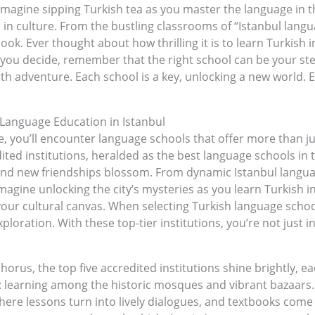
. Imagine sipping Turkish tea as you master the language in 
 in culture. From the bustling classrooms of “Istanbul langu
book. Ever thought about how thrilling it is to learn Turkish i
you decide, remember that the right school can be your stepp
ith adventure. Each school is a key, unlocking a new world. 
h Language Education in Istanbul
life, you’ll encounter language schools that offer more than 
dited institutions, heralded as the best language schools in 
and new friendships blossom. From dynamic Istanbul langua
d. Imagine unlocking the city’s mysteries as you learn Turkis
ur cultural canvas. When selecting Turkish language schools
oration. With these top-tier institutions, you’re not just i
rus, the top five accredited institutions shine brightly, ea
s: learning among the historic mosques and vibrant bazaars
here lessons turn into lively dialogues, and textbooks come 