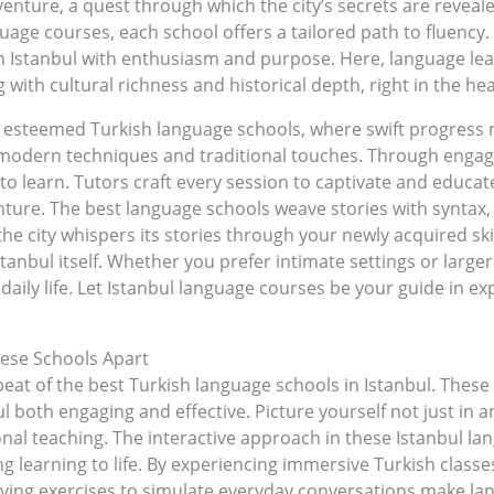
enture, a quest through which the city’s secrets are revea
guage courses, each school offers a tailored path to fluenc
 in Istanbul with enthusiasm and purpose. Here, language l
 with cultural richness and historical depth, right in the hear
e esteemed Turkish language schools, where swift progress
odern techniques and traditional touches. Through engaging
o learn. Tutors craft every session to captivate and educat
ure. The best language schools weave stories with syntax, t
the city whispers its stories through your newly acquired skil
stanbul itself. Whether you prefer intimate settings or larger
daily life. Let Istanbul language courses be your guide in exp
ese Schools Apart
eat of the best Turkish language schools in Istanbul. These
ul both engaging and effective. Picture yourself not just in 
ional teaching. The interactive approach in these Istanbul l
ng learning to life. By experiencing immersive Turkish class
ying exercises to simulate everyday conversations make lang