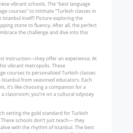
these vibrant schools. The “best language
age courses” to intimate “Turkish classes in
n Istanbul itself? Picture exploring the
ing stone to fluency. After all, the perfect
Embrace the challenge and dive into this
just instruction—they offer an experience. At
this vibrant metropolis. These
ge courses to personalized Turkish classes
h in Istanbul from seasoned educators. Each
, it’s like choosing a companion for a
n a classroom; you’re on a cultural odyssey
ch setting the gold standard for Turkish
. These schools don’t just teach— they
alive with the rhythm of Istanbul. The best