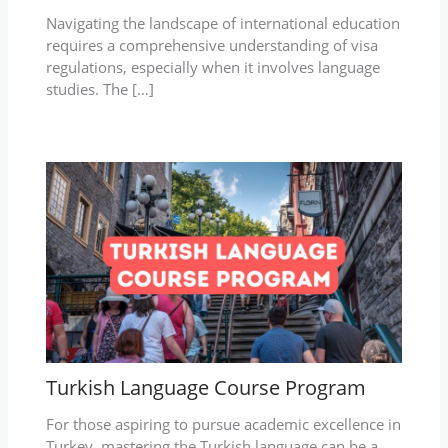
Navigating the landscape of international education
requires a comprehensive understanding of visa
regulations, especially when it involves language
studies. The […]
Turkish Language Course Program
For those aspiring to pursue academic excellence in
Turkey, mastering the Turkish language can be a