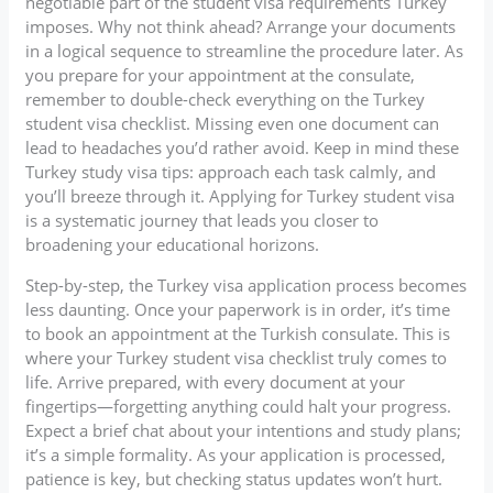
negotiable part of the student visa requirements Turkey
imposes. Why not think ahead? Arrange your documents
in a logical sequence to streamline the procedure later. As
you prepare for your appointment at the consulate,
remember to double-check everything on the Turkey
student visa checklist. Missing even one document can
lead to headaches you’d rather avoid. Keep in mind these
Turkey study visa tips: approach each task calmly, and
you’ll breeze through it. Applying for Turkey student visa
is a systematic journey that leads you closer to
broadening your educational horizons.
Step-by-step, the Turkey visa application process becomes
less daunting. Once your paperwork is in order, it’s time
to book an appointment at the Turkish consulate. This is
where your Turkey student visa checklist truly comes to
life. Arrive prepared, with every document at your
fingertips—forgetting anything could halt your progress.
Expect a brief chat about your intentions and study plans;
it’s a simple formality. As your application is processed,
patience is key, but checking status updates won’t hurt.