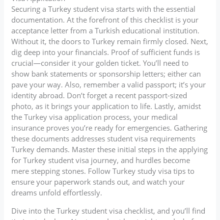
Securing a Turkey student visa starts with the essential
documentation. At the forefront of this checklist is your
acceptance letter from a Turkish educational institution.
Without it, the doors to Turkey remain firmly closed. Next,
dig deep into your financials. Proof of sufficient funds is
crucial—consider it your golden ticket. You’ll need to
show bank statements or sponsorship letters; either can
pave your way. Also, remember a valid passport; it’s your
identity abroad. Don’t forget a recent passport-sized
photo, as it brings your application to life. Lastly, amidst
the Turkey visa application process, your medical
insurance proves you’re ready for emergencies. Gathering
these documents addresses student visa requirements
Turkey demands. Master these initial steps in the applying
for Turkey student visa journey, and hurdles become
mere stepping stones. Follow Turkey study visa tips to
ensure your paperwork stands out, and watch your
dreams unfold effortlessly.
Dive into the Turkey student visa checklist, and you’ll find