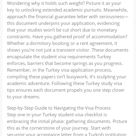
Wondering why it holds such weight? Picture it as your
key to unlocking extended academic pursuits. Meanwhile,
approach the financial guarantee letter with seriousness—
this document underpins your application, evidencing
that your studies won’t be cut short due to monetary
constraints. Have you gathered proof of accommodation?
Whether a dormitory booking or a rent agreement, it
shows you’re not just a transient visitor. These documents
encapsulate the student visa requirements Turkey
enforces, barriers that become springs as you progress.
Remember, in the Turkey visa application process,
compiling these papers isn’t busywork; it’s sculpting your
academic adventure. Following these Turkey study visa
tips ensures each document propels you one step closer
to your dreams.
Step-by-Step Guide to Navigating the Visa Process
Step one in your Turkey student visa checklist is
embracing the initial phase: gathering documents. Picture
this as the cornerstone of your journey. Start with
securing your acceptance letter from a Turkish institution