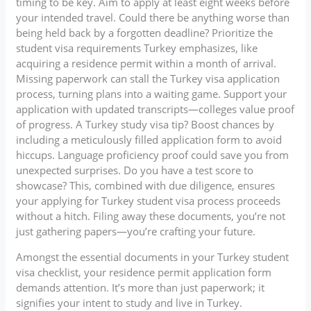
timing to be key. Aim to apply at least eight weeks before
your intended travel. Could there be anything worse than
being held back by a forgotten deadline? Prioritize the
student visa requirements Turkey emphasizes, like
acquiring a residence permit within a month of arrival.
Missing paperwork can stall the Turkey visa application
process, turning plans into a waiting game. Support your
application with updated transcripts—colleges value proof
of progress. A Turkey study visa tip? Boost chances by
including a meticulously filled application form to avoid
hiccups. Language proficiency proof could save you from
unexpected surprises. Do you have a test score to
showcase? This, combined with due diligence, ensures
your applying for Turkey student visa process proceeds
without a hitch. Filing away these documents, you’re not
just gathering papers—you’re crafting your future.
Amongst the essential documents in your Turkey student
visa checklist, your residence permit application form
demands attention. It’s more than just paperwork; it
signifies your intent to study and live in Turkey.