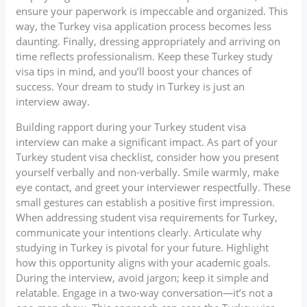
ensure your paperwork is impeccable and organized. This
way, the Turkey visa application process becomes less
daunting. Finally, dressing appropriately and arriving on
time reflects professionalism. Keep these Turkey study
visa tips in mind, and you’ll boost your chances of
success. Your dream to study in Turkey is just an
interview away.
Building rapport during your Turkey student visa
interview can make a significant impact. As part of your
Turkey student visa checklist, consider how you present
yourself verbally and non-verbally. Smile warmly, make
eye contact, and greet your interviewer respectfully. These
small gestures can establish a positive first impression.
When addressing student visa requirements for Turkey,
communicate your intentions clearly. Articulate why
studying in Turkey is pivotal for your future. Highlight
how this opportunity aligns with your academic goals.
During the interview, avoid jargon; keep it simple and
relatable. Engage in a two-way conversation—it’s not a