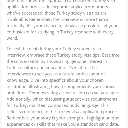
one-man show. This approach can ease the Turkey visa
application process. Incorporate advice from others
who’ve succeeded; those Turkey study visa tips are
invaluable. Remember, the interview is more than a
formality; it’s your chance to showcase passion. Let your
enthusiasm for studying in Turkey resonate with every
word.
To seal the deal during your Turkey student visa
interview, embrace these Turkey study visa tips. Ease into
the conversation by showcasing genuine interest in
Turkish culture and education. It’s vital for the
interviewers to see you as a future ambassador of
knowledge. Dive into specifics about your chosen
institution, illustrating how it complements your career
ambitions. Demonstrating a clear vision can set you apart.
Additionally, when discussing student visa requirements
for Turkey, maintain composed body language. This
reflects confidence in the Turkey visa application process.
Remember, your story is your strength—highlight unique
experiences or skills that make you a standout candidate.