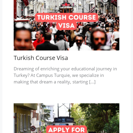
Turkish Course Visa
Dreaming of enriching your educational journey in
Turkey? At Campus Turquie, we specialize in
making that dream a reality, starting […]