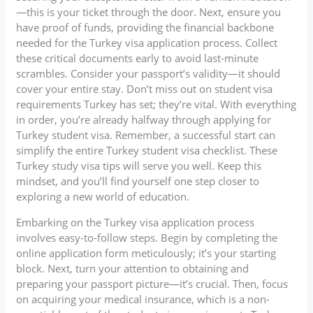
—this is your ticket through the door. Next, ensure you
have proof of funds, providing the financial backbone
needed for the Turkey visa application process. Collect
these critical documents early to avoid last-minute
scrambles. Consider your passport’s validity—it should
cover your entire stay. Don’t miss out on student visa
requirements Turkey has set; they’re vital. With everything
in order, you’re already halfway through applying for
Turkey student visa. Remember, a successful start can
simplify the entire Turkey student visa checklist. These
Turkey study visa tips will serve you well. Keep this
mindset, and you’ll find yourself one step closer to
exploring a new world of education.
Embarking on the Turkey visa application process
involves easy-to-follow steps. Begin by completing the
online application form meticulously; it’s your starting
block. Next, turn your attention to obtaining and
preparing your passport picture—it’s crucial. Then, focus
on acquiring your medical insurance, which is a non-