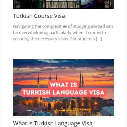
Turkish Course Visa
Navigating the complexities of studying abroad can
be overwhelming, particularly when it comes to
securing the necessary visas. For students […]
What is Turkish Language Visa