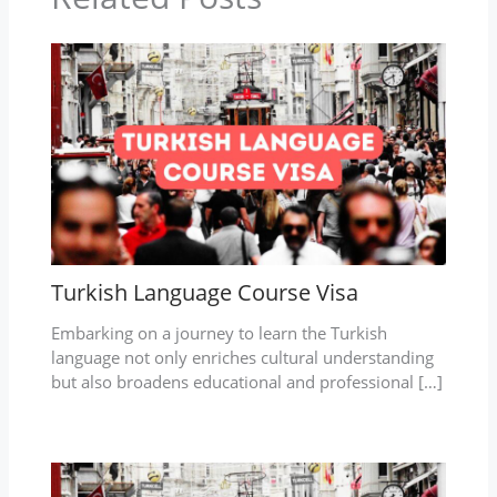
Turkish Language Course Visa
Embarking on a journey to learn the Turkish
language not only enriches cultural understanding
but also broadens educational and professional […]