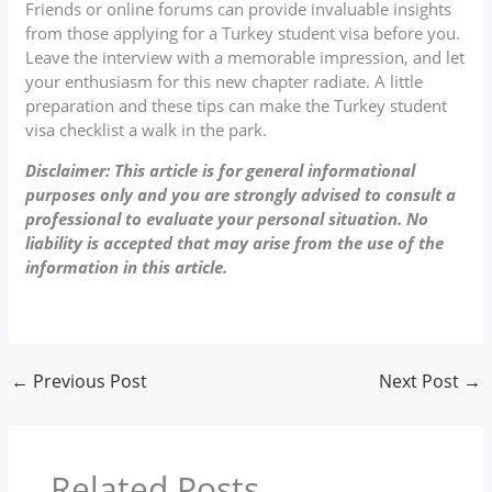
Friends or online forums can provide invaluable insights
from those applying for a Turkey student visa before you.
Leave the interview with a memorable impression, and let
your enthusiasm for this new chapter radiate. A little
preparation and these tips can make the Turkey student
visa checklist a walk in the park.
Disclaimer: This article is for general informational
purposes only and you are strongly advised to consult a
professional to evaluate your personal situation. No
liability is accepted that may arise from the use of the
information in this article.
←
Previous Post
Next Post
→
Related Posts