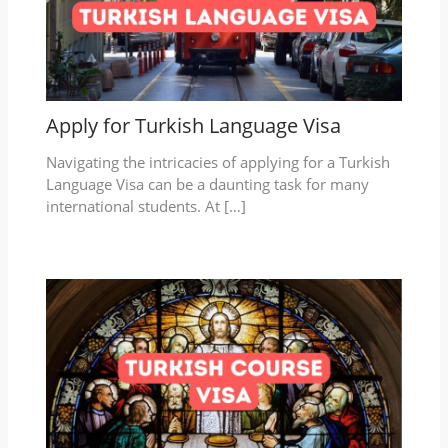
Apply for Turkish Language Visa
Navigating the intricacies of applying for a Turkish
Language Visa can be a daunting task for many
international students. At […]