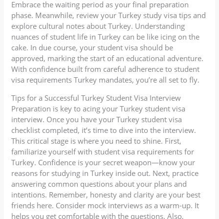
Embrace the waiting period as your final preparation
phase. Meanwhile, review your Turkey study visa tips and
explore cultural notes about Turkey. Understanding
nuances of student life in Turkey can be like icing on the
cake. In due course, your student visa should be
approved, marking the start of an educational adventure.
With confidence built from careful adherence to student
visa requirements Turkey mandates, you’re all set to fly.
Tips for a Successful Turkey Student Visa Interview
Preparation is key to acing your Turkey student visa
interview. Once you have your Turkey student visa
checklist completed, it’s time to dive into the interview.
This critical stage is where you need to shine. First,
familiarize yourself with student visa requirements for
Turkey. Confidence is your secret weapon—know your
reasons for studying in Turkey inside out. Next, practice
answering common questions about your plans and
intentions. Remember, honesty and clarity are your best
friends here. Consider mock interviews as a warm-up. It
helps you get comfortable with the questions. Also,