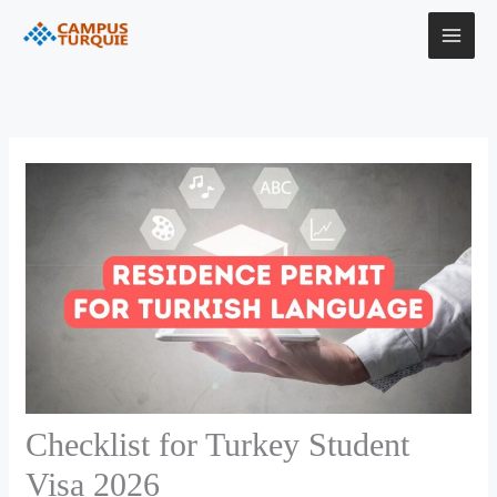
Skip
to
content
Checklist for Turkey Student
Visa 2026