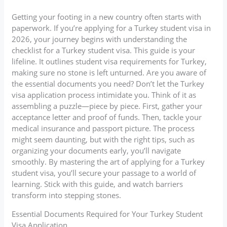
Getting your footing in a new country often starts with
paperwork. If you’re applying for a Turkey student visa in
2026, your journey begins with understanding the
checklist for a Turkey student visa. This guide is your
lifeline. It outlines student visa requirements for Turkey,
making sure no stone is left unturned. Are you aware of
the essential documents you need? Don’t let the Turkey
visa application process intimidate you. Think of it as
assembling a puzzle—piece by piece. First, gather your
acceptance letter and proof of funds. Then, tackle your
medical insurance and passport picture. The process
might seem daunting, but with the right tips, such as
organizing your documents early, you’ll navigate
smoothly. By mastering the art of applying for a Turkey
student visa, you’ll secure your passage to a world of
learning. Stick with this guide, and watch barriers
transform into stepping stones.
Essential Documents Required for Your Turkey Student
Visa Application