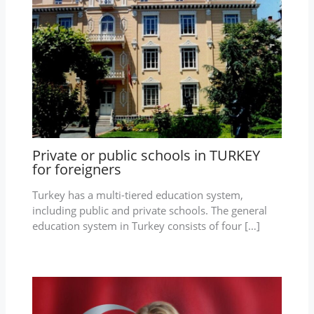
Private or public schools in TURKEY
for foreigners
Turkey has a multi-tiered education system,
including public and private schools. The general
education system in Turkey consists of four […]