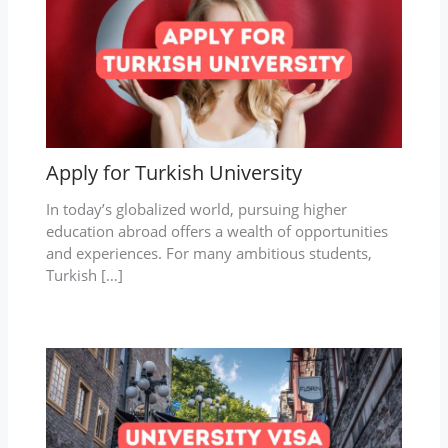
Apply for Turkish University
In today’s globalized world, pursuing higher
education abroad offers a wealth of opportunities
and experiences. For many ambitious students,
Turkish […]