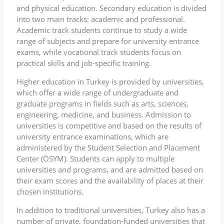
and physical education. Secondary education is divided
into two main tracks: academic and professional.
Academic track students continue to study a wide
range of subjects and prepare for university entrance
exams, while vocational track students focus on
practical skills and job-specific training.
Higher education in Turkey is provided by universities,
which offer a wide range of undergraduate and
graduate programs in fields such as arts, sciences,
engineering, medicine, and business. Admission to
universities is competitive and based on the results of
university entrance examinations, which are
administered by the Student Selection and Placement
Center (ÖSYM). Students can apply to multiple
universities and programs, and are admitted based on
their exam scores and the availability of places at their
chosen institutions.
In addition to traditional universities, Turkey also has a
number of private, foundation-funded universities that