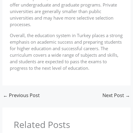
offer undergraduate and graduate programs. Private
universities are generally smaller than public
universities and may have more selective selection
processes.
Overall, the education system in Turkey places a strong
emphasis on academic success and preparing students
for higher education and successful careers. The
curriculum covers a wide range of subjects and skills,
and students are expected to pass the exams to
progress to the next level of education.
←
Previous Post
Next Post
→
Related Posts