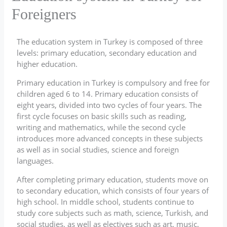
Foreigners
The education system in Turkey is composed of three
levels: primary education, secondary education and
higher education.
Primary education in Turkey is compulsory and free for
children aged 6 to 14. Primary education consists of
eight years, divided into two cycles of four years. The
first cycle focuses on basic skills such as reading,
writing and mathematics, while the second cycle
introduces more advanced concepts in these subjects
as well as in social studies, science and foreign
languages.
After completing primary education, students move on
to secondary education, which consists of four years of
high school. In middle school, students continue to
study core subjects such as math, science, Turkish, and
social studies, as well as electives such as art, music,