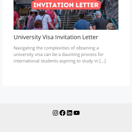
University Visa Invitation Letter
Navigating the complexities of obtaining a
university visa can be a daunting process for
international students aspiring to study in […]