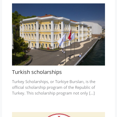
Turkish scholarships
Turkey Scholarships, or Türkiye Bursları, is the
official scholarship program of the Republic of
Turkey. This scholarship program not only […]