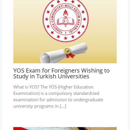
YOS Exam for Foreigners Wishing to
Study in Turkish Universities
What is YOS? The YÖS (Higher Education
Examination) is a compulsory standardized
examination for admission to undergraduate
university programs in […]