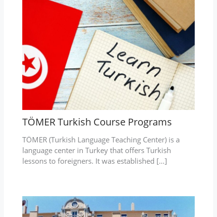
TÖMER Turkish Course Programs
TÖMER (Turkish Language Teaching Center) is a
language center in Turkey that offers Turkish
lessons to foreigners. It was established […]