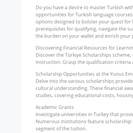
Do you have a desire to master Turkish withi
opportunities for Turkish language courses a
options designed to bolster your quest for
prerequisites for qualifying, navigate the 
the burden on your wallet and enrich your p
Discovering Financial Resources for Learni
Discover the Türkiye Scholarships scheme, 
instruction. Grasp the qualification criteri
Scholarship Opportunities at the Yunus E
Delve into the various scholarships provid
cultural understanding. These financial aw
studies, covering educational costs, housin
Academic Grants
Investigate universities in Turkey that prov
Numerous institutions feature scholarship s
segment of the tuition.