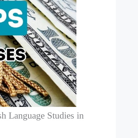
sh Language Studies in