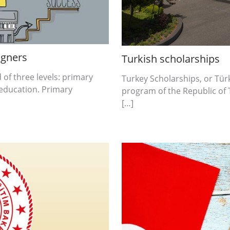
igners
Turkish scholarships
of three levels: primary
Turkey Scholarships, or Türki
education. Primary
program of the Republic of 
[…]