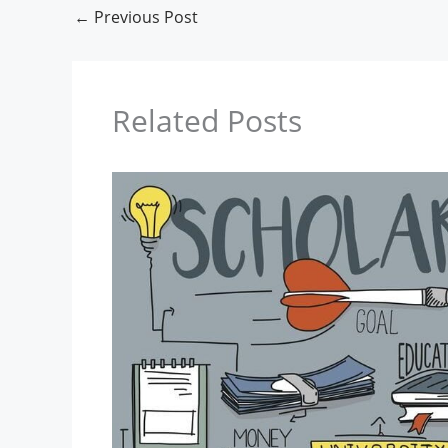
←
Previous Post
Related Posts