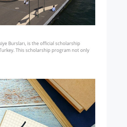
ye Bursları, is the official scholarship
Turkey. This scholarship program not only