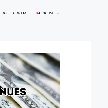
LOG
CONTACT
ENGLISH