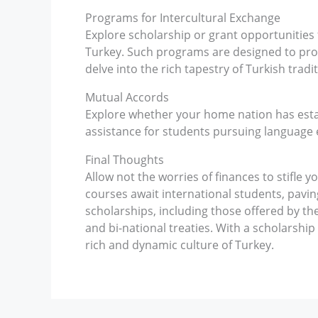
Programs for Intercultural Exchange
Explore scholarship or grant opportunities
Turkey. Such programs are designed to pro
delve into the rich tapestry of Turkish tradit
Mutual Accords
Explore whether your home nation has esta
assistance for students pursuing language 
Final Thoughts
Allow not the worries of finances to stifle 
courses await international students, pavin
scholarships, including those offered by the
and bi-national treaties. With a scholarship 
rich and dynamic culture of Turkey.