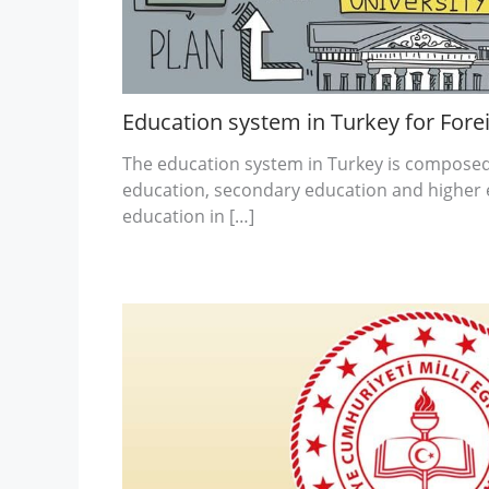
Education system in Turkey for Fore
The education system in Turkey is composed 
education, secondary education and higher 
education in […]