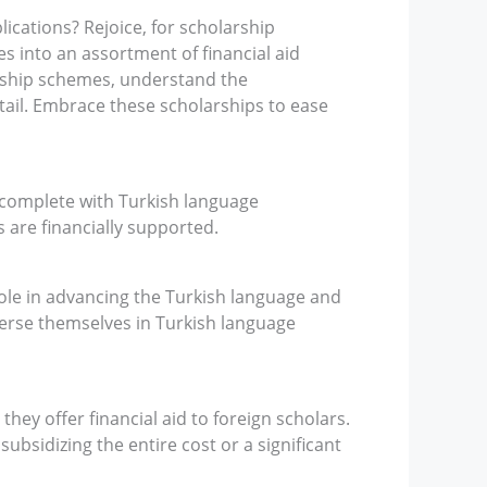
lications? Rejoice, for scholarship
es into an assortment of financial aid
arship schemes, understand the
tail. Embrace these scholarships to ease
 complete with Turkish language
s are financially supported.
ole in advancing the Turkish language and
merse themselves in Turkish language
hey offer financial aid to foreign scholars.
bsidizing the entire cost or a significant