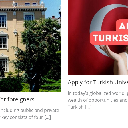
Apply for Turkish Unive
In today’s globalized world
for foreigners
wealth of opportunities and
Turkish […]
including public and private
key consists of four […]