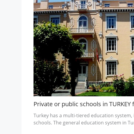
Private or public schools in TURKEY 
Turkey has a multi-tiered education system, 
schools. The general education system in Tur