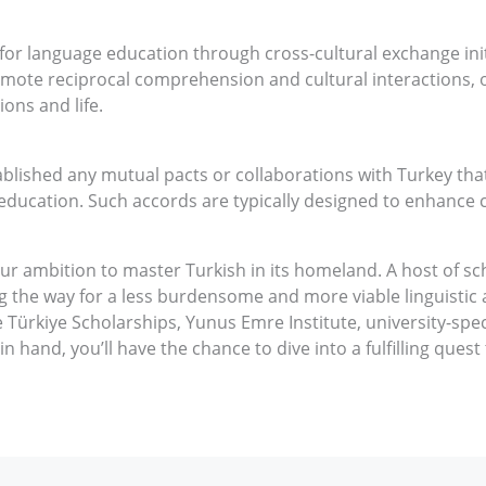
 for language education through cross-cultural exchange ini
mote reciprocal comprehension and cultural interactions, o
ions and life.
blished any mutual pacts or collaborations with Turkey tha
education. Such accords are typically designed to enhance 
your ambition to master Turkish in its homeland. A host of s
g the way for a less burdensome and more viable linguistic a
 Türkiye Scholarships, Yunus Emre Institute, university-specif
in hand, you’ll have the chance to dive into a fulfilling quest