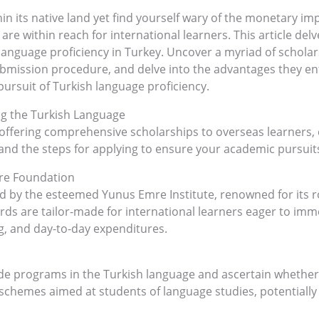
n its native land yet find yourself wary of the monetary imp
re within reach for international learners. This article delv
 language proficiency in Turkey. Uncover a myriad of schol
submission procedure, and delve into the advantages they en
ursuit of Turkish language proficiency.
ng the Turkish Language
offering comprehensive scholarships to overseas learners,
a and the steps for applying to ensure your academic pursuit
mre Foundation
ed by the esteemed Yunus Emre Institute, renowned for its r
ards are tailor-made for international learners eager to im
g, and day-to-day expenditures.
ide programs in the Turkish language and ascertain whether t
chemes aimed at students of language studies, potentially su