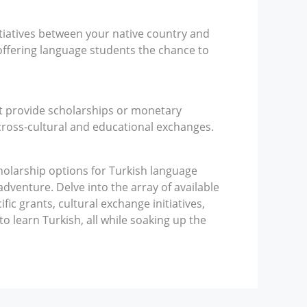
tiatives between your native country and
ffering language students the chance to
t provide scholarships or monetary
cross-cultural and educational exchanges.
cholarship options for Turkish language
dventure. Delve into the array of available
ic grants, cultural exchange initiatives,
 to learn Turkish, all while soaking up the