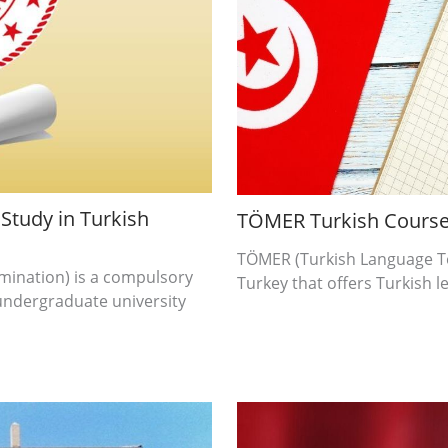
Study in Turkish
TÖMER Turkish Cours
TÖMER (Turkish Language Tea
mination) is a compulsory
Turkey that offers Turkish l
undergraduate university