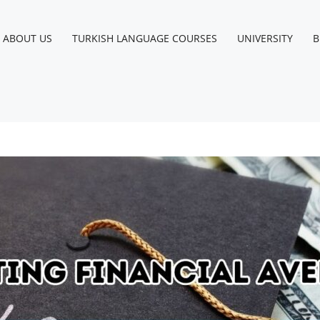
ABOUT US
TURKISH LANGUAGE COURSES
UNIVERSITY
B