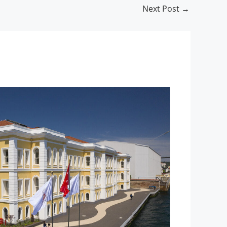
Next Post
→