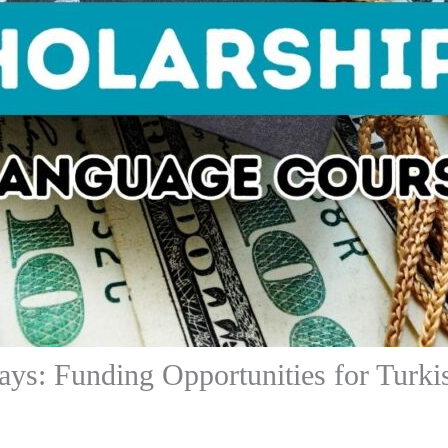
ys: Funding Opportunities for Turki