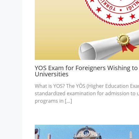
YOS Exam for Foreigners Wishing to 
Universities
What is YOS? The YÖS (Higher Education Exa
standardized examination for admission to 
programs in […]