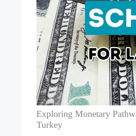
Exploring Monetary Pathwa
Turkey