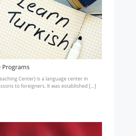
e Programs
ching Center) is a language center in
essons to foreigners. It was established […]