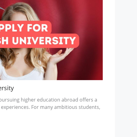
rsity
, pursuing higher education abroad offers a
 experiences. For many ambitious students,