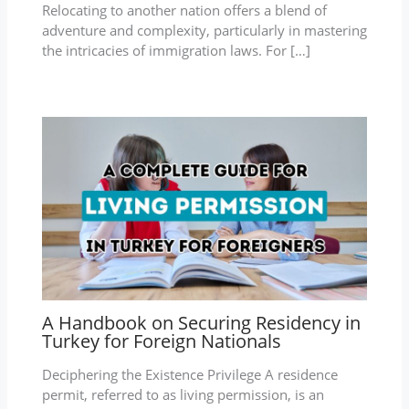
Relocating to another nation offers a blend of
adventure and complexity, particularly in mastering
the intricacies of immigration laws. For […]
A Handbook on Securing Residency in
Turkey for Foreign Nationals
Deciphering the Existence Privilege A residence
permit, referred to as living permission, is an