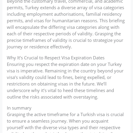
Beyond the customary travel, commercial, and academic
permits, Turkey extends a diverse array of visa categories
including employment authorisations, familial residency
permits, and visas for humanitarian reasons. This briefing
will encapsulate the differing visa categories along with
each of their respective periods of validity. Grasping the
precise timeframes of validity is crucial to strategize your
journey or residence effectively.
Why It’s Crucial to Respect Visa Expiration Dates
Ensuring you respect the expiration date on your Turkey
visa is imperative. Remaining in the country beyond your
visa’s validity could lead to fines, being expelled, or
restrictions on obtaining visas in the future. We’ll
underscore why it’s vital to heed these timelines and
outline the risks associated with overstaying.
In summary
Grasping the active timeframe for a Turkish visa is crucial
to ensure a seamless journey. When you acquaint
yourself with the diverse visa types and their respective