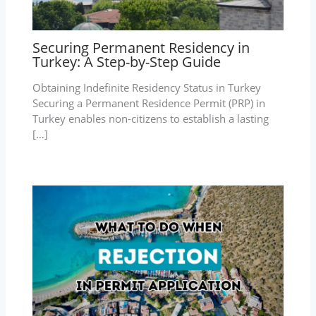
Securing Permanent Residency in
Turkey: A Step-by-Step Guide
Obtaining Indefinite Residency Status in Turkey
Securing a Permanent Residence Permit (PRP) in
Turkey enables non-citizens to establish a lasting
[…]