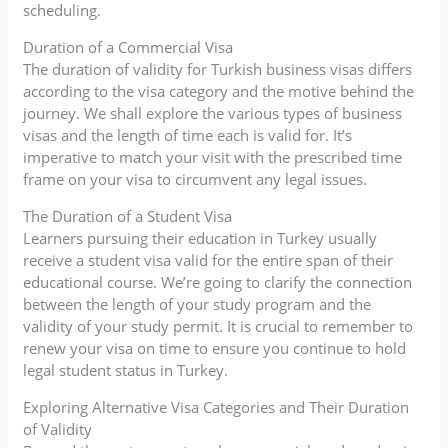
scheduling.
Duration of a Commercial Visa
The duration of validity for Turkish business visas differs
according to the visa category and the motive behind the
journey. We shall explore the various types of business
visas and the length of time each is valid for. It’s
imperative to match your visit with the prescribed time
frame on your visa to circumvent any legal issues.
The Duration of a Student Visa
Learners pursuing their education in Turkey usually
receive a student visa valid for the entire span of their
educational course. We’re going to clarify the connection
between the length of your study program and the
validity of your study permit. It is crucial to remember to
renew your visa on time to ensure you continue to hold
legal student status in Turkey.
Exploring Alternative Visa Categories and Their Duration
of Validity