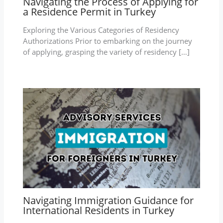
Navigating the Process of Applying for
a Residence Permit in Turkey
Exploring the Various Categories of Residency
Authorizations Prior to embarking on the journey
of applying, grasping the variety of residency […]
Navigating Immigration Guidance for
International Residents in Turkey