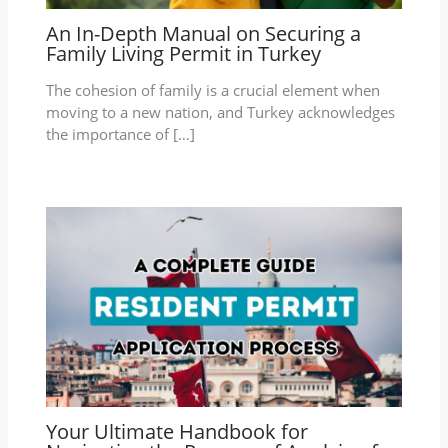
An In-Depth Manual on Securing a
Family Living Permit in Turkey
The cohesion of family is a crucial element when
moving to a new nation, and Turkey acknowledges
the importance of […]
Your Ultimate Handbook for