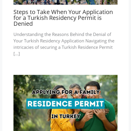
Steps to Take When Your Application
for a Turkish Residency Permit is
Denied
Understanding the Reasons Behind the Denial of
Your Turkish Residency Application Navigating the
intricacies of securing a Turkish Residence Permit
[…]