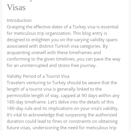
Visas
Introduction
Grasping the effective dates of a Turkey visa is essential
for meticulous trip organization. This blog entry is
designed to enlighten you on the varying validity spans
associated with distinct Turkish visa categories. By
acquainting oneself with these timeframes and
conforming to the given timelines, you can pave the way
for an uninterrupted and stress-free journey.
Validity Period of a Tourist Visa
Travelers venturing to Turkey should be aware that the
length of a tourist visa is generally linked to the
permissible length of stay, capped at 90 days within any
180-day timeframe. Let’s delve into the details of this
180-day rule and its implications on your visa’s validity.
It’s vital to acknowledge that surpassing the authorized
duration could lead to fines or constraints on obtaining
future visas, underscoring the need for meticulous trip