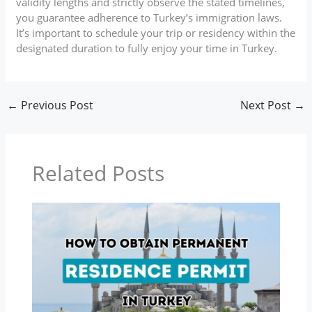
validity lengths and strictly observe the stated timelines,
you guarantee adherence to Turkey’s immigration laws.
It’s important to schedule your trip or residency within the
designated duration to fully enjoy your time in Turkey.
←
Previous Post
Next Post
→
Related Posts