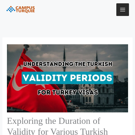
Skip
to
content
Exploring the Duration of
Validity for Various Turkish