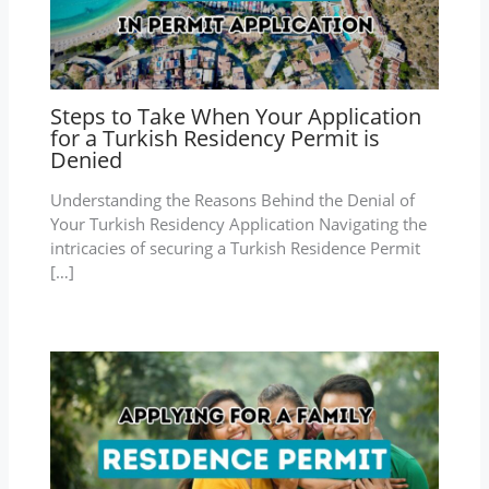
Steps to Take When Your Application
for a Turkish Residency Permit is
Denied
Understanding the Reasons Behind the Denial of
Your Turkish Residency Application Navigating the
intricacies of securing a Turkish Residence Permit
[…]