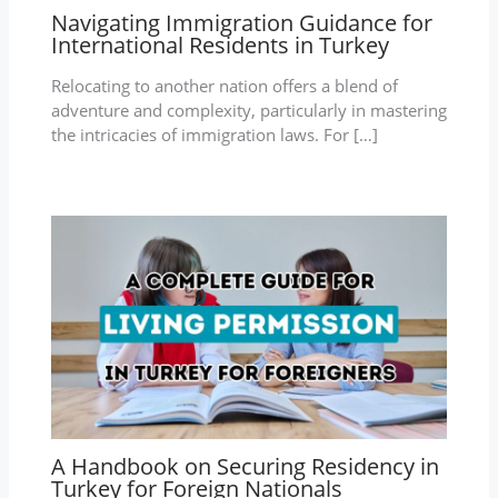
Navigating Immigration Guidance for
International Residents in Turkey
Relocating to another nation offers a blend of
adventure and complexity, particularly in mastering
the intricacies of immigration laws. For […]
A Handbook on Securing Residency in
Turkey for Foreign Nationals