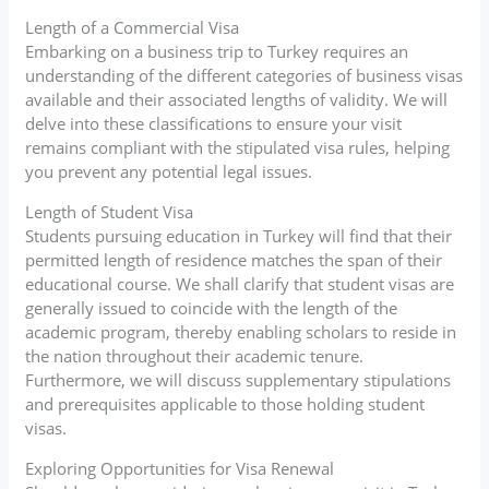
Length of a Commercial Visa
Embarking on a business trip to Turkey requires an
understanding of the different categories of business visas
available and their associated lengths of validity. We will
delve into these classifications to ensure your visit
remains compliant with the stipulated visa rules, helping
you prevent any potential legal issues.
Length of Student Visa
Students pursuing education in Turkey will find that their
permitted length of residence matches the span of their
educational course. We shall clarify that student visas are
generally issued to coincide with the length of the
academic program, thereby enabling scholars to reside in
the nation throughout their academic tenure.
Furthermore, we will discuss supplementary stipulations
and prerequisites applicable to those holding student
visas.
Exploring Opportunities for Visa Renewal