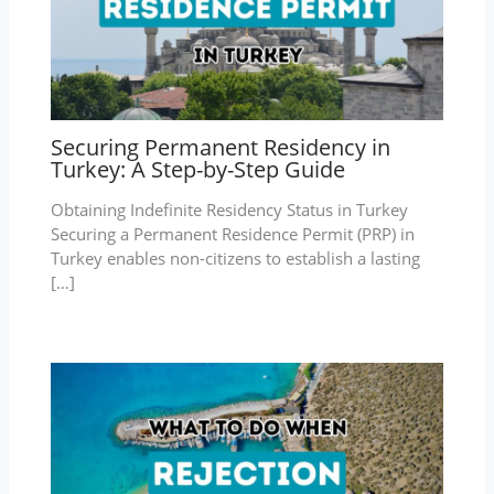
Securing Permanent Residency in
Turkey: A Step-by-Step Guide
Obtaining Indefinite Residency Status in Turkey
Securing a Permanent Residence Permit (PRP) in
Turkey enables non-citizens to establish a lasting
[…]