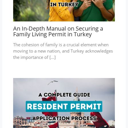
An In-Depth Manual on Securing a
Family Living Permit in Turkey
The cohesion of family is a crucial element when
moving to a new nation, and Turkey acknowledges
the importance of […]