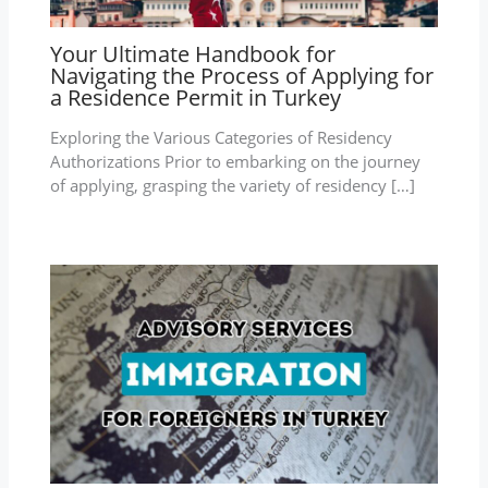
Your Ultimate Handbook for
Navigating the Process of Applying for
a Residence Permit in Turkey
Exploring the Various Categories of Residency
Authorizations Prior to embarking on the journey
of applying, grasping the variety of residency […]