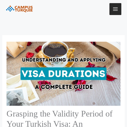
Skip
to
content
Grasping the Validity Period of
Your Turkish Visa: An