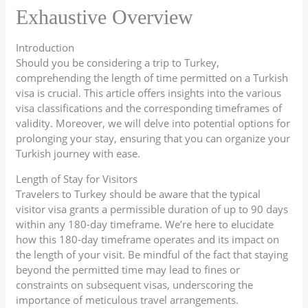
Exhaustive Overview
Introduction
Should you be considering a trip to Turkey,
comprehending the length of time permitted on a Turkish
visa is crucial. This article offers insights into the various
visa classifications and the corresponding timeframes of
validity. Moreover, we will delve into potential options for
prolonging your stay, ensuring that you can organize your
Turkish journey with ease.
Length of Stay for Visitors
Travelers to Turkey should be aware that the typical
visitor visa grants a permissible duration of up to 90 days
within any 180-day timeframe. We’re here to elucidate
how this 180-day timeframe operates and its impact on
the length of your visit. Be mindful of the fact that staying
beyond the permitted time may lead to fines or
constraints on subsequent visas, underscoring the
importance of meticulous travel arrangements.