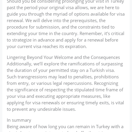
Should you be considering prolonging your visit in Turkey
past the period your original visa allows, we are here to
guide you through the myriad of options available for visa
renewal. We will delve into the prerequisites, the
procedure for submission, and the constraints tied to
extending your time in the country. Remember, it’s critical
to strategize in advance and apply for a renewal before
your current visa reaches its expiration.
Lingering Beyond Your Welcome and the Consequences
Additionally, we’ll explore the ramifications of surpassing
the duration of your permitted stay on a Turkish visa.
Such transgressions may lead to penalties, prohibitions
from entry, or various legal repercussions. Recognizing
the significance of respecting the stipulated time frame of
your visa and executing appropriate measures, like
applying for visa renewals or ensuring timely exits, is vital
to prevent any undesirable issues.
In summary
Being aware of how long you can remain in Turkey with a