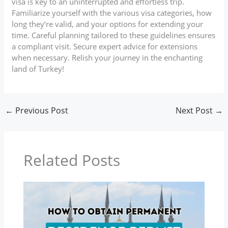
visa is key to an uninterrupted and effortless trip.
Familiarize yourself with the various visa categories, how
long they’re valid, and your options for extending your
time. Careful planning tailored to these guidelines ensures
a compliant visit. Secure expert advice for extensions
when necessary. Relish your journey in the enchanting
land of Turkey!
←
Previous Post
Next Post
→
Related Posts