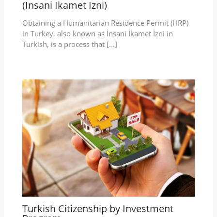
(Insani Ikamet Izni)
Obtaining a Humanitarian Residence Permit (HRP)
in Turkey, also known as İnsani İkamet İzni in
Turkish, is a process that […]
Turkish Citizenship by Investment