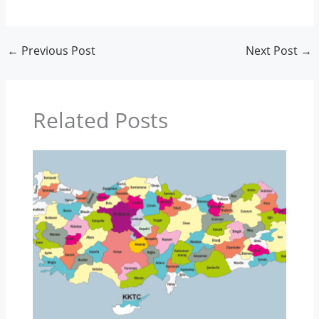
←
Previous Post
Next Post
→
Related Posts