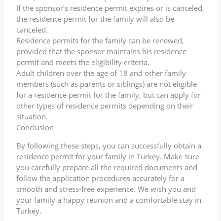
If the sponsor’s residence permit expires or is canceled,
the residence permit for the family will also be
canceled.
Residence permits for the family can be renewed,
provided that the sponsor maintains his residence
permit and meets the eligibility criteria.
Adult children over the age of 18 and other family
members (such as parents or siblings) are not eligible
for a residence permit for the family, but can apply for
other types of residence permits depending on their
situation.
Conclusion
By following these steps, you can successfully obtain a
residence permit for your family in Turkey. Make sure
you carefully prepare all the required documents and
follow the application procedures accurately for a
smooth and stress-free experience. We wish you and
your family a happy reunion and a comfortable stay in
Turkey.