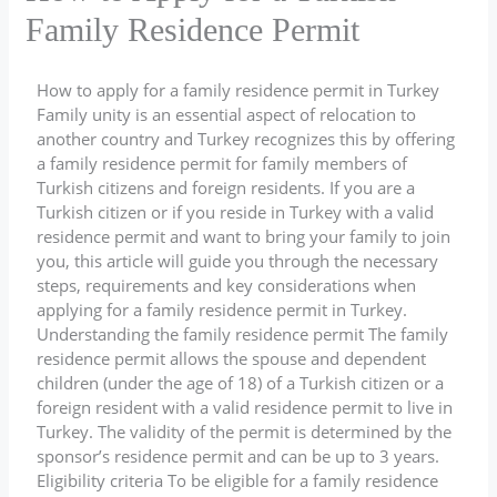
Family Residence Permit
How to apply for a family residence permit in Turkey
Family unity is an essential aspect of relocation to
another country and Turkey recognizes this by offering
a family residence permit for family members of
Turkish citizens and foreign residents. If you are a
Turkish citizen or if you reside in Turkey with a valid
residence permit and want to bring your family to join
you, this article will guide you through the necessary
steps, requirements and key considerations when
applying for a family residence permit in Turkey.
Understanding the family residence permit The family
residence permit allows the spouse and dependent
children (under the age of 18) of a Turkish citizen or a
foreign resident with a valid residence permit to live in
Turkey. The validity of the permit is determined by the
sponsor’s residence permit and can be up to 3 years.
Eligibility criteria To be eligible for a family residence