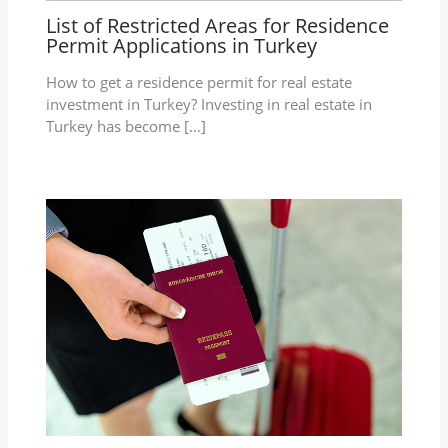
List of Restricted Areas for Residence
Permit Applications in Turkey
How to get a residence permit for real estate
investment in Turkey? Investing in real estate in
Turkey has become […]