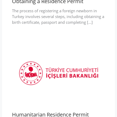
Obtaining a Residence Permit
The process of registering a foreign newborn in
Turkey involves several steps, including obtaining a
birth certificate, passport and completing […]
Humanitarian Residence Permit