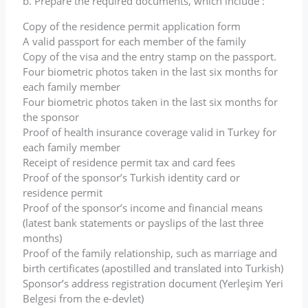
b. Prepare the required documents, which include :
Copy of the residence permit application form
A valid passport for each member of the family
Copy of the visa and the entry stamp on the passport.
Four biometric photos taken in the last six months for
each family member
Four biometric photos taken in the last six months for
the sponsor
Proof of health insurance coverage valid in Turkey for
each family member
Receipt of residence permit tax and card fees
Proof of the sponsor’s Turkish identity card or
residence permit
Proof of the sponsor’s income and financial means
(latest bank statements or payslips of the last three
months)
Proof of the family relationship, such as marriage and
birth certificates (apostilled and translated into Turkish)
Sponsor’s address registration document (Yerleşim Yeri
Belgesi from the e-devlet)