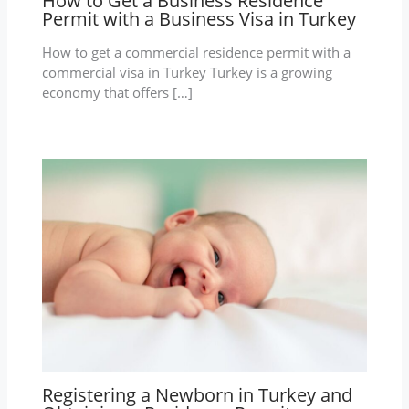
How to Get a Business Residence
Permit with a Business Visa in Turkey
How to get a commercial residence permit with a
commercial visa in Turkey Turkey is a growing
economy that offers […]
Registering a Newborn in Turkey and