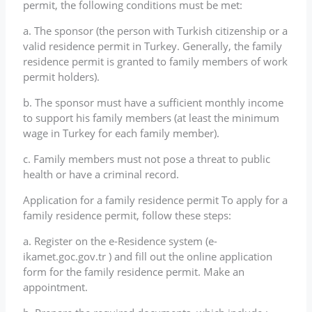
permit, the following conditions must be met:
a. The sponsor (the person with Turkish citizenship or a
valid residence permit in Turkey. Generally, the family
residence permit is granted to family members of work
permit holders).
b. The sponsor must have a sufficient monthly income
to support his family members (at least the minimum
wage in Turkey for each family member).
c. Family members must not pose a threat to public
health or have a criminal record.
Application for a family residence permit To apply for a
family residence permit, follow these steps:
a. Register on the e-Residence system (e-
ikamet.goc.gov.tr ) and fill out the online application
form for the family residence permit. Make an
appointment.