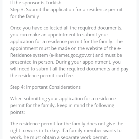
If the sponsor is Turkish
Step 3: Submit the application for a residence permit
for the family
Once you have collected all the required documents,
you can make an appointment to submit your
application for a residence permit for the family. The
appointment must be made on the website of the e-
Residence system (e-ikamet.goc.gov.tr ) and must be
presented in person. During your appointment, you
will need to submit all the required documents and pay
the residence permit card fee.
Step 4: Important Considerations
When submitting your application for a residence
permit for the family, keep in mind the following
points:
The residence permit for the family does not give the
right to work in Turkey. If a family member wants to
work, he must obtain a separate work permit.