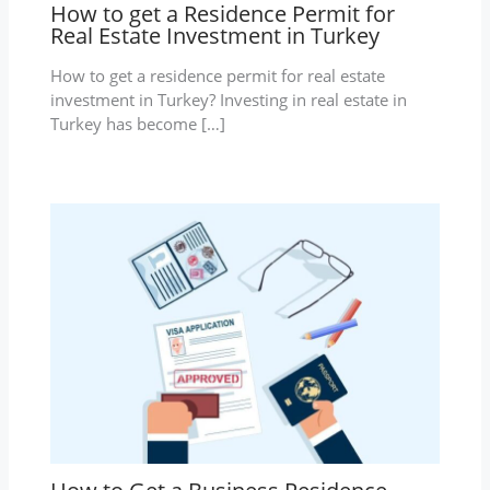
How to get a Residence Permit for
Real Estate Investment in Turkey
How to get a residence permit for real estate
investment in Turkey? Investing in real estate in
Turkey has become […]