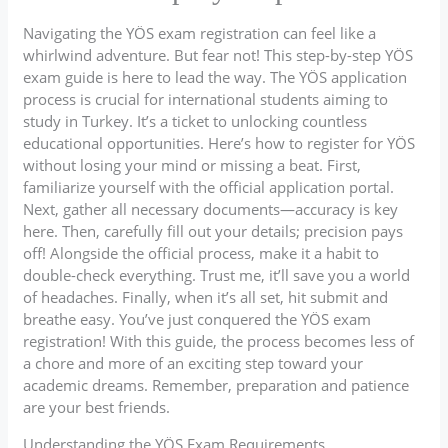
Navigating the YÖS exam registration can feel like a
whirlwind adventure. But fear not! This step-by-step YÖS
exam guide is here to lead the way. The YÖS application
process is crucial for international students aiming to
study in Turkey. It’s a ticket to unlocking countless
educational opportunities. Here’s how to register for YÖS
without losing your mind or missing a beat. First,
familiarize yourself with the official application portal.
Next, gather all necessary documents—accuracy is key
here. Then, carefully fill out your details; precision pays
off! Alongside the official process, make it a habit to
double-check everything. Trust me, it’ll save you a world
of headaches. Finally, when it’s all set, hit submit and
breathe easy. You’ve just conquered the YÖS exam
registration! With this guide, the process becomes less of
a chore and more of an exciting step toward your
academic dreams. Remember, preparation and patience
are your best friends.
Understanding the YÖS Exam Requirements