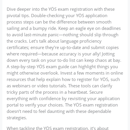
Dive deeper into the YÖS exam registration with these
pivotal tips. Double-checking your YÖS application
process steps can be the difference between smooth
sailing and a bumpy ride. Keep an eagle eye on deadlines
to avoid last-minute panic—nothing should slip through
the cracks. Let’s talk about language proficiency
certificates; ensure they’re up-to-date and submit copies
where required—because accuracy is your ally! Jotting
down every task on your to-do list can keep chaos at bay.
A step-by-step YÖS exam guide can highlight things you
might otherwise overlook. Invest a few moments in online
resources that help explain how to register for YÖS, such
as webinars or video tutorials. These tools can clarify
tricky parts of the process in a heartbeat. Secure
everything with confidence by revisiting your application
portal to verify your choices. The YÖS exam registration
doesn’t need to feel daunting with these dependable
strategies.
When tackling the YÖS exam registration, it’s about