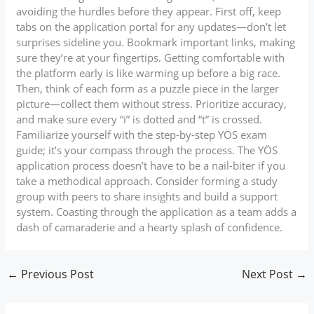
avoiding the hurdles before they appear. First off, keep
tabs on the application portal for any updates—don’t let
surprises sideline you. Bookmark important links, making
sure they’re at your fingertips. Getting comfortable with
the platform early is like warming up before a big race.
Then, think of each form as a puzzle piece in the larger
picture—collect them without stress. Prioritize accuracy,
and make sure every “i” is dotted and “t” is crossed.
Familiarize yourself with the step-by-step YÖS exam
guide; it’s your compass through the process. The YÖS
application process doesn’t have to be a nail-biter if you
take a methodical approach. Consider forming a study
group with peers to share insights and build a support
system. Coasting through the application as a team adds a
dash of camaraderie and a hearty splash of confidence.
←
Previous Post
Next Post
→