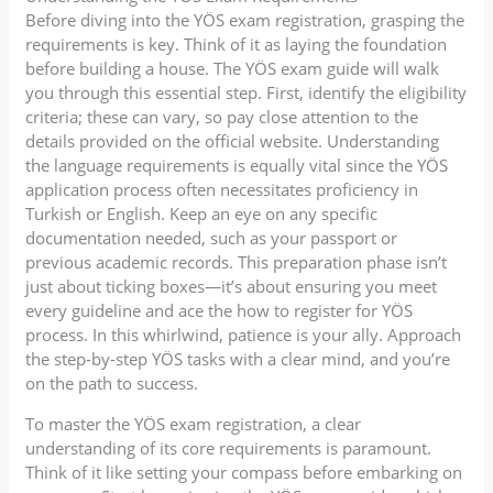
Before diving into the YÖS exam registration, grasping the
requirements is key. Think of it as laying the foundation
before building a house. The YÖS exam guide will walk
you through this essential step. First, identify the eligibility
criteria; these can vary, so pay close attention to the
details provided on the official website. Understanding
the language requirements is equally vital since the YÖS
application process often necessitates proficiency in
Turkish or English. Keep an eye on any specific
documentation needed, such as your passport or
previous academic records. This preparation phase isn’t
just about ticking boxes—it’s about ensuring you meet
every guideline and ace the how to register for YÖS
process. In this whirlwind, patience is your ally. Approach
the step-by-step YÖS tasks with a clear mind, and you’re
on the path to success.
To master the YÖS exam registration, a clear
understanding of its core requirements is paramount.
Think of it like setting your compass before embarking on