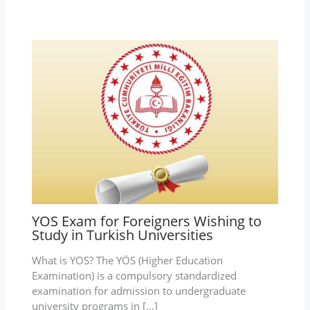
YOS Exam for Foreigners Wishing to
Study in Turkish Universities
What is YOS? The YÖS (Higher Education
Examination) is a compulsory standardized
examination for admission to undergraduate
university programs in […]