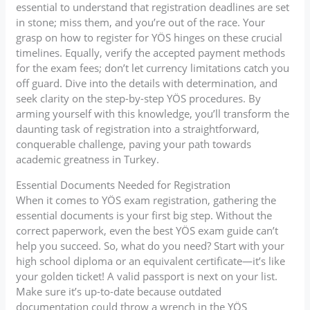
essential to understand that registration deadlines are set
in stone; miss them, and you’re out of the race. Your
grasp on how to register for YÖS hinges on these crucial
timelines. Equally, verify the accepted payment methods
for the exam fees; don’t let currency limitations catch you
off guard. Dive into the details with determination, and
seek clarity on the step-by-step YÖS procedures. By
arming yourself with this knowledge, you’ll transform the
daunting task of registration into a straightforward,
conquerable challenge, paving your path towards
academic greatness in Turkey.
Essential Documents Needed for Registration
When it comes to YÖS exam registration, gathering the
essential documents is your first big step. Without the
correct paperwork, even the best YÖS exam guide can’t
help you succeed. So, what do you need? Start with your
high school diploma or an equivalent certificate—it’s like
your golden ticket! A valid passport is next on your list.
Make sure it’s up-to-date because outdated
documentation could throw a wrench in the YÖS