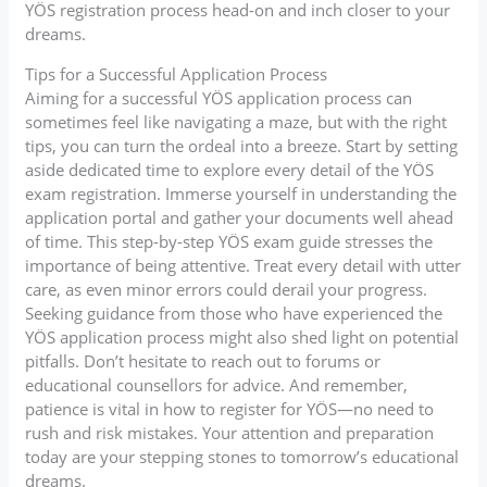
YÖS registration process head-on and inch closer to your
dreams.
Tips for a Successful Application Process
Aiming for a successful YÖS application process can
sometimes feel like navigating a maze, but with the right
tips, you can turn the ordeal into a breeze. Start by setting
aside dedicated time to explore every detail of the YÖS
exam registration. Immerse yourself in understanding the
application portal and gather your documents well ahead
of time. This step-by-step YÖS exam guide stresses the
importance of being attentive. Treat every detail with utter
care, as even minor errors could derail your progress.
Seeking guidance from those who have experienced the
YÖS application process might also shed light on potential
pitfalls. Don’t hesitate to reach out to forums or
educational counsellors for advice. And remember,
patience is vital in how to register for YÖS—no need to
rush and risk mistakes. Your attention and preparation
today are your stepping stones to tomorrow’s educational
dreams.