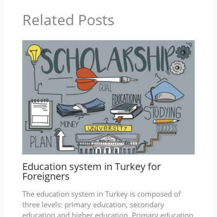
Related Posts
Education system in Turkey for
Foreigners
The education system in Turkey is composed of
three levels: primary education, secondary
education and higher education. Primary education