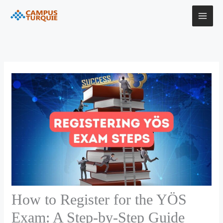
Skip
to
content
How to Register for the YÖS
Exam: A Step-by-Step Guide