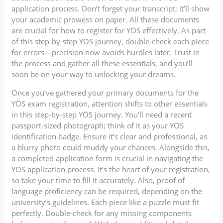
application process. Don’t forget your transcript; it’ll show
your academic prowess on paper. All these documents
are crucial for how to register for YÖS effectively. As part
of this step-by-step YÖS journey, double-check each piece
for errors—precision now avoids hurdles later. Trust in
the process and gather all these essentials, and you’ll
soon be on your way to unlocking your dreams.
Once you’ve gathered your primary documents for the
YÖS exam registration, attention shifts to other essentials
in this step-by-step YÖS journey. You’ll need a recent
passport-sized photograph; think of it as your YÖS
identification badge. Ensure it’s clear and professional, as
a blurry photo could muddy your chances. Alongside this,
a completed application form is crucial in navigating the
YÖS application process. It’s the heart of your registration,
so take your time to fill it accurately. Also, proof of
language proficiency can be required, depending on the
university’s guidelines. Each piece like a puzzle must fit
perfectly. Double-check for any missing components