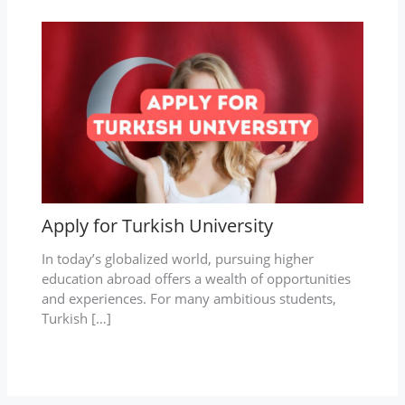
Apply for Turkish University
In today’s globalized world, pursuing higher
education abroad offers a wealth of opportunities
and experiences. For many ambitious students,
Turkish […]