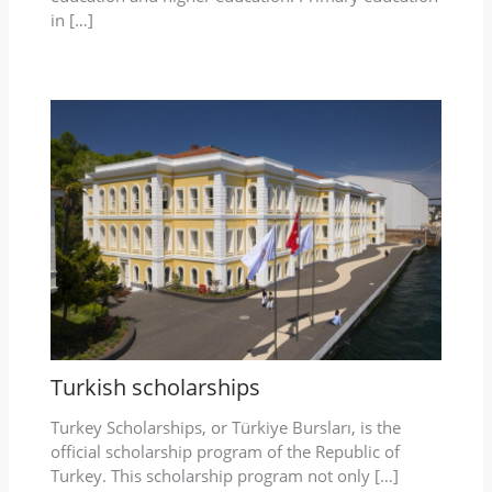
in […]
Turkish scholarships
Turkey Scholarships, or Türkiye Bursları, is the
official scholarship program of the Republic of
Turkey. This scholarship program not only […]