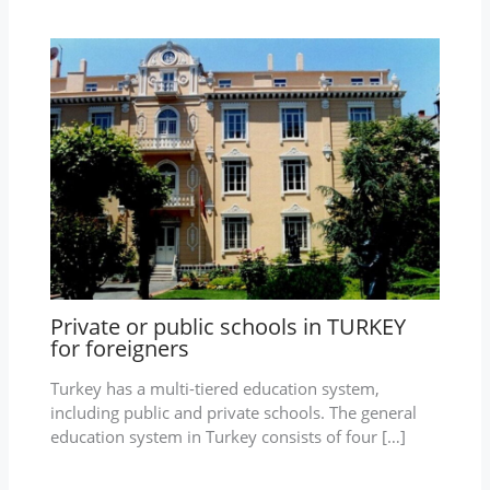
Private or public schools in TURKEY
for foreigners
Turkey has a multi-tiered education system,
including public and private schools. The general
education system in Turkey consists of four […]