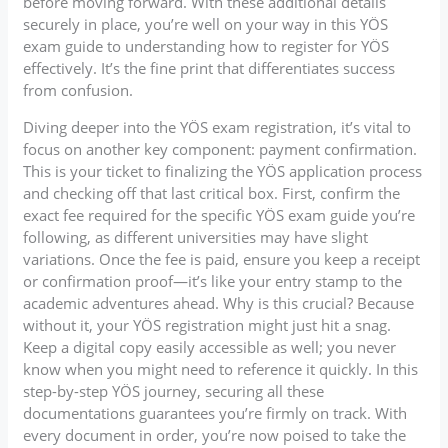
before moving forward. With these additional details
securely in place, you’re well on your way in this YÖS
exam guide to understanding how to register for YÖS
effectively. It’s the fine print that differentiates success
from confusion.
Diving deeper into the YÖS exam registration, it’s vital to
focus on another key component: payment confirmation.
This is your ticket to finalizing the YÖS application process
and checking off that last critical box. First, confirm the
exact fee required for the specific YÖS exam guide you’re
following, as different universities may have slight
variations. Once the fee is paid, ensure you keep a receipt
or confirmation proof—it’s like your entry stamp to the
academic adventures ahead. Why is this crucial? Because
without it, your YÖS registration might just hit a snag.
Keep a digital copy easily accessible as well; you never
know when you might need to reference it quickly. In this
step-by-step YÖS journey, securing all these
documentations guarantees you’re firmly on track. With
every document in order, you’re now poised to take the