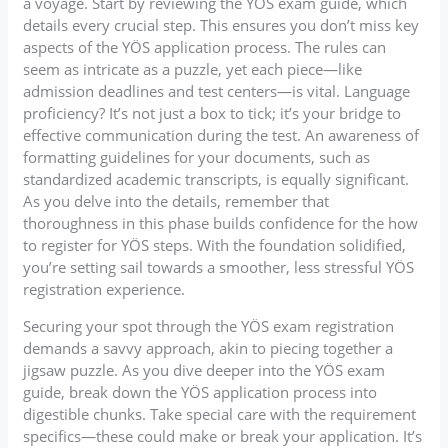
a voyage. Start by reviewing the YÖS exam guide, which
details every crucial step. This ensures you don’t miss key
aspects of the YÖS application process. The rules can
seem as intricate as a puzzle, yet each piece—like
admission deadlines and test centers—is vital. Language
proficiency? It’s not just a box to tick; it’s your bridge to
effective communication during the test. An awareness of
formatting guidelines for your documents, such as
standardized academic transcripts, is equally significant.
As you delve into the details, remember that
thoroughness in this phase builds confidence for the how
to register for YÖS steps. With the foundation solidified,
you’re setting sail towards a smoother, less stressful YÖS
registration experience.
Securing your spot through the YÖS exam registration
demands a savvy approach, akin to piecing together a
jigsaw puzzle. As you dive deeper into the YÖS exam
guide, break down the YÖS application process into
digestible chunks. Take special care with the requirement
specifics—these could make or break your application. It’s