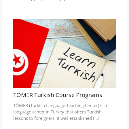
TÖMER Turkish Course Programs
TÖMER (Turkish Language Teaching Center) is a
language center in Turkey that offers Turkish
lessons to foreigners. It was established […]