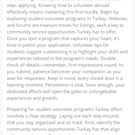
step: applying. Knowing how to volunteer abroad
effectively means mastering this first hurdle. Begin by
exploring student volunteer programs in Turkey. Websites
and forums are treasure troves for listings, each a key to
community service opportunities Turkey has to offer.
Once you spot a program that captures your heart, it’s
time to polish your application. Volunteer tips for
students suggest customizing it to highlight your skills and
experiences tailored to the program’s needs. Double-
check all details—remember, first impressions count! As
you submit, patience becomes your companion as you
wait for responses. Keep in mind, every closed door is a
learning moment. Persistence is vital. Soon enough, your
dedicated efforts will open the gates to unforgettable
experiences and growth.
Preparing for student volunteer programs Turkey offers
involves a clear strategy. Laying out each step ensures
that you stay organized and on track. First, identify the
community service opportunities Turkey has that align