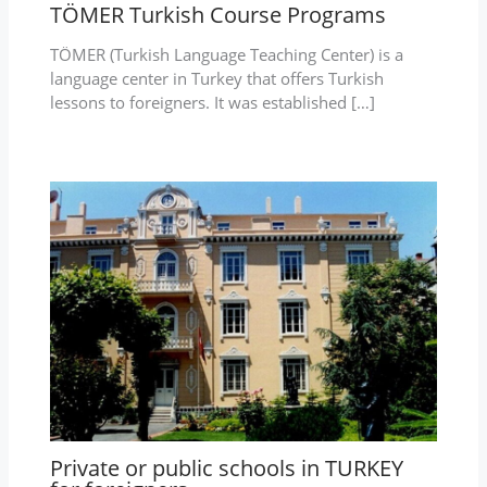
TÖMER Turkish Course Programs
TÖMER (Turkish Language Teaching Center) is a
language center in Turkey that offers Turkish
lessons to foreigners. It was established […]
Private or public schools in TURKEY