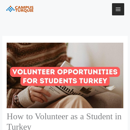
Skip
to
content
How to Volunteer as a Student in
Turkey