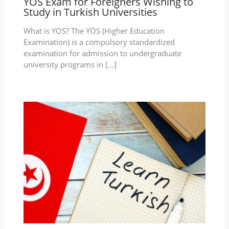
YOS Exam for Foreigners Wishing to
Study in Turkish Universities
What is YOS? The YÖS (Higher Education
Examination) is a compulsory standardized
examination for admission to undergraduate
university programs in […]