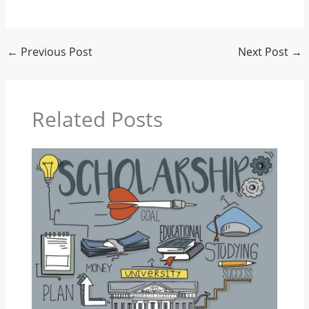
←
Previous Post
Next Post
→
Related Posts