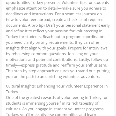
opportunities Turkey presents. Volunteer tips for students
emphasize attention to detail—make sure you adhere to
deadlines and instructions. For a seamless journey on
how to volunteer abroad, create a checklist of required
documents. A pro tip? Draft your personal statement early
and refine it to reflect your passion for volunteering in
Turkey for students. Reach out to program coordinators if
you need clarity on any requirements; they can offer
insights that align with your goals. Prepare for interviews
by rehearsing common questions, focusing on your
motivations and potential contributions. Lastly, follow up
timely—express gratitude and reaffirm your enthusiasm.
This step-by-step approach ensures you stand out, putting
you on the path to an enriching volunteer adventure.
Cultural Insights: Enhancing Your Volunteer Experience in
Turkey
One of the greatest rewards of volunteering in Turkey for
students is immersing yourself in its rich tapestry of
cultures. As you engage in student volunteer programs
Turkey, you’ll meet diverse communities and learn