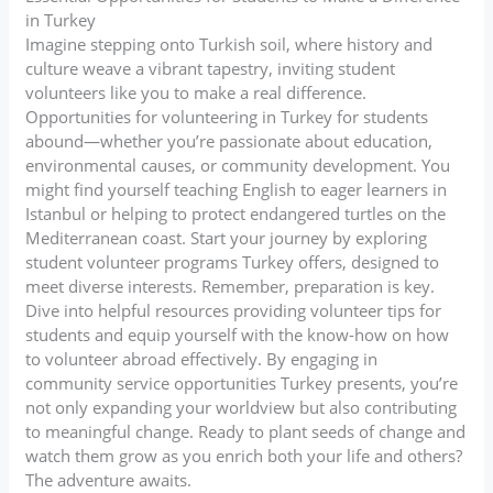
in Turkey
Imagine stepping onto Turkish soil, where history and
culture weave a vibrant tapestry, inviting student
volunteers like you to make a real difference.
Opportunities for volunteering in Turkey for students
abound—whether you’re passionate about education,
environmental causes, or community development. You
might find yourself teaching English to eager learners in
Istanbul or helping to protect endangered turtles on the
Mediterranean coast. Start your journey by exploring
student volunteer programs Turkey offers, designed to
meet diverse interests. Remember, preparation is key.
Dive into helpful resources providing volunteer tips for
students and equip yourself with the know-how on how
to volunteer abroad effectively. By engaging in
community service opportunities Turkey presents, you’re
not only expanding your worldview but also contributing
to meaningful change. Ready to plant seeds of change and
watch them grow as you enrich both your life and others?
The adventure awaits.