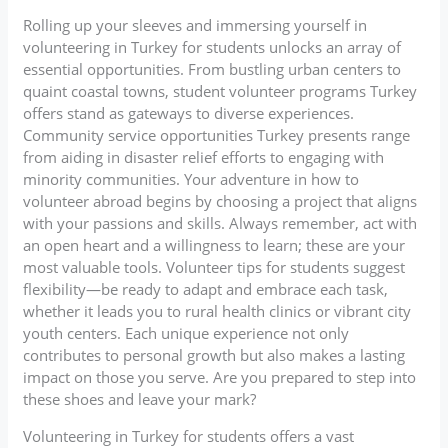
Rolling up your sleeves and immersing yourself in
volunteering in Turkey for students unlocks an array of
essential opportunities. From bustling urban centers to
quaint coastal towns, student volunteer programs Turkey
offers stand as gateways to diverse experiences.
Community service opportunities Turkey presents range
from aiding in disaster relief efforts to engaging with
minority communities. Your adventure in how to
volunteer abroad begins by choosing a project that aligns
with your passions and skills. Always remember, act with
an open heart and a willingness to learn; these are your
most valuable tools. Volunteer tips for students suggest
flexibility—be ready to adapt and embrace each task,
whether it leads you to rural health clinics or vibrant city
youth centers. Each unique experience not only
contributes to personal growth but also makes a lasting
impact on those you serve. Are you prepared to step into
these shoes and leave your mark?
Volunteering in Turkey for students offers a vast