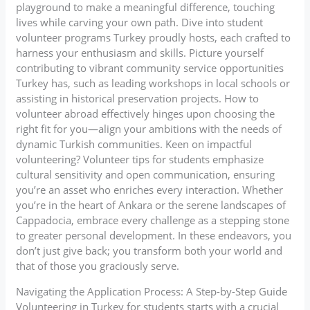
playground to make a meaningful difference, touching
lives while carving your own path. Dive into student
volunteer programs Turkey proudly hosts, each crafted to
harness your enthusiasm and skills. Picture yourself
contributing to vibrant community service opportunities
Turkey has, such as leading workshops in local schools or
assisting in historical preservation projects. How to
volunteer abroad effectively hinges upon choosing the
right fit for you—align your ambitions with the needs of
dynamic Turkish communities. Keen on impactful
volunteering? Volunteer tips for students emphasize
cultural sensitivity and open communication, ensuring
you’re an asset who enriches every interaction. Whether
you’re in the heart of Ankara or the serene landscapes of
Cappadocia, embrace every challenge as a stepping stone
to greater personal development. In these endeavors, you
don’t just give back; you transform both your world and
that of those you graciously serve.
Navigating the Application Process: A Step-by-Step Guide
Volunteering in Turkey for students starts with a crucial