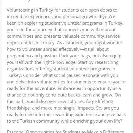
Volunteering in Turkey for students can open doors to
incredible experiences and personal growth. If you’re
keen on exploring student volunteer programs in Turkey,
you’re in for a journey that connects you with vibrant
communities and presents valuable community service
opportunities in Turkey. As a student, you might wonder
how to volunteer abroad effectively—it’s all about
preparation and passion. Pack your bags, but also equip
yourself with the right knowledge. Start by researching
organizations offering student volunteer programs in
Turkey. Consider what social causes resonate with you
and delve into volunteer tips for students to ensure you’re
ready for the adventure. Embrace each opportunity as a
chance to not only contribute but to learn and grow. On
this path, you’ll discover new cultures, forge lifelong
friendships, and make meaningful impacts. So, are you
ready to dive into this rewarding experience and give back
to the Turkish community while enriching your own life?
Essential Opportunities for Students to Make a Difference