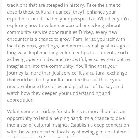
traditions that are steeped in history. Take the time to
absorb these cultural nuances; they’ll enhance your
experience and broaden your perspective. Whether you’re
exploring how to volunteer abroad or seeking vibrant
community service opportunities Turkey, every new
encounter is a chance to grow. Familiarize yourself with
local customs, greetings, and norms—small gestures go a
long way. Implementing volunteer tips for students, such
as being open-minded and respectful, ensures a smoother
integration into the community. You’ll find that your
journey is more than just service; it’s a cultural exchange
that enriches both your life and the lives of those you
meet. Embrace the stories and practices of Turkey, and
watch how they deepen your understanding and
appreciation.
Volunteering in Turkey for students is more than just an
opportunity to lend a helping hand; it’s a chance to dive
into a sea of cultural insights. Establish a deep connection
with the warm-hearted locals by showing genuine interest