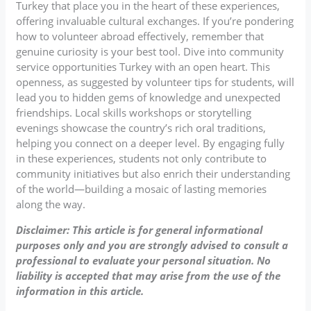
Turkey that place you in the heart of these experiences,
offering invaluable cultural exchanges. If you’re pondering
how to volunteer abroad effectively, remember that
genuine curiosity is your best tool. Dive into community
service opportunities Turkey with an open heart. This
openness, as suggested by volunteer tips for students, will
lead you to hidden gems of knowledge and unexpected
friendships. Local skills workshops or storytelling
evenings showcase the country’s rich oral traditions,
helping you connect on a deeper level. By engaging fully
in these experiences, students not only contribute to
community initiatives but also enrich their understanding
of the world—building a mosaic of lasting memories
along the way.
Disclaimer: This article is for general informational
purposes only and you are strongly advised to consult a
professional to evaluate your personal situation. No
liability is accepted that may arise from the use of the
information in this article.