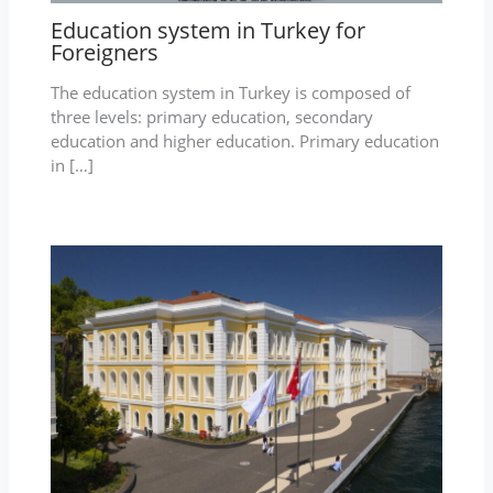
Education system in Turkey for
Foreigners
The education system in Turkey is composed of
three levels: primary education, secondary
education and higher education. Primary education
in […]