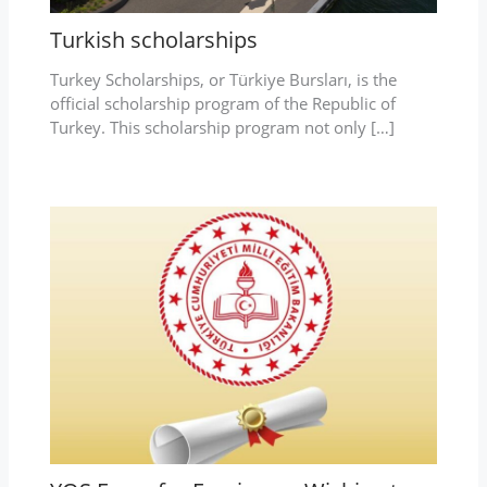
Turkish scholarships
Turkey Scholarships, or Türkiye Bursları, is the
official scholarship program of the Republic of
Turkey. This scholarship program not only […]