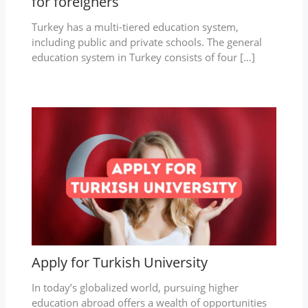
for foreigners
Turkey has a multi-tiered education system,
including public and private schools. The general
education system in Turkey consists of four […]
Apply for Turkish University
In today’s globalized world, pursuing higher
education abroad offers a wealth of opportunities