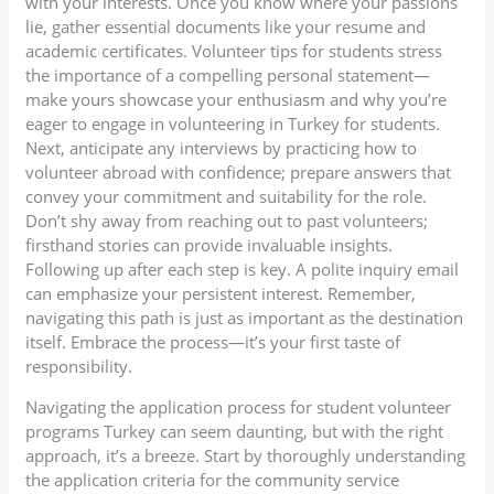
with your interests. Once you know where your passions
lie, gather essential documents like your resume and
academic certificates. Volunteer tips for students stress
the importance of a compelling personal statement—
make yours showcase your enthusiasm and why you’re
eager to engage in volunteering in Turkey for students.
Next, anticipate any interviews by practicing how to
volunteer abroad with confidence; prepare answers that
convey your commitment and suitability for the role.
Don’t shy away from reaching out to past volunteers;
firsthand stories can provide invaluable insights.
Following up after each step is key. A polite inquiry email
can emphasize your persistent interest. Remember,
navigating this path is just as important as the destination
itself. Embrace the process—it’s your first taste of
responsibility.
Navigating the application process for student volunteer
programs Turkey can seem daunting, but with the right
approach, it’s a breeze. Start by thoroughly understanding
the application criteria for the community service