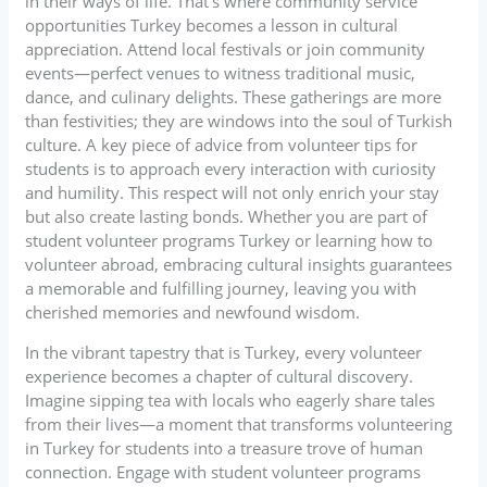
in their ways of life. That’s where community service
opportunities Turkey becomes a lesson in cultural
appreciation. Attend local festivals or join community
events—perfect venues to witness traditional music,
dance, and culinary delights. These gatherings are more
than festivities; they are windows into the soul of Turkish
culture. A key piece of advice from volunteer tips for
students is to approach every interaction with curiosity
and humility. This respect will not only enrich your stay
but also create lasting bonds. Whether you are part of
student volunteer programs Turkey or learning how to
volunteer abroad, embracing cultural insights guarantees
a memorable and fulfilling journey, leaving you with
cherished memories and newfound wisdom.
In the vibrant tapestry that is Turkey, every volunteer
experience becomes a chapter of cultural discovery.
Imagine sipping tea with locals who eagerly share tales
from their lives—a moment that transforms volunteering
in Turkey for students into a treasure trove of human
connection. Engage with student volunteer programs