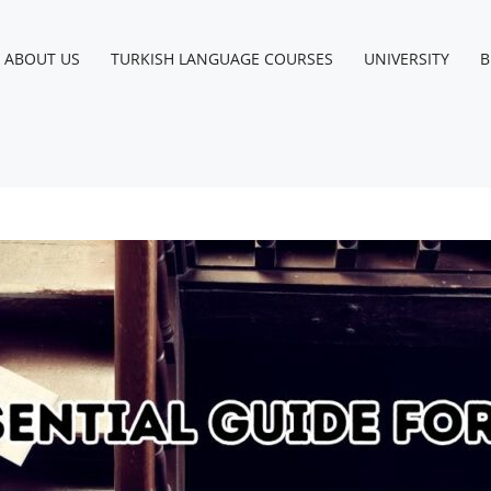
ABOUT US
TURKISH LANGUAGE COURSES
UNIVERSITY
B