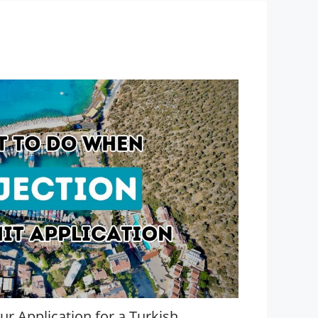
r Application for a Turkish