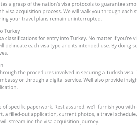
es a grasp of the nation’s visa protocols to guarantee smoo
 visa acquisition process. We will walk you through each ste
ing your travel plans remain uninterrupted.
to Turkey
sa classifications for entry into Turkey. No matter if you’re vi
l delineate each visa type and its intended use. By doing so,
ves.
on
hrough the procedures involved in securing a Turkish visa. 
bassy or through a digital service. Well also provide insigh
ication.
e of specific paperwork. Rest assured, we’ll furnish you with
t, a filled-out application, current photos, a travel schedul
ill streamline the visa acquisition journey.