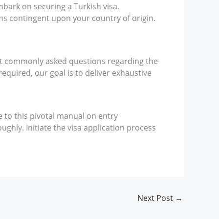
mbark on securing a Turkish visa.
ons contingent upon your country of origin.
ost commonly asked questions regarding the
required, our goal is to deliver exhaustive
e to this pivotal manual on entry
ghly. Initiate the visa application process
Next Post
→