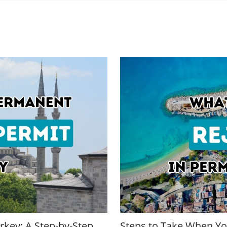
rkey: A Step-by-Step
Steps to Take When You