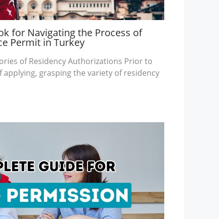
k for Navigating the Process of
ce Permit in Turkey
ories of Residency Authorizations Prior to
 applying, grasping the variety of residency