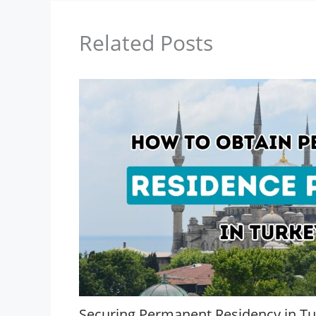
Related Posts
Securing Permanent Residency in Tu