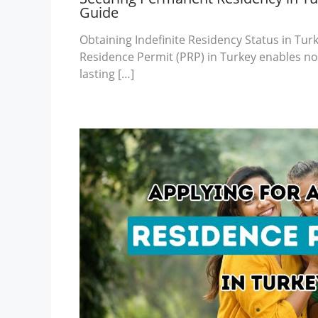
Guide
Obtaining Indefinite Residency Status in Tu
Residence Permit (PRP) in Turkey enables non
lasting […]