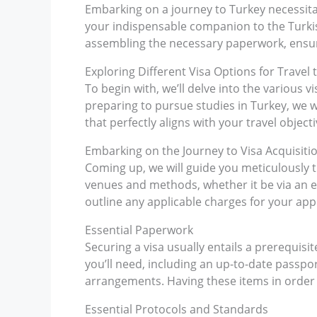
Embarking on a journey to Turkey necessitat
your indispensable companion to the Turkish
assembling the necessary paperwork, ensur
Exploring Different Visa Options for Travel 
To begin with, we’ll delve into the various vi
preparing to pursue studies in Turkey, we wil
that perfectly aligns with your travel objecti
Embarking on the Journey to Visa Acquisiti
Coming up, we will guide you meticulously t
venues and methods, whether it be via an em
outline any applicable charges for your appl
Essential Paperwork
Securing a visa usually entails a prerequisit
you’ll need, including an up-to-date passpor
arrangements. Having these items in order w
Essential Protocols and Standards