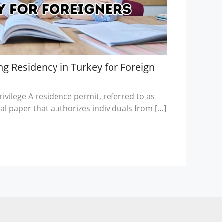
g Residency in Turkey for Foreign
ivilege A residence permit, referred to as
cial paper that authorizes individuals from […]