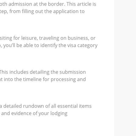
th admission at the border. This article is
p, from filling out the application to
siting for leisure, traveling on business, or
 you’ll be able to identify the visa category
This includes detailing the submission
t into the timeline for processing and
 a detailed rundown of all essential items
e, and evidence of your lodging