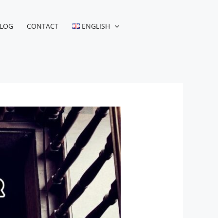
LOG
CONTACT
ENGLISH