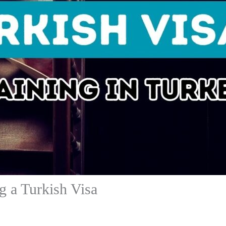
 a Turkish Visa