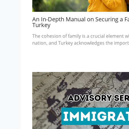
An In-Depth Manual on Securing a Fa
Turkey
The cohesion of family is a crucial element
nation, and Turkey acknowledges the import