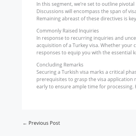
In this segment, we’re set to outline pivota
Discussions will encompass the span of visa 
Remaining abreast of these directives is key
Commonly Raised Inquiries
In response to recurring inquiries and unc
acquisition of a Turkey visa. Whether your c
responses to equip you with the essential 
Concluding Remarks
Securing a Turkish visa marks a critical pha
prerequisites to grasp the visa application 
early to ensure ample time for processing. H
←
Previous Post