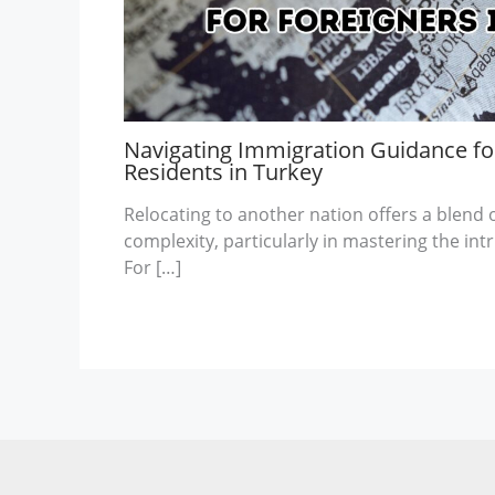
Navigating Immigration Guidance for
Residents in Turkey
Relocating to another nation offers a blend
complexity, particularly in mastering the int
For […]