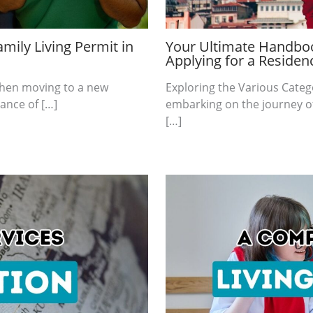
mily Living Permit in
Your Ultimate Handboo
Applying for a Residen
 when moving to a new
Exploring the Various Categ
ance of […]
embarking on the journey of
[…]