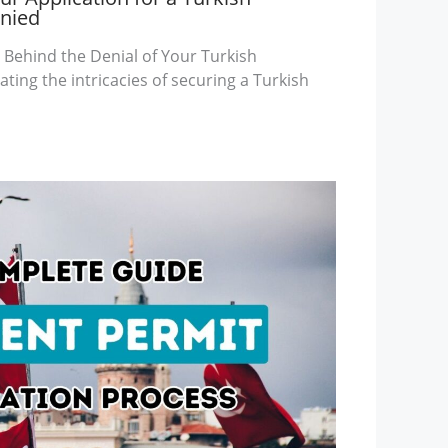
enied
Behind the Denial of Your Turkish
ting the intricacies of securing a Turkish