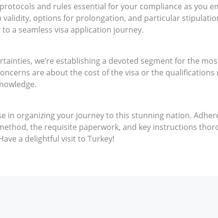
l protocols and rules essential for your compliance as you e
validity, options for prolongation, and particular stipulati
 to a seamless visa application journey.
ertainties, we’re establishing a devoted segment for the m
oncerns are about the cost of the visa or the qualifications 
knowledge.
se in organizing your journey to this stunning nation. Adher
method, the requisite paperwork, and key instructions thorou
ave a delightful visit to Turkey!