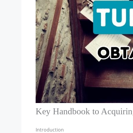
Key Handbook to Acquiring
Introduction