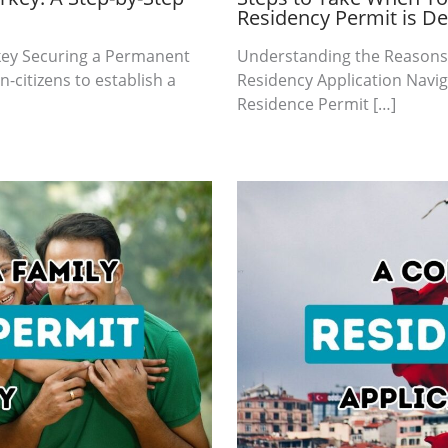
Residency Permit is D
rkey Securing a Permanent
Understanding the Reasons 
-citizens to establish a
Residency Application Naviga
Residence Permit […]