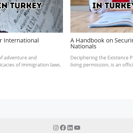
 International
A Handbook on Securin
Nationals
 of adventure and
Deciphering the Existence Pr
ricacies of immigration laws.
living permission, is an offi