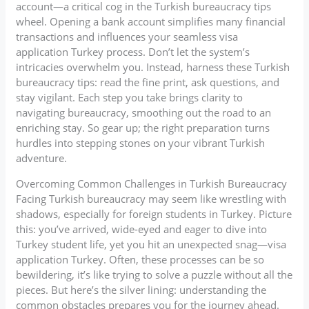
account—a critical cog in the Turkish bureaucracy tips
wheel. Opening a bank account simplifies many financial
transactions and influences your seamless visa
application Turkey process. Don’t let the system’s
intricacies overwhelm you. Instead, harness these Turkish
bureaucracy tips: read the fine print, ask questions, and
stay vigilant. Each step you take brings clarity to
navigating bureaucracy, smoothing out the road to an
enriching stay. So gear up; the right preparation turns
hurdles into stepping stones on your vibrant Turkish
adventure.
Overcoming Common Challenges in Turkish Bureaucracy
Facing Turkish bureaucracy may seem like wrestling with
shadows, especially for foreign students in Turkey. Picture
this: you’ve arrived, wide-eyed and eager to dive into
Turkey student life, yet you hit an unexpected snag—visa
application Turkey. Often, these processes can be so
bewildering, it’s like trying to solve a puzzle without all the
pieces. But here’s the silver lining: understanding the
common obstacles prepares you for the journey ahead.