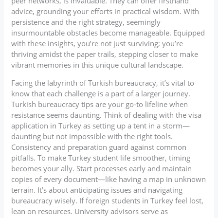
peer networks, is invaluable. They can offer firsthand
advice, grounding your efforts in practical wisdom. With
persistence and the right strategy, seemingly
insurmountable obstacles become manageable. Equipped
with these insights, you’re not just surviving; you’re
thriving amidst the paper trails, stepping closer to make
vibrant memories in this unique cultural landscape.
Facing the labyrinth of Turkish bureaucracy, it’s vital to
know that each challenge is a part of a larger journey.
Turkish bureaucracy tips are your go-to lifeline when
resistance seems daunting. Think of dealing with the visa
application in Turkey as setting up a tent in a storm—
daunting but not impossible with the right tools.
Consistency and preparation guard against common
pitfalls. To make Turkey student life smoother, timing
becomes your ally. Start processes early and maintain
copies of every document—like having a map in unknown
terrain. It’s about anticipating issues and navigating
bureaucracy wisely. If foreign students in Turkey feel lost,
lean on resources. University advisors serve as