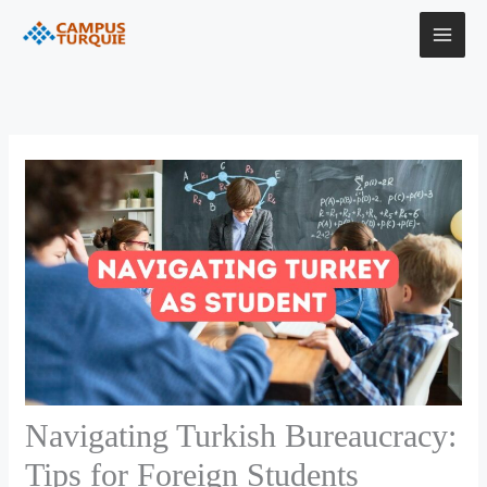
Skip
to
content
Navigating Turkish Bureaucracy:
Tips for Foreign Students