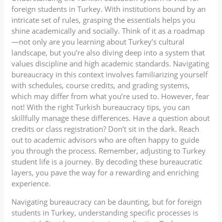
foreign students in Turkey. With institutions bound by an
intricate set of rules, grasping the essentials helps you
shine academically and socially. Think of it as a roadmap
—not only are you learning about Turkey’s cultural
landscape, but you’re also diving deep into a system that
values discipline and high academic standards. Navigating
bureaucracy in this context involves familiarizing yourself
with schedules, course credits, and grading systems,
which may differ from what you’re used to. However, fear
not! With the right Turkish bureaucracy tips, you can
skillfully manage these differences. Have a question about
credits or class registration? Don’t sit in the dark. Reach
out to academic advisors who are often happy to guide
you through the process. Remember, adjusting to Turkey
student life is a journey. By decoding these bureaucratic
layers, you pave the way for a rewarding and enriching
experience.
Navigating bureaucracy can be daunting, but for foreign
students in Turkey, understanding specific processes is