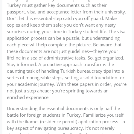
Turkey must gather key documents such as their
passport, visa, and acceptance letter from their university.
Don’t let this essential step catch you off guard. Make
copies and keep them safe; you don’t want any nasty
surprises during your time in Turkey student life. The visa
application process can be a puzzle, but understanding
each piece will help complete the picture. Be aware that
these documents are not just guidelines—they’re your
lifeline in a sea of administrative tasks. So, get organized.
Stay informed. A proactive approach transforms the
daunting task of handling Turkish bureaucracy tips into a
series of manageable steps, setting a solid foundation for
your academic journey. With these papers in order, you’re
not just a step ahead; you’re sprinting towards an
enriched experience.
Understanding the essential documents is only half the
battle for foreign students in Turkey. Familiarize yourself
with the ikamet (residence permit) application process—a
key aspect of navigating bureaucracy. It’s not merely