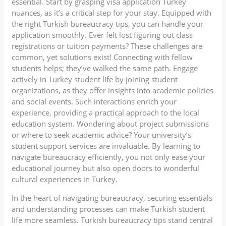
essential. Start by grasping visa application Turkey
nuances, as it’s a critical step for your stay. Equipped with
the right Turkish bureaucracy tips, you can handle your
application smoothly. Ever felt lost figuring out class
registrations or tuition payments? These challenges are
common, yet solutions exist! Connecting with fellow
students helps; they’ve walked the same path. Engage
actively in Turkey student life by joining student
organizations, as they offer insights into academic policies
and social events. Such interactions enrich your
experience, providing a practical approach to the local
education system. Wondering about project submissions
or where to seek academic advice? Your university’s
student support services are invaluable. By learning to
navigate bureaucracy efficiently, you not only ease your
educational journey but also open doors to wonderful
cultural experiences in Turkey.
In the heart of navigating bureaucracy, securing essentials
and understanding processes can make Turkish student
life more seamless. Turkish bureaucracy tips stand central