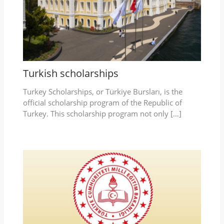
Turkish scholarships
Turkey Scholarships, or Türkiye Bursları, is the
official scholarship program of the Republic of
Turkey. This scholarship program not only […]