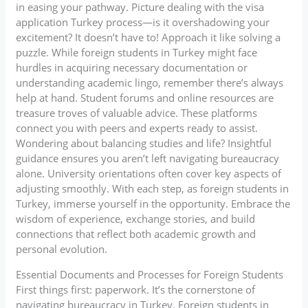
in easing your pathway. Picture dealing with the visa
application Turkey process—is it overshadowing your
excitement? It doesn’t have to! Approach it like solving a
puzzle. While foreign students in Turkey might face
hurdles in acquiring necessary documentation or
understanding academic lingo, remember there’s always
help at hand. Student forums and online resources are
treasure troves of valuable advice. These platforms
connect you with peers and experts ready to assist.
Wondering about balancing studies and life? Insightful
guidance ensures you aren’t left navigating bureaucracy
alone. University orientations often cover key aspects of
adjusting smoothly. With each step, as foreign students in
Turkey, immerse yourself in the opportunity. Embrace the
wisdom of experience, exchange stories, and build
connections that reflect both academic growth and
personal evolution.
Essential Documents and Processes for Foreign Students
First things first: paperwork. It’s the cornerstone of
navigating bureaucracy in Turkey. Foreign students in