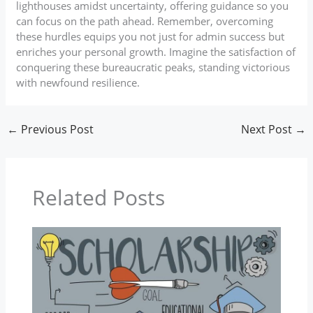
lighthouses amidst uncertainty, offering guidance so you
can focus on the path ahead. Remember, overcoming
these hurdles equips you not just for admin success but
enriches your personal growth. Imagine the satisfaction of
conquering these bureaucratic peaks, standing victorious
with newfound resilience.
←
Previous Post
Next Post
→
Related Posts