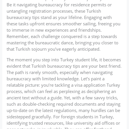
Be it navigating bureaucracy for residence permits or
untangling registration processes, these Turkish
bureaucracy tips stand as your lifeline. Engaging with
these tasks upfront ensures smoother sailing, freeing you
to immerse in new experiences and friendships.
Remember, each challenge conquered is a step towards
mastering the bureaucratic dance, bringing you closer to
that Turkish sojourn you’ve eagerly anticipated.
The moment you step into Turkey student life, it becomes
evident that Turkish bureaucracy tips are your best friend.
The path is rarely smooth, especially when navigating
bureaucracy with limited knowledge. Let’s paint a
relatable picture: you’re tackling a visa application Turkey
process, which can feel as perplexing as deciphering an
ancient text without a guide. Yet, with a few savvy tricks,
such as double-checking required documents and staying
up-to-date on the latest regulations, many hurdles can be
sidestepped gracefully. For foreign students in Turkey,
identifying trusted resources, like university aid offices or