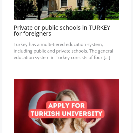
Private or public schools in TURKEY
for foreigners
Turkey has a multi-tiered education system,
including public and private schools. The general
education system in Turkey consists of four […]