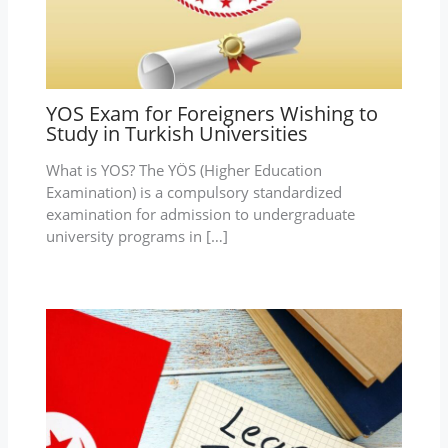
YOS Exam for Foreigners Wishing to
Study in Turkish Universities
What is YOS? The YÖS (Higher Education
Examination) is a compulsory standardized
examination for admission to undergraduate
university programs in […]