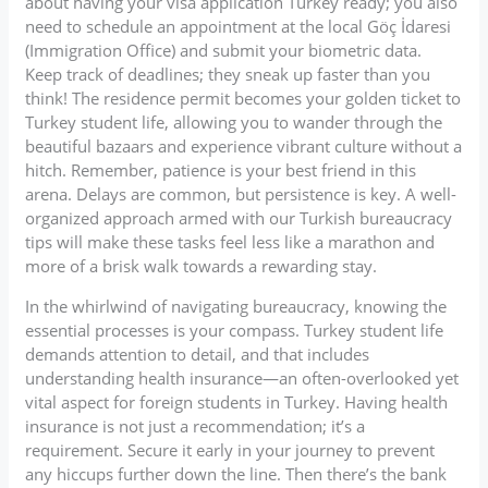
about having your visa application Turkey ready; you also
need to schedule an appointment at the local Göç İdaresi
(Immigration Office) and submit your biometric data.
Keep track of deadlines; they sneak up faster than you
think! The residence permit becomes your golden ticket to
Turkey student life, allowing you to wander through the
beautiful bazaars and experience vibrant culture without a
hitch. Remember, patience is your best friend in this
arena. Delays are common, but persistence is key. A well-
organized approach armed with our Turkish bureaucracy
tips will make these tasks feel less like a marathon and
more of a brisk walk towards a rewarding stay.
In the whirlwind of navigating bureaucracy, knowing the
essential processes is your compass. Turkey student life
demands attention to detail, and that includes
understanding health insurance—an often-overlooked yet
vital aspect for foreign students in Turkey. Having health
insurance is not just a recommendation; it’s a
requirement. Secure it early in your journey to prevent
any hiccups further down the line. Then there’s the bank