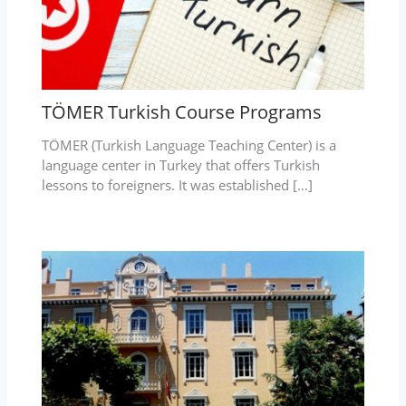
TÖMER Turkish Course Programs
TÖMER (Turkish Language Teaching Center) is a
language center in Turkey that offers Turkish
lessons to foreigners. It was established […]