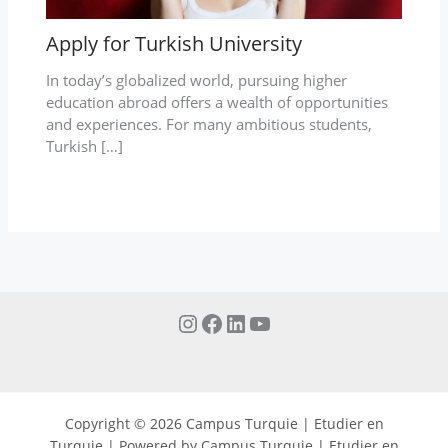
Apply for Turkish University
In today’s globalized world, pursuing higher
education abroad offers a wealth of opportunities
and experiences. For many ambitious students,
Turkish […]
Copyright © 2026 Campus Turquie | Etudier en
Turquie | Powered by Campus Turquie | Etudier en