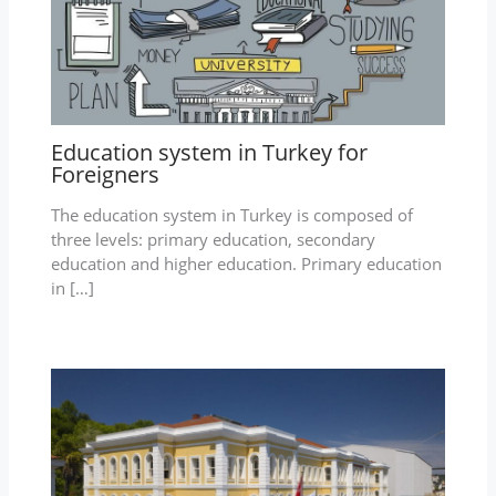
Education system in Turkey for
Foreigners
The education system in Turkey is composed of
three levels: primary education, secondary
education and higher education. Primary education
in […]