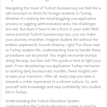
Navigating the maze of Turkish bureaucracy can feel like a
tall mountain to climb for foreign students in Turkey.
Whether it’s tackling the mind-boggling visa application
process or juggling administrative tasks, the challenges
are real. But does it have to be a thorn in your side? With
some practical Turkish bureaucracy tips, you can make
your journey smoother. Imagine student life without the
endless paperwork! Sounds dreamy, right? For those new
to Turkey student life, understanding how to handle these
procedures can be pivotal. You might encounter bumps
along the way, but fear not! This guide is here to light your
path. From deciphering visa application Turkey intricacies
to tackling daily bureaucratic hurdles, these insights aim
to ease your transition. After all, every step you take is
towards a richer experience in a vibrant culture. So, arm
yourself with knowledge and step confidently into student
life in Turkey.
Understanding the Turkish Education System
Understanding the Turkish education system is vital for