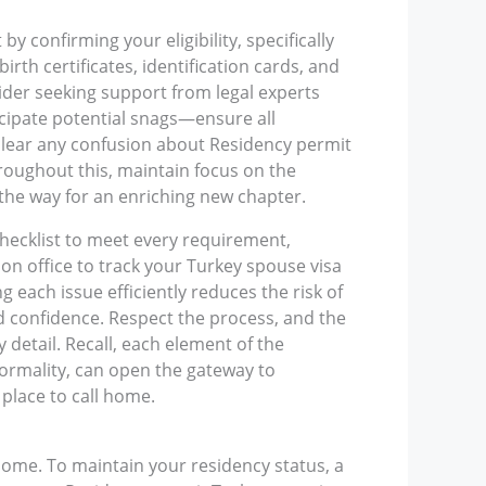
y confirming your eligibility, specifically
rth certificates, identification cards, and
ider seeking support from legal experts
icipate potential snags—ensure all
 clear any confusion about Residency permit
roughout this, maintain focus on the
 the way for an enriching new chapter.
checklist to meet every requirement,
on office to track your Turkey spouse visa
each issue efficiently reduces the risk of
d confidence. Respect the process, and the
y detail. Recall, each element of the
formality, can open the gateway to
place to call home.
 home. To maintain your residency status, a