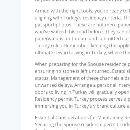
Armed with the right tools, you’re ready to t
aligning with Turkey’s residency criteria. T
passport photos. These are not mere papers;
who’ve walked this road before. They can of
paperwork is up-to-date and submitted corr
Turkey rules. Remember, keeping the applic
ultimate reward: Living in Turkey, where th
When preparing for the Spouse residence per
ensuring no stone is left unturned. Establi
status. Management of these channels aids 
unwanted delays. Arrange a personal intervi
doors to living in Turkey will gradually open
Residency permit Turkey process serves a p
immersing you in Turkey’s vibrant culture a
Essential Considerations for Maintaining Re
Securing the Spouse residence permit Turkey