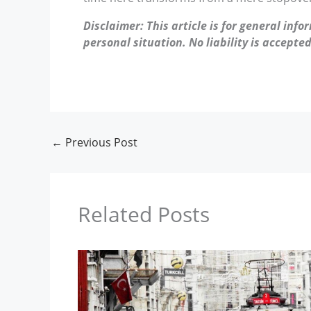
Disclaimer: This article is for general inf
personal situation. No liability is accepted
←
Previous Post
Related Posts