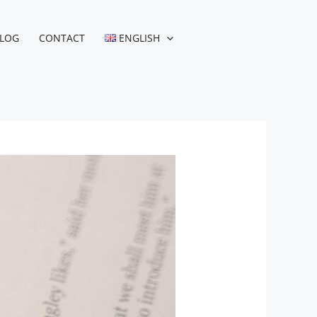
LOG
CONTACT
ENGLISH