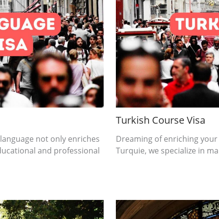
Turkish Course Visa
 language not only enriches
Dreaming of enriching your
ducational and professional
Turquie, we specialize in mak