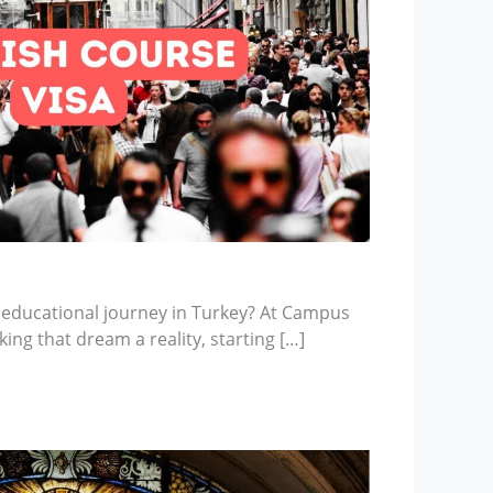
 educational journey in Turkey? At Campus
ing that dream a reality, starting […]