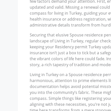
few factors demand your attention. First, 
updated and valid. Missing a renewal could b
compass for living in Turkey, guiding your e
health insurance or address registration, w
administrative details transform from hurdle
Securing that elusive Spouse residence permi
landscape of Living in Turkey, regular check
keeping your Residency permit Turkey update
insurance isn’t just a box to tick but a saf
the vibrant colors of life here could fade.
story, a rich tapestry of tradition and mode
Living in Turkey on a Spouse residence per
harmonious, attention to prime elements li
documentation helps avoid potential misstep
you into the community’s fabric. These migh
compass. Simple things like registering you
aligning with these necessities, you’re not j
time here transforms from a mere stopover 