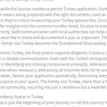
ackle the Spouse residence permit Turkey application. Start b
his means being prepared with the right documents, such as bi
 they’re critical to securing your Turkey spouse visa. Cons
fer insights into the common hurdles faced. It’s wise to ant
ectly. Swift communication with local authorities can help
ation fee in check and documented is just as important. Th
e Family visa Turkey becomes the foundational block paving
mit Turkey, the final stretch requires diligence. Create a 
sh a reliable communication chain with the Turkish immigrati
in identifying any missing components promptly. Addressing 
ew when necessary, addressing all inquiries with clarity an
 wider. Revisit your application periodically, fine-tuning ever
urpose in your quest. The Family visa Turkey, more than a 
nd community, securing not just a residence but a heartfelt 
sidency Status in Turkey
 is just the beginning of your journey to call this country