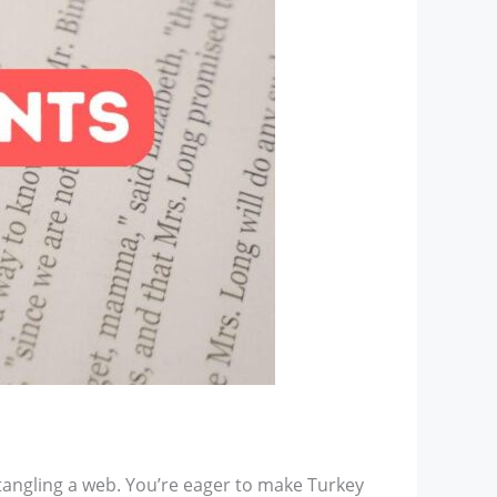
tangling a web. You’re eager to make Turkey