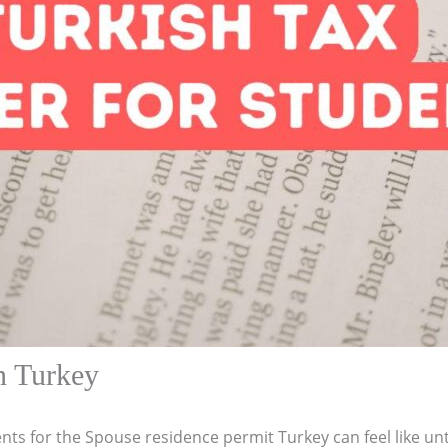
n Turkey
nts for the Spouse residence permit Turkey can feel like un