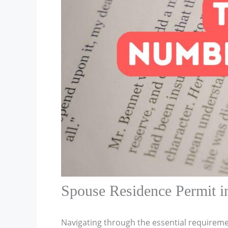
Spouse Residence Permit i
Navigating through the essential requireme