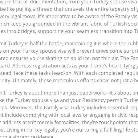
ensure that all documentation, from your Turkey spouse vis
e like pulling a thread that unravels the entire tapestry of 
very legal move. It’s imperative to be aware of the Family v
hich keep you grounded in the vibrant fabric of Turkish soci
s into bridges, supporting your seamless transition into Tur
t Turkey is half the battle; maintaining it is where the rub
s on your Turkey spouse visa will prevent unwelcome surprise
d ensures you’re skating on solid ice, not thin air. The Fam
eguard. Address registration acts as your home’s heart, tying 
 Instead, face these tasks head-on. With each completed req
rnity. Ultimately, these meticulous efforts carve not just a 
mit Turkey is about more than just paperwork—it’s about emb
ke the Turkey spouse visa and your Residency permit Turkey
s. Moreover, the Family visa Turkey includes essential req
t include complying with local laws or engaging in civic res
r address aren’t merely formalities; they’re touchpoints th
ust Living in Turkey legally; you’re nurturing a fulfilling li
to a vibrant residence.