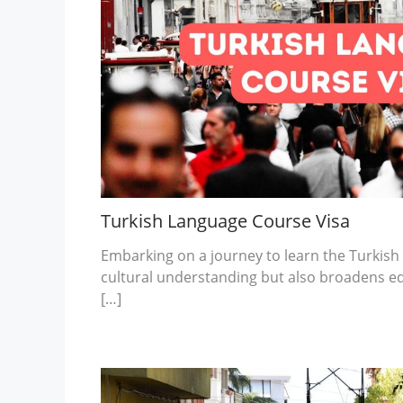
Turkish Language Course Visa
Embarking on a journey to learn the Turkish
cultural understanding but also broadens e
[…]