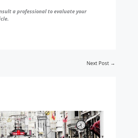
nsult a professional to evaluate your
cle.
Next Post
→