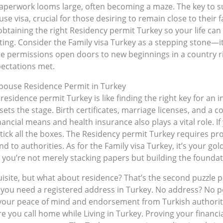
 paperwork looms large, often becoming a maze. The key to
use visa, crucial for those desiring to remain close to their 
btaining the right Residency permit Turkey so your life can 
ing. Consider the Family visa Turkey as a stepping stone—it
se permissions open doors to new beginnings in a country r
pectations met.
 Spouse Residence Permit in Turkey
 residence permit Turkey is like finding the right key for an i
t sets the stage. Birth certificates, marriage licenses, and a 
nancial means and health insurance also plays a vital role. I
ick all the boxes. The Residency permit Turkey requires pro
nd to authorities. As for the Family visa Turkey, it’s your gol
you’re not merely stacking papers but building the foundati
uisite, but what about residence? That’s the second puzzle 
e; you need a registered address in Turkey. No address? No 
 your peace of mind and endorsement from Turkish authorit
ou call home while Living in Turkey. Proving your financi