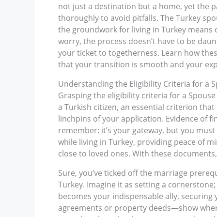
not just a destination but a home, yet the
thoroughly to avoid pitfalls. The Turkey spo
the groundwork for living in Turkey means o
worry, the process doesn’t have to be daunt
your ticket to togetherness. Learn how the
that your transition is smooth and your ex
Understanding the Eligibility Criteria for a
Grasping the eligibility criteria for a Spouse
a Turkish citizen, an essential criterion tha
linchpins of your application. Evidence of fi
remember: it’s your gateway, but you must t
while living in Turkey, providing peace of mi
close to loved ones. With these documents, 
Sure, you’ve ticked off the marriage prereq
Turkey. Imagine it as setting a cornerston
becomes your indispensable ally, securing
agreements or property deeds—show where y