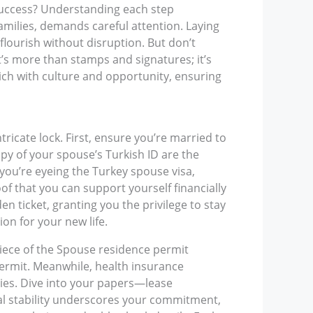
 success? Understanding each step
families, demands careful attention. Laying
flourish without disruption. But don’t
’s more than stamps and signatures; it’s
ich with culture and opportunity, ensuring
ntricate lock. First, ensure you’re married to
copy of your spouse’s Turkish ID are the
f you’re eyeing the Turkey spouse visa,
of that you can support yourself financially
den ticket, granting you the privilege to stay
on for your new life.
piece of the Spouse residence permit
permit. Meanwhile, health insurance
ies. Dive into your papers—lease
al stability underscores your commitment,