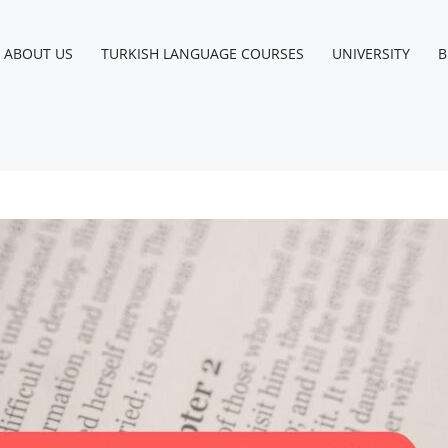
ABOUT US
TURKISH LANGUAGE COURSES
UNIVERSITY
B