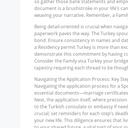
so gather those bank statements and employ
document is a brushstroke in your life’s ca
weaving your narrative. Remember, a Family 
Being detail-oriented is crucial when navi
paperwork paves the way. The Turkey spouse 
bond. Ensure consistency in names and dat
a Residency permit Turkey is more than exch
demonstrate this commitment by having com
Consider the Family visa Turkey your bridge; 
tapestry requiring each thread to be thought
Navigating the Application Process: Key S
Navigating the application process for a Spo
essential documents—marriage certificates, p
Next, the application itself, where precisio
to the Turkish consulate or embassy if nee
crucial; set reminders for each step’s dead
your new life. This diligence ensures that l
to your shared future, a vital part of your 