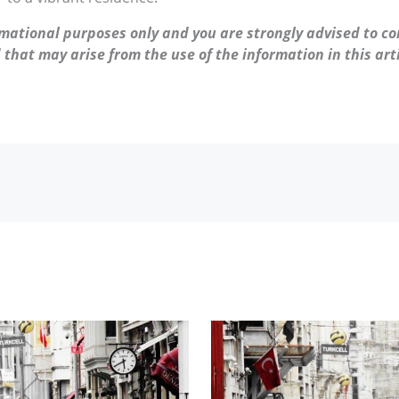
ormational purposes only and you are strongly advised to co
 that may arise from the use of the information in this arti