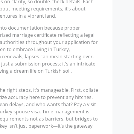
on clarity, so double-check details. Each
about meeting requirements; it’s about
entures in a vibrant land.
e into documentation because proper
ed marriage certificate reflecting a legal
thorities throughout your application for
sen to embrace Living in Turkey,
 renewals; lapses can mean starting over.
just a submission process; it’s an intricate
ing a dream life on Turkish soil.
 right steps, it’s manageable. First, collate
tize accuracy here to prevent any hitches.
mean delays, and who wants that? Pay a visit
 Turkey spouse visa. Time management is
requirements not as barriers, but bridges to
rkey isn’t just paperwork—it’s the gateway