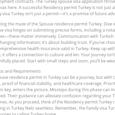
ment contracts. The Turkey spouse visa application thrives 
nvas here. A successful Residency permit Turkey is not just 
visa Turkey isn’t just a permit—it’s a promise of future adv
gating the maze of the Spouse residence permit Turkey. Div
visa hinges on submitting precise forms, including a notariz
es—these matter immensely. Communication with Turkish au
anging information; it’s about building trust. If you’ve cho
prehensive health insurance valid in Turkey. Keep up with
it offers a connection to culture and kin. Your journey isn’t 
fully placed. Start with small steps and soon, you’ll be weav
teps and Requirements
use residence permit in Turkey can be a journey, but with the
roof of financial stability, and healthcare coverage. Priori
n is key, enters the picture. Missteps during this phase can 
ded. Their guidance can alleviate confusion regarding your
lines. As you proceed, think of the Residency permit Turkey 
iving in Turkey feels seamless. Remember, the Family visa Tu
journey to calling Turkey home.