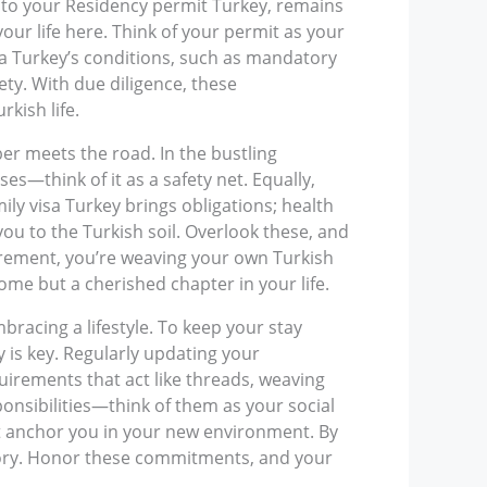
a to your Residency permit Turkey, remains
your life here. Think of your permit as your
isa Turkey’s conditions, such as mandatory
ety. With due diligence, these
kish life.
ber meets the road. In the bustling
s—think of it as a safety net. Equally,
ily visa Turkey brings obligations; health
you to the Turkish soil. Overlook these, and
uirement, you’re weaving your own Turkish
home but a cherished chapter in your life.
racing a lifestyle. To keep your stay
 is key. Regularly updating your
uirements that act like threads, weaving
ponsibilities—think of them as your social
at anchor you in your new environment. By
fe story. Honor these commitments, and your