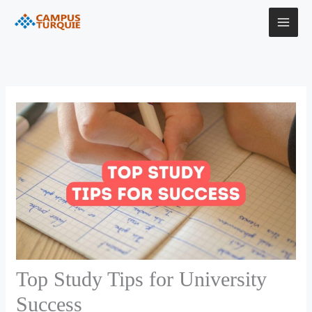
Skip
to
content
Top Study Tips for University
Success