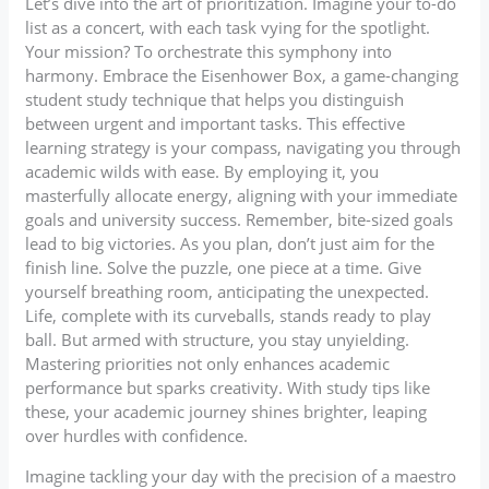
Let’s dive into the art of prioritization. Imagine your to-do
list as a concert, with each task vying for the spotlight.
Your mission? To orchestrate this symphony into
harmony. Embrace the Eisenhower Box, a game-changing
student study technique that helps you distinguish
between urgent and important tasks. This effective
learning strategy is your compass, navigating you through
academic wilds with ease. By employing it, you
masterfully allocate energy, aligning with your immediate
goals and university success. Remember, bite-sized goals
lead to big victories. As you plan, don’t just aim for the
finish line. Solve the puzzle, one piece at a time. Give
yourself breathing room, anticipating the unexpected.
Life, complete with its curveballs, stands ready to play
ball. But armed with structure, you stay unyielding.
Mastering priorities not only enhances academic
performance but sparks creativity. With study tips like
these, your academic journey shines brighter, leaping
over hurdles with confidence.
Imagine tackling your day with the precision of a maestro