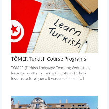
TÖMER Turkish Course Programs
TÖMER (Turkish Language Teaching Center) is a
language center in Turkey that offers Turkish
lessons to foreigners. It was established […]