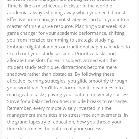
Time is like a mischievous trickster in the world of
academia, always slipping away when you need it most.
Effective time management strategies can turn you into a
master of this elusive resource. Planning your week is a
game changer for your academic performance, shifting
you from frenzied cramming to strategic studying.
Embrace digital planners or traditional paper calendars to
sketch out your study sessions. Prioritize tasks and
allocate time slots for each subject. Armed with this
student study technique, distractions become mere
shadows rather than obstacles. By following these
effective learning strategies, you glide smoothly through
your workload. You’ll transform chaotic deadlines into
manageable tasks, paving your path to university success.
Strive for a balanced routine; include breaks to recharge.
Remember, every minute wisely invested in time
management translates into stress-free achievements. In
the grand tapestry of education, how you thread your
time determines the pattern of your success.