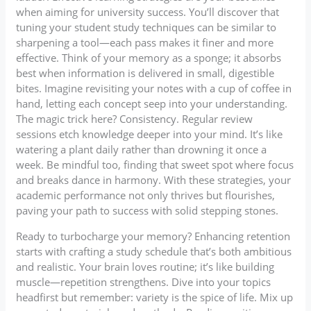
when aiming for university success. You’ll discover that
tuning your student study techniques can be similar to
sharpening a tool—each pass makes it finer and more
effective. Think of your memory as a sponge; it absorbs
best when information is delivered in small, digestible
bites. Imagine revisiting your notes with a cup of coffee in
hand, letting each concept seep into your understanding.
The magic trick here? Consistency. Regular review
sessions etch knowledge deeper into your mind. It’s like
watering a plant daily rather than drowning it once a
week. Be mindful too, finding that sweet spot where focus
and breaks dance in harmony. With these strategies, your
academic performance not only thrives but flourishes,
paving your path to success with solid stepping stones.
Ready to turbocharge your memory? Enhancing retention
starts with crafting a study schedule that’s both ambitious
and realistic. Your brain loves routine; it’s like building
muscle—repetition strengthens. Dive into your topics
headfirst but remember: variety is the spice of life. Mix up