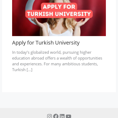
Apply for Turkish University
In today’s globalized world, pursuing higher
education abroad offers a wealth of opportunities
and experiences. For many ambitious students,
Turkish […]