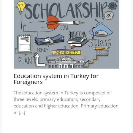
Education system in Turkey for
Foreigners
The education system in Turkey is composed of
three levels: primary education, secondary
education and higher education. Primary education
in […]