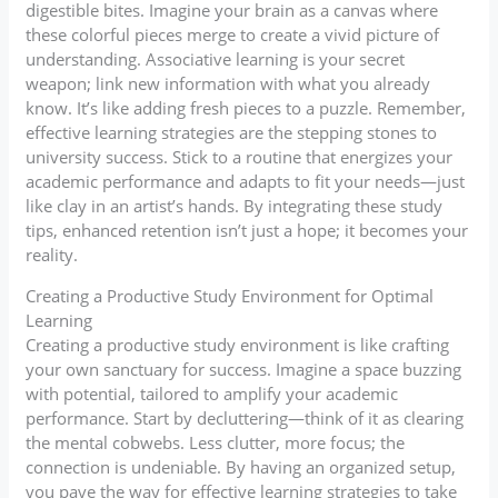
digestible bites. Imagine your brain as a canvas where
these colorful pieces merge to create a vivid picture of
understanding. Associative learning is your secret
weapon; link new information with what you already
know. It’s like adding fresh pieces to a puzzle. Remember,
effective learning strategies are the stepping stones to
university success. Stick to a routine that energizes your
academic performance and adapts to fit your needs—just
like clay in an artist’s hands. By integrating these study
tips, enhanced retention isn’t just a hope; it becomes your
reality.
Creating a Productive Study Environment for Optimal
Learning
Creating a productive study environment is like crafting
your own sanctuary for success. Imagine a space buzzing
with potential, tailored to amplify your academic
performance. Start by decluttering—think of it as clearing
the mental cobwebs. Less clutter, more focus; the
connection is undeniable. By having an organized setup,
you pave the way for effective learning strategies to take