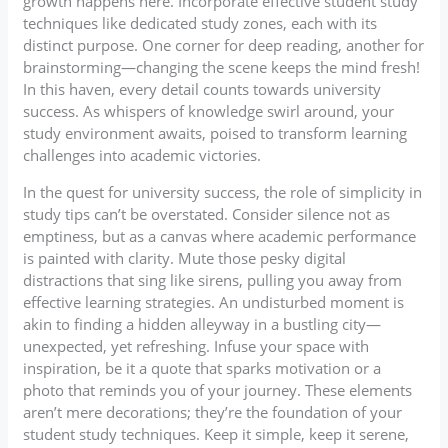
growth happens here. Incorporate effective student study
techniques like dedicated study zones, each with its
distinct purpose. One corner for deep reading, another for
brainstorming—changing the scene keeps the mind fresh!
In this haven, every detail counts towards university
success. As whispers of knowledge swirl around, your
study environment awaits, poised to transform learning
challenges into academic victories.
In the quest for university success, the role of simplicity in
study tips can’t be overstated. Consider silence not as
emptiness, but as a canvas where academic performance
is painted with clarity. Mute those pesky digital
distractions that sing like sirens, pulling you away from
effective learning strategies. An undisturbed moment is
akin to finding a hidden alleyway in a bustling city—
unexpected, yet refreshing. Infuse your space with
inspiration, be it a quote that sparks motivation or a
photo that reminds you of your journey. These elements
aren’t mere decorations; they’re the foundation of your
student study techniques. Keep it simple, keep it serene,