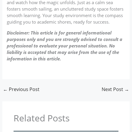
and watch how the magic unfolds. Just as a calm sea
fosters smooth sailing, an uncluttered study space fosters
smooth learning. Your study environment is the compass
guiding you to academic shores, ready for success.
Disclaimer: This article is for general informational
purposes only and you are strongly advised to consult a
professional to evaluate your personal situation. No
liability is accepted that may arise from the use of the
information in this article.
←
Previous Post
Next Post
→
Related Posts