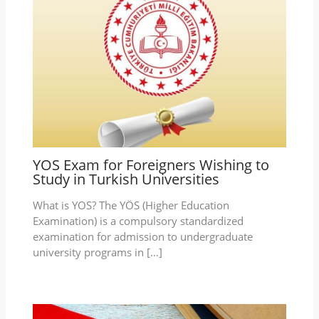
YOS Exam for Foreigners Wishing to
Study in Turkish Universities
What is YOS? The YÖS (Higher Education
Examination) is a compulsory standardized
examination for admission to undergraduate
university programs in […]