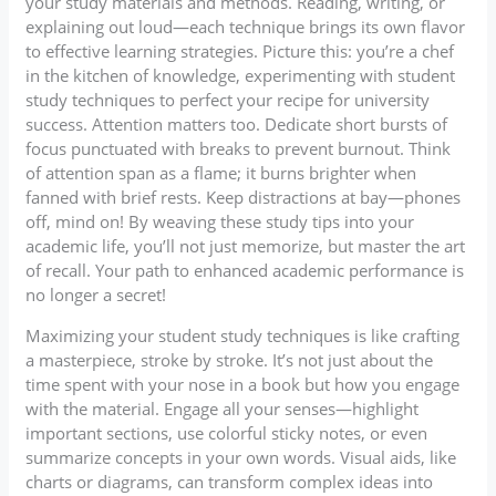
your study materials and methods. Reading, writing, or
explaining out loud—each technique brings its own flavor
to effective learning strategies. Picture this: you’re a chef
in the kitchen of knowledge, experimenting with student
study techniques to perfect your recipe for university
success. Attention matters too. Dedicate short bursts of
focus punctuated with breaks to prevent burnout. Think
of attention span as a flame; it burns brighter when
fanned with brief rests. Keep distractions at bay—phones
off, mind on! By weaving these study tips into your
academic life, you’ll not just memorize, but master the art
of recall. Your path to enhanced academic performance is
no longer a secret!
Maximizing your student study techniques is like crafting
a masterpiece, stroke by stroke. It’s not just about the
time spent with your nose in a book but how you engage
with the material. Engage all your senses—highlight
important sections, use colorful sticky notes, or even
summarize concepts in your own words. Visual aids, like
charts or diagrams, can transform complex ideas into