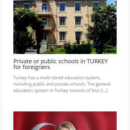
Private or public schools in TURKEY
for foreigners
Turkey has a multi-tiered education system,
including public and private schools. The general
education system in Turkey consists of four […]