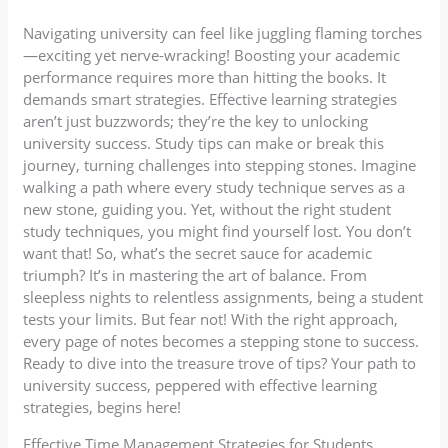
Navigating university can feel like juggling flaming torches
—exciting yet nerve-wracking! Boosting your academic
performance requires more than hitting the books. It
demands smart strategies. Effective learning strategies
aren’t just buzzwords; they’re the key to unlocking
university success. Study tips can make or break this
journey, turning challenges into stepping stones. Imagine
walking a path where every study technique serves as a
new stone, guiding you. Yet, without the right student
study techniques, you might find yourself lost. You don’t
want that! So, what’s the secret sauce for academic
triumph? It’s in mastering the art of balance. From
sleepless nights to relentless assignments, being a student
tests your limits. But fear not! With the right approach,
every page of notes becomes a stepping stone to success.
Ready to dive into the treasure trove of tips? Your path to
university success, peppered with effective learning
strategies, begins here!
Effective Time Management Strategies for Students