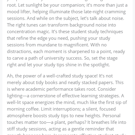
root. Let sunlight be your companion; it’s more than just a
mood lifter, helping illuminate those late-night cramming
sessions. And while on the subject, let’s talk about noise.
The right tunes can transform background noise into
concentration magic. It’s these student study techniques
that refine the edge you need, pushing your study
sessions from mundane to magnificent. With no
distractions, each moment is sharpened to a point, ready
to carve a path of university success. So, set the stage
right and let your study tips shine in the spotlight.
Ah, the power of a well-crafted study space! It’s not
merely about tidy books and neatly stacked papers. This
is where academic performance takes root. Consider
lighting—a cornerstone of effective learning strategies. A
well-lit space energizes the mind, much like the first sip of
morning coffee. Limit interruptions; a silent, focused
atmosphere boosts study tips to new heights. Personal
touches matter too—a plant, perhaps? It breathes life into
stiff study sessions, acting as a gentle reminder that