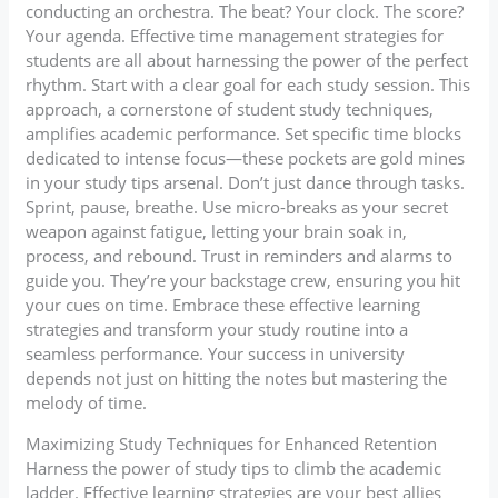
conducting an orchestra. The beat? Your clock. The score?
Your agenda. Effective time management strategies for
students are all about harnessing the power of the perfect
rhythm. Start with a clear goal for each study session. This
approach, a cornerstone of student study techniques,
amplifies academic performance. Set specific time blocks
dedicated to intense focus—these pockets are gold mines
in your study tips arsenal. Don’t just dance through tasks.
Sprint, pause, breathe. Use micro-breaks as your secret
weapon against fatigue, letting your brain soak in,
process, and rebound. Trust in reminders and alarms to
guide you. They’re your backstage crew, ensuring you hit
your cues on time. Embrace these effective learning
strategies and transform your study routine into a
seamless performance. Your success in university
depends not just on hitting the notes but mastering the
melody of time.
Maximizing Study Techniques for Enhanced Retention
Harness the power of study tips to climb the academic
ladder. Effective learning strategies are your best allies