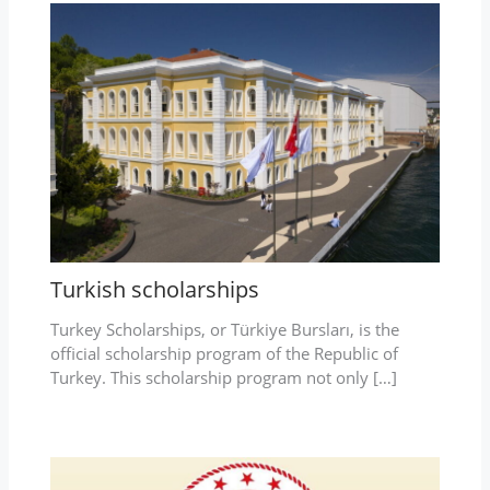
Turkish scholarships
Turkey Scholarships, or Türkiye Bursları, is the
official scholarship program of the Republic of
Turkey. This scholarship program not only […]