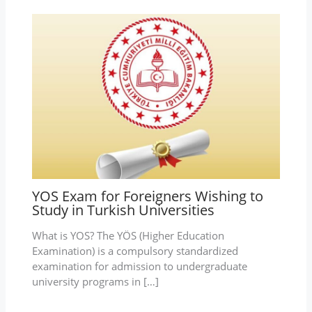
YOS Exam for Foreigners Wishing to
Study in Turkish Universities
What is YOS? The YÖS (Higher Education
Examination) is a compulsory standardized
examination for admission to undergraduate
university programs in […]