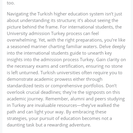
too.
Navigating the Turkish higher education system isn’t just
about understanding its structure; it’s about seeing the
picture behind the frame. For international students, the
University admission Turkey process can feel
overwhelming. Yet, with the right preparations, you’re like
a seasoned mariner charting familiar waters. Delve deeply
into the international students guide to unearth key
insights into the admission process Turkey. Gain clarity on
the necessary exams and certification, ensuring no stone
is left unturned. Turkish universities often require you to
demonstrate academic prowess either through
standardized tests or comprehensive portfolios. Don’t
overlook crucial deadlines; they’re the signposts on this
academic journey. Remember, alumni and peers studying
in Turkey are invaluable resources—they’ve walked the
path and can light your way. By embracing these
strategies, your pursuit of education becomes not a
daunting task but a rewarding adventure.