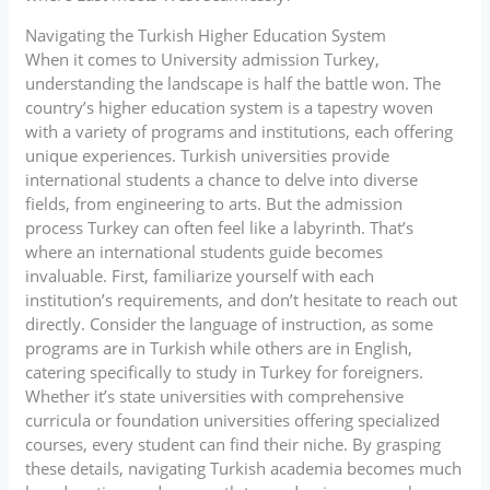
Navigating the Turkish Higher Education System
When it comes to University admission Turkey,
understanding the landscape is half the battle won. The
country’s higher education system is a tapestry woven
with a variety of programs and institutions, each offering
unique experiences. Turkish universities provide
international students a chance to delve into diverse
fields, from engineering to arts. But the admission
process Turkey can often feel like a labyrinth. That’s
where an international students guide becomes
invaluable. First, familiarize yourself with each
institution’s requirements, and don’t hesitate to reach out
directly. Consider the language of instruction, as some
programs are in Turkish while others are in English,
catering specifically to study in Turkey for foreigners.
Whether it’s state universities with comprehensive
curricula or foundation universities offering specialized
courses, every student can find their niche. By grasping
these details, navigating Turkish academia becomes much