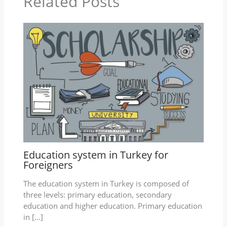
Related Posts
Education system in Turkey for
Foreigners
The education system in Turkey is composed of
three levels: primary education, secondary
education and higher education. Primary education
in […]