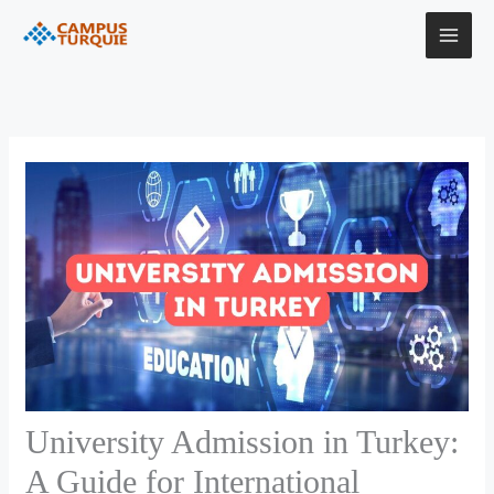
Skip
to
content
University Admission in Turkey:
A Guide for International