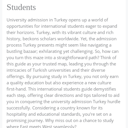
Students
University admission in Turkey opens up a world of
opportunities for international students eager to expand
their horizons. Turkey, with its vibrant culture and rich
history, beckons scholars worldwide. Yet, the admission
process Turkey presents might seem like navigating a
bustling bazaar; exhilarating yet challenging. So, how can
you turn this maze into a straightforward path? Think of
this guide as your trusted map, leading you through the
intricacies of Turkish universities and their diverse
offerings. By pursuing study in Turkey, you not only earn
a quality education but also experience a new culture
first-hand. This international students guide demystifies
each step, offering clear directions and tips tailored to aid
you in conquering the university admission Turkey hurdle
successfully. Considering a country known for its
hospitality and educational standards, you’re set on a
promising journey. Why miss out on a chance to study
where East meets West seamlessly?