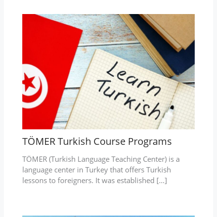
TÖMER Turkish Course Programs
TÖMER (Turkish Language Teaching Center) is a
language center in Turkey that offers Turkish
lessons to foreigners. It was established […]