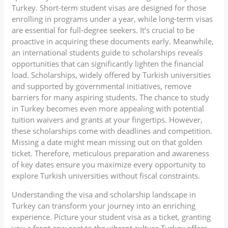
Turkey. Short-term student visas are designed for those
enrolling in programs under a year, while long-term visas
are essential for full-degree seekers. It’s crucial to be
proactive in acquiring these documents early. Meanwhile,
an international students guide to scholarships reveals
opportunities that can significantly lighten the financial
load. Scholarships, widely offered by Turkish universities
and supported by governmental initiatives, remove
barriers for many aspiring students. The chance to study
in Turkey becomes even more appealing with potential
tuition waivers and grants at your fingertips. However,
these scholarships come with deadlines and competition.
Missing a date might mean missing out on that golden
ticket. Therefore, meticulous preparation and awareness
of key dates ensure you maximize every opportunity to
explore Turkish universities without fiscal constraints.
Understanding the visa and scholarship landscape in
Turkey can transform your journey into an enriching
experience. Picture your student visa as a ticket, granting
you a front-row seat to the vibrant culture Turkey offers.