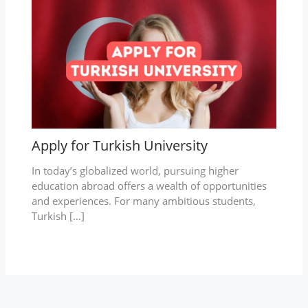
Apply for Turkish University
In today’s globalized world, pursuing higher
education abroad offers a wealth of opportunities
and experiences. For many ambitious students,
Turkish […]