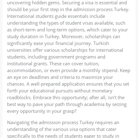
uncovering hidden gems. Securing a visa is essential and
should be your first step in the admission process Turkey.
International students guide essentials include
understanding the types of student visas available, such
as short-term and long-term options, which cater to your
study duration in Turkey. Moreover, scholarships can
significantly ease your financial journey. Turkish
universities offer various scholarships for international
students, including government programs and
institutional grants. These can cover tuition,
accommodation, or even provide a monthly stipend. Keep
an eye on deadlines and criteria to maximize your
chances. A well-prepared application ensures that you set
forth your educational pursuits without monetary
roadblocks. Embrace this opportunity; after all, isn’t the
best way to pave your path through academia by seizing
every opportunity in your grasp?
Navigating the admission process Turkey requires an
understanding of the various visa options that cater
specifically to the needs of students eager to study in