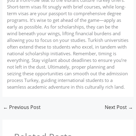
Short-term visas fit snugly with brief courses, while long-
term visas are your passport to comprehensive degree
programs. It’s wise to get ahead of the game—apply as
early as possible. As for scholarships, they can be the
wind beneath your wings, lifting financial burdens and
allowing you to focus on your studies. Turkish universities
often extend these to students who excel, in tandem with
national scholarship initiatives. Remember, timing is
everything. Stay vigilant about deadlines to ensure you’re
not left in the dust. Ultimately, proper planning and
seizing these opportunities can smooth out the admission
process Turkey, guiding international students to a
seamless academic adventure in this culturally rich land.
←
Previous Post
Next Post
→