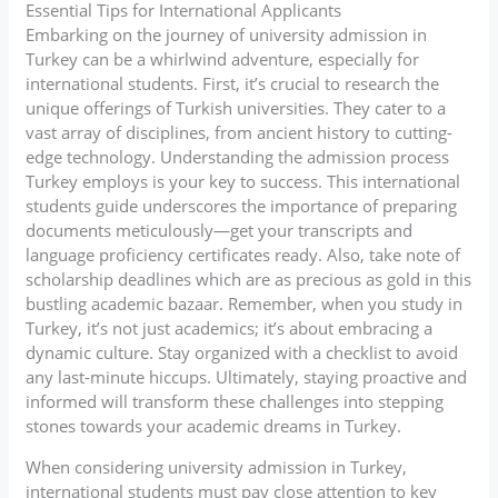
Essential Tips for International Applicants
Embarking on the journey of university admission in
Turkey can be a whirlwind adventure, especially for
international students. First, it’s crucial to research the
unique offerings of Turkish universities. They cater to a
vast array of disciplines, from ancient history to cutting-
edge technology. Understanding the admission process
Turkey employs is your key to success. This international
students guide underscores the importance of preparing
documents meticulously—get your transcripts and
language proficiency certificates ready. Also, take note of
scholarship deadlines which are as precious as gold in this
bustling academic bazaar. Remember, when you study in
Turkey, it’s not just academics; it’s about embracing a
dynamic culture. Stay organized with a checklist to avoid
any last-minute hiccups. Ultimately, staying proactive and
informed will transform these challenges into stepping
stones towards your academic dreams in Turkey.
When considering university admission in Turkey,
international students must pay close attention to key