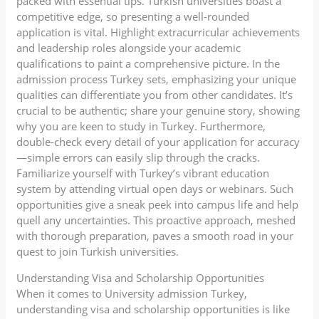
packed with essential tips. Turkish universities boast a
competitive edge, so presenting a well-rounded
application is vital. Highlight extracurricular achievements
and leadership roles alongside your academic
qualifications to paint a comprehensive picture. In the
admission process Turkey sets, emphasizing your unique
qualities can differentiate you from other candidates. It’s
crucial to be authentic; share your genuine story, showing
why you are keen to study in Turkey. Furthermore,
double-check every detail of your application for accuracy
—simple errors can easily slip through the cracks.
Familiarize yourself with Turkey’s vibrant education
system by attending virtual open days or webinars. Such
opportunities give a sneak peek into campus life and help
quell any uncertainties. This proactive approach, meshed
with thorough preparation, paves a smooth road in your
quest to join Turkish universities.
Understanding Visa and Scholarship Opportunities
When it comes to University admission Turkey,
understanding visa and scholarship opportunities is like