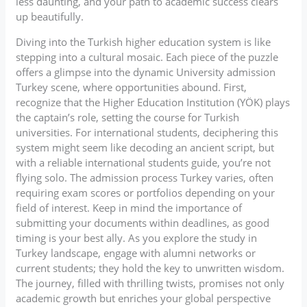
less daunting, and your path to academic success clears
up beautifully.
Diving into the Turkish higher education system is like
stepping into a cultural mosaic. Each piece of the puzzle
offers a glimpse into the dynamic University admission
Turkey scene, where opportunities abound. First,
recognize that the Higher Education Institution (YÖK) plays
the captain’s role, setting the course for Turkish
universities. For international students, deciphering this
system might seem like decoding an ancient script, but
with a reliable international students guide, you’re not
flying solo. The admission process Turkey varies, often
requiring exam scores or portfolios depending on your
field of interest. Keep in mind the importance of
submitting your documents within deadlines, as good
timing is your best ally. As you explore the study in
Turkey landscape, engage with alumni networks or
current students; they hold the key to unwritten wisdom.
The journey, filled with thrilling twists, promises not only
academic growth but enriches your global perspective