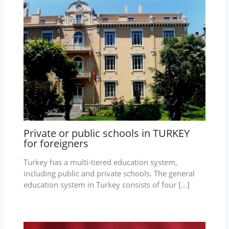
Private or public schools in TURKEY
for foreigners
Turkey has a multi-tiered education system,
including public and private schools. The general
education system in Turkey consists of four […]