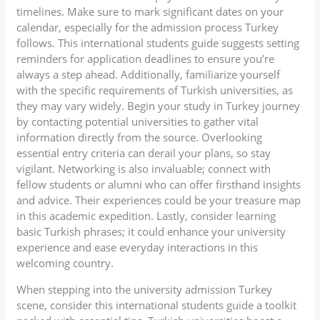
timelines. Make sure to mark significant dates on your
calendar, especially for the admission process Turkey
follows. This international students guide suggests setting
reminders for application deadlines to ensure you’re
always a step ahead. Additionally, familiarize yourself
with the specific requirements of Turkish universities, as
they may vary widely. Begin your study in Turkey journey
by contacting potential universities to gather vital
information directly from the source. Overlooking
essential entry criteria can derail your plans, so stay
vigilant. Networking is also invaluable; connect with
fellow students or alumni who can offer firsthand insights
and advice. Their experiences could be your treasure map
in this academic expedition. Lastly, consider learning
basic Turkish phrases; it could enhance your university
experience and ease everyday interactions in this
welcoming country.
When stepping into the university admission Turkey
scene, consider this international students guide a toolkit