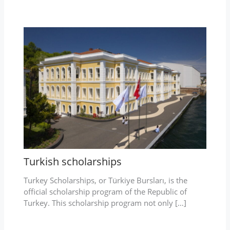
Turkish scholarships
Turkey Scholarships, or Türkiye Bursları, is the
official scholarship program of the Republic of
Turkey. This scholarship program not only […]