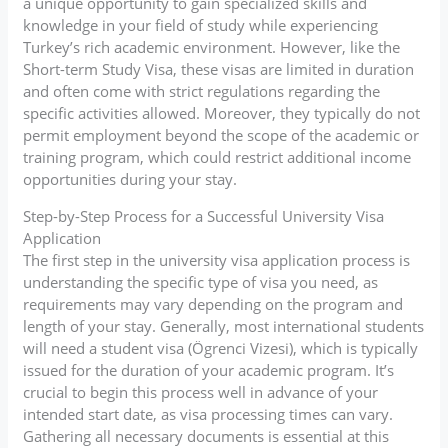
a unique opportunity to gain specialized skills and
knowledge in your field of study while experiencing
Turkey’s rich academic environment. However, like the
Short-term Study Visa, these visas are limited in duration
and often come with strict regulations regarding the
specific activities allowed. Moreover, they typically do not
permit employment beyond the scope of the academic or
training program, which could restrict additional income
opportunities during your stay.
Step-by-Step Process for a Successful University Visa
Application
The first step in the university visa application process is
understanding the specific type of visa you need, as
requirements may vary depending on the program and
length of your stay. Generally, most international students
will need a student visa (Ögrenci Vizesi), which is typically
issued for the duration of your academic program. It’s
crucial to begin this process well in advance of your
intended start date, as visa processing times can vary.
Gathering all necessary documents is essential at this