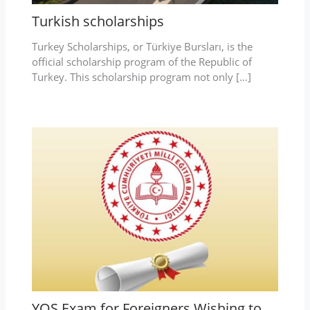
Turkish scholarships
Turkey Scholarships, or Türkiye Bursları, is the
official scholarship program of the Republic of
Turkey. This scholarship program not only […]
YOS Exam for Foreigners Wishing to