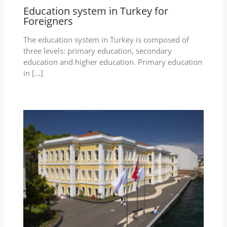
Education system in Turkey for
Foreigners
The education system in Turkey is composed of
three levels: primary education, secondary
education and higher education. Primary education
in […]