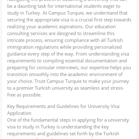
be a daunting task for international students eager to
study in Turkey. At Campus Turquie, we understand that
securing the appropriate visa is a crucial first step towards
realizing your academic aspirations. Our education
consulting services are designed to streamline this
intricate process, ensuring compliance with all Turkish
immigration regulations while providing personalized
guidance every step of the way. From understanding visa
requirements to compiling essential documentation and
preparing for consular interviews, our expertise helps you
transition smoothly into the academic environment of
your choice. Trust Campus Turquie to make your journey
to a premier Turkish university as seamless and stress-
free as possible.
Key Requirements and Guidelines for University Visa
Application
One of the fundamental steps in applying for a university
visa to study in Turkey is understanding the key
requirements and guidelines set forth by the Turkish