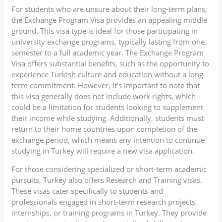
For students who are unsure about their long-term plans,
the Exchange Program Visa provides an appealing middle
ground. This visa type is ideal for those participating in
university exchange programs, typically lasting from one
semester to a full academic year. The Exchange Program
Visa offers substantial benefits, such as the opportunity to
experience Turkish culture and education without a long-
term commitment. However, it’s important to note that
this visa generally does not include work rights, which
could be a limitation for students looking to supplement
their income while studying. Additionally, students must
return to their home countries upon completion of the
exchange period, which means any intention to continue
studying in Turkey will require a new visa application.
For those considering specialized or short-term academic
pursuits, Turkey also offers Research and Training visas.
These visas cater specifically to students and
professionals engaged in short-term research projects,
internships, or training programs in Turkey. They provide