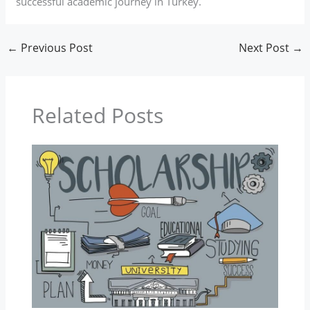
successful academic journey in Turkey.
←
Previous Post
Next Post
→
Related Posts