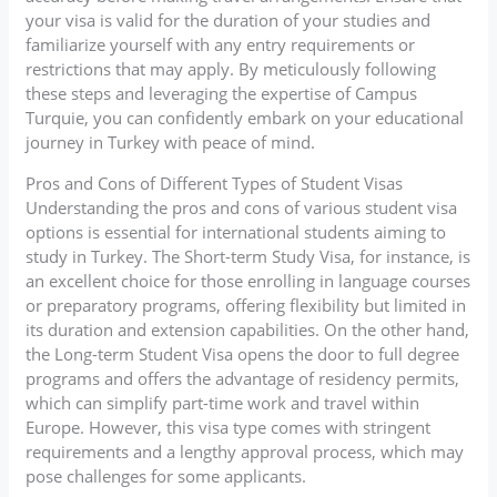
your visa is valid for the duration of your studies and
familiarize yourself with any entry requirements or
restrictions that may apply. By meticulously following
these steps and leveraging the expertise of Campus
Turquie, you can confidently embark on your educational
journey in Turkey with peace of mind.
Pros and Cons of Different Types of Student Visas
Understanding the pros and cons of various student visa
options is essential for international students aiming to
study in Turkey. The Short-term Study Visa, for instance, is
an excellent choice for those enrolling in language courses
or preparatory programs, offering flexibility but limited in
its duration and extension capabilities. On the other hand,
the Long-term Student Visa opens the door to full degree
programs and offers the advantage of residency permits,
which can simplify part-time work and travel within
Europe. However, this visa type comes with stringent
requirements and a lengthy approval process, which may
pose challenges for some applicants.