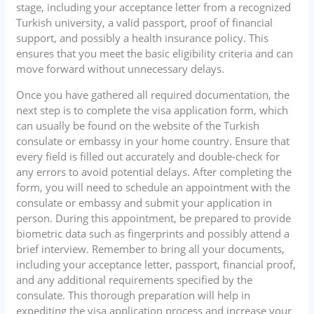
stage, including your acceptance letter from a recognized
Turkish university, a valid passport, proof of financial
support, and possibly a health insurance policy. This
ensures that you meet the basic eligibility criteria and can
move forward without unnecessary delays.
Once you have gathered all required documentation, the
next step is to complete the visa application form, which
can usually be found on the website of the Turkish
consulate or embassy in your home country. Ensure that
every field is filled out accurately and double-check for
any errors to avoid potential delays. After completing the
form, you will need to schedule an appointment with the
consulate or embassy and submit your application in
person. During this appointment, be prepared to provide
biometric data such as fingerprints and possibly attend a
brief interview. Remember to bring all your documents,
including your acceptance letter, passport, financial proof,
and any additional requirements specified by the
consulate. This thorough preparation will help in
expediting the visa application process and increase your