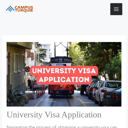
Skip
to
content
University Visa Application
Navigating the process of obtaining a university visa can