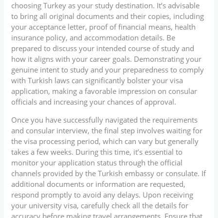
choosing Turkey as your study destination. It’s advisable
to bring all original documents and their copies, including
your acceptance letter, proof of financial means, health
insurance policy, and accommodation details. Be
prepared to discuss your intended course of study and
how it aligns with your career goals. Demonstrating your
genuine intent to study and your preparedness to comply
with Turkish laws can significantly bolster your visa
application, making a favorable impression on consular
officials and increasing your chances of approval.
Once you have successfully navigated the requirements
and consular interview, the final step involves waiting for
the visa processing period, which can vary but generally
takes a few weeks. During this time, it’s essential to
monitor your application status through the official
channels provided by the Turkish embassy or consulate. If
additional documents or information are requested,
respond promptly to avoid any delays. Upon receiving
your university visa, carefully check all the details for
accuracy before making travel arrangements. Ensure that