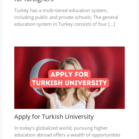
Turkey has a multi-tiered education system,
including public and private schools. The general
education system in Turkey consists of four […]
Apply for Turkish University
In today’s globalized world, pursuing higher
education abroad offers a wealth of opportunities