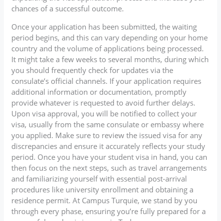
chances of a successful outcome.
Once your application has been submitted, the waiting
period begins, and this can vary depending on your home
country and the volume of applications being processed.
It might take a few weeks to several months, during which
you should frequently check for updates via the
consulate’s official channels. If your application requires
additional information or documentation, promptly
provide whatever is requested to avoid further delays.
Upon visa approval, you will be notified to collect your
visa, usually from the same consulate or embassy where
you applied. Make sure to review the issued visa for any
discrepancies and ensure it accurately reflects your study
period. Once you have your student visa in hand, you can
then focus on the next steps, such as travel arrangements
and familiarizing yourself with essential post-arrival
procedures like university enrollment and obtaining a
residence permit. At Campus Turquie, we stand by you
through every phase, ensuring you’re fully prepared for a