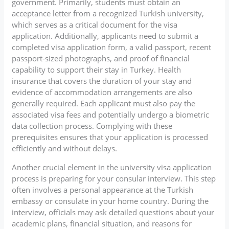
government. Primarily, students must obtain an
acceptance letter from a recognized Turkish university,
which serves as a critical document for the visa
application. Additionally, applicants need to submit a
completed visa application form, a valid passport, recent
passport-sized photographs, and proof of financial
capability to support their stay in Turkey. Health
insurance that covers the duration of your stay and
evidence of accommodation arrangements are also
generally required. Each applicant must also pay the
associated visa fees and potentially undergo a biometric
data collection process. Complying with these
prerequisites ensures that your application is processed
efficiently and without delays.
Another crucial element in the university visa application
process is preparing for your consular interview. This step
often involves a personal appearance at the Turkish
embassy or consulate in your home country. During the
interview, officials may ask detailed questions about your
academic plans, financial situation, and reasons for