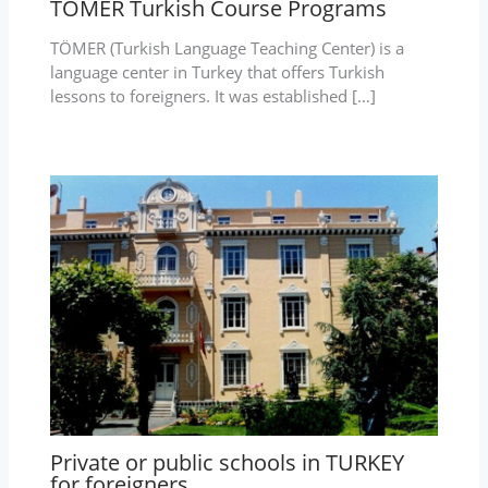
TÖMER Turkish Course Programs
TÖMER (Turkish Language Teaching Center) is a
language center in Turkey that offers Turkish
lessons to foreigners. It was established […]
Private or public schools in TURKEY
for foreigners