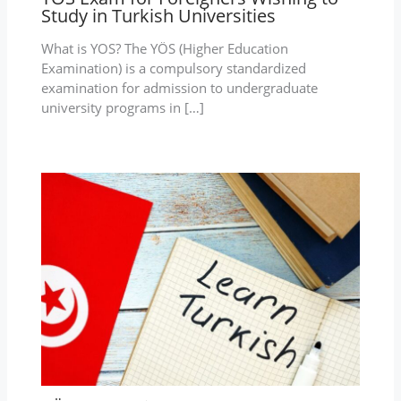
Study in Turkish Universities
What is YOS? The YÖS (Higher Education
Examination) is a compulsory standardized
examination for admission to undergraduate
university programs in […]