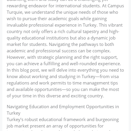
rewarding endeavor for international students. At Campus
Turquie, we understand the unique needs of those who
wish to pursue their academic goals while gaining
invaluable professional experience in Turkey. This vibrant
country not only offers a rich cultural tapestry and high-
quality educational institutions but also a dynamic job
market for students. Navigating the pathways to both
academic and professional success can be complex.
However, with strategic planning and the right support,
you can achieve a fulfilling and well-rounded experience.
In this blog post, we will delve into everything you need to
know about working and studying in Turkey—from visa
regulations and work permits to time management tips
and available opportunities—so you can make the most
of your time in this diverse and exciting country.
Navigating Education and Employment Opportunities in
Turkey
Turkey’s robust educational framework and burgeoning
job market present an array of opportunities for