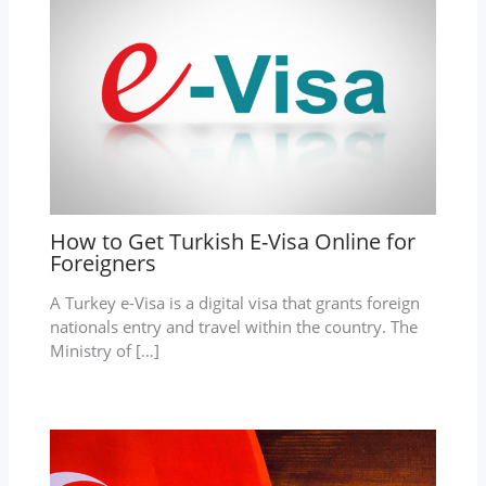
How to Get Turkish E-Visa Online for
Foreigners
A Turkey e-Visa is a digital visa that grants foreign
nationals entry and travel within the country. The
Ministry of […]