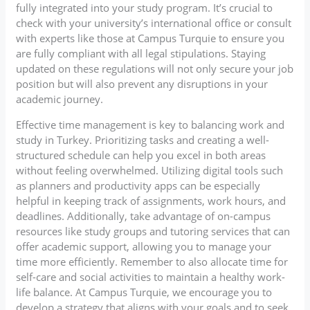
fully integrated into your study program. It’s crucial to
check with your university’s international office or consult
with experts like those at Campus Turquie to ensure you
are fully compliant with all legal stipulations. Staying
updated on these regulations will not only secure your job
position but will also prevent any disruptions in your
academic journey.
Effective time management is key to balancing work and
study in Turkey. Prioritizing tasks and creating a well-
structured schedule can help you excel in both areas
without feeling overwhelmed. Utilizing digital tools such
as planners and productivity apps can be especially
helpful in keeping track of assignments, work hours, and
deadlines. Additionally, take advantage of on-campus
resources like study groups and tutoring services that can
offer academic support, allowing you to manage your
time more efficiently. Remember to also allocate time for
self-care and social activities to maintain a healthy work-
life balance. At Campus Turquie, we encourage you to
develop a strategy that aligns with your goals and to seek