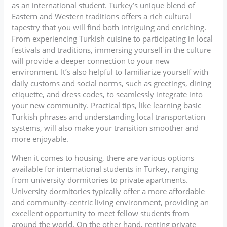
as an international student. Turkey’s unique blend of
Eastern and Western traditions offers a rich cultural
tapestry that you will find both intriguing and enriching.
From experiencing Turkish cuisine to participating in local
festivals and traditions, immersing yourself in the culture
will provide a deeper connection to your new
environment. It’s also helpful to familiarize yourself with
daily customs and social norms, such as greetings, dining
etiquette, and dress codes, to seamlessly integrate into
your new community. Practical tips, like learning basic
Turkish phrases and understanding local transportation
systems, will also make your transition smoother and
more enjoyable.
When it comes to housing, there are various options
available for international students in Turkey, ranging
from university dormitories to private apartments.
University dormitories typically offer a more affordable
and community-centric living environment, providing an
excellent opportunity to meet fellow students from
around the world. On the other hand, renting private