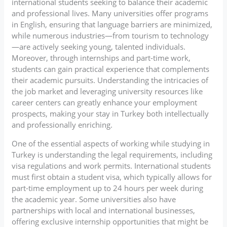
international students seeking to balance their academic
and professional lives. Many universities offer programs
in English, ensuring that language barriers are minimized,
while numerous industries—from tourism to technology
—are actively seeking young, talented individuals.
Moreover, through internships and part-time work,
students can gain practical experience that complements
their academic pursuits. Understanding the intricacies of
the job market and leveraging university resources like
career centers can greatly enhance your employment
prospects, making your stay in Turkey both intellectually
and professionally enriching.
One of the essential aspects of working while studying in
Turkey is understanding the legal requirements, including
visa regulations and work permits. International students
must first obtain a student visa, which typically allows for
part-time employment up to 24 hours per week during
the academic year. Some universities also have
partnerships with local and international businesses,
offering exclusive internship opportunities that might be