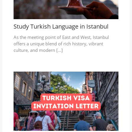
Study Turkish Language in Istanbul
As the meeting point of East and West, Istanbul
offers a unique blend of rich history, vibrant
culture, and modern […]