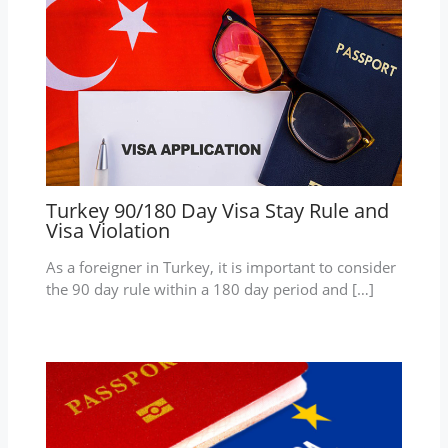
Turkey 90/180 Day Visa Stay Rule and
Visa Violation
As a foreigner in Turkey, it is important to consider
the 90 day rule within a 180 day period and […]