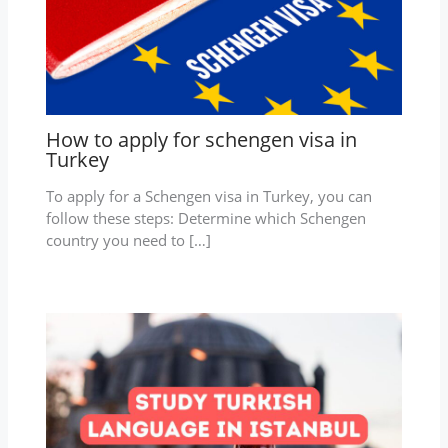
How to apply for schengen visa in
Turkey
To apply for a Schengen visa in Turkey, you can
follow these steps: Determine which Schengen
country you need to […]