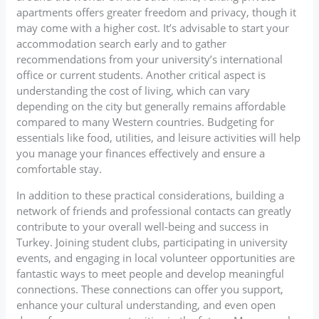
apartments offers greater freedom and privacy, though it
may come with a higher cost. It’s advisable to start your
accommodation search early and to gather
recommendations from your university’s international
office or current students. Another critical aspect is
understanding the cost of living, which can vary
depending on the city but generally remains affordable
compared to many Western countries. Budgeting for
essentials like food, utilities, and leisure activities will help
you manage your finances effectively and ensure a
comfortable stay.
In addition to these practical considerations, building a
network of friends and professional contacts can greatly
contribute to your overall well-being and success in
Turkey. Joining student clubs, participating in university
events, and engaging in local volunteer opportunities are
fantastic ways to meet people and develop meaningful
connections. These connections can offer you support,
enhance your cultural understanding, and even open