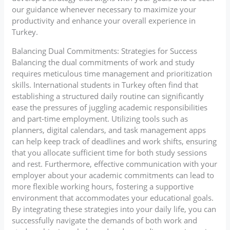
our guidance whenever necessary to maximize your
productivity and enhance your overall experience in
Turkey.
Balancing Dual Commitments: Strategies for Success
Balancing the dual commitments of work and study
requires meticulous time management and prioritization
skills. International students in Turkey often find that
establishing a structured daily routine can significantly
ease the pressures of juggling academic responsibilities
and part-time employment. Utilizing tools such as
planners, digital calendars, and task management apps
can help keep track of deadlines and work shifts, ensuring
that you allocate sufficient time for both study sessions
and rest. Furthermore, effective communication with your
employer about your academic commitments can lead to
more flexible working hours, fostering a supportive
environment that accommodates your educational goals.
By integrating these strategies into your daily life, you can
successfully navigate the demands of both work and