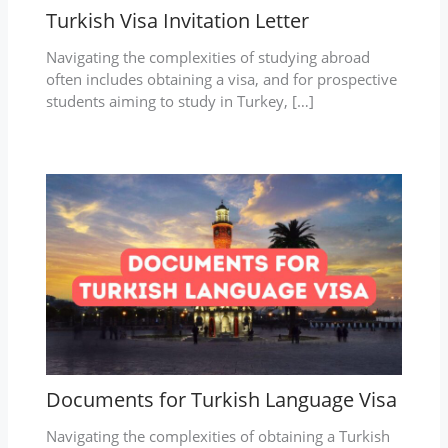
Turkish Visa Invitation Letter
Navigating the complexities of studying abroad
often includes obtaining a visa, and for prospective
students aiming to study in Turkey, […]
Documents for Turkish Language Visa
Navigating the complexities of obtaining a Turkish