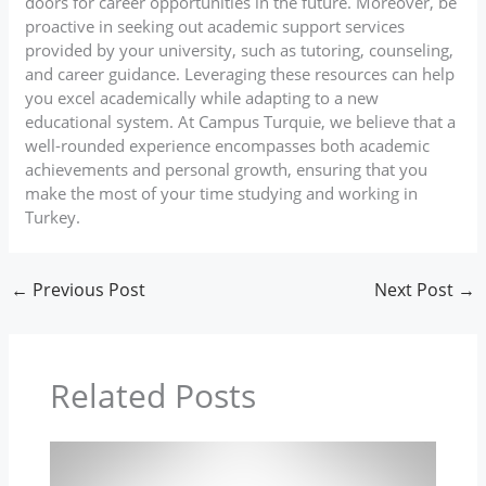
doors for career opportunities in the future. Moreover, be
proactive in seeking out academic support services
provided by your university, such as tutoring, counseling,
and career guidance. Leveraging these resources can help
you excel academically while adapting to a new
educational system. At Campus Turquie, we believe that a
well-rounded experience encompasses both academic
achievements and personal growth, ensuring that you
make the most of your time studying and working in
Turkey.
←
Previous Post
Next Post
→
Related Posts