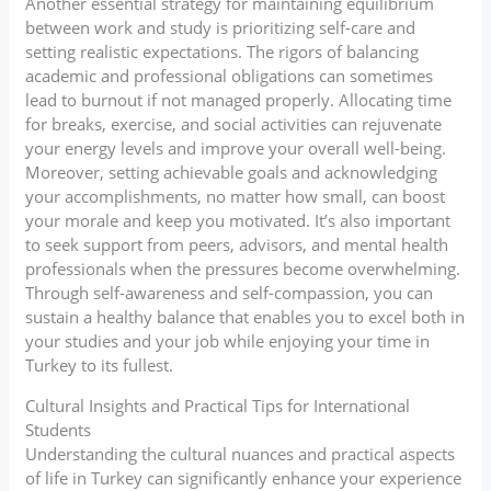
Another essential strategy for maintaining equilibrium
between work and study is prioritizing self-care and
setting realistic expectations. The rigors of balancing
academic and professional obligations can sometimes
lead to burnout if not managed properly. Allocating time
for breaks, exercise, and social activities can rejuvenate
your energy levels and improve your overall well-being.
Moreover, setting achievable goals and acknowledging
your accomplishments, no matter how small, can boost
your morale and keep you motivated. It’s also important
to seek support from peers, advisors, and mental health
professionals when the pressures become overwhelming.
Through self-awareness and self-compassion, you can
sustain a healthy balance that enables you to excel both in
your studies and your job while enjoying your time in
Turkey to its fullest.
Cultural Insights and Practical Tips for International
Students
Understanding the cultural nuances and practical aspects
of life in Turkey can significantly enhance your experience