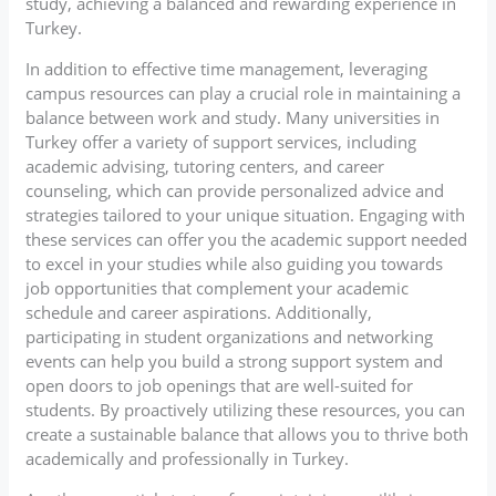
study, achieving a balanced and rewarding experience in
Turkey.
In addition to effective time management, leveraging
campus resources can play a crucial role in maintaining a
balance between work and study. Many universities in
Turkey offer a variety of support services, including
academic advising, tutoring centers, and career
counseling, which can provide personalized advice and
strategies tailored to your unique situation. Engaging with
these services can offer you the academic support needed
to excel in your studies while also guiding you towards
job opportunities that complement your academic
schedule and career aspirations. Additionally,
participating in student organizations and networking
events can help you build a strong support system and
open doors to job openings that are well-suited for
students. By proactively utilizing these resources, you can
create a sustainable balance that allows you to thrive both
academically and professionally in Turkey.