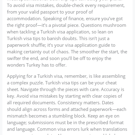
To avoid visa mistakes, double-check every requirement,
from your valid passport to your proof of
accommodation. Speaking of finance, ensure you’ve got
the right proof—it’s a pivotal piece. Questions mushroom
when tackling a Turkish visa application, so lean on
Turkish visa tips to banish doubts. This isn’t just a
paperwork shuffle; it’s your visa application guide to
making certainty out of chaos. The smoother the start, the
swifter the end, and soon you’ll be off to enjoy the
wonders Turkey has to offer.
Applying for a Turkish visa, remember, is like assembling
a complex puzzle. Turkish visa tips can be your cheat
sheet. Navigate through the pieces with care. Accuracy is
key. Avoid visa mistakes by starting with clear copies of
all required documents. Consistency matters. Dates
should align across forms and attached paperwork—each
mismatch becomes a stumbling block. Keep an eye on
language; submissions must be in the prescribed format
and language. Common visa errors lurk when translations