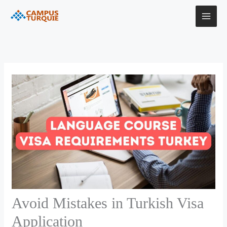
Skip
to
content
Avoid Mistakes in Turkish Visa
Application