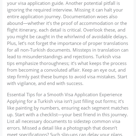
your visa application guide. Another potential pitfall is
ignoring the required interview. Missing it can halt your
entire application journey. Documentation woes also
abound—whether it’s the proof of accommodation or the
flight itinerary, each detail is critical. Overlook these, and
you might be caught in the whirlwind of avoidable delays.
Plus, let’s not forget the importance of proper translations
for all non-Turkish documents. Missteps in translation can
lead to misunderstandings and rejections. Turkish visa
tips emphasize thoroughness; it’s what keeps the process
from becoming a convoluted affair. Keep an eye out, and
step firmly past these bumps to avoid visa mistakes. Start
with vigilance, and end with success.
Essential Tips for a Smooth Visa Application Experience
Applying for a Turkish visa isn’t just filling out forms; it’s
like painting by numbers, ensuring each segment matches
up. Start with a checklist—your best friend in this journey.
List all necessary documents to sidestep common visa
errors. Missed a detail like a photograph that doesn’t
meet specifications? Such slip-ups can delay your plans.