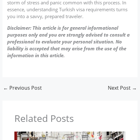
storm of stress and panic common with this process. In
essence, understanding Turkish visa requirements turns
you into a savvy, prepared traveler.
Disclaimer: This article is for general informational
purposes only and you are strongly advised to consult a
professional to evaluate your personal situation. No
liability is accepted that may arise from the use of the
information in this article.
←
Previous Post
Next Post
→
Related Posts