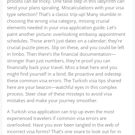
process can be tricky. One false step in this labyrinth can
send your plans spiraling. Miscalculations with your visa
type selection? That’s a classic trip-up! Many stumble in
choosing the wrong visa category, missing crucial
elements needed in your visa application guide. Let’s
paint another picture: overlooking embassy appointment
schedules. Those aren’t just dates on a calendar; they’re
crucial puzzle pieces. Slip on these, and you could be left
in limbo. Then there’s the financial documentation—
stronger than just numbers, they’re proof you can
financially back your travel. Miss a beat here and you
might find yourself in a bind. Be proactive and sidestep
these common visa errors. The Turkish visa tips shared
here are your beacon—watchful eyes in this complex
process. Steer clear of these missteps to avoid visa
mistakes and make your journey smoother.
A Turkish visa application can trip up even the most
experienced travelers if common visa errors are
overlooked. Have you ever been tangled in the web of
incorrect visa forms? That’s one snare to look out for in