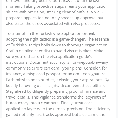
or travel itinerary details, don’t leave it until the last
moment. Taking proactive steps means your application
shines with precision, steering clear of pitfalls. A well-
prepared application not only speeds up approval but
also eases the stress associated with visa processes.
To triumph in the Turkish visa application ordeal,
adopting the right tactics is a game-changer. The essence
of Turkish visa tips boils down to thorough organization.
Craft a detailed checklist to avoid visa mistakes. Make
sure you’re clear on the visa application guide’s
instructions. Document accuracy is non-negotiable—any
common visa errors can derail your plans. Consider, for
instance, a misplaced passport or an omitted signature.
Each misstep adds hurdles, delaying your aspirations. By
keenly following our insights, circumvent these pitfalls.
Stay ahead by diligently preparing proof of finance and
travel details. This vigilance transforms the labyrinth of
bureaucracy into a clear path. Finally, treat each
application layer with the utmost precision. The efficiency
gained not only fast-tracks approval but also calms the