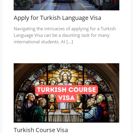
Apply for Turkish Language Visa
Navigating the intricacies of applying for a Turkish
Language Visa can be a daunting task for many
international students. At […]
Turkish Course Visa