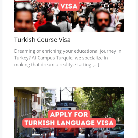
Turkish Course Visa
Dreaming of enriching your educational journey in
Turkey? At Campus Turquie, we specialize in
making that dream a reality, starting […]