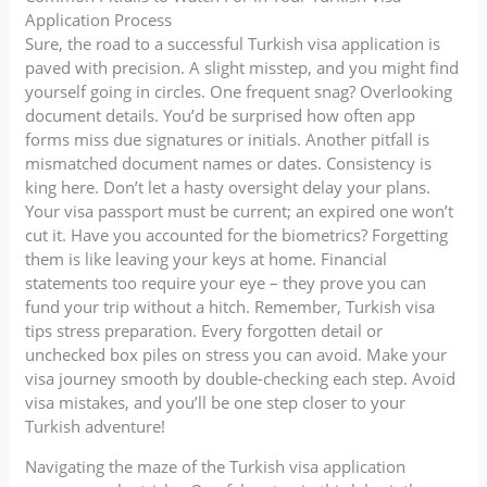
Application Process
Sure, the road to a successful Turkish visa application is
paved with precision. A slight misstep, and you might find
yourself going in circles. One frequent snag? Overlooking
document details. You’d be surprised how often app
forms miss due signatures or initials. Another pitfall is
mismatched document names or dates. Consistency is
king here. Don’t let a hasty oversight delay your plans.
Your visa passport must be current; an expired one won’t
cut it. Have you accounted for the biometrics? Forgetting
them is like leaving your keys at home. Financial
statements too require your eye – they prove you can
fund your trip without a hitch. Remember, Turkish visa
tips stress preparation. Every forgotten detail or
unchecked box piles on stress you can avoid. Make your
visa journey smooth by double-checking each step. Avoid
visa mistakes, and you’ll be one step closer to your
Turkish adventure!
Navigating the maze of the Turkish visa application