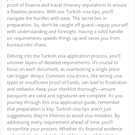
proof of finance and travel itinerary stipulations to ensure
a flawless process. With our Turkish visa tips, you’ll
navigate the hurdles with ease. The secret lies in
preparation. So, don’t be caught off guard—equip yourself
with understanding and foresight. Having a solid handle
on requirements speeds things up and saves you from
bureaucratic chaos.
Delving into the Turkish visa application process, you’ll
uncover layers of detailed requirements. It’s crucial to
focus on each document, as overlooking a single piece
can trigger delays. Common visa errors, like wrong visa
types or insufficient proof of funds, can lead to frustration
and setbacks. Keep your checklist thorough—ensure
passports are valid and signatures are complete. As you
journey through this visa application guide, remember
that preparation is key. Turkish visa tips aren’t just
suggestions; they’re lifelines to avoid visa mistakes. By
addressing every requirement ahead of time, you’ll
streamline your process. Whether it’s financial evidence