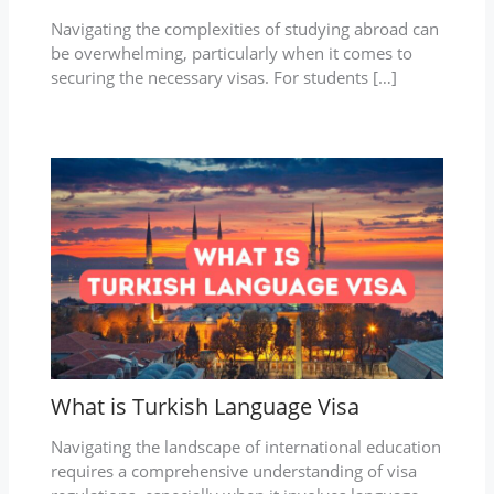
Navigating the complexities of studying abroad can
be overwhelming, particularly when it comes to
securing the necessary visas. For students […]
What is Turkish Language Visa
Navigating the landscape of international education
requires a comprehensive understanding of visa