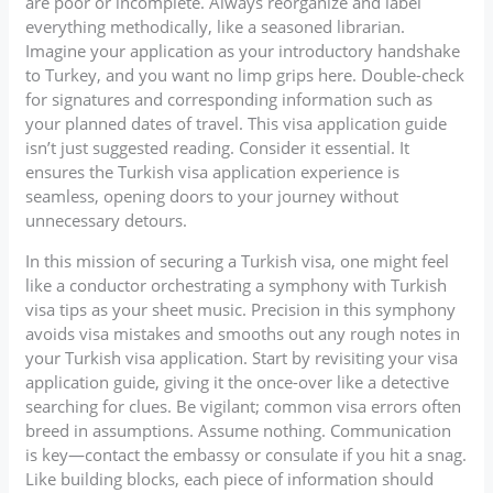
are poor or incomplete. Always reorganize and label
everything methodically, like a seasoned librarian.
Imagine your application as your introductory handshake
to Turkey, and you want no limp grips here. Double-check
for signatures and corresponding information such as
your planned dates of travel. This visa application guide
isn’t just suggested reading. Consider it essential. It
ensures the Turkish visa application experience is
seamless, opening doors to your journey without
unnecessary detours.
In this mission of securing a Turkish visa, one might feel
like a conductor orchestrating a symphony with Turkish
visa tips as your sheet music. Precision in this symphony
avoids visa mistakes and smooths out any rough notes in
your Turkish visa application. Start by revisiting your visa
application guide, giving it the once-over like a detective
searching for clues. Be vigilant; common visa errors often
breed in assumptions. Assume nothing. Communication
is key—contact the embassy or consulate if you hit a snag.
Like building blocks, each piece of information should