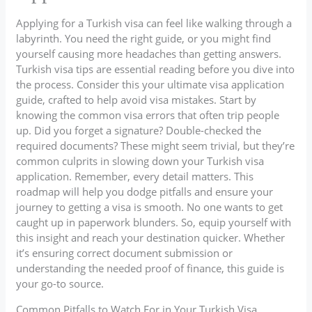
Applying for a Turkish visa can feel like walking through a
labyrinth. You need the right guide, or you might find
yourself causing more headaches than getting answers.
Turkish visa tips are essential reading before you dive into
the process. Consider this your ultimate visa application
guide, crafted to help avoid visa mistakes. Start by
knowing the common visa errors that often trip people
up. Did you forget a signature? Double-checked the
required documents? These might seem trivial, but they’re
common culprits in slowing down your Turkish visa
application. Remember, every detail matters. This
roadmap will help you dodge pitfalls and ensure your
journey to getting a visa is smooth. No one wants to get
caught up in paperwork blunders. So, equip yourself with
this insight and reach your destination quicker. Whether
it’s ensuring correct document submission or
understanding the needed proof of finance, this guide is
your go-to source.
Common Pitfalls to Watch For in Your Turkish Visa