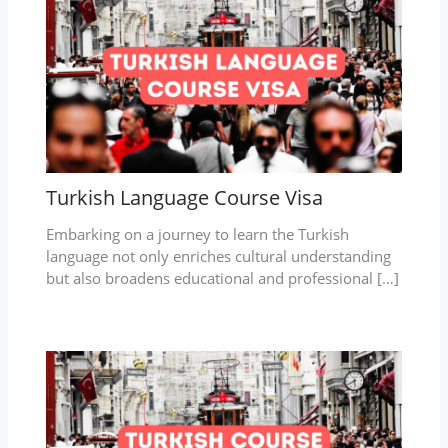
Turkish Language Course Visa
Embarking on a journey to learn the Turkish
language not only enriches cultural understanding
but also broadens educational and professional […]