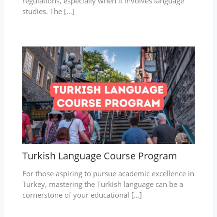
regulations, especially when it involves language
studies. The […]
Turkish Language Course Program
For those aspiring to pursue academic excellence in
Turkey, mastering the Turkish language can be a
cornerstone of your educational […]