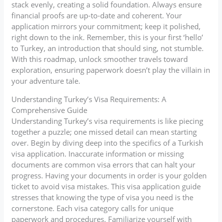
stack evenly, creating a solid foundation. Always ensure
financial proofs are up-to-date and coherent. Your
application mirrors your commitment; keep it polished,
right down to the ink. Remember, this is your first ‘hello’
to Turkey, an introduction that should sing, not stumble.
With this roadmap, unlock smoother travels toward
exploration, ensuring paperwork doesn’t play the villain in
your adventure tale.
Understanding Turkey’s Visa Requirements: A
Comprehensive Guide
Understanding Turkey’s visa requirements is like piecing
together a puzzle; one missed detail can mean starting
over. Begin by diving deep into the specifics of a Turkish
visa application. Inaccurate information or missing
documents are common visa errors that can halt your
progress. Having your documents in order is your golden
ticket to avoid visa mistakes. This visa application guide
stresses that knowing the type of visa you need is the
cornerstone. Each visa category calls for unique
paperwork and procedures. Familiarize yourself with