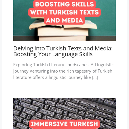
Delving into Turkish Texts and Media:
Boosting Your Language Skills
Exploring Turkish Literary Landscapes: A Linguistic
Journey Venturing into the rich tapestry of Turkish
literature offers a linguistic journey like […]