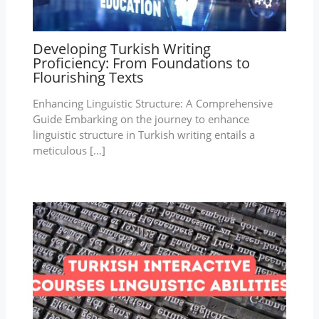
Developing Turkish Writing
Proficiency: From Foundations to
Flourishing Texts
Enhancing Linguistic Structure: A Comprehensive
Guide Embarking on the journey to enhance
linguistic structure in Turkish writing entails a
meticulous […]