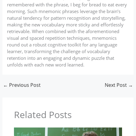
remembered with the phrase, I beg for bread to eat every
morning. Such mnemonic phrases leverage the brain’s
natural tendency for pattern recognition and storytelling,
making the new vocabulary more sticky and effortlessly
retrievable. When combined with the aforementioned
visual and spaced repetition techniques, mnemonics
round out a robust cognitive toolkit for any language
learner, transforming the challenge of vocabulary
retention into an engaging and dynamic puzzle that
unfolds with each new word learned.
←
Previous Post
Next Post
→
Related Posts