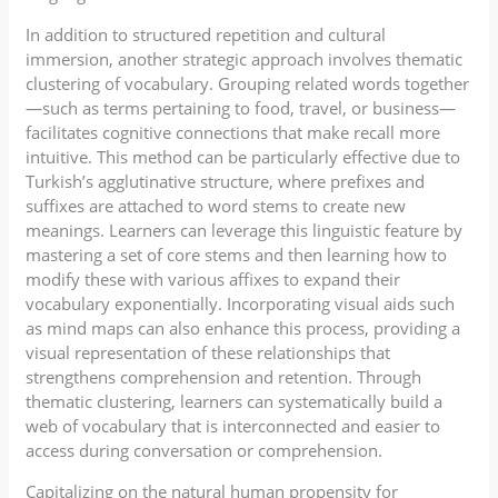
In addition to structured repetition and cultural
immersion, another strategic approach involves thematic
clustering of vocabulary. Grouping related words together
—such as terms pertaining to food, travel, or business—
facilitates cognitive connections that make recall more
intuitive. This method can be particularly effective due to
Turkish’s agglutinative structure, where prefixes and
suffixes are attached to word stems to create new
meanings. Learners can leverage this linguistic feature by
mastering a set of core stems and then learning how to
modify these with various affixes to expand their
vocabulary exponentially. Incorporating visual aids such
as mind maps can also enhance this process, providing a
visual representation of these relationships that
strengthens comprehension and retention. Through
thematic clustering, learners can systematically build a
web of vocabulary that is interconnected and easier to
access during conversation or comprehension.
Capitalizing on the natural human propensity for