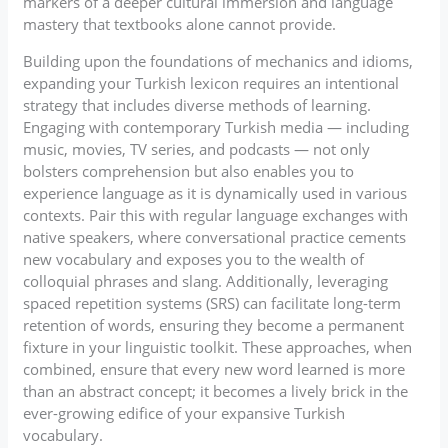
markers of a deeper cultural immersion and language
mastery that textbooks alone cannot provide.
Building upon the foundations of mechanics and idioms,
expanding your Turkish lexicon requires an intentional
strategy that includes diverse methods of learning.
Engaging with contemporary Turkish media — including
music, movies, TV series, and podcasts — not only
bolsters comprehension but also enables you to
experience language as it is dynamically used in various
contexts. Pair this with regular language exchanges with
native speakers, where conversational practice cements
new vocabulary and exposes you to the wealth of
colloquial phrases and slang. Additionally, leveraging
spaced repetition systems (SRS) can facilitate long-term
retention of words, ensuring they become a permanent
fixture in your linguistic toolkit. These approaches, when
combined, ensure that every new word learned is more
than an abstract concept; it becomes a lively brick in the
ever-growing edifice of your expansive Turkish
vocabulary.