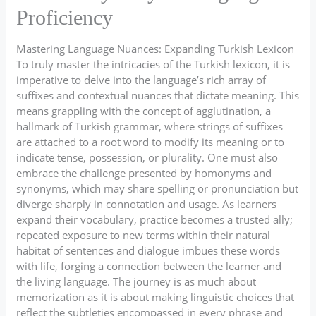
Proficiency
Mastering Language Nuances: Expanding Turkish Lexicon
To truly master the intricacies of the Turkish lexicon, it is
imperative to delve into the language’s rich array of
suffixes and contextual nuances that dictate meaning. This
means grappling with the concept of agglutination, a
hallmark of Turkish grammar, where strings of suffixes
are attached to a root word to modify its meaning or to
indicate tense, possession, or plurality. One must also
embrace the challenge presented by homonyms and
synonyms, which may share spelling or pronunciation but
diverge sharply in connotation and usage. As learners
expand their vocabulary, practice becomes a trusted ally;
repeated exposure to new terms within their natural
habitat of sentences and dialogue imbues these words
with life, forging a connection between the learner and
the living language. The journey is as much about
memorization as it is about making linguistic choices that
reflect the subtleties encompassed in every phrase and