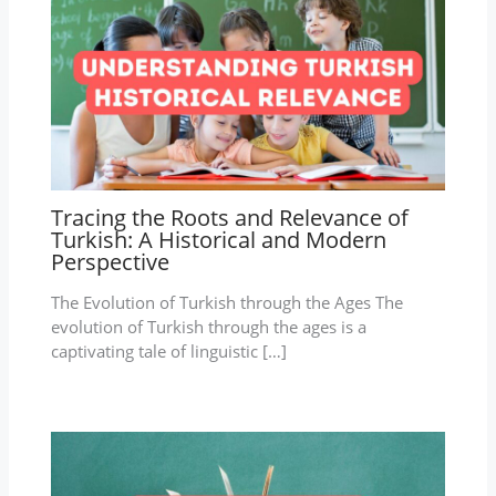
Tracing the Roots and Relevance of
Turkish: A Historical and Modern
Perspective
The Evolution of Turkish through the Ages The
evolution of Turkish through the ages is a
captivating tale of linguistic […]