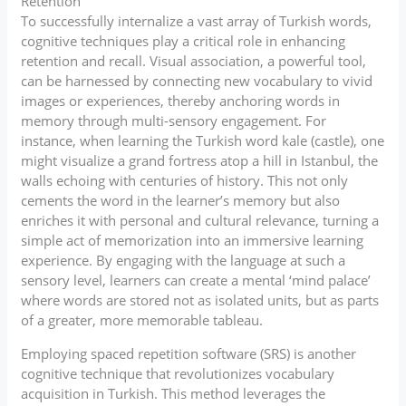
Retention
To successfully internalize a vast array of Turkish words,
cognitive techniques play a critical role in enhancing
retention and recall. Visual association, a powerful tool,
can be harnessed by connecting new vocabulary to vivid
images or experiences, thereby anchoring words in
memory through multi-sensory engagement. For
instance, when learning the Turkish word kale (castle), one
might visualize a grand fortress atop a hill in Istanbul, the
walls echoing with centuries of history. This not only
cements the word in the learner’s memory but also
enriches it with personal and cultural relevance, turning a
simple act of memorization into an immersive learning
experience. By engaging with the language at such a
sensory level, learners can create a mental ‘mind palace’
where words are stored not as isolated units, but as parts
of a greater, more memorable tableau.
Employing spaced repetition software (SRS) is another
cognitive technique that revolutionizes vocabulary
acquisition in Turkish. This method leverages the