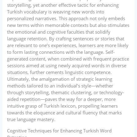
storytelling, yet another effective tactic for enhancing
Turkish vocabulary is weaving new words into
personalized narratives. This approach not only embeds
new terms within memorable contexts but also stimulates
the emotional and cognitive faculties that solidify
language retention. By crafting sentences or stories that
are relevant to one’s experiences, learners are more likely
to form lasting connections with the language. Self-
generated content, when combined with frequent practice
sessions aimed at using newly acquired words in diverse
situations, further cements linguistic competence.
Ultimately, the amalgamation of strategic learning
methods tailored to an individual’s style—whether
through storytelling, thematic clustering, or technology-
aided repetition—paves the way for a deeper, more
intuitive grasp of Turkish lexicon, propelling learners
towards the eloquence and cultural fluency that marks
true language mastery.
Cognitive Techniques for Enhancing Turkish Word