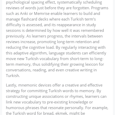
psychological spacing effect, systematically scheduling
reviews of words just before they are forgotten. Programs
such as Anki or Memrise enable learners to build and
manage flashcard decks where each Turkish term’s
difficulty is assessed, and its reappearance in study
sessions is determined by how well it was remembered
previously. As learners progress, the intervals between
reviews increase, promoting long-term retention and
reducing the cognitive load. By regularly interacting with
this adaptive algorithm, language students can efficiently
move new Turkish vocabulary from short-term to long-
term memory, thus solidifying their growing lexicon for
conversations, reading, and even creative writing in
Turkish.
Lastly, mnemonic devices offer a creative and effective
strategy for committing Turkish words to memory. By
constructing unique associations or rhymes, learners can
link new vocabulary to pre-existing knowledge or
humorous phrases that resonate personally. For example,
the Turkish word for bread, ekmek, might be