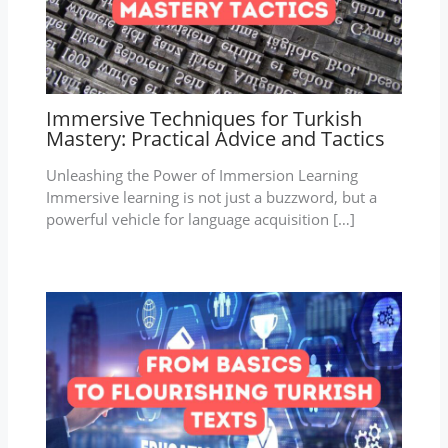
Immersive Techniques for Turkish
Mastery: Practical Advice and Tactics
Unleashing the Power of Immersion Learning
Immersive learning is not just a buzzword, but a
powerful vehicle for language acquisition […]