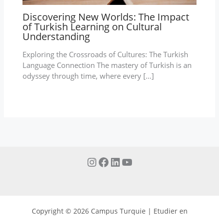
Discovering New Worlds: The Impact
of Turkish Learning on Cultural
Understanding
Exploring the Crossroads of Cultures: The Turkish
Language Connection The mastery of Turkish is an
odyssey through time, where every […]
Copyright © 2026 Campus Turquie | Etudier en