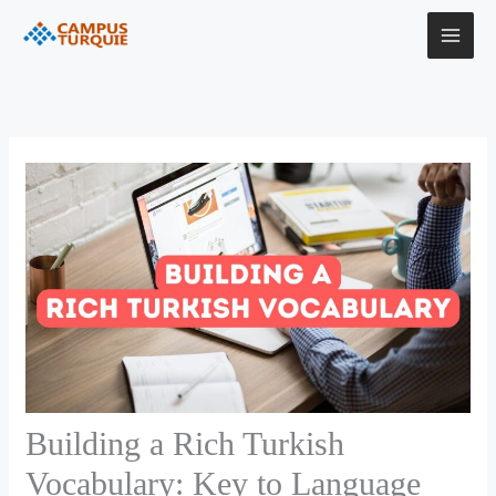
Skip
to
content
Building a Rich Turkish
Vocabulary: Key to Language