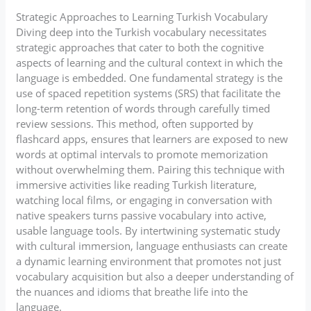
Strategic Approaches to Learning Turkish Vocabulary
Diving deep into the Turkish vocabulary necessitates
strategic approaches that cater to both the cognitive
aspects of learning and the cultural context in which the
language is embedded. One fundamental strategy is the
use of spaced repetition systems (SRS) that facilitate the
long-term retention of words through carefully timed
review sessions. This method, often supported by
flashcard apps, ensures that learners are exposed to new
words at optimal intervals to promote memorization
without overwhelming them. Pairing this technique with
immersive activities like reading Turkish literature,
watching local films, or engaging in conversation with
native speakers turns passive vocabulary into active,
usable language tools. By intertwining systematic study
with cultural immersion, language enthusiasts can create
a dynamic learning environment that promotes not just
vocabulary acquisition but also a deeper understanding of
the nuances and idioms that breathe life into the
language.