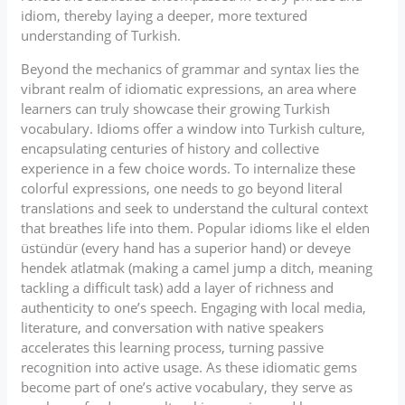
idiom, thereby laying a deeper, more textured
understanding of Turkish.
Beyond the mechanics of grammar and syntax lies the
vibrant realm of idiomatic expressions, an area where
learners can truly showcase their growing Turkish
vocabulary. Idioms offer a window into Turkish culture,
encapsulating centuries of history and collective
experience in a few choice words. To internalize these
colorful expressions, one needs to go beyond literal
translations and seek to understand the cultural context
that breathes life into them. Popular idioms like el elden
üstündür (every hand has a superior hand) or deveye
hendek atlatmak (making a camel jump a ditch, meaning
tackling a difficult task) add a layer of richness and
authenticity to one’s speech. Engaging with local media,
literature, and conversation with native speakers
accelerates this learning process, turning passive
recognition into active usage. As these idiomatic gems
become part of one’s active vocabulary, they serve as