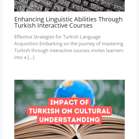
Enhancing Linguistic Abilities Through
Turkish Interactive Courses
Effective Strategies for Turkish Language
Acquisition Embarking on the journey of mastering
Turkish through interactive courses invites learners
into a […]