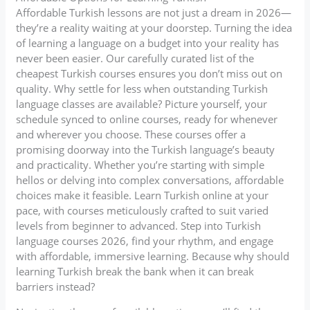
Affordable Turkish lessons are not just a dream in 2026—
they’re a reality waiting at your doorstep. Turning the idea
of learning a language on a budget into your reality has
never been easier. Our carefully curated list of the
cheapest Turkish courses ensures you don’t miss out on
quality. Why settle for less when outstanding Turkish
language classes are available? Picture yourself, your
schedule synced to online courses, ready for whenever
and wherever you choose. These courses offer a
promising doorway into the Turkish language’s beauty
and practicality. Whether you’re starting with simple
hellos or delving into complex conversations, affordable
choices make it feasible. Learn Turkish online at your
pace, with courses meticulously crafted to suit varied
levels from beginner to advanced. Step into Turkish
language courses 2026, find your rhythm, and engage
with affordable, immersive learning. Because why should
learning Turkish break the bank when it can break
barriers instead?