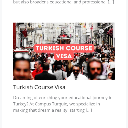
but also broadens educational and professional […]
Turkish Course Visa
Dreaming of enriching your educational journey in
Turkey? At Campus Turquie, we specialize in
making that dream a reality, starting […]