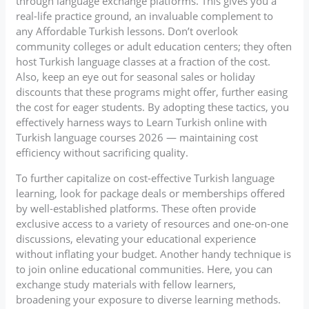
through language exchange platforms. This gives you a
real-life practice ground, an invaluable complement to
any Affordable Turkish lessons. Don’t overlook
community colleges or adult education centers; they often
host Turkish language classes at a fraction of the cost.
Also, keep an eye out for seasonal sales or holiday
discounts that these programs might offer, further easing
the cost for eager students. By adopting these tactics, you
effectively harness ways to Learn Turkish online with
Turkish language courses 2026 — maintaining cost
efficiency without sacrificing quality.
To further capitalize on cost-effective Turkish language
learning, look for package deals or memberships offered
by well-established platforms. These often provide
exclusive access to a variety of resources and one-on-one
discussions, elevating your educational experience
without inflating your budget. Another handy technique is
to join online educational communities. Here, you can
exchange study materials with fellow learners,
broadening your exposure to diverse learning methods.