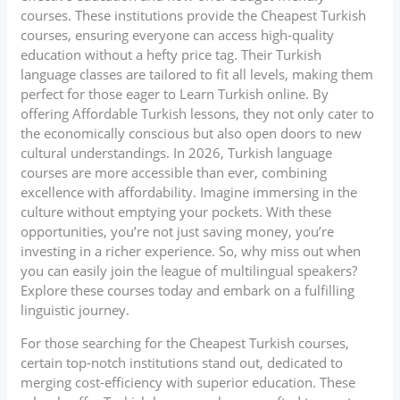
courses. These institutions provide the Cheapest Turkish
courses, ensuring everyone can access high-quality
education without a hefty price tag. Their Turkish
language classes are tailored to fit all levels, making them
perfect for those eager to Learn Turkish online. By
offering Affordable Turkish lessons, they not only cater to
the economically conscious but also open doors to new
cultural understandings. In 2026, Turkish language
courses are more accessible than ever, combining
excellence with affordability. Imagine immersing in the
culture without emptying your pockets. With these
opportunities, you’re not just saving money, you’re
investing in a richer experience. So, why miss out when
you can easily join the league of multilingual speakers?
Explore these courses today and embark on a fulfilling
linguistic journey.
For those searching for the Cheapest Turkish courses,
certain top-notch institutions stand out, dedicated to
merging cost-efficiency with superior education. These