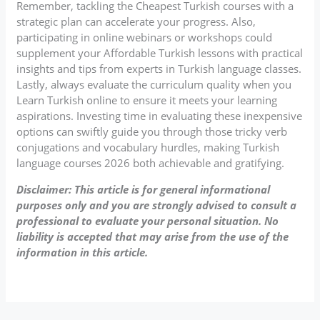
Remember, tackling the Cheapest Turkish courses with a
strategic plan can accelerate your progress. Also,
participating in online webinars or workshops could
supplement your Affordable Turkish lessons with practical
insights and tips from experts in Turkish language classes.
Lastly, always evaluate the curriculum quality when you
Learn Turkish online to ensure it meets your learning
aspirations. Investing time in evaluating these inexpensive
options can swiftly guide you through those tricky verb
conjugations and vocabulary hurdles, making Turkish
language courses 2026 both achievable and gratifying.
Disclaimer: This article is for general informational
purposes only and you are strongly advised to consult a
professional to evaluate your personal situation. No
liability is accepted that may arise from the use of the
information in this article.