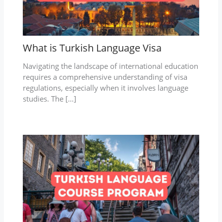
What is Turkish Language Visa
Navigating the landscape of international education
requires a comprehensive understanding of visa
regulations, especially when it involves language
studies. The […]