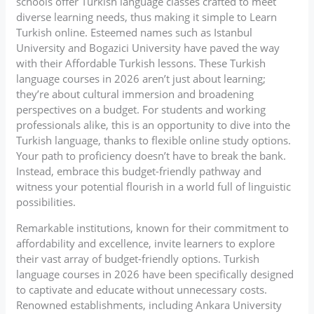
schools offer Turkish language classes crafted to meet
diverse learning needs, thus making it simple to Learn
Turkish online. Esteemed names such as Istanbul
University and Bogazici University have paved the way
with their Affordable Turkish lessons. These Turkish
language courses in 2026 aren’t just about learning;
they’re about cultural immersion and broadening
perspectives on a budget. For students and working
professionals alike, this is an opportunity to dive into the
Turkish language, thanks to flexible online study options.
Your path to proficiency doesn’t have to break the bank.
Instead, embrace this budget-friendly pathway and
witness your potential flourish in a world full of linguistic
possibilities.
Remarkable institutions, known for their commitment to
affordability and excellence, invite learners to explore
their vast array of budget-friendly options. Turkish
language courses in 2026 have been specifically designed
to captivate and educate without unnecessary costs.
Renowned establishments, including Ankara University