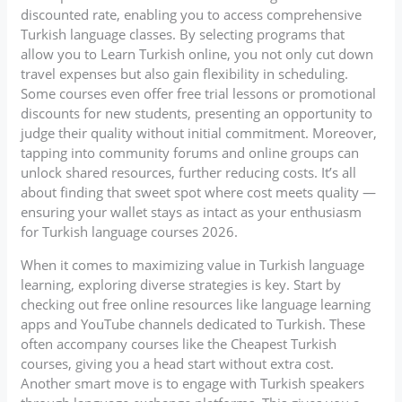
discounted rate, enabling you to access comprehensive
Turkish language classes. By selecting programs that
allow you to Learn Turkish online, you not only cut down
travel expenses but also gain flexibility in scheduling.
Some courses even offer free trial lessons or promotional
discounts for new students, presenting an opportunity to
judge their quality without initial commitment. Moreover,
tapping into community forums and online groups can
unlock shared resources, further reducing costs. It’s all
about finding that sweet spot where cost meets quality —
ensuring your wallet stays as intact as your enthusiasm
for Turkish language courses 2026.
When it comes to maximizing value in Turkish language
learning, exploring diverse strategies is key. Start by
checking out free online resources like language learning
apps and YouTube channels dedicated to Turkish. These
often accompany courses like the Cheapest Turkish
courses, giving you a head start without extra cost.
Another smart move is to engage with Turkish speakers