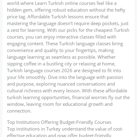
world where Learn Turkish online courses feel like a
hidden gem, offering robust education without the hefty
price tag. Affordable Turkish lessons ensure that
mastering the language doesn’t require deep pockets, just
a zest for learning. With our picks for the cheapest Turkish
courses, you can enjoy interactive classes filled with
engaging content. These Turkish language classes bring
convenience and quality to your fingertips, making
language learning as seamless as possible. Whether
sipping coffee in a bustling city or relaxing at home,
Turkish language courses 2026 are designed to fit into
your life smoothly. Dive into the language with passion
and purpose, exploring nuanced conversations and
cultural richness with every lesson. With these affordable
turkish learning opportunities, financial worries fly out the
window, leaving room for educational growth and
connection.
Top Institutions Offering Budget-Friendly Courses
Top institutions in Turkey understand the value of cost-
effective education and now offer budget-friendly