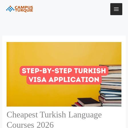
Skip
to
content
Cheapest Turkish Language
Courses 2026