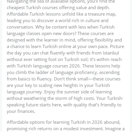
Navigating the sea of available options, you’ll find the
cheapest Turkish courses offering value and depth.
Affordable Turkish lessons unfold like a treasure map,
leading you to discover a world rich in culture and
conversation. Why be content with less when Turkish
language classes open new doors? These courses are
designed with the learner in mind, offering flexibility and
a chance to learn Turkish online at your own pace. Picture
the day you can chat fluently with friends from Istanbul
without ever setting foot on Turkish soil; it’s within reach
with Turkish language courses 2026. These lessons help
you climb the ladder of language proficiency, ascending
from basics to fluency. Don’t think small—these courses
are your key to scaling new heights in your Turkish
language journey. Enjoy the sunnier side of learning
without weathering the storm of high costs. Your Turkish-
speaking future starts here, with quality that’s friendly to
your finances.
Affordable options for learning Turkish in 2026 abound,
promising rich returns on a modest investment. Imagine a