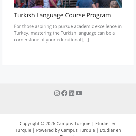
Turkish Language Course Program
For those aspiring to pursue academic excellence in
Turkey, mastering the Turkish language can be a
cornerstone of your educational […]
Copyright © 2026 Campus Turquie | Etudier en
Turquie | Powered by Campus Turquie | Etudier en