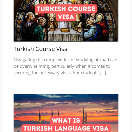
Turkish Course Visa
Navigating the complexities of studying abroad can
be overwhelming, particularly when it comes to
securing the necessary visas. For students […]