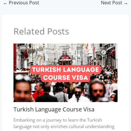
←
Previous Post
Next Post
→
Related Posts
Turkish Language Course Visa
Embarking on a journey to learn the Turkish
language not only enriches cultural understanding