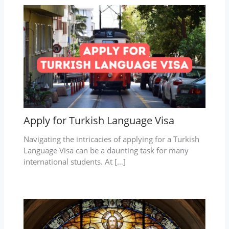
Apply for Turkish Language Visa
Navigating the intricacies of applying for a Turkish
Language Visa can be a daunting task for many
international students. At […]