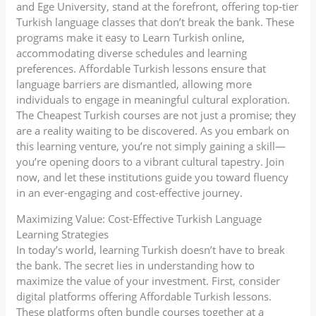
and Ege University, stand at the forefront, offering top-tier
Turkish language classes that don’t break the bank. These
programs make it easy to Learn Turkish online,
accommodating diverse schedules and learning
preferences. Affordable Turkish lessons ensure that
language barriers are dismantled, allowing more
individuals to engage in meaningful cultural exploration.
The Cheapest Turkish courses are not just a promise; they
are a reality waiting to be discovered. As you embark on
this learning venture, you’re not simply gaining a skill—
you’re opening doors to a vibrant cultural tapestry. Join
now, and let these institutions guide you toward fluency
in an ever-engaging and cost-effective journey.
Maximizing Value: Cost-Effective Turkish Language
Learning Strategies
In today’s world, learning Turkish doesn’t have to break
the bank. The secret lies in understanding how to
maximize the value of your investment. First, consider
digital platforms offering Affordable Turkish lessons.
These platforms often bundle courses together at a