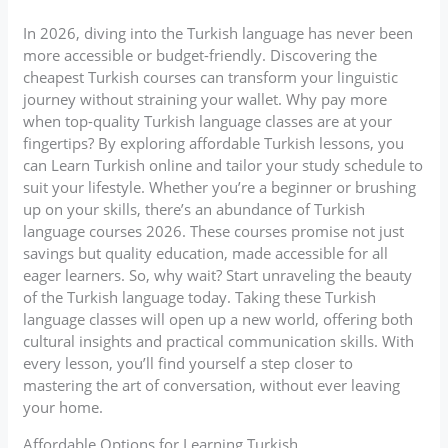
In 2026, diving into the Turkish language has never been
more accessible or budget-friendly. Discovering the
cheapest Turkish courses can transform your linguistic
journey without straining your wallet. Why pay more
when top-quality Turkish language classes are at your
fingertips? By exploring affordable Turkish lessons, you
can Learn Turkish online and tailor your study schedule to
suit your lifestyle. Whether you’re a beginner or brushing
up on your skills, there’s an abundance of Turkish
language courses 2026. These courses promise not just
savings but quality education, made accessible for all
eager learners. So, why wait? Start unraveling the beauty
of the Turkish language today. Taking these Turkish
language classes will open up a new world, offering both
cultural insights and practical communication skills. With
every lesson, you’ll find yourself a step closer to
mastering the art of conversation, without ever leaving
your home.
Affordable Options for Learning Turkish