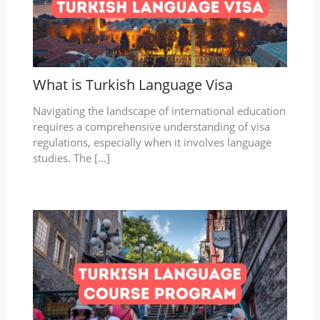
What is Turkish Language Visa
Navigating the landscape of international education
requires a comprehensive understanding of visa
regulations, especially when it involves language
studies. The […]