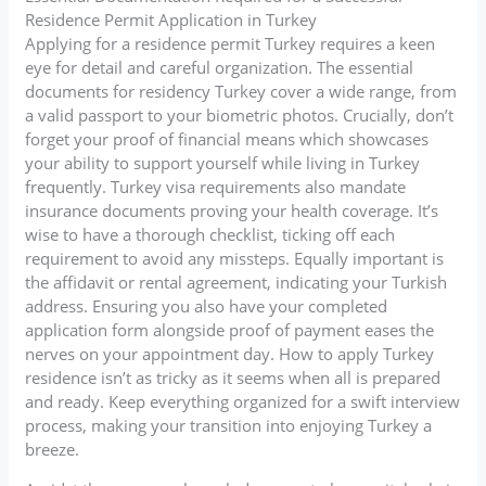
Residence Permit Application in Turkey
Applying for a residence permit Turkey requires a keen
eye for detail and careful organization. The essential
documents for residency Turkey cover a wide range, from
a valid passport to your biometric photos. Crucially, don’t
forget your proof of financial means which showcases
your ability to support yourself while living in Turkey
frequently. Turkey visa requirements also mandate
insurance documents proving your health coverage. It’s
wise to have a thorough checklist, ticking off each
requirement to avoid any missteps. Equally important is
the affidavit or rental agreement, indicating your Turkish
address. Ensuring you also have your completed
application form alongside proof of payment eases the
nerves on your appointment day. How to apply Turkey
residence isn’t as tricky as it seems when all is prepared
and ready. Keep everything organized for a swift interview
process, making your transition into enjoying Turkey a
breeze.