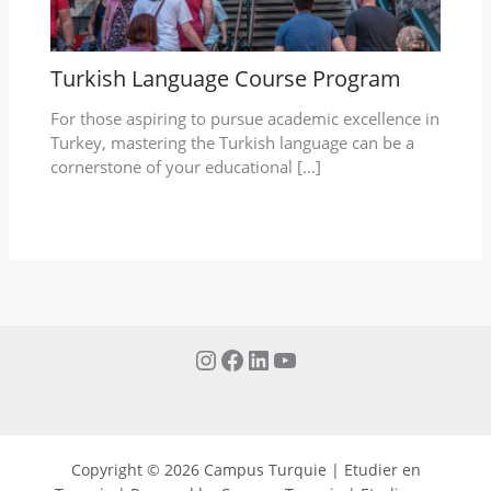
Turkish Language Course Program
For those aspiring to pursue academic excellence in
Turkey, mastering the Turkish language can be a
cornerstone of your educational […]
Copyright © 2026 Campus Turquie | Etudier en