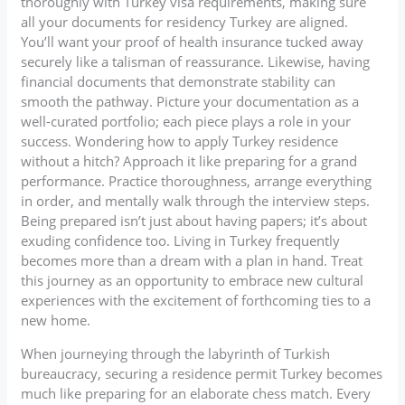
thoroughly with Turkey visa requirements, making sure
all your documents for residency Turkey are aligned.
You’ll want your proof of health insurance tucked away
securely like a talisman of reassurance. Likewise, having
financial documents that demonstrate stability can
smooth the pathway. Picture your documentation as a
well-curated portfolio; each piece plays a role in your
success. Wondering how to apply Turkey residence
without a hitch? Approach it like preparing for a grand
performance. Practice thoroughness, arrange everything
in order, and mentally walk through the interview steps.
Being prepared isn’t just about having papers; it’s about
exuding confidence too. Living in Turkey frequently
becomes more than a dream with a plan in hand. Treat
this journey as an opportunity to embrace new cultural
experiences with the excitement of forthcoming ties to a
new home.
When journeying through the labyrinth of Turkish
bureaucracy, securing a residence permit Turkey becomes
much like preparing for an elaborate chess match. Every