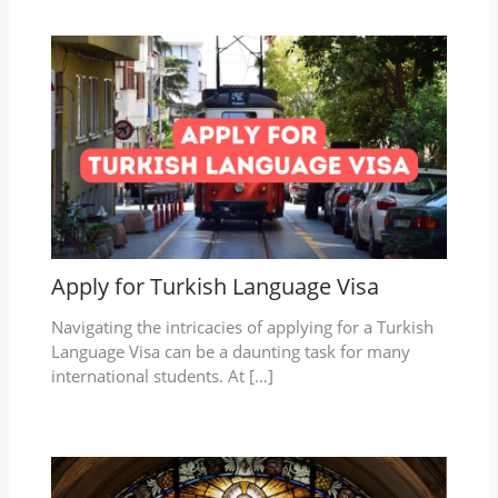
Apply for Turkish Language Visa
Navigating the intricacies of applying for a Turkish
Language Visa can be a daunting task for many
international students. At […]