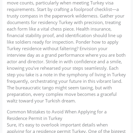
move counts, particularly when meeting Turkey visa
requirements. Start by crafting a foolproof checklist—a
trusty compass in the paperwork wilderness. Gather your
documents for residency Turkey with precision, treating
each form like a vital chess piece. Health insurance,
financial stability proof, and identification should line up
like soldiers ready for inspection. Ponder how to apply
Turkey residence without faltering? Envision your
interview day as a grand performance where you are both
actor and director. Stride in with confidence and a smile,
knowing you’ve rehearsed your steps seamlessly. Each
step you take is a note in the symphony of living in Turkey
frequently, orchestrating your future in this vibrant land.
The bureaucratic tango might seem taxing, but with
preparation, every complex move becomes a graceful
waltz toward your Turkish dream.
Common Mistakes to Avoid When Applying for a
Residence Permit in Turkey
Sure, it’s easy to overlook important details when
applying for a residence permit Turkey. One of the biggest