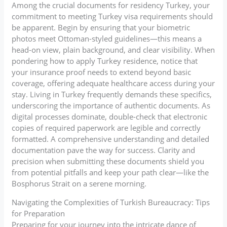
Among the crucial documents for residency Turkey, your
commitment to meeting Turkey visa requirements should
be apparent. Begin by ensuring that your biometric
photos meet Ottoman-styled guidelines—this means a
head-on view, plain background, and clear visibility. When
pondering how to apply Turkey residence, notice that
your insurance proof needs to extend beyond basic
coverage, offering adequate healthcare access during your
stay. Living in Turkey frequently demands these specifics,
underscoring the importance of authentic documents. As
digital processes dominate, double-check that electronic
copies of required paperwork are legible and correctly
formatted. A comprehensive understanding and detailed
documentation pave the way for success. Clarity and
precision when submitting these documents shield you
from potential pitfalls and keep your path clear—like the
Bosphorus Strait on a serene morning.
Navigating the Complexities of Turkish Bureaucracy: Tips
for Preparation
Preparing for your journey into the intricate dance of