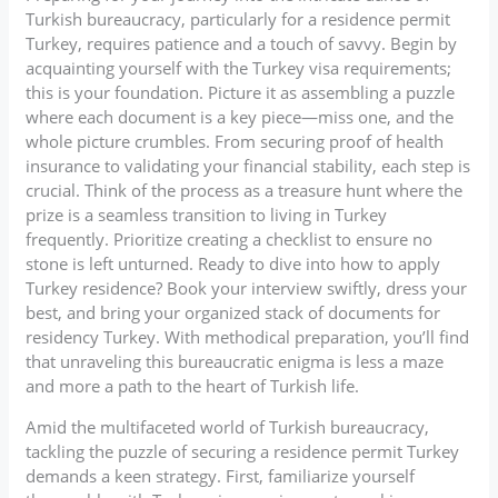
Turkish bureaucracy, particularly for a residence permit
Turkey, requires patience and a touch of savvy. Begin by
acquainting yourself with the Turkey visa requirements;
this is your foundation. Picture it as assembling a puzzle
where each document is a key piece—miss one, and the
whole picture crumbles. From securing proof of health
insurance to validating your financial stability, each step is
crucial. Think of the process as a treasure hunt where the
prize is a seamless transition to living in Turkey
frequently. Prioritize creating a checklist to ensure no
stone is left unturned. Ready to dive into how to apply
Turkey residence? Book your interview swiftly, dress your
best, and bring your organized stack of documents for
residency Turkey. With methodical preparation, you’ll find
that unraveling this bureaucratic enigma is less a maze
and more a path to the heart of Turkish life.
Amid the multifaceted world of Turkish bureaucracy,
tackling the puzzle of securing a residence permit Turkey
demands a keen strategy. First, familiarize yourself