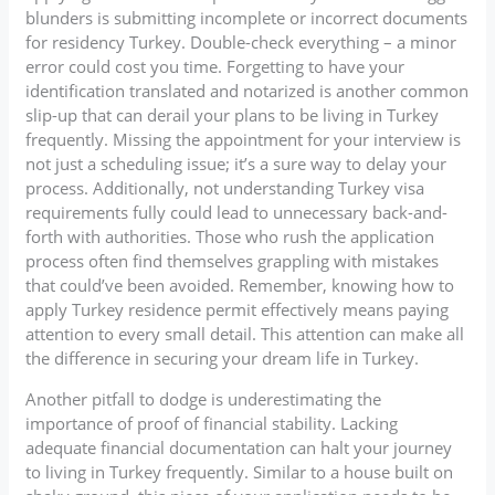
blunders is submitting incomplete or incorrect documents
for residency Turkey. Double-check everything – a minor
error could cost you time. Forgetting to have your
identification translated and notarized is another common
slip-up that can derail your plans to be living in Turkey
frequently. Missing the appointment for your interview is
not just a scheduling issue; it’s a sure way to delay your
process. Additionally, not understanding Turkey visa
requirements fully could lead to unnecessary back-and-
forth with authorities. Those who rush the application
process often find themselves grappling with mistakes
that could’ve been avoided. Remember, knowing how to
apply Turkey residence permit effectively means paying
attention to every small detail. This attention can make all
the difference in securing your dream life in Turkey.
Another pitfall to dodge is underestimating the
importance of proof of financial stability. Lacking
adequate financial documentation can halt your journey
to living in Turkey frequently. Similar to a house built on