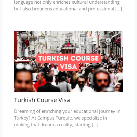
language not only enriches cultural understanding
but also broadens educational and professional […]
Turkish Course Visa
Dreaming of enriching your educational journey in
Turkey? At Campus Turquie, we specialize in
making that dream a reality, starting […]