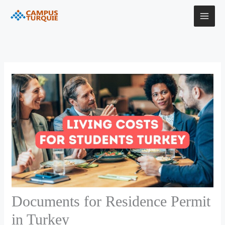
Skip
to
content
Documents for Residence Permit
in Turkey