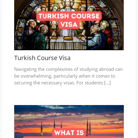
Turkish Course Visa
Navigating the complexities of studying abroad can
be overwhelming, particularly when it comes to
securing the necessary visas. For students […]