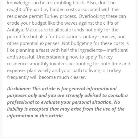
knowledge can be a stumbling block. Also, don’t be
caught off-guard by hidden costs associated with the
residence permit Turkey process. Overlooking these can
erode your budget like the waves against the cliffs of
Antalya. Make sure to allocate funds not only for the
permit fee but also for translations, notary services, and
other potential expenses. Not budgeting for these costs is
like planning a feast with half the ingredients—inefficient
and stressful. Understanding how to apply Turkey
residence smoothly involves accounting for both time and
expense; plan wisely and your path to living in Turkey
frequently will become much clearer.
Disclaimer: This article is for general informational
purposes only and you are strongly advised to consult a
professional to evaluate your personal situation. No
liability is accepted that may arise from the use of the
information in this article.