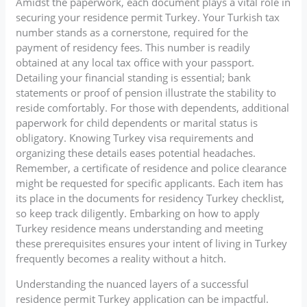
Amidst the paperwork, each document plays a vital role in
securing your residence permit Turkey. Your Turkish tax
number stands as a cornerstone, required for the
payment of residency fees. This number is readily
obtained at any local tax office with your passport.
Detailing your financial standing is essential; bank
statements or proof of pension illustrate the stability to
reside comfortably. For those with dependents, additional
paperwork for child dependents or marital status is
obligatory. Knowing Turkey visa requirements and
organizing these details eases potential headaches.
Remember, a certificate of residence and police clearance
might be requested for specific applicants. Each item has
its place in the documents for residency Turkey checklist,
so keep track diligently. Embarking on how to apply
Turkey residence means understanding and meeting
these prerequisites ensures your intent of living in Turkey
frequently becomes a reality without a hitch.
Understanding the nuanced layers of a successful
residence permit Turkey application can be impactful.