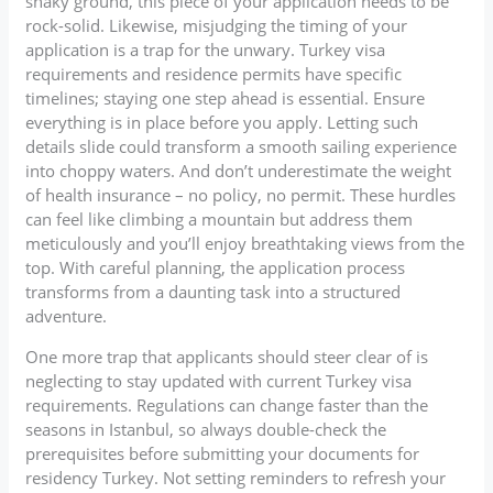
shaky ground, this piece of your application needs to be
rock-solid. Likewise, misjudging the timing of your
application is a trap for the unwary. Turkey visa
requirements and residence permits have specific
timelines; staying one step ahead is essential. Ensure
everything is in place before you apply. Letting such
details slide could transform a smooth sailing experience
into choppy waters. And don’t underestimate the weight
of health insurance – no policy, no permit. These hurdles
can feel like climbing a mountain but address them
meticulously and you’ll enjoy breathtaking views from the
top. With careful planning, the application process
transforms from a daunting task into a structured
adventure.
One more trap that applicants should steer clear of is
neglecting to stay updated with current Turkey visa
requirements. Regulations can change faster than the
seasons in Istanbul, so always double-check the
prerequisites before submitting your documents for
residency Turkey. Not setting reminders to refresh your