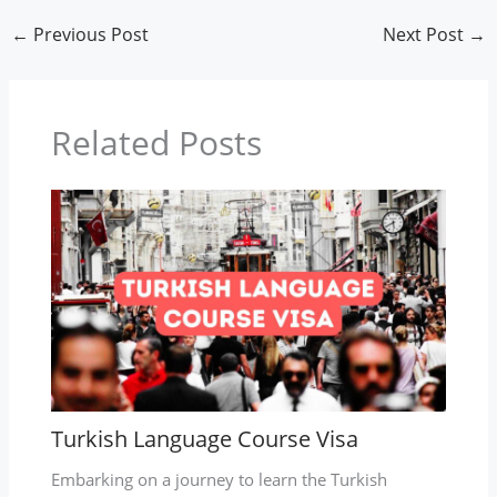
←
Previous Post
Next Post
→
Related Posts
Turkish Language Course Visa
Embarking on a journey to learn the Turkish