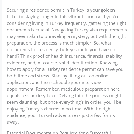
Securing a residence permit in Turkey is your golden
ticket to staying longer in this vibrant country. If you’re
considering living in Turkey frequently, gathering the right
documents is crucial. Navigating Turkey visa requirements
may seem akin to unraveling a mystery, but with the right
preparation, the process is much simpler. So, what
documents for residency Turkey should you have on
hand? Think proof of health insurance, financial stability
evidence, and, of course, valid identification. Knowing
how to apply for a Turkey residence permit can save you
both time and stress. Start by filling out an online
application, and then schedule your interview
appointment. Remember, meticulous preparation here
equals less anxiety later. Delving into the process might
seem daunting, but once everything’s in order, you’ll be
enjoying Turkey’s charms in no time. With the right
guidance, your Turkish adventure is just a few forms
away.
Essential Documentation Required for a Successful