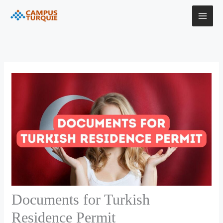
Skip
to
content
Documents for Turkish
Residence Permit