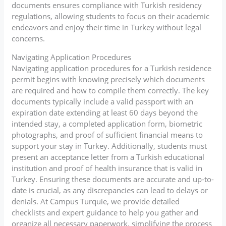
documents ensures compliance with Turkish residency
regulations, allowing students to focus on their academic
endeavors and enjoy their time in Turkey without legal
concerns.
Navigating Application Procedures
Navigating application procedures for a Turkish residence
permit begins with knowing precisely which documents
are required and how to compile them correctly. The key
documents typically include a valid passport with an
expiration date extending at least 60 days beyond the
intended stay, a completed application form, biometric
photographs, and proof of sufficient financial means to
support your stay in Turkey. Additionally, students must
present an acceptance letter from a Turkish educational
institution and proof of health insurance that is valid in
Turkey. Ensuring these documents are accurate and up-to-
date is crucial, as any discrepancies can lead to delays or
denials. At Campus Turquie, we provide detailed
checklists and expert guidance to help you gather and
organize all necessary paperwork, simplifying the process