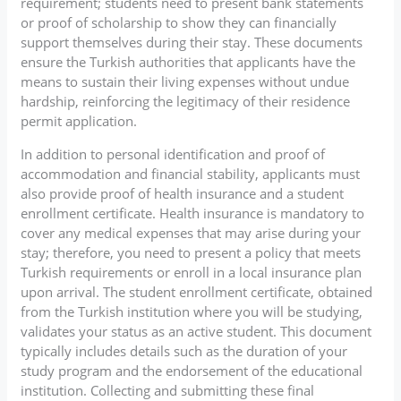
requirement; students need to present bank statements
or proof of scholarship to show they can financially
support themselves during their stay. These documents
ensure the Turkish authorities that applicants have the
means to sustain their living expenses without undue
hardship, reinforcing the legitimacy of their residence
permit application.
In addition to personal identification and proof of
accommodation and financial stability, applicants must
also provide proof of health insurance and a student
enrollment certificate. Health insurance is mandatory to
cover any medical expenses that may arise during your
stay; therefore, you need to present a policy that meets
Turkish requirements or enroll in a local insurance plan
upon arrival. The student enrollment certificate, obtained
from the Turkish institution where you will be studying,
validates your status as an active student. This document
typically includes details such as the duration of your
study program and the endorsement of the educational
institution. Collecting and submitting these final