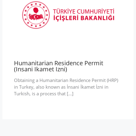
Humanitarian Residence Permit
(Insani Ikamet Izni)
Obtaining a Humanitarian Residence Permit (HRP)
in Turkey, also known as İnsani İkamet İzni in
Turkish, is a process that […]