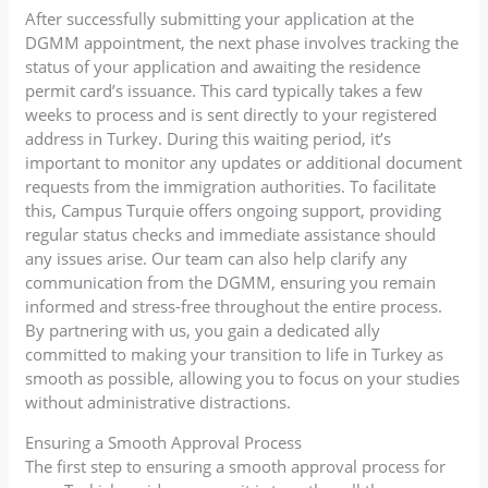
After successfully submitting your application at the
DGMM appointment, the next phase involves tracking the
status of your application and awaiting the residence
permit card’s issuance. This card typically takes a few
weeks to process and is sent directly to your registered
address in Turkey. During this waiting period, it’s
important to monitor any updates or additional document
requests from the immigration authorities. To facilitate
this, Campus Turquie offers ongoing support, providing
regular status checks and immediate assistance should
any issues arise. Our team can also help clarify any
communication from the DGMM, ensuring you remain
informed and stress-free throughout the entire process.
By partnering with us, you gain a dedicated ally
committed to making your transition to life in Turkey as
smooth as possible, allowing you to focus on your studies
without administrative distractions.
Ensuring a Smooth Approval Process
The first step to ensuring a smooth approval process for