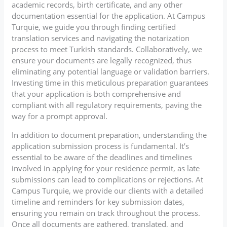
academic records, birth certificate, and any other
documentation essential for the application. At Campus
Turquie, we guide you through finding certified
translation services and navigating the notarization
process to meet Turkish standards. Collaboratively, we
ensure your documents are legally recognized, thus
eliminating any potential language or validation barriers.
Investing time in this meticulous preparation guarantees
that your application is both comprehensive and
compliant with all regulatory requirements, paving the
way for a prompt approval.
In addition to document preparation, understanding the
application submission process is fundamental. It’s
essential to be aware of the deadlines and timelines
involved in applying for your residence permit, as late
submissions can lead to complications or rejections. At
Campus Turquie, we provide our clients with a detailed
timeline and reminders for key submission dates,
ensuring you remain on track throughout the process.
Once all documents are gathered, translated, and