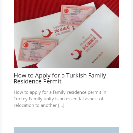
How to Apply for a Turkish Family
Residence Permit
How to apply for a family residence permit in
Turkey Family unity is an essential aspect of
relocation to another […]