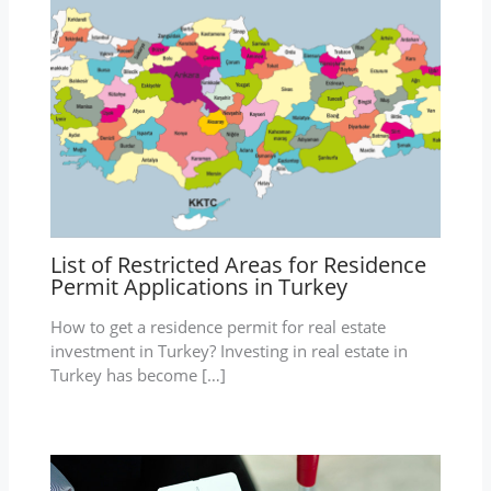
List of Restricted Areas for Residence
Permit Applications in Turkey
How to get a residence permit for real estate
investment in Turkey? Investing in real estate in
Turkey has become […]