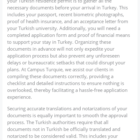
your Turkish residence permit is to gather all the
necessary documents before your arrival in Turkey. This
includes your passport, recent biometric photographs,
proof of health insurance, and an acceptance letter from
your Turkish university. Additionally, you will need a
completed application form and proof of financial means
to support your stay in Turkey. Organizing these
documents in advance will not only expedite your
application process but also prevent any unforeseen
delays or bureaucratic setbacks that could disrupt your
plans. At Campus Turquie, we assist our clients in
compiling these documents correctly, providing a
checklist and detailed instructions to ensure nothing is
overlooked, thereby facilitating a hassle-free application
experience.
Securing accurate translations and notarizations of your
documents is equally important to smooth the approval
process. The Turkish authorities require that all
documents not in Turkish be officially translated and
notarized to be considered valid. This includes your