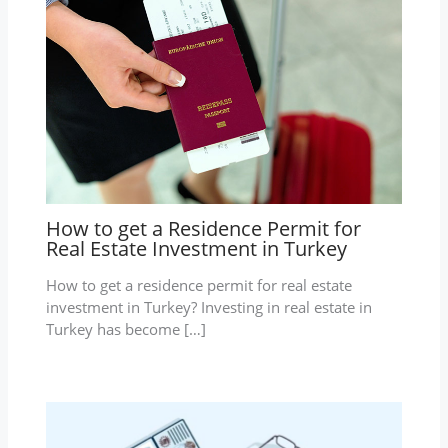
How to get a Residence Permit for
Real Estate Investment in Turkey
How to get a residence permit for real estate
investment in Turkey? Investing in real estate in
Turkey has become […]