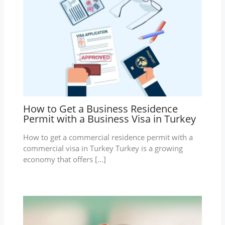
How to Get a Business Residence
Permit with a Business Visa in Turkey
How to get a commercial residence permit with a
commercial visa in Turkey Turkey is a growing
economy that offers […]