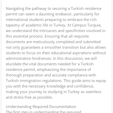
Navigating the pathway to securing a Turkish residence
permit can seem a daunting endeavor, particularly for
international students preparing to embrace the rich
tapestry of academic life in Turkey. At Campus Turquie,
we understand the intricacies and specificities involved in
this essential process. Ensuring that all requisite
documents are meticulously completed and submitted
not only guarantees a smoother transition but also allows
students to focus on their educational aspirations without
administrative hindrances. In this discussion, we will
elucidate the vital documents needed for a Turkish
residence permit, emphasizing the importance of
thorough preparation and accurate compliance with
Turkish immigration regulations. This guide aims to equip
you with the necessary knowledge and confidence,
making your journey to studying in Turkey as seamless
and stress-free as possible.
Understanding Required Documentation
The first step in understanding the required