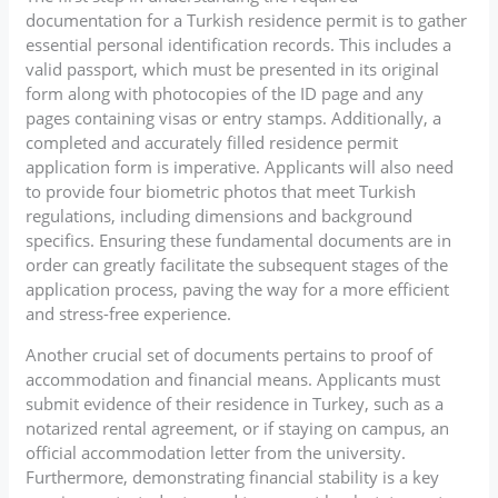
documentation for a Turkish residence permit is to gather
essential personal identification records. This includes a
valid passport, which must be presented in its original
form along with photocopies of the ID page and any
pages containing visas or entry stamps. Additionally, a
completed and accurately filled residence permit
application form is imperative. Applicants will also need
to provide four biometric photos that meet Turkish
regulations, including dimensions and background
specifics. Ensuring these fundamental documents are in
order can greatly facilitate the subsequent stages of the
application process, paving the way for a more efficient
and stress-free experience.
Another crucial set of documents pertains to proof of
accommodation and financial means. Applicants must
submit evidence of their residence in Turkey, such as a
notarized rental agreement, or if staying on campus, an
official accommodation letter from the university.
Furthermore, demonstrating financial stability is a key