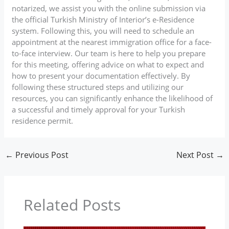
notarized, we assist you with the online submission via
the official Turkish Ministry of Interior’s e-Residence
system. Following this, you will need to schedule an
appointment at the nearest immigration office for a face-
to-face interview. Our team is here to help you prepare
for this meeting, offering advice on what to expect and
how to present your documentation effectively. By
following these structured steps and utilizing our
resources, you can significantly enhance the likelihood of
a successful and timely approval for your Turkish
residence permit.
←
Previous Post
Next Post
→
Related Posts