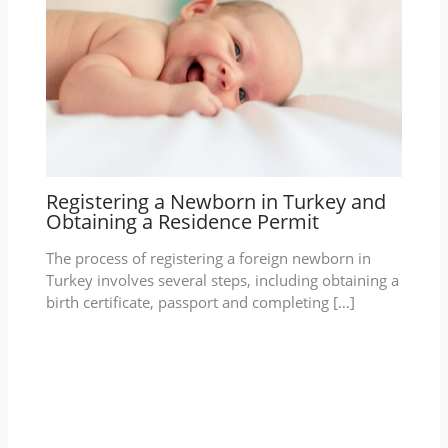
Registering a Newborn in Turkey and
Obtaining a Residence Permit
The process of registering a foreign newborn in
Turkey involves several steps, including obtaining a
birth certificate, passport and completing […]