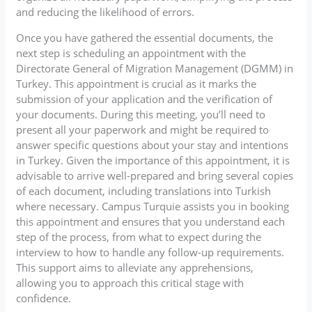
and reducing the likelihood of errors.
Once you have gathered the essential documents, the
next step is scheduling an appointment with the
Directorate General of Migration Management (DGMM) in
Turkey. This appointment is crucial as it marks the
submission of your application and the verification of
your documents. During this meeting, you’ll need to
present all your paperwork and might be required to
answer specific questions about your stay and intentions
in Turkey. Given the importance of this appointment, it is
advisable to arrive well-prepared and bring several copies
of each document, including translations into Turkish
where necessary. Campus Turquie assists you in booking
this appointment and ensures that you understand each
step of the process, from what to expect during the
interview to how to handle any follow-up requirements.
This support aims to alleviate any apprehensions,
allowing you to approach this critical stage with
confidence.