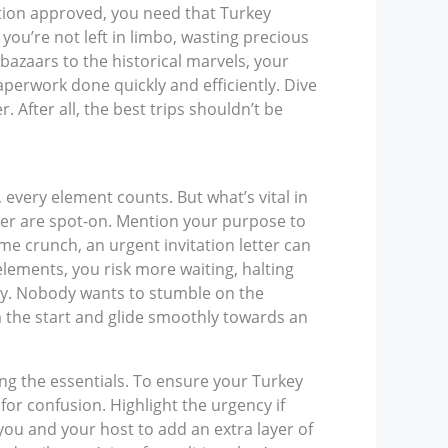
ation approved, you need that Turkey
 you’re not left in limbo, wasting precious
azaars to the historical marvels, your
paperwork done quickly and efficiently. Dive
 After all, the best trips shouldn’t be
, every element counts. But what’s vital in
ber are spot-on. Mention your purpose to
time crunch, an urgent invitation letter can
elements, you risk more waiting, halting
rity. Nobody wants to stumble on the
m the start and glide smoothly towards an
ring the essentials. To ensure your Turkey
m for confusion. Highlight the urgency if
you and your host to add an extra layer of