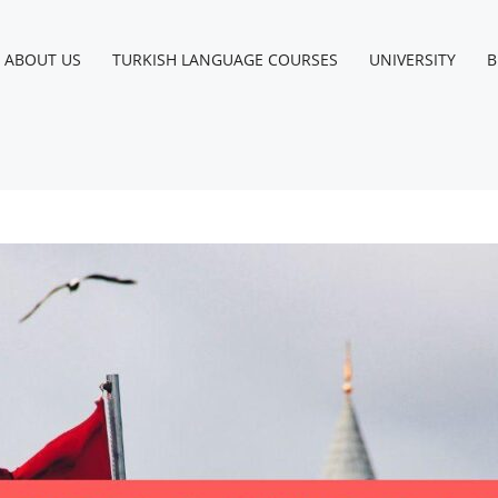
ABOUT US
TURKISH LANGUAGE COURSES
UNIVERSITY
B