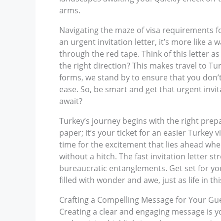
arms.
Navigating the maze of visa requirements fo
an urgent invitation letter, it’s more like a
through the red tape. Think of this letter a
the right direction? This makes travel to T
forms, we stand by to ensure that you don’t
ease. So, be smart and get that urgent invi
await?
Turkey’s journey begins with the right prepar
paper; it’s your ticket for an easier Turkey 
time for the excitement that lies ahead when
without a hitch. The fast invitation letter 
bureaucratic entanglements. Get set for yo
filled with wonder and awe, just as life in th
Crafting a Compelling Message for Your Gu
Creating a clear and engaging message is your