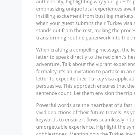
authenticity, highlighting why your guest’s
emphasizing unique local experiences awaiti
instilling excitement from bustling markets 
when your guest submits their Turkey visa ap
stands out from the rest, making the proce
transforming routine paperwork into the thri
When crafting a compelling message, the key 
letter to speak directly to the recipient’s he
adventure. Talk about the vibrant experience
formality; it’s an invitation to partake in a
letter to expedite their Turkey visa applicat
persuasive. This approach ensures that the
sentence count. Let them envision the trip a
Powerful words are the heartbeat of a fast i
vivid depictions of their future travels. As
keywords to ensure it flows seamlessly into t
unforgettable experience. Highlight the s
cobblestones. Mention how the Turkey invitat