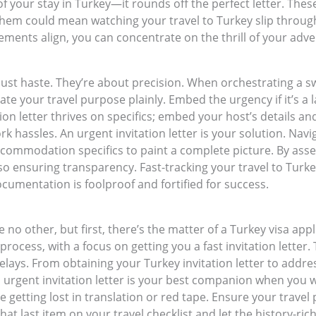
 of your stay in Turkey—it rounds off the perfect letter. These
 them could mean watching your travel to Turkey slip throug
ements align, you can concentrate on the thrill of your adve
just haste. They’re about precision. When orchestrating a swi
tate your travel purpose plainly. Embed the urgency if it’s 
ion letter thrives on specifics; embed your host’s details and
 hassles. An urgent invitation letter is your solution. Naviga
 accommodation specifics to paint a complete picture. By a
o ensuring transparency. Fast-tracking your travel to Turke
umentation is foolproof and fortified for success.
no other, but first, there’s the matter of a Turkey visa app
 process, with a focus on getting you a fast invitation letter
elays. From obtaining your Turkey invitation letter to addre
n urgent invitation letter is your best companion when you wa
tting lost in translation or red tape. Ensure your travel p
hat last item on your travel checklist and let the history-r