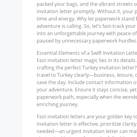
packed your bags, and the vibrant streets o
invitation letter promptly. Without it, your 
time and energy. Why let paperwork stand b
adventure is calling. So, let’s fast-track y
into an unforgettable journey with peace of 
paused by unnecessary paperwork hurdles
Essential Elements of a Swift Invitation Lett
Fast invitation letter magic lies in its deta
crafting the perfect Turkey invitation let
travel to Turkey clearly—business, leisure, o
save the day. Include contact information of
your adventure. Ensure it stays concise, ye
paperwork path, especially when the wonders
enriching journey.
Fast invitation letters are your golden key t
invitation letter is effective, prioritize cla
needed—an urgent invitation letter can make