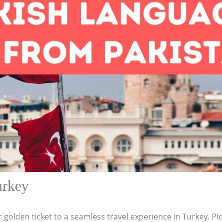
urkey
r golden ticket to a seamless travel experience in Turkey. Pic