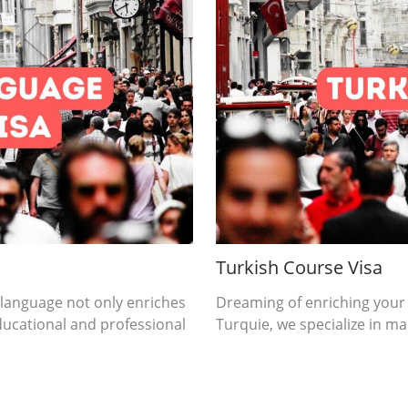
Turkish Course Visa
 language not only enriches
Dreaming of enriching your
ducational and professional
Turquie, we specialize in mak