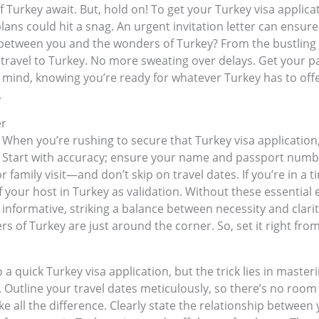
f Turkey await. But, hold on! To get your Turkey visa applic
plans could hit a snag. An urgent invitation letter can ensure
etween you and the wonders of Turkey? From the bustling b
our travel to Turkey. No more sweating over delays. Get your 
mind, knowing you’re ready for whatever Turkey has to offer.
.
er
ils. When you’re rushing to secure that Turkey visa application
ter? Start with accuracy; ensure your name and passport num
r family visit—and don’t skip on travel dates. If you’re in a 
 your host in Turkey as validation. Without these essential 
t informative, striking a balance between necessity and cla
 of Turkey are just around the corner. So, set it right fro
o a quick Turkey visa application, but the trick lies in maste
rity. Outline your travel dates meticulously, so there’s no roo
 all the difference. Clearly state the relationship between 