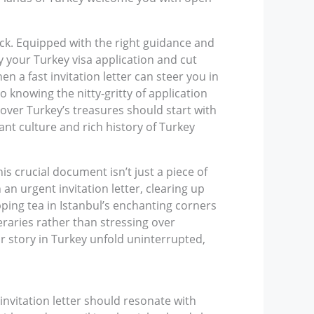
ack. Equipped with the right guidance and
ify your Turkey visa application and cut
n a fast invitation letter can steer you in
 knowing the nitty-gritty of application
cover Turkey’s treasures should start with
ant culture and rich history of Turkey
his crucial document isn’t just a piece of
 an urgent invitation letter, clearing up
pping tea in Istanbul’s enchanting corners
eraries rather than stressing over
r story in Turkey unfold uninterrupted,
 invitation letter should resonate with