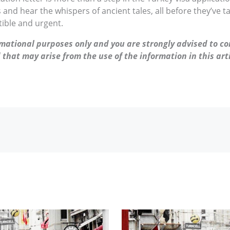
and hear the whispers of ancient tales, all before they’ve t
stible and urgent.
ormational purposes only and you are strongly advised to co
 that may arise from the use of the information in this arti