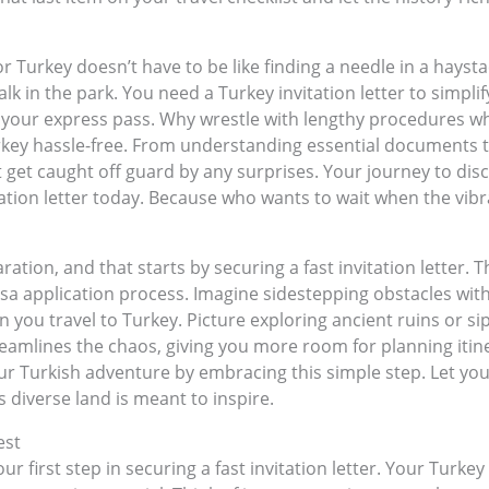
r Turkey doesn’t have to be like finding a needle in a hayst
 walk in the park. You need a Turkey invitation letter to simpl
s your express pass. Why wrestle with lengthy procedures whe
urkey hassle-free. From understanding essential documents to
 get caught off guard by any surprises. Your journey to dis
tation letter today. Because who wants to wait when the vibr
ation, and that starts by securing a fast invitation letter. T
visa application process. Imagine sidestepping obstacles with
 you travel to Turkey. Picture exploring ancient ruins or si
streamlines the chaos, giving you more room for planning itin
ur Turkish adventure by embracing this simple step. Let you
is diverse land is meant to inspire.
est
 first step in securing a fast invitation letter. Your Turkey