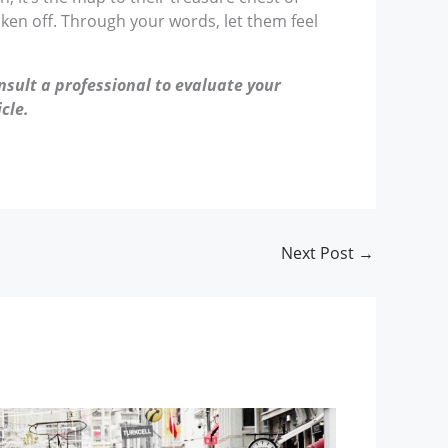
aken off. Through your words, let them feel
nsult a professional to evaluate your
cle.
Next Post
→