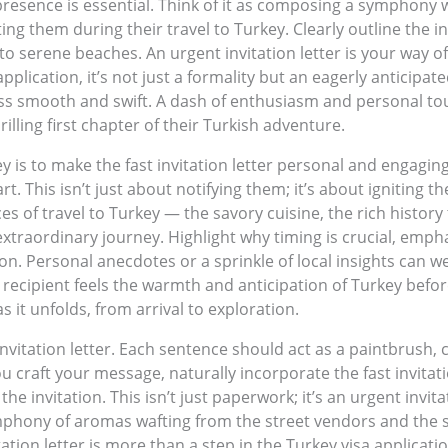
 presence is essential. Think of it as composing a symphony 
ng them during their travel to Turkey. Clearly outline the i
to serene beaches. An urgent invitation letter is your way of
plication, it’s not just a formality but an eagerly anticipat
ss smooth and swift. A dash of enthusiasm and personal tou
lling first chapter of their Turkish adventure.
is to make the fast invitation letter personal and engaging.
art. This isn’t just about notifying them; it’s about igniting
s of travel to Turkey — the savory cuisine, the rich history 
n extraordinary journey. Highlight why timing is crucial, emph
ion. Personal anecdotes or a sprinkle of local insights can w
 recipient feels the warmth and anticipation of Turkey befo
s it unfolds, from arrival to exploration.
nvitation letter. Each sentence should act as a paintbrush, 
 you craft your message, naturally incorporate the fast invita
he invitation. This isn’t just paperwork; it’s an urgent invit
ymphony of aromas wafting from the street vendors and the 
ion letter is more than a step in the Turkey visa application