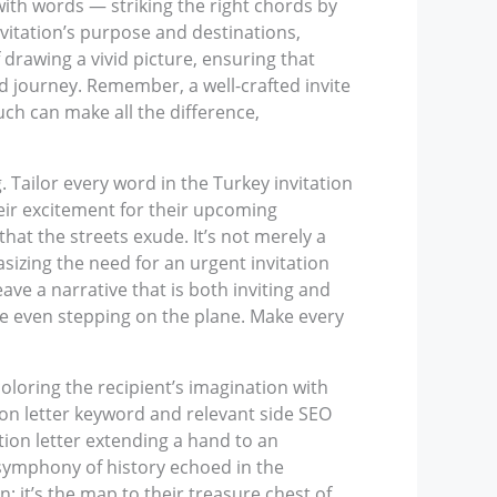
with words — striking the right chords by
nvitation’s purpose and destinations,
 drawing a vivid picture, ensuring that
ed journey. Remember, a well-crafted invite
ch can make all the difference,
 Tailor every word in the Turkey invitation
 their excitement for their upcoming
that the streets exude. It’s not merely a
asizing the need for an urgent invitation
eave a narrative that is both inviting and
re even stepping on the plane. Make every
coloring the recipient’s imagination with
tion letter keyword and relevant side SEO
ation letter extending a hand to an
symphony of history echoed in the
; it’s the map to their treasure chest of