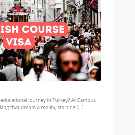
 educational journey in Turkey? At Campus
ing that dream a reality, starting […]