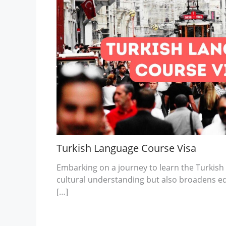
Turkish Language Course Visa
Embarking on a journey to learn the Turkish
cultural understanding but also broadens e
[…]