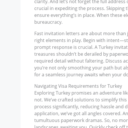
clarity. And let’s not forget the full address
crucial in expediting the process. Skipping
ensure everything’s in place. When these el
bureaucracy.
Fast invitation letters are about more than 
right elements in play. Begin with intent—s
prompt response is crucial. A Turkey invitat
treasures shouldn’t be derailed by paperwork
required detail without faltering. Discuss
you’re not only smoothing your path but als
for a seamless journey awaits when your doc
Navigating Visa Requirements for Turkey
Exploring Turkey promises an adventure like 
not. We’ve crafted solutions to simplify this
process significantly, reducing hassle and d
application, we’ve got all angles covered. A
tumultuous paperwork dramas. So, no more ge
landscapes awaiting you. Quickly check off t