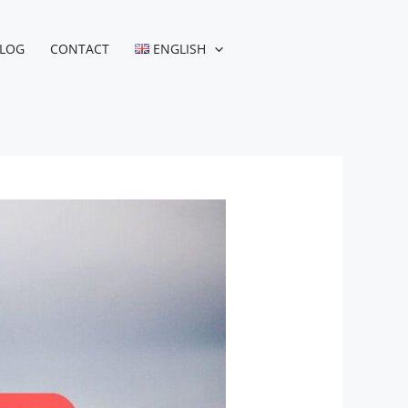
LOG
CONTACT
ENGLISH