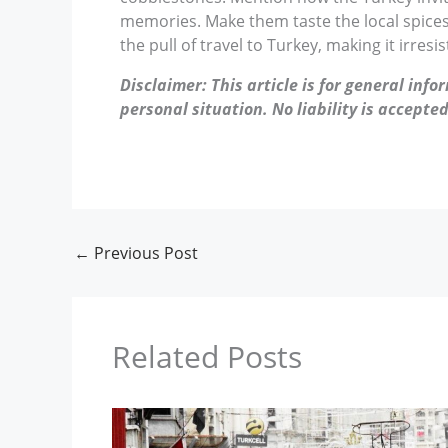
memories. Make them taste the local spices 
the pull of travel to Turkey, making it irresi
Disclaimer: This article is for general inf
personal situation. No liability is accepted
←
Previous Post
Related Posts