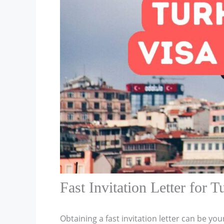
Fast Invitation Letter for T
Obtaining a fast invitation letter can be you