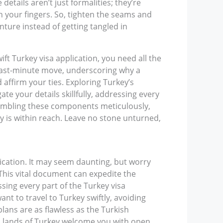
 details aren’t just formalities; they’re
h your fingers. So, tighten the seams and
nture instead of getting tangled in
ft Turkey visa application, you need all the
a last-minute move, underscoring why a
 affirm your ties. Exploring Turkey’s
te your details skillfully, addressing every
ssembling these components meticulously,
y is within reach. Leave no stone unturned,
lication. It may seem daunting, but worry
. This vital document can expedite the
ssing every part of the Turkey visa
nt to travel to Turkey swiftly, avoiding
lans are as flawless as the Turkish
ich lands of Turkey welcome you with open