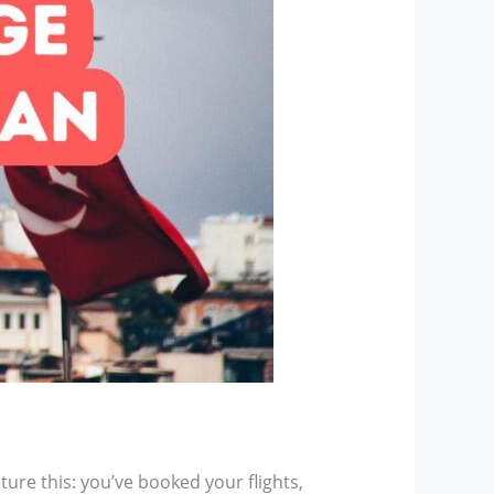
ture this: you’ve booked your flights,