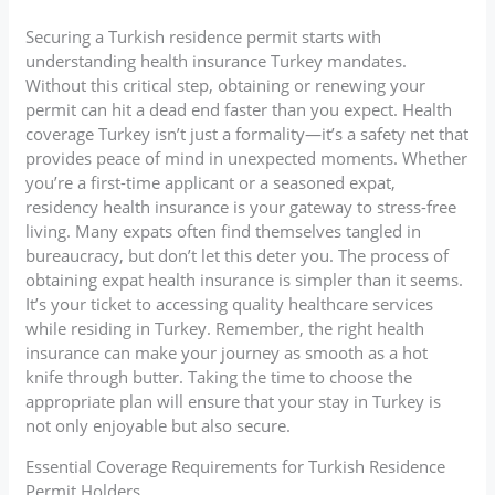
Securing a Turkish residence permit starts with
understanding health insurance Turkey mandates.
Without this critical step, obtaining or renewing your
permit can hit a dead end faster than you expect. Health
coverage Turkey isn’t just a formality—it’s a safety net that
provides peace of mind in unexpected moments. Whether
you’re a first-time applicant or a seasoned expat,
residency health insurance is your gateway to stress-free
living. Many expats often find themselves tangled in
bureaucracy, but don’t let this deter you. The process of
obtaining expat health insurance is simpler than it seems.
It’s your ticket to accessing quality healthcare services
while residing in Turkey. Remember, the right health
insurance can make your journey as smooth as a hot
knife through butter. Taking the time to choose the
appropriate plan will ensure that your stay in Turkey is
not only enjoyable but also secure.
Essential Coverage Requirements for Turkish Residence
Permit Holders