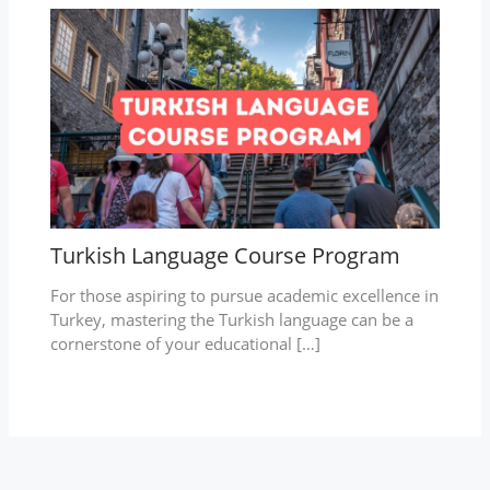
Turkish Language Course Program
For those aspiring to pursue academic excellence in
Turkey, mastering the Turkish language can be a
cornerstone of your educational […]