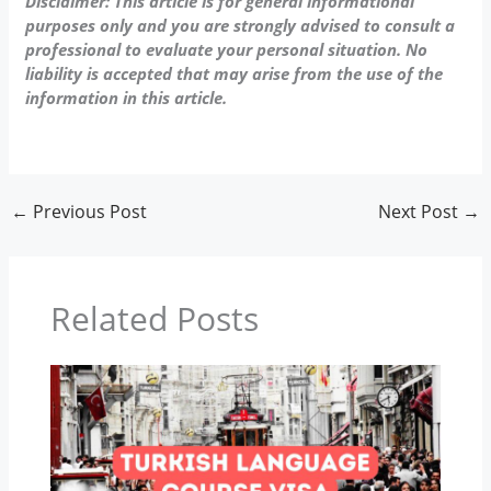
Disclaimer: This article is for general informational
purposes only and you are strongly advised to consult a
professional to evaluate your personal situation. No
liability is accepted that may arise from the use of the
information in this article.
←
Previous Post
Next Post
→
Related Posts