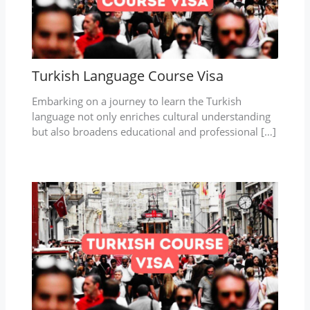
Turkish Language Course Visa
Embarking on a journey to learn the Turkish
language not only enriches cultural understanding
but also broadens educational and professional […]