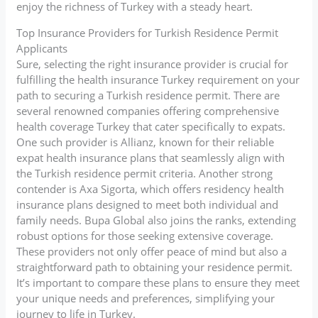
enjoy the richness of Turkey with a steady heart.
Top Insurance Providers for Turkish Residence Permit
Applicants
Sure, selecting the right insurance provider is crucial for
fulfilling the health insurance Turkey requirement on your
path to securing a Turkish residence permit. There are
several renowned companies offering comprehensive
health coverage Turkey that cater specifically to expats.
One such provider is Allianz, known for their reliable
expat health insurance plans that seamlessly align with
the Turkish residence permit criteria. Another strong
contender is Axa Sigorta, which offers residency health
insurance plans designed to meet both individual and
family needs. Bupa Global also joins the ranks, extending
robust options for those seeking extensive coverage.
These providers not only offer peace of mind but also a
straightforward path to obtaining your residence permit.
It’s important to compare these plans to ensure they meet
your unique needs and preferences, simplifying your
journey to life in Turkey.