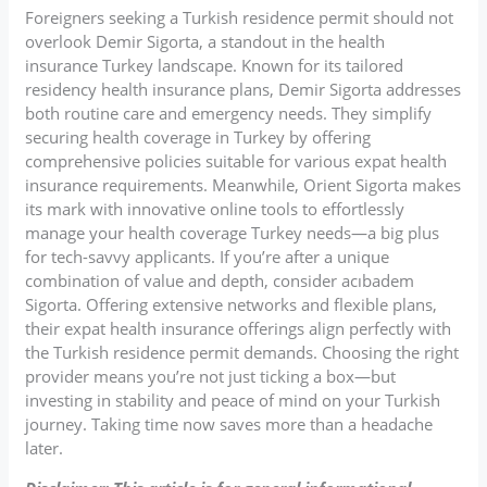
Foreigners seeking a Turkish residence permit should not
overlook Demir Sigorta, a standout in the health
insurance Turkey landscape. Known for its tailored
residency health insurance plans, Demir Sigorta addresses
both routine care and emergency needs. They simplify
securing health coverage in Turkey by offering
comprehensive policies suitable for various expat health
insurance requirements. Meanwhile, Orient Sigorta makes
its mark with innovative online tools to effortlessly
manage your health coverage Turkey needs—a big plus
for tech-savvy applicants. If you’re after a unique
combination of value and depth, consider acıbadem
Sigorta. Offering extensive networks and flexible plans,
their expat health insurance offerings align perfectly with
the Turkish residence permit demands. Choosing the right
provider means you’re not just ticking a box—but
investing in stability and peace of mind on your Turkish
journey. Taking time now saves more than a headache
later.