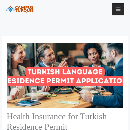
Skip
to
content
Health Insurance for Turkish
Residence Permit