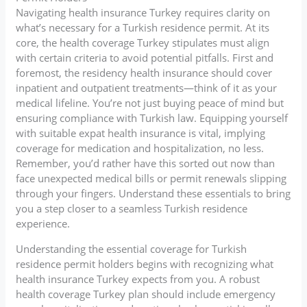
Navigating health insurance Turkey requires clarity on
what’s necessary for a Turkish residence permit. At its
core, the health coverage Turkey stipulates must align
with certain criteria to avoid potential pitfalls. First and
foremost, the residency health insurance should cover
inpatient and outpatient treatments—think of it as your
medical lifeline. You’re not just buying peace of mind but
ensuring compliance with Turkish law. Equipping yourself
with suitable expat health insurance is vital, implying
coverage for medication and hospitalization, no less.
Remember, you’d rather have this sorted out now than
face unexpected medical bills or permit renewals slipping
through your fingers. Understand these essentials to bring
you a step closer to a seamless Turkish residence
experience.
Understanding the essential coverage for Turkish
residence permit holders begins with recognizing what
health insurance Turkey expects from you. A robust
health coverage Turkey plan should include emergency