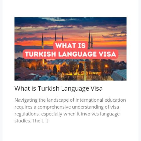
What is Turkish Language Visa
Navigating the landscape of international education
requires a comprehensive understanding of visa
regulations, especially when it involves language
studies. The […]