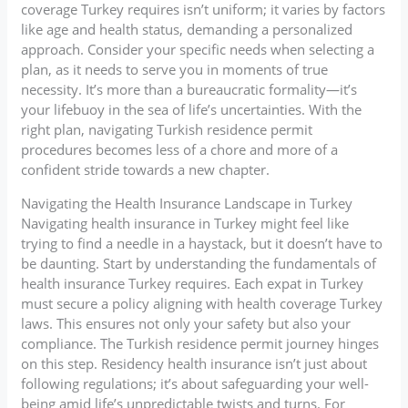
coverage Turkey requires isn’t uniform; it varies by factors
like age and health status, demanding a personalized
approach. Consider your specific needs when selecting a
plan, as it needs to serve you in moments of true
necessity. It’s more than a bureaucratic formality—it’s
your lifebuoy in the sea of life’s uncertainties. With the
right plan, navigating Turkish residence permit
procedures becomes less of a chore and more of a
confident stride towards a new chapter.
Navigating the Health Insurance Landscape in Turkey
Navigating health insurance in Turkey might feel like
trying to find a needle in a haystack, but it doesn’t have to
be daunting. Start by understanding the fundamentals of
health insurance Turkey requires. Each expat in Turkey
must secure a policy aligning with health coverage Turkey
laws. This ensures not only your safety but also your
compliance. The Turkish residence permit journey hinges
on this step. Residency health insurance isn’t just about
following regulations; it’s about safeguarding your well-
being amid life’s unpredictable twists and turns. For