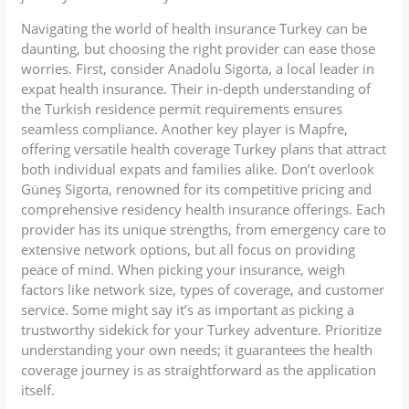
Navigating the world of health insurance Turkey can be
daunting, but choosing the right provider can ease those
worries. First, consider Anadolu Sigorta, a local leader in
expat health insurance. Their in-depth understanding of
the Turkish residence permit requirements ensures
seamless compliance. Another key player is Mapfre,
offering versatile health coverage Turkey plans that attract
both individual expats and families alike. Don’t overlook
Güneş Sigorta, renowned for its competitive pricing and
comprehensive residency health insurance offerings. Each
provider has its unique strengths, from emergency care to
extensive network options, but all focus on providing
peace of mind. When picking your insurance, weigh
factors like network size, types of coverage, and customer
service. Some might say it’s as important as picking a
trustworthy sidekick for your Turkey adventure. Prioritize
understanding your own needs; it guarantees the health
coverage journey is as straightforward as the application
itself.