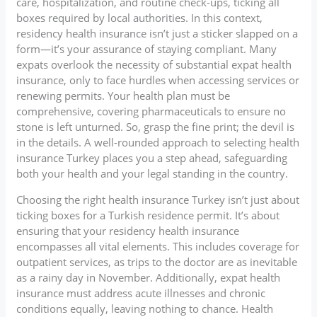
care, hospitalization, and routine check-ups, ticking all
boxes required by local authorities. In this context,
residency health insurance isn’t just a sticker slapped on a
form—it’s your assurance of staying compliant. Many
expats overlook the necessity of substantial expat health
insurance, only to face hurdles when accessing services or
renewing permits. Your health plan must be
comprehensive, covering pharmaceuticals to ensure no
stone is left unturned. So, grasp the fine print; the devil is
in the details. A well-rounded approach to selecting health
insurance Turkey places you a step ahead, safeguarding
both your health and your legal standing in the country.
Choosing the right health insurance Turkey isn’t just about
ticking boxes for a Turkish residence permit. It’s about
ensuring that your residency health insurance
encompasses all vital elements. This includes coverage for
outpatient services, as trips to the doctor are as inevitable
as a rainy day in November. Additionally, expat health
insurance must address acute illnesses and chronic
conditions equally, leaving nothing to chance. Health