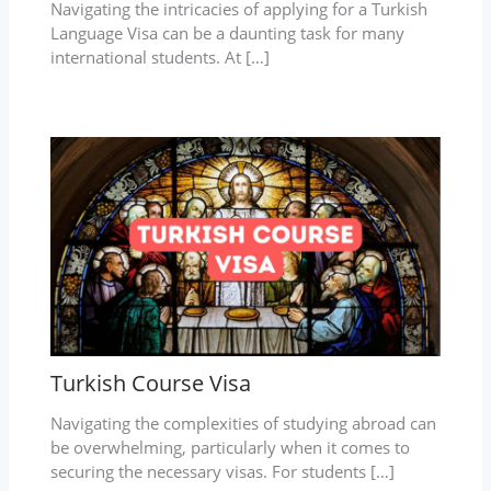
Navigating the intricacies of applying for a Turkish
Language Visa can be a daunting task for many
international students. At […]
Turkish Course Visa
Navigating the complexities of studying abroad can
be overwhelming, particularly when it comes to
securing the necessary visas. For students […]