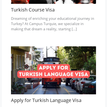
Turkish Course Visa
Dreaming of enriching your educational journey in
Turkey? At Campus Turquie, we specialize in
making that dream a reality, starting […]
Apply for Turkish Language Visa