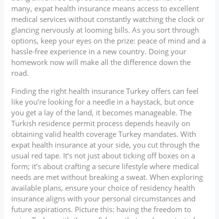
many, expat health insurance means access to excellent
medical services without constantly watching the clock or
glancing nervously at looming bills. As you sort through
options, keep your eyes on the prize: peace of mind and a
hassle-free experience in a new country. Doing your
homework now will make all the difference down the
road.
Finding the right health insurance Turkey offers can feel
like you’re looking for a needle in a haystack, but once
you get a lay of the land, it becomes manageable. The
Turkish residence permit process depends heavily on
obtaining valid health coverage Turkey mandates. With
expat health insurance at your side, you cut through the
usual red tape. It’s not just about ticking off boxes on a
form; it’s about crafting a secure lifestyle where medical
needs are met without breaking a sweat. When exploring
available plans, ensure your choice of residency health
insurance aligns with your personal circumstances and
future aspirations. Picture this: having the freedom to