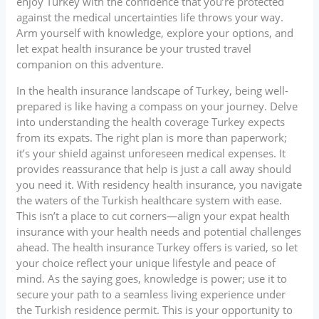
enjoy Turkey with the confidence that you’re protected
against the medical uncertainties life throws your way.
Arm yourself with knowledge, explore your options, and
let expat health insurance be your trusted travel
companion on this adventure.
In the health insurance landscape of Turkey, being well-
prepared is like having a compass on your journey. Delve
into understanding the health coverage Turkey expects
from its expats. The right plan is more than paperwork;
it’s your shield against unforeseen medical expenses. It
provides reassurance that help is just a call away should
you need it. With residency health insurance, you navigate
the waters of the Turkish healthcare system with ease.
This isn’t a place to cut corners—align your expat health
insurance with your health needs and potential challenges
ahead. The health insurance Turkey offers is varied, so let
your choice reflect your unique lifestyle and peace of
mind. As the saying goes, knowledge is power; use it to
secure your path to a seamless living experience under
the Turkish residence permit. This is your opportunity to