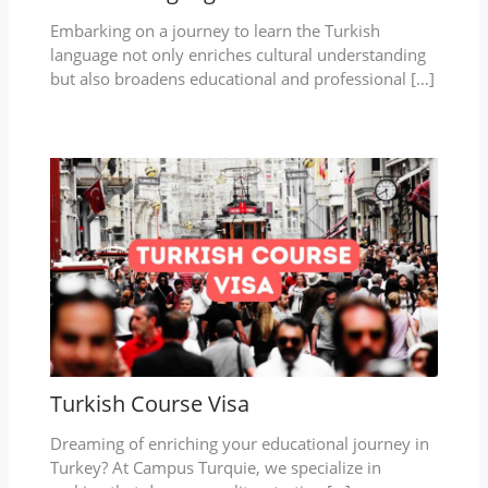
Embarking on a journey to learn the Turkish
language not only enriches cultural understanding
but also broadens educational and professional […]
Turkish Course Visa
Dreaming of enriching your educational journey in
Turkey? At Campus Turquie, we specialize in