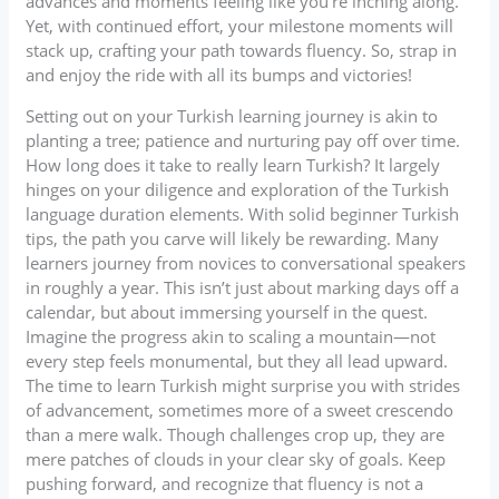
advances and moments feeling like you’re inching along.
Yet, with continued effort, your milestone moments will
stack up, crafting your path towards fluency. So, strap in
and enjoy the ride with all its bumps and victories!
Setting out on your Turkish learning journey is akin to
planting a tree; patience and nurturing pay off over time.
How long does it take to really learn Turkish? It largely
hinges on your diligence and exploration of the Turkish
language duration elements. With solid beginner Turkish
tips, the path you carve will likely be rewarding. Many
learners journey from novices to conversational speakers
in roughly a year. This isn’t just about marking days off a
calendar, but about immersing yourself in the quest.
Imagine the progress akin to scaling a mountain—not
every step feels monumental, but they all lead upward.
The time to learn Turkish might surprise you with strides
of advancement, sometimes more of a sweet crescendo
than a mere walk. Though challenges crop up, they are
mere patches of clouds in your clear sky of goals. Keep
pushing forward, and recognize that fluency is not a