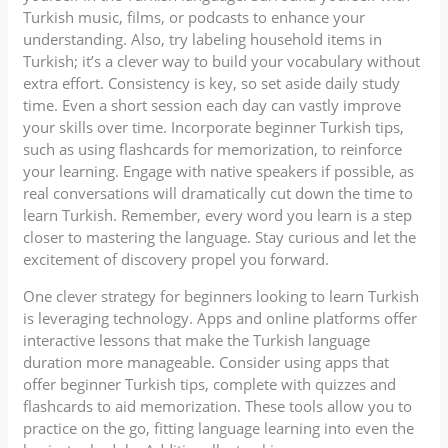
Turkish music, films, or podcasts to enhance your
understanding. Also, try labeling household items in
Turkish; it’s a clever way to build your vocabulary without
extra effort. Consistency is key, so set aside daily study
time. Even a short session each day can vastly improve
your skills over time. Incorporate beginner Turkish tips,
such as using flashcards for memorization, to reinforce
your learning. Engage with native speakers if possible, as
real conversations will dramatically cut down the time to
learn Turkish. Remember, every word you learn is a step
closer to mastering the language. Stay curious and let the
excitement of discovery propel you forward.
One clever strategy for beginners looking to learn Turkish
is leveraging technology. Apps and online platforms offer
interactive lessons that make the Turkish language
duration more manageable. Consider using apps that
offer beginner Turkish tips, complete with quizzes and
flashcards to aid memorization. These tools allow you to
practice on the go, fitting language learning into even the