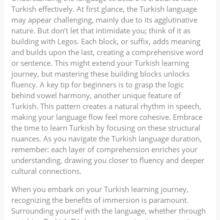
Turkish effectively. At first glance, the Turkish language
may appear challenging, mainly due to its agglutinative
nature. But don’t let that intimidate you; think of it as
building with Legos. Each block, or suffix, adds meaning
and builds upon the last, creating a comprehensive word
or sentence. This might extend your Turkish learning
journey, but mastering these building blocks unlocks
fluency. A key tip for beginners is to grasp the logic
behind vowel harmony, another unique feature of
Turkish. This pattern creates a natural rhythm in speech,
making your language flow feel more cohesive. Embrace
the time to learn Turkish by focusing on these structural
nuances. As you navigate the Turkish language duration,
remember: each layer of comprehension enriches your
understanding, drawing you closer to fluency and deeper
cultural connections.
When you embark on your Turkish learning journey,
recognizing the benefits of immersion is paramount.
Surrounding yourself with the language, whether through