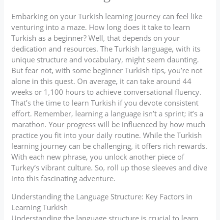
Embarking on your Turkish learning journey can feel like
venturing into a maze. How long does it take to learn
Turkish as a beginner? Well, that depends on your
dedication and resources. The Turkish language, with its
unique structure and vocabulary, might seem daunting.
But fear not, with some beginner Turkish tips, you’re not
alone in this quest. On average, it can take around 44
weeks or 1,100 hours to achieve conversational fluency.
That’s the time to learn Turkish if you devote consistent
effort. Remember, learning a language isn’t a sprint; it’s a
marathon. Your progress will be influenced by how much
practice you fit into your daily routine. While the Turkish
learning journey can be challenging, it offers rich rewards.
With each new phrase, you unlock another piece of
Turkey’s vibrant culture. So, roll up those sleeves and dive
into this fascinating adventure.
Understanding the Language Structure: Key Factors in
Learning Turkish
Understanding the language structure is crucial to learn