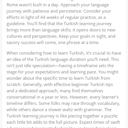
Rome wasn’t built in a day. Approach your language
journey with patience and persistence. Consider your
efforts in light of 44 weeks of regular practice, as a
guideline. You’ll find that the Turkish learning journey
brings more than language skills; it opens doors to new
cultures and perspectives. Keep your goals in sight, and
savory success will come, one phrase at a time.
When considering how to learn Turkish, it’s crucial to have
an idea of the Turkish language duration you’ll need. This
isn’t just idle speculation—having a timeframe sets the
stage for your expectations and learning pace. You might
wonder about the specific time to learn Turkish from
scratch. Generally, with effective beginner Turkish tips
and a dedicated approach, many find themselves
conversational in a year or less. However, every learner’s
timeline differs. Some folks may race through vocabulary,
while others dance a slower waltz with grammar. The
Turkish learning journey is like piecing together a puzzle;
each little bit adds to the full picture. Expect times of swift