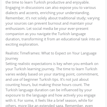
the time to learn Turkish productive and enjoyable.
Engaging in discussions can also expose you to various
dialects and accents, enriching your understanding.
Remember, it’s not solely about traditional study; varying
your sources can prevent burnout and maintain your
enthusiasm. Let social media be your ever-present
companion as you navigate the Turkish language
duration, transforming it from an educational task into an
exciting exploration.
Realistic Timeframes: What to Expect on Your Language
Journey
Setting realistic expectations is key when you embark on
your Turkish learning journey. The time to learn Turkish
varies widely based on your starting point, commitment,
and use of beginner Turkish tips. It’s not just about
counting hours, but making those hours count. The
Turkish language duration can be influenced by your
exposure to the language and how actively you engage
with it. For some, it feels like a brief season, while for
others, more like an extended saga. Remember, even