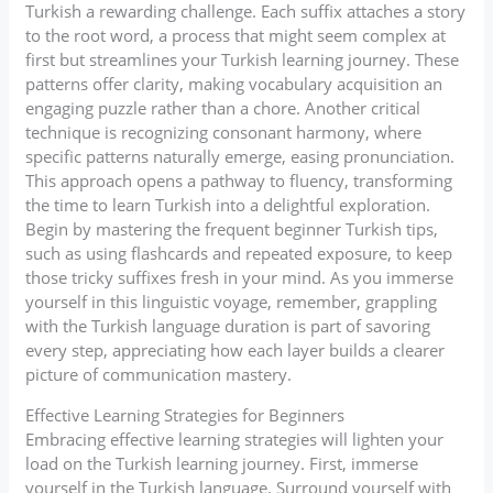
Turkish a rewarding challenge. Each suffix attaches a story
to the root word, a process that might seem complex at
first but streamlines your Turkish learning journey. These
patterns offer clarity, making vocabulary acquisition an
engaging puzzle rather than a chore. Another critical
technique is recognizing consonant harmony, where
specific patterns naturally emerge, easing pronunciation.
This approach opens a pathway to fluency, transforming
the time to learn Turkish into a delightful exploration.
Begin by mastering the frequent beginner Turkish tips,
such as using flashcards and repeated exposure, to keep
those tricky suffixes fresh in your mind. As you immerse
yourself in this linguistic voyage, remember, grappling
with the Turkish language duration is part of savoring
every step, appreciating how each layer builds a clearer
picture of communication mastery.
Effective Learning Strategies for Beginners
Embracing effective learning strategies will lighten your
load on the Turkish learning journey. First, immerse
yourself in the Turkish language. Surround yourself with