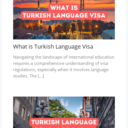
What is Turkish Language Visa
Navigating the landscape of international education
requires a comprehensive understanding of visa
regulations, especially when it involves language
studies. The […]