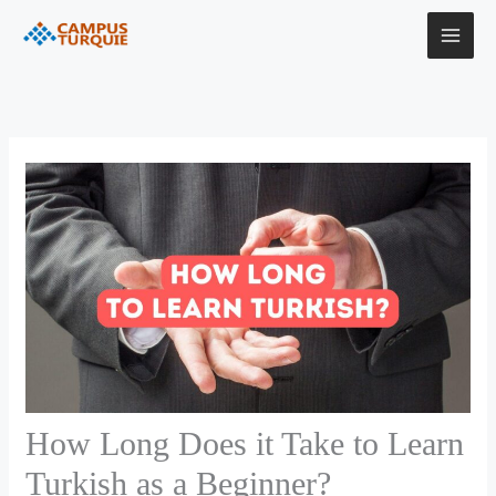
Skip
to
content
How Long Does it Take to Learn
Turkish as a Beginner?