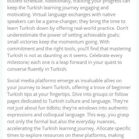
busiest schedule. Additionally, tracking your progress can
keep the Turkish learning journey engaging and
motivating. Virtual language exchanges with native
speakers can be a game-changer; they bring the time to
learn Turkish down by offering real-world practice. Don’t
underestimate the power of setting achievable goals;
small victories keep the momentum going. With
commitment and the right tools, you’ll find that mastering
Turkish is not as daunting as it seems. Celebrate every
milestone; each one is a leap forward in your quest to
converse fluently in Turkish.
Social media platforms emerge as invaluable allies on
your journey to learn Turkish, offering a trove of beginner
Turkish tips at your fingertips. Dive into groups or follow
pages dedicated to Turkish culture and language. They’re
not just about fun tidbits; they’re windows into authentic
expressions and colloquial language. This way, you grasp
not only the formal but also the everyday nuances,
accelerating the Turkish learning journey. Allocate specific
times to explore resources on these platforms, making