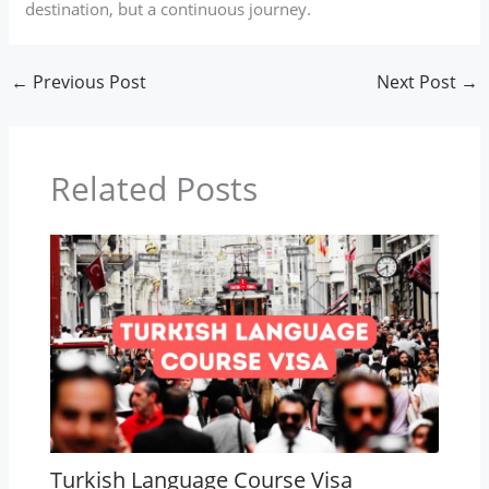
destination, but a continuous journey.
←
Previous Post
Next Post
→
Related Posts
Turkish Language Course Visa