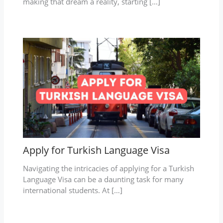
making that dream a reality, starting […]
Apply for Turkish Language Visa
Navigating the intricacies of applying for a Turkish
Language Visa can be a daunting task for many
international students. At […]