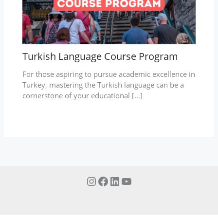
Turkish Language Course Program
For those aspiring to pursue academic excellence in
Turkey, mastering the Turkish language can be a
cornerstone of your educational […]