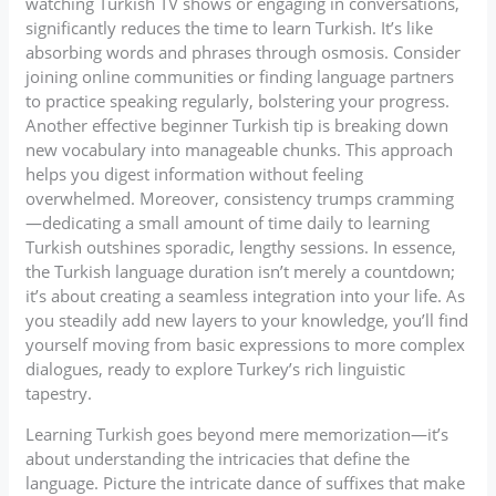
watching Turkish TV shows or engaging in conversations,
significantly reduces the time to learn Turkish. It’s like
absorbing words and phrases through osmosis. Consider
joining online communities or finding language partners
to practice speaking regularly, bolstering your progress.
Another effective beginner Turkish tip is breaking down
new vocabulary into manageable chunks. This approach
helps you digest information without feeling
overwhelmed. Moreover, consistency trumps cramming
—dedicating a small amount of time daily to learning
Turkish outshines sporadic, lengthy sessions. In essence,
the Turkish language duration isn’t merely a countdown;
it’s about creating a seamless integration into your life. As
you steadily add new layers to your knowledge, you’ll find
yourself moving from basic expressions to more complex
dialogues, ready to explore Turkey’s rich linguistic
tapestry.
Learning Turkish goes beyond mere memorization—it’s
about understanding the intricacies that define the
language. Picture the intricate dance of suffixes that make