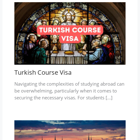
Turkish Course Visa
Navigating the complexities of studying abroad can
be overwhelming, particularly when it comes to
securing the necessary visas. For students […]