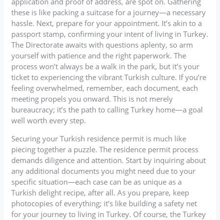
application and proof of address, are spot on. Gathering
these is like packing a suitcase for a journey—a necessary
hassle. Next, prepare for your appointment. It’s akin to a
passport stamp, confirming your intent of living in Turkey.
The Directorate awaits with questions aplenty, so arm
yourself with patience and the right paperwork. The
process won’t always be a walk in the park, but it’s your
ticket to experiencing the vibrant Turkish culture. If you’re
feeling overwhelmed, remember, each document, each
meeting propels you onward. This is not merely
bureaucracy; it’s the path to calling Turkey home—a goal
well worth every step.
Securing your Turkish residence permit is much like
piecing together a puzzle. The residence permit process
demands diligence and attention. Start by inquiring about
any additional documents you might need due to your
specific situation—each case can be as unique as a
Turkish delight recipe, after all. As you prepare, keep
photocopies of everything; it’s like building a safety net
for your journey to living in Turkey. Of course, the Turkey