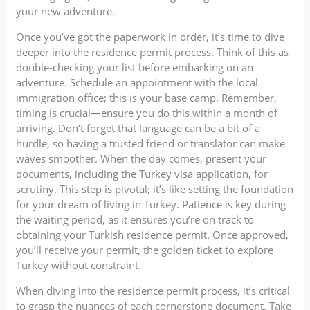
your new adventure.
Once you’ve got the paperwork in order, it’s time to dive
deeper into the residence permit process. Think of this as
double-checking your list before embarking on an
adventure. Schedule an appointment with the local
immigration office; this is your base camp. Remember,
timing is crucial—ensure you do this within a month of
arriving. Don’t forget that language can be a bit of a
hurdle, so having a trusted friend or translator can make
waves smoother. When the day comes, present your
documents, including the Turkey visa application, for
scrutiny. This step is pivotal; it’s like setting the foundation
for your dream of living in Turkey. Patience is key during
the waiting period, as it ensures you’re on track to
obtaining your Turkish residence permit. Once approved,
you’ll receive your permit, the golden ticket to explore
Turkey without constraint.
When diving into the residence permit process, it’s critical
to grasp the nuances of each cornerstone document. Take