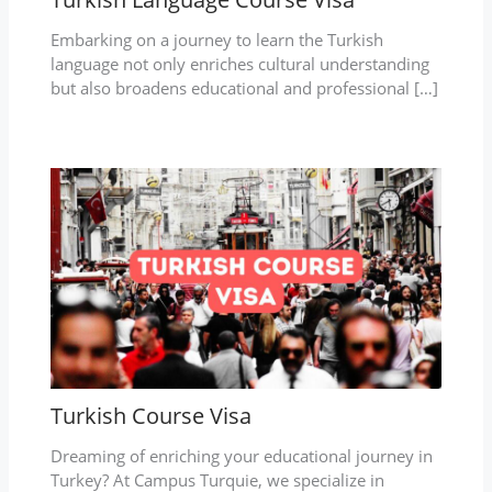
Embarking on a journey to learn the Turkish
language not only enriches cultural understanding
but also broadens educational and professional […]
Turkish Course Visa
Dreaming of enriching your educational journey in
Turkey? At Campus Turquie, we specialize in