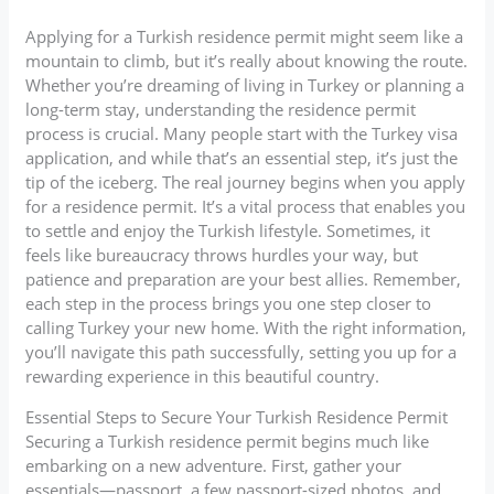
Applying for a Turkish residence permit might seem like a
mountain to climb, but it’s really about knowing the route.
Whether you’re dreaming of living in Turkey or planning a
long-term stay, understanding the residence permit
process is crucial. Many people start with the Turkey visa
application, and while that’s an essential step, it’s just the
tip of the iceberg. The real journey begins when you apply
for a residence permit. It’s a vital process that enables you
to settle and enjoy the Turkish lifestyle. Sometimes, it
feels like bureaucracy throws hurdles your way, but
patience and preparation are your best allies. Remember,
each step in the process brings you one step closer to
calling Turkey your new home. With the right information,
you’ll navigate this path successfully, setting you up for a
rewarding experience in this beautiful country.
Essential Steps to Secure Your Turkish Residence Permit
Securing a Turkish residence permit begins much like
embarking on a new adventure. First, gather your
essentials—passport, a few passport-sized photos, and,