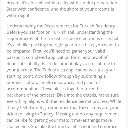
dream; it’s an achievable reality with careful preparation.
Steer with confidence, and the shore of your dreams is
within sight.
Understanding the Requirements for Turkish Residency
Before you set foot on Turkish soil, understanding the
requirements of the Turkish residence permit is essential.
It’s a bit like packing the right gear for a hike; you want to
be prepared. First, you’ll need to gather your valid
passport, completed application form, and proof of
financial stability. Each document plays a crucial role in
your journey. The Turkey visa application was just your
starting point, now follow through by submitting a
biometric photo, health insurance, and proof of
accommodation. These pieces together form the
backbone of the process. Dive into the details, make sure
everything aligns with the residence permit process. While
it may feel daunting, remember that these steps are your
ticket to living in Turkey. Missing out on any requirement
can be like forgetting your map; it makes things more
challenging. So, take the time to get it right and embrace