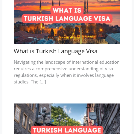
What is Turkish Language Visa
Navigating the landscape of international education
requires a comprehensive understanding of visa
regulations, especially when it involves language
studies. The […]