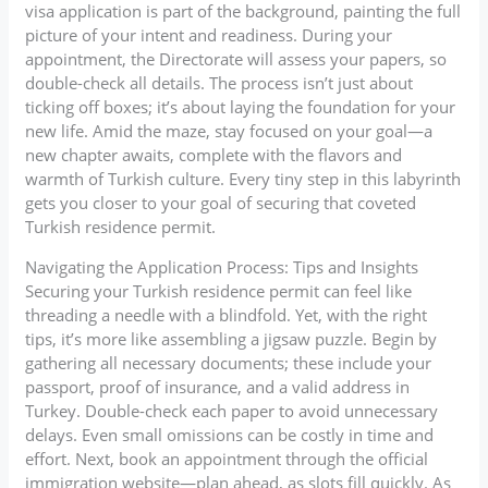
visa application is part of the background, painting the full
picture of your intent and readiness. During your
appointment, the Directorate will assess your papers, so
double-check all details. The process isn’t just about
ticking off boxes; it’s about laying the foundation for your
new life. Amid the maze, stay focused on your goal—a
new chapter awaits, complete with the flavors and
warmth of Turkish culture. Every tiny step in this labyrinth
gets you closer to your goal of securing that coveted
Turkish residence permit.
Navigating the Application Process: Tips and Insights
Securing your Turkish residence permit can feel like
threading a needle with a blindfold. Yet, with the right
tips, it’s more like assembling a jigsaw puzzle. Begin by
gathering all necessary documents; these include your
passport, proof of insurance, and a valid address in
Turkey. Double-check each paper to avoid unnecessary
delays. Even small omissions can be costly in time and
effort. Next, book an appointment through the official
immigration website—plan ahead, as slots fill quickly. As