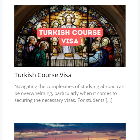
Turkish Course Visa
Navigating the complexities of studying abroad can
be overwhelming, particularly when it comes to
securing the necessary visas. For students […]