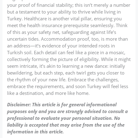
your proof of financial stability; this isn’t merely a number
but a testament to your ability to thrive while living in
Turkey. Healthcare is another vital pillar, ensuring you
meet the health insurance prerequisite seamlessly. Think
of this as your safety net, safeguarding against life’s
uncertain tides. Accommodation proof, too, is more than
an address—it’s evidence of your intended roots in
Turkish soil. Each detail can feel like a piece in a mosaic,
collectively forming the picture of eligibility. While it might
seem intricate, it’s akin to learning a new dance: initially
bewildering, but each step, each twirl gets you closer to
the rhythm of your new life. Embrace the challenges,
embrace the requirements, and soon Turkey will feel less
like a destination, and more like home.
Disclaimer: This article is for general informational
purposes only and you are strongly advised to consult a
professional to evaluate your personal situation. No
liability is accepted that may arise from the use of the
information in this article.