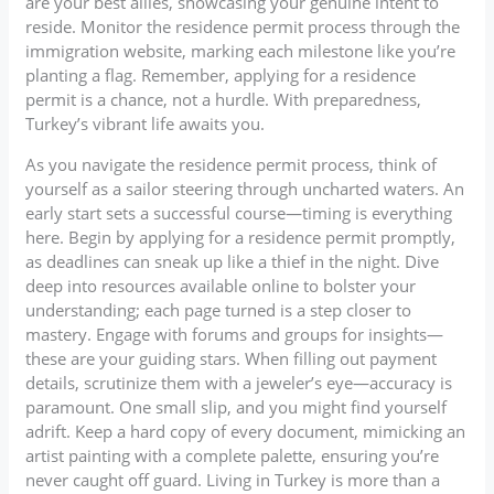
are your best allies, showcasing your genuine intent to
reside. Monitor the residence permit process through the
immigration website, marking each milestone like you’re
planting a flag. Remember, applying for a residence
permit is a chance, not a hurdle. With preparedness,
Turkey’s vibrant life awaits you.
As you navigate the residence permit process, think of
yourself as a sailor steering through uncharted waters. An
early start sets a successful course—timing is everything
here. Begin by applying for a residence permit promptly,
as deadlines can sneak up like a thief in the night. Dive
deep into resources available online to bolster your
understanding; each page turned is a step closer to
mastery. Engage with forums and groups for insights—
these are your guiding stars. When filling out payment
details, scrutinize them with a jeweler’s eye—accuracy is
paramount. One small slip, and you might find yourself
adrift. Keep a hard copy of every document, mimicking an
artist painting with a complete palette, ensuring you’re
never caught off guard. Living in Turkey is more than a