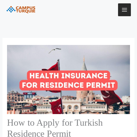
Skip
to
content
How to Apply for Turkish
Residence Permit