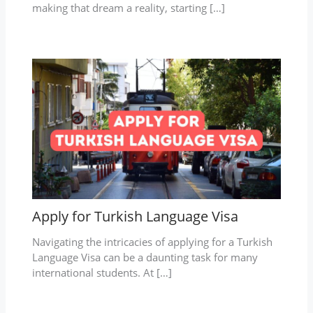
making that dream a reality, starting […]
Apply for Turkish Language Visa
Navigating the intricacies of applying for a Turkish
Language Visa can be a daunting task for many
international students. At […]