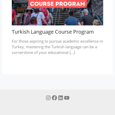
Turkish Language Course Program
For those aspiring to pursue academic excellence in
Turkey, mastering the Turkish language can be a
cornerstone of your educational […]