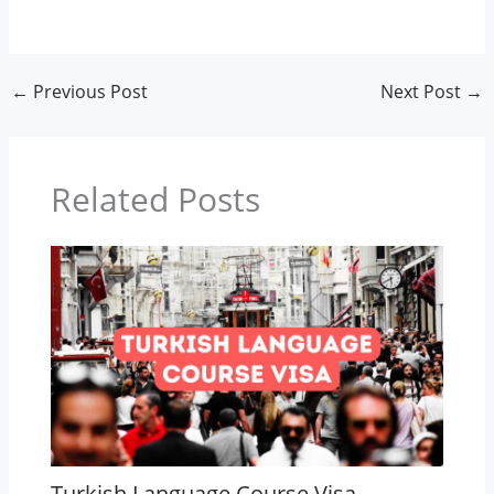
←
Previous Post
Next Post
→
Related Posts
Turkish Language Course Visa