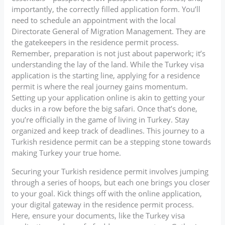
importantly, the correctly filled application form. You’ll
need to schedule an appointment with the local
Directorate General of Migration Management. They are
the gatekeepers in the residence permit process.
Remember, preparation is not just about paperwork; it’s
understanding the lay of the land. While the Turkey visa
application is the starting line, applying for a residence
permit is where the real journey gains momentum.
Setting up your application online is akin to getting your
ducks in a row before the big safari. Once that’s done,
you’re officially in the game of living in Turkey. Stay
organized and keep track of deadlines. This journey to a
Turkish residence permit can be a stepping stone towards
making Turkey your true home.
Securing your Turkish residence permit involves jumping
through a series of hoops, but each one brings you closer
to your goal. Kick things off with the online application,
your digital gateway in the residence permit process.
Here, ensure your documents, like the Turkey visa