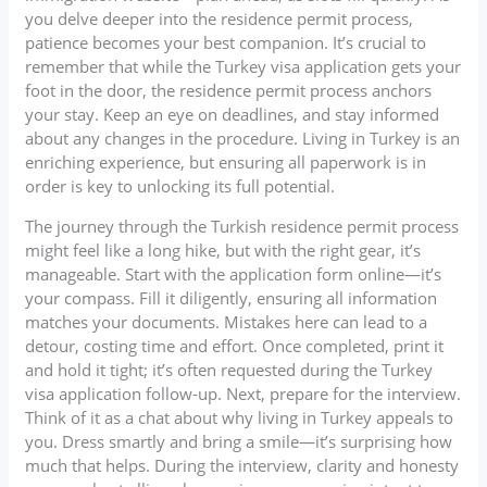
you delve deeper into the residence permit process,
patience becomes your best companion. It’s crucial to
remember that while the Turkey visa application gets your
foot in the door, the residence permit process anchors
your stay. Keep an eye on deadlines, and stay informed
about any changes in the procedure. Living in Turkey is an
enriching experience, but ensuring all paperwork is in
order is key to unlocking its full potential.
The journey through the Turkish residence permit process
might feel like a long hike, but with the right gear, it’s
manageable. Start with the application form online—it’s
your compass. Fill it diligently, ensuring all information
matches your documents. Mistakes here can lead to a
detour, costing time and effort. Once completed, print it
and hold it tight; it’s often requested during the Turkey
visa application follow-up. Next, prepare for the interview.
Think of it as a chat about why living in Turkey appeals to
you. Dress smartly and bring a smile—it’s surprising how
much that helps. During the interview, clarity and honesty