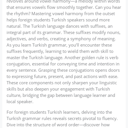
revolves around vowel harmony—a melody within words
that ensures vowels flow smoothly together. Can you hear
the rhythm? Mastering vowel harmony from the outset
helps foreign students Turkish speakers sound more
natural. The Turkish language dances with suffixes, an
integral part of its grammar. These suffixes modify nouns,
adjectives, and verbs, creating a symphony of meaning.
As you learn Turkish grammar, you’ll encounter these
suffixes frequently, learning to wield them with skill to
master the Turkish language. Another golden rule is verb
conjugation, essential for conveying time and intention in
every sentence. Grasping these conjugations opens doors
to expressing future, present, and past actions with ease.
These core components not only sharpen your linguistic
skills but also deepen your engagement with Turkish
culture, bridging the gap between language learner and
local speaker.
For foreign students Turkish learners, delving into the
Turkish grammar rules reveals secrets pivotal to fluency.
Dive into the structure of word order—discover how