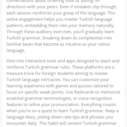
conversations about ordering food or asking for
directions with your peers. Even if mistakes slip through,
each session reinforces your grasp of the language. This
active engagement helps you master Turkish language
patterns, embedding them into your memory naturally.
Through these auditory exercises, you’ll gradually learn
Turkish grammar, breaking down its complexities into
familiar beats that become as intuitive as your native
language.
Dive into interactive tools and apps designed to teach and
reinforce Turkish grammar rules. These platforms are a
treasure trove for foreign students aiming to master
Turkish language intricacies. You can customize your
learning experience with games and quizzes tailored to
focus on specific weak points. Use flashcards to memorize
essential grammar terminologies, or voice recognition
features to refine your pronunciation. Everything counts
when you’re on a quest to learn Turkish grammar. Keep a
language diary, jotting down new tips and phrases you
encounter daily. This habit will cement Turkish grammar