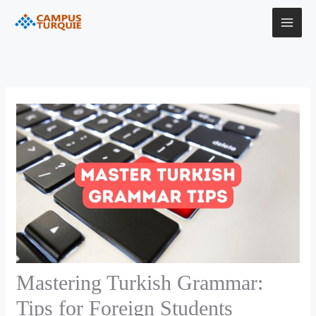
Skip
to
content
Mastering Turkish Grammar:
Tips for Foreign Students