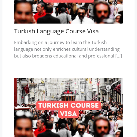
Turkish Language Course Visa
Embarking on a journey to learn the Turkish
language not only enriches cultural understanding
but also broadens educational and professional […]