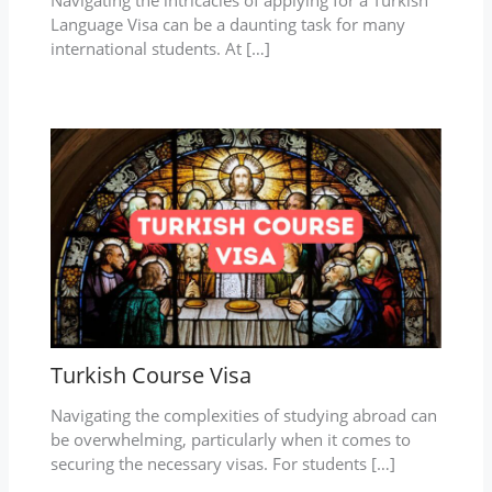
Language Visa can be a daunting task for many
international students. At […]
Turkish Course Visa
Navigating the complexities of studying abroad can
be overwhelming, particularly when it comes to
securing the necessary visas. For students […]