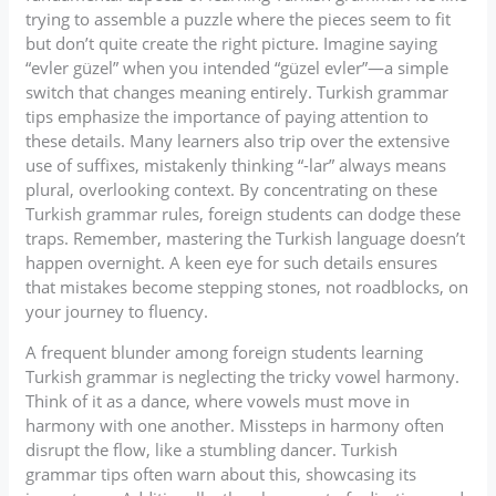
trying to assemble a puzzle where the pieces seem to fit
but don’t quite create the right picture. Imagine saying
“evler güzel” when you intended “güzel evler”—a simple
switch that changes meaning entirely. Turkish grammar
tips emphasize the importance of paying attention to
these details. Many learners also trip over the extensive
use of suffixes, mistakenly thinking “-lar” always means
plural, overlooking context. By concentrating on these
Turkish grammar rules, foreign students can dodge these
traps. Remember, mastering the Turkish language doesn’t
happen overnight. A keen eye for such details ensures
that mistakes become stepping stones, not roadblocks, on
your journey to fluency.
A frequent blunder among foreign students learning
Turkish grammar is neglecting the tricky vowel harmony.
Think of it as a dance, where vowels must move in
harmony with one another. Missteps in harmony often
disrupt the flow, like a stumbling dancer. Turkish
grammar tips often warn about this, showcasing its