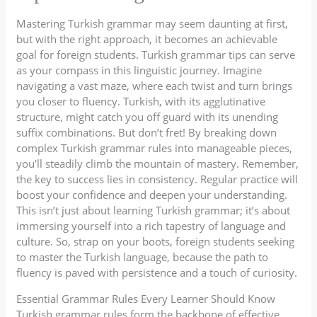
Mastering Turkish grammar may seem daunting at first,
but with the right approach, it becomes an achievable
goal for foreign students. Turkish grammar tips can serve
as your compass in this linguistic journey. Imagine
navigating a vast maze, where each twist and turn brings
you closer to fluency. Turkish, with its agglutinative
structure, might catch you off guard with its unending
suffix combinations. But don’t fret! By breaking down
complex Turkish grammar rules into manageable pieces,
you’ll steadily climb the mountain of mastery. Remember,
the key to success lies in consistency. Regular practice will
boost your confidence and deepen your understanding.
This isn’t just about learning Turkish grammar; it’s about
immersing yourself into a rich tapestry of language and
culture. So, strap on your boots, foreign students seeking
to master the Turkish language, because the path to
fluency is paved with persistence and a touch of curiosity.
Essential Grammar Rules Every Learner Should Know
Turkish grammar rules form the backbone of effective