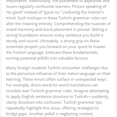
importance. Additionally, the placement of adjectives and
nouns regularly confounds learners. Picture speaking of
“ev güzel” instead of “güzel ev,” confusing the listener’s
mind. Such mishaps in these Turkish grammar rules can
alter the meaning entirely. Comprehending the nuances of
vowel harmony and word placement is pivotal. Setting a
strong foundation ensures every sentence you build is
sturdy and sound. Ultimately, a strong grip on these
essentials propels you forward on your quest to master
the Turkish language. Embrace these fundamentals,
turning potential pitfalls into valuable lessons.
Many foreign students Turkish encounter challenges due
to the pervasive influence of their native language on their
learning. These errors often surface in unexpected ways.
For example, direct word-for-word translations can
stumble over Turkish grammar rules. Imagine attempting
to apply English sentence structure to Turkish—suddenly,
clarity dissolves into confusion. Turkish grammar tips
repeatedly highlight this issue, offering strategies to
bridge gaps. Another pitfall is neglecting context,