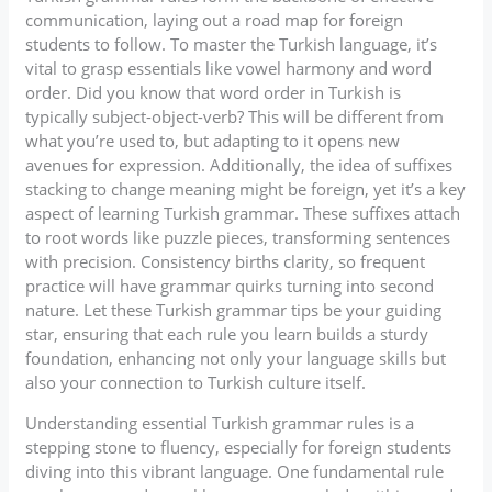
communication, laying out a road map for foreign
students to follow. To master the Turkish language, it’s
vital to grasp essentials like vowel harmony and word
order. Did you know that word order in Turkish is
typically subject-object-verb? This will be different from
what you’re used to, but adapting to it opens new
avenues for expression. Additionally, the idea of suffixes
stacking to change meaning might be foreign, yet it’s a key
aspect of learning Turkish grammar. These suffixes attach
to root words like puzzle pieces, transforming sentences
with precision. Consistency births clarity, so frequent
practice will have grammar quirks turning into second
nature. Let these Turkish grammar tips be your guiding
star, ensuring that each rule you learn builds a sturdy
foundation, enhancing not only your language skills but
also your connection to Turkish culture itself.
Understanding essential Turkish grammar rules is a
stepping stone to fluency, especially for foreign students
diving into this vibrant language. One fundamental rule