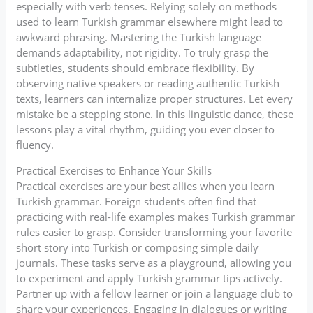
especially with verb tenses. Relying solely on methods
used to learn Turkish grammar elsewhere might lead to
awkward phrasing. Mastering the Turkish language
demands adaptability, not rigidity. To truly grasp the
subtleties, students should embrace flexibility. By
observing native speakers or reading authentic Turkish
texts, learners can internalize proper structures. Let every
mistake be a stepping stone. In this linguistic dance, these
lessons play a vital rhythm, guiding you ever closer to
fluency.
Practical Exercises to Enhance Your Skills
Practical exercises are your best allies when you learn
Turkish grammar. Foreign students often find that
practicing with real-life examples makes Turkish grammar
rules easier to grasp. Consider transforming your favorite
short story into Turkish or composing simple daily
journals. These tasks serve as a playground, allowing you
to experiment and apply Turkish grammar tips actively.
Partner up with a fellow learner or join a language club to
share your experiences. Engaging in dialogues or writing