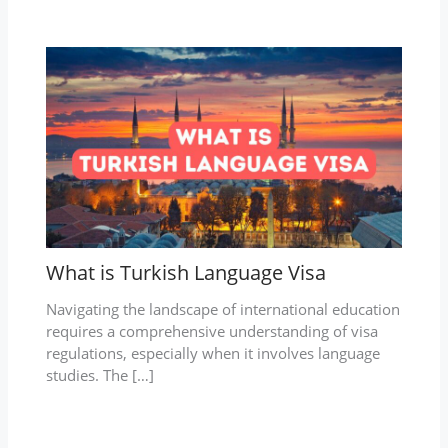
What is Turkish Language Visa
Navigating the landscape of international education
requires a comprehensive understanding of visa
regulations, especially when it involves language
studies. The […]