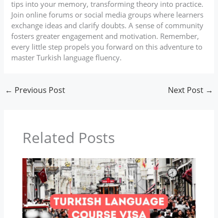
tips into your memory, transforming theory into practice.
Join online forums or social media groups where learners
exchange ideas and clarify doubts. A sense of community
fosters greater engagement and motivation. Remember,
every little step propels you forward on this adventure to
master Turkish language fluency.
←
Previous Post
Next Post
→
Related Posts