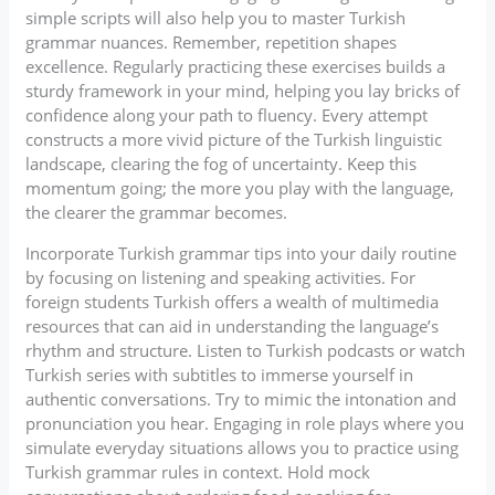
simple scripts will also help you to master Turkish
grammar nuances. Remember, repetition shapes
excellence. Regularly practicing these exercises builds a
sturdy framework in your mind, helping you lay bricks of
confidence along your path to fluency. Every attempt
constructs a more vivid picture of the Turkish linguistic
landscape, clearing the fog of uncertainty. Keep this
momentum going; the more you play with the language,
the clearer the grammar becomes.
Incorporate Turkish grammar tips into your daily routine
by focusing on listening and speaking activities. For
foreign students Turkish offers a wealth of multimedia
resources that can aid in understanding the language’s
rhythm and structure. Listen to Turkish podcasts or watch
Turkish series with subtitles to immerse yourself in
authentic conversations. Try to mimic the intonation and
pronunciation you hear. Engaging in role plays where you
simulate everyday situations allows you to practice using
Turkish grammar rules in context. Hold mock