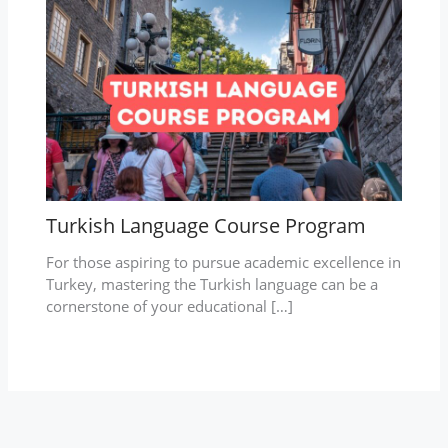
Turkish Language Course Program
For those aspiring to pursue academic excellence in
Turkey, mastering the Turkish language can be a
cornerstone of your educational […]