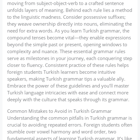
moving from subject-object-verb to a crafted sentence
unfolds layers of meaning. Behind each rule lies a method
to the linguistic madness. Consider possessive suffixes;
they weave ownership directly into nouns, eliminating the
need for extra words. As you learn Turkish grammar, the
compound tenses become vital—they enable expressions
beyond the simple past or present, opening windows to
complexity and nuance. These essential grammar rules
serve as milestones in your journey, each conquering step
closer to fluency. Consistent practice of these rules helps
foreign students Turkish learners become intuitive
speakers, making Turkish grammar tips a valuable ally.
Embrace the power of these guidelines and you’ll master
Turkish language intricacies with ease and connect more
deeply with the culture that speaks through its grammar.
Common Mistakes to Avoid in Turkish Grammar
Understanding the common pitfalls in Turkish grammar is
crucial to avoiding repeated errors. Foreign students often
stumble over vowel harmony and word order, two
fundamental aspects of learning Turkish grammar. It’s like