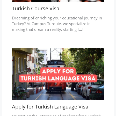
Turkish Course Visa
Dreaming of enriching your educational journey in
Turkey? At Campus Turquie, we specialize in
making that dream a reality, starting […]
Apply for Turkish Language Visa
Navigating the intricacies of applying for a Turkish