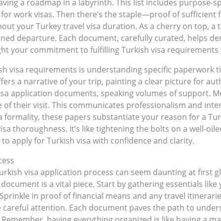
having a roadmap in a labyrinth. This list includes purpose-s
for work visas. Then there’s the staple—proof of sufficient
out your Turkey travel visa duration. As a cherry on top, a t
nned departure. Each document, carefully curated, helps demy
ht your commitment to fulfilling Turkish visa requirements 
 visa requirements is understanding specific paperwork tied 
ers a narrative of your trip, painting a clear picture for au
 visa application documents, speaking volumes of support. 
 of their visit. This communicates professionalism and inte
y a formality, these papers substantiate your reason for a Turk
a thoroughness. It’s like tightening the bolts on a well-oil
o apply for Turkish visa with confidence and clarity.
cess
rkish visa application process can seem daunting at first gl
 document is a vital piece. Start by gathering essentials lik
Sprinkle in proof of financial means and any travel itinerar
uire careful attention. Each document paves the path to und
. Remember, having everything organized is like having a map