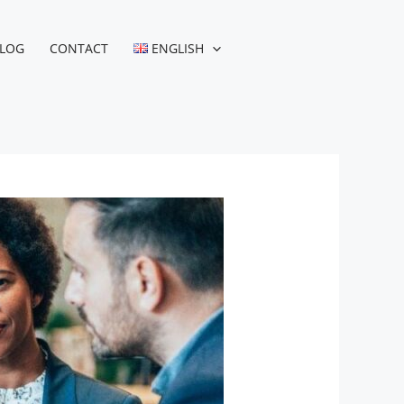
LOG
CONTACT
ENGLISH