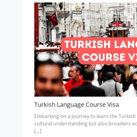
Turkish Language Course Visa
Embarking on a journey to learn the Turkish
cultural understanding but also broadens e
[…]