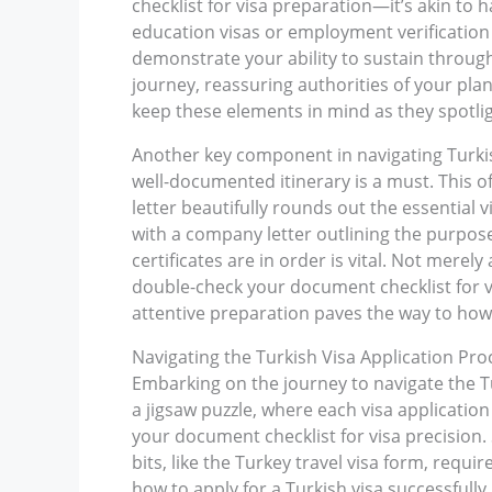
checklist for visa preparation—it’s akin to 
education visas or employment verification 
demonstrate your ability to sustain through
journey, reassuring authorities of your pla
keep these elements in mind as they spotlig
Another key component in navigating Turkish
well-documented itinerary is a must. This off
letter beautifully rounds out the essential
with a company letter outlining the purpose
certificates are in order is vital. Not merel
double-check your document checklist for vis
attentive preparation paves the way to how t
Navigating the Turkish Visa Application Pro
Embarking on the journey to navigate the Tu
a jigsaw puzzle, where each visa application
your document checklist for visa precision. 
bits, like the Turkey travel visa form, req
how to apply for a Turkish visa successfully