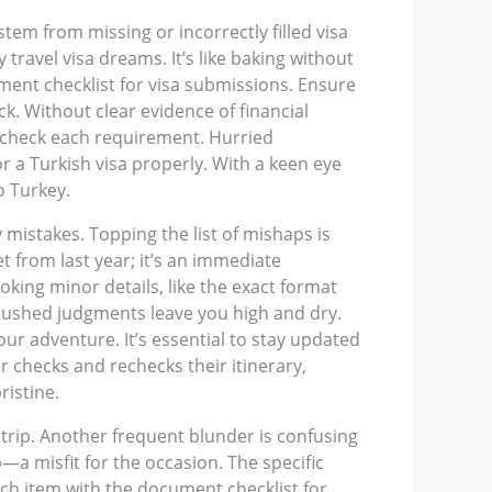
tem from missing or incorrectly filled visa
travel visa dreams. It’s like baking without
ment checklist for visa submissions. Ensure
ck. Without clear evidence of financial
e-check each requirement. Hurried
r a Turkish visa properly. With a keen eye
o Turkey.
istakes. Topping the list of mishaps is
t from last year; it’s an immediate
king minor details, like the exact format
et rushed judgments leave you high and dry.
our adventure. It’s essential to stay updated
 checks and rechecks their itinerary,
istine.
 trip. Another frequent blunder is confusing
p—a misfit for the occasion. The specific
 each item with the document checklist for