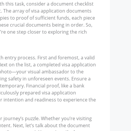
th this task, consider a document checklist
it. The array of visa application documents
es to proof of sufficient funds, each piece
these crucial documents being in order. So,
re one step closer to exploring the rich
h entry process. First and foremost, a valid
ext on the list, a completed visa application
ed photo—your visual ambassador to the
ring safety in unforeseen events. Ensure a
temporary. Financial proof, like a bank
culously prepared visa application
ur intention and readiness to experience the
ur journey’s puzzle. Whether you’re visiting
intent. Next, let’s talk about the document