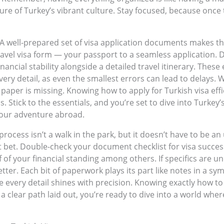
allure of Turkey’s vibrant culture. Stay focused, because onc
 A well-prepared set of visa application documents makes t
ravel visa form — your passport to a seamless application. 
f financial stability alongside a detailed travel itinerary. T
very detail, as even the smallest errors can lead to delays. 
aper is missing. Knowing how to apply for Turkish visa effic
 Stick to the essentials, and you’re set to dive into Turkey’
your adventure abroad.
process isn’t a walk in the park, but it doesn’t have to be an
 bet. Double-check your document checklist for visa success
 of your financial standing among others. If specifics are un
ter. Each bit of paperwork plays its part like notes in a s
e every detail shines with precision. Knowing exactly how to
clear path laid out, you’re ready to dive into a world wher