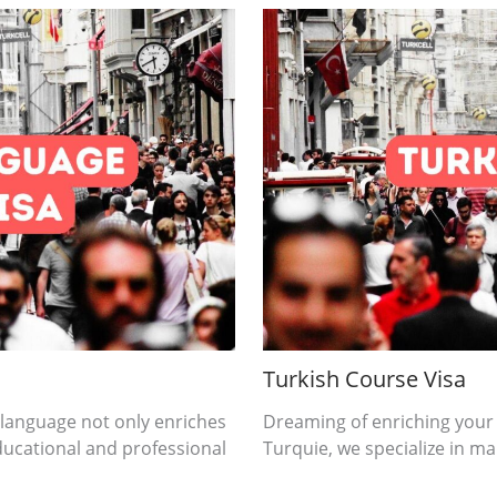
Turkish Course Visa
 language not only enriches
Dreaming of enriching your
ducational and professional
Turquie, we specialize in mak