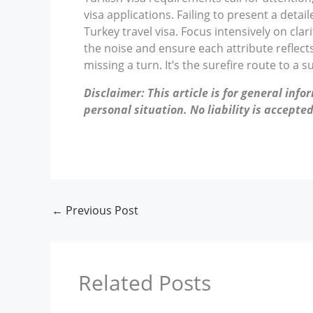
visa applications. Failing to present a detail
Turkey travel visa. Focus intensively on cla
the noise and ensure each attribute reflect
missing a turn. It’s the surefire route to a s
Disclaimer: This article is for general inf
personal situation. No liability is accepted
←
Previous Post
Related Posts