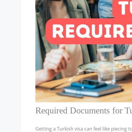
Required Documents for Tu
Getting a Turkish visa can feel like piecing