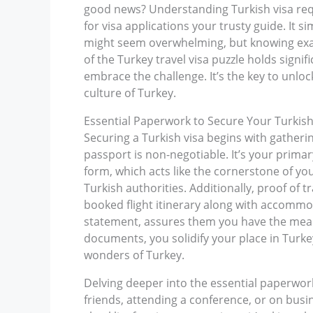
good news? Understanding Turkish visa requi
for visa applications your trusty guide. It 
might seem overwhelming, but knowing exact
of the Turkey travel visa puzzle holds signi
embrace the challenge. It’s the key to unlo
culture of Turkey.
Essential Paperwork to Secure Your Turkish
Securing a Turkish visa begins with gatherin
passport is non-negotiable. It’s your primar
form, which acts like the cornerstone of y
Turkish authorities. Additionally, proof of 
booked flight itinerary along with accommoda
statement, assures them you have the means
documents, you solidify your place in Turke
wonders of Turkey.
Delving deeper into the essential paperwork, 
friends, attending a conference, or on busine