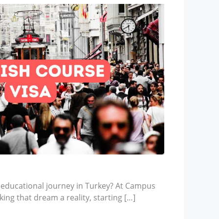
 educational journey in Turkey? At Campus
ing that dream a reality, starting […]