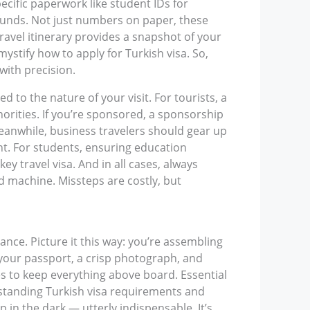
pecific paperwork like student IDs for
 funds. Not just numbers on paper, these
ravel itinerary provides a snapshot of your
stify how to apply for Turkish visa. So,
with precision.
to the nature of your visit. For tourists, a
thorities. If you’re sponsored, a sponsorship
Meanwhile, business travelers should gear up
nt. For students, ensuring education
ey travel visa. And in all cases, always
ed machine. Missteps are costly, but
ance. Picture it this way: you’re assembling
e your passport, a crisp photograph, and
ies to keep everything above board. Essential
erstanding Turkish visa requirements and
 in the dark — utterly indispensable. It’s