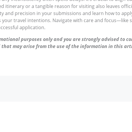
ed itinerary or a tangible reason for visiting also leaves offi
rity and precision in your submissions and learn how to apply
s your travel intentions. Navigate with care and focus—like 
uccessful application.
ormational purposes only and you are strongly advised to co
 that may arise from the use of the information in this arti