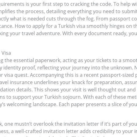
rements is your first step to cracking the code. To help wi
simplifies the process, detailing everything you need to subm
ly what is needed cuts through the fog. From passport copi
ficance. How to apply for a Turkish visa smoothly hinges on 
cking your travel adventure. With every document ready, you’
 Visa
g the essential paperwork, acting as your tickets to a smoot
y identity proof, reflecting your journey into the unknown. N
our visa quest. Accompanying this is a recent passport-siz
travel insurance underlines your knack for preparation, assu
tion details. This shows your visit is well thought out and 
 to support your Turkish sojourn. With each of these meti
y’s welcoming landscape. Each paper presents a slice of yo
one mustn’t overlook the invitation letter if it’s part of yo
ss, a well-crafted invitation letter adds credibility to your 