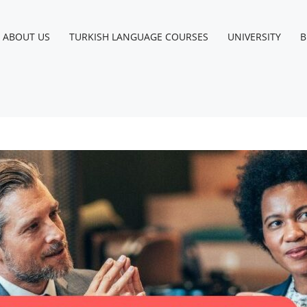
ABOUT US
TURKISH LANGUAGE COURSES
UNIVERSITY
B