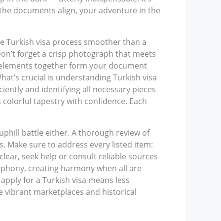
e the documents align, your adventure in the
he Turkish visa process smoother than a
Don’t forget a crisp photograph that meets
hese elements together form your document
What’s crucial is understanding Turkish visa
iently and identifying all necessary pieces
s colorful tapestry with confidence. Each
 uphill battle either. A thorough review of
. Make sure to address every listed item:
clear, seek help or consult reliable sources
ymphony, creating harmony when all are
 apply for a Turkish visa means less
e vibrant marketplaces and historical