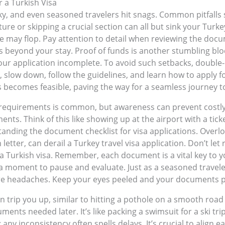
 a Turkish Visa
ky, and even seasoned travelers hit snags. Common pitfalls s
re or skipping a crucial section can all but sink your Turkey 
 may flop. Pay attention to detail when reviewing the docu
hs beyond your stay. Proof of funds is another stumbling blo
your application incomplete. To avoid such setbacks, doubl
 slow down, follow the guidelines, and learn how to apply fo
s becomes feasible, paving the way for a seamless journey t
requirements is common, but awareness can prevent costly m
ts. Think of this like showing up at the airport with a ticke
anding the document checklist for visa applications. Overloo
n letter, can derail a Turkey travel visa application. Don’t l
 a Turkish visa. Remember, each document is a vital key to y
a moment to pause and evaluate. Just as a seasoned traveler
re headaches. Keep your eyes peeled and your documents pr
n trip you up, similar to hitting a pothole on a smooth road
ents needed later. It’s like packing a swimsuit for a ski tri
 any inconsistency often spells delays. It’s crucial to align