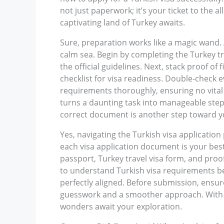
not just paperwork; it’s your ticket to the 
captivating land of Turkey awaits.
Sure, preparation works like a magic wand.
calm sea. Begin by completing the Turkey t
the official guidelines. Next, stack proof o
checklist for visa readiness. Double-check e
requirements thoroughly, ensuring no vital p
turns a daunting task into manageable steps.
correct document is another step toward 
Yes, navigating the Turkish visa application 
each visa application document is your best
passport, Turkey travel visa form, and proof
to understand Turkish visa requirements bet
perfectly aligned. Before submission, ensur
guesswork and a smoother approach. With a 
wonders await your exploration.