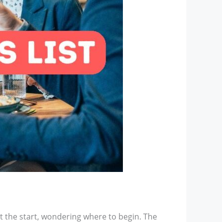
at the start, wondering where to begin. The