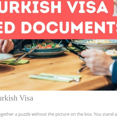
rkish Visa
 together a puzzle without the picture on the box. You stand 