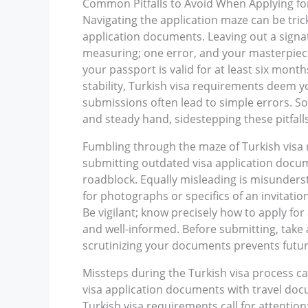
Common Pitfalls to Avoid When Applying for
Navigating the application maze can be tric
application documents. Leaving out a signatu
measuring; one error, and your masterpiece
your passport is valid for at least six mont
stability, Turkish visa requirements deem 
submissions often lead to simple errors. So,
and steady hand, sidestepping these pitfall
Fumbling through the maze of Turkish visa 
submitting outdated visa application documen
roadblock. Equally misleading is misunderst
for photographs or specifics of an invitatio
Be vigilant; know precisely how to apply for
and well-informed. Before submitting, take 
scrutinizing your documents prevents futu
Missteps during the Turkish visa process ca
visa application documents with travel docum
Turkish visa requirements call for attention;