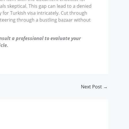
cials skeptical. This gap can lead to a denied
 for Turkish visa intricately. Cut through
steering through a bustling bazaar without
nsult a professional to evaluate your
cle.
Next Post
→