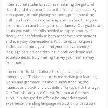
international students, such as mastering the guttural
sounds and rhythm unique to the Turkish language. By
participating in role-playing sessions, public speaking
drills, and one-on-one coaching, you can fine-tune your
pronunciation and boost your oral fluency. Our goal is to
equip you with the skills needed to express yourself
clearly and confidently in both academic presentations
and everyday conversations. With Campus Turquie’s
dedicated support, you’ll find yourself overcoming
language barriers and thriving in both academic and
social contexts, truly making Turkey your home away
from home.
Immerse in Turkish Culture Through Language
Immersing in Turkish culture is more than just learning
words and grammar; it’s about understanding the
nuances and traditions that define Turkey’s rich heritage.
Our Turkish Language Course Program at Campus
Turquie is designed to offer a holistic educational
experience, blending language instruction with cultural