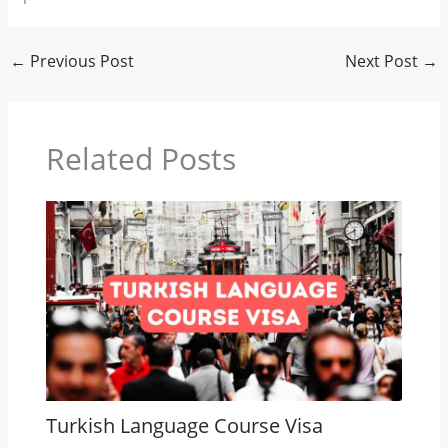
←
Previous Post
Next Post
→
Related Posts
Turkish Language Course Visa