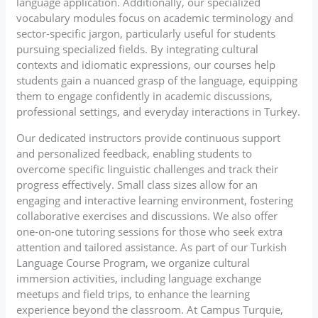
language application. Additionally, our specialized
vocabulary modules focus on academic terminology and
sector-specific jargon, particularly useful for students
pursuing specialized fields. By integrating cultural
contexts and idiomatic expressions, our courses help
students gain a nuanced grasp of the language, equipping
them to engage confidently in academic discussions,
professional settings, and everyday interactions in Turkey.
Our dedicated instructors provide continuous support
and personalized feedback, enabling students to
overcome specific linguistic challenges and track their
progress effectively. Small class sizes allow for an
engaging and interactive learning environment, fostering
collaborative exercises and discussions. We also offer
one-on-one tutoring sessions for those who seek extra
attention and tailored assistance. As part of our Turkish
Language Course Program, we organize cultural
immersion activities, including language exchange
meetups and field trips, to enhance the learning
experience beyond the classroom. At Campus Turquie,