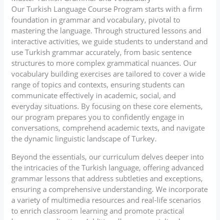
Our Turkish Language Course Program starts with a firm
foundation in grammar and vocabulary, pivotal to
mastering the language. Through structured lessons and
interactive activities, we guide students to understand and
use Turkish grammar accurately, from basic sentence
structures to more complex grammatical nuances. Our
vocabulary building exercises are tailored to cover a wide
range of topics and contexts, ensuring students can
communicate effectively in academic, social, and
everyday situations. By focusing on these core elements,
our program prepares you to confidently engage in
conversations, comprehend academic texts, and navigate
the dynamic linguistic landscape of Turkey.
Beyond the essentials, our curriculum delves deeper into
the intricacies of the Turkish language, offering advanced
grammar lessons that address subtleties and exceptions,
ensuring a comprehensive understanding. We incorporate
a variety of multimedia resources and real-life scenarios
to enrich classroom learning and promote practical