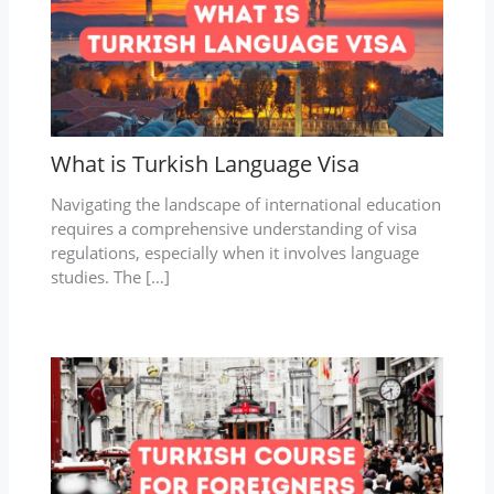
What is Turkish Language Visa
Navigating the landscape of international education
requires a comprehensive understanding of visa
regulations, especially when it involves language
studies. The […]