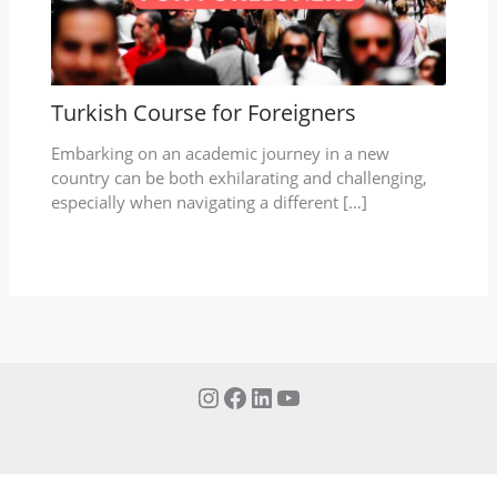
Turkish Course for Foreigners
Embarking on an academic journey in a new
country can be both exhilarating and challenging,
especially when navigating a different […]