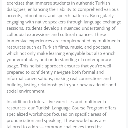
exercises that immerse students in authentic Turkish
dialogues, enhancing their ability to comprehend various
accents, intonations, and speech patterns. By regularly
engaging with native speakers through language exchange
sessions, students develop a nuanced understanding of
colloquial expressions and cultural nuances. These
immersive experiences are complemented by multimedia
resources such as Turkish films, music, and podcasts,
which not only make learning enjoyable but also enrich
your vocabulary and understanding of contemporary
usage. This holistic approach ensures that you’re well-
prepared to confidently navigate both formal and
informal conversations, making real connections and
building lasting relationships in your new academic and
social environment.
In addition to interactive exercises and multimedia
resources, our Turkish Language Course Program offers
specialized workshops focused on specific areas of
pronunciation and speaking. These workshops are
tailored to address common challenges faced by