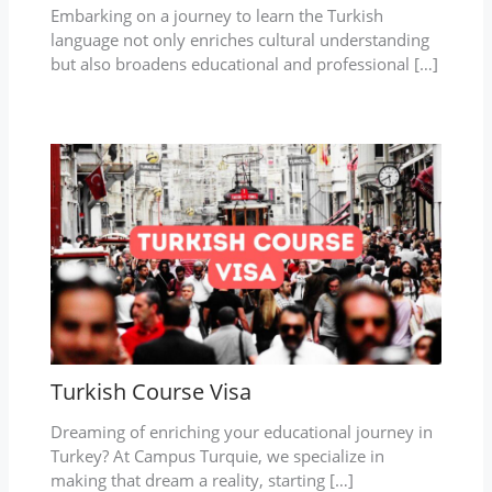
Embarking on a journey to learn the Turkish
language not only enriches cultural understanding
but also broadens educational and professional […]
Turkish Course Visa
Dreaming of enriching your educational journey in
Turkey? At Campus Turquie, we specialize in
making that dream a reality, starting […]