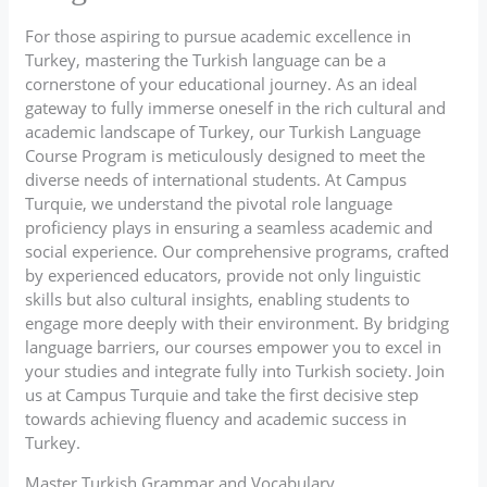
For those aspiring to pursue academic excellence in
Turkey, mastering the Turkish language can be a
cornerstone of your educational journey. As an ideal
gateway to fully immerse oneself in the rich cultural and
academic landscape of Turkey, our Turkish Language
Course Program is meticulously designed to meet the
diverse needs of international students. At Campus
Turquie, we understand the pivotal role language
proficiency plays in ensuring a seamless academic and
social experience. Our comprehensive programs, crafted
by experienced educators, provide not only linguistic
skills but also cultural insights, enabling students to
engage more deeply with their environment. By bridging
language barriers, our courses empower you to excel in
your studies and integrate fully into Turkish society. Join
us at Campus Turquie and take the first decisive step
towards achieving fluency and academic success in
Turkey.
Master Turkish Grammar and Vocabulary