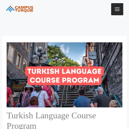
Skip
to
content
Turkish Language Course
Program