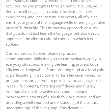
excursions, traditional workshops, and interactive
activities. As you progress through our curriculum, you’ll
find yourself engaging in cultural festivals, culinary
experiences, and local community events, all of which
enrich your grasp of the language while offering a genuine
taste of Turkish life. This immersive approach ensures
that you do not just learn the language, but also deeply
appreciate the vibrant cultural context in which it is
spoken.
Our course structure emphasizes practical
communication skills that you can immediately apply in
everyday situations, making the learning process both
efficient and enjoyable. From ordering food at a local cafe
to participating in traditional Turkish tea ceremonies, our
program encourages you to practice your language skills
in real-life contexts, fostering confidence and fluency.
Additionally, our interactive classroom sessions
incorporate elements of Turkish folklore, music, and art,
providing a well-rounded understanding of the cultural
underpinnings of the language. This dynamic