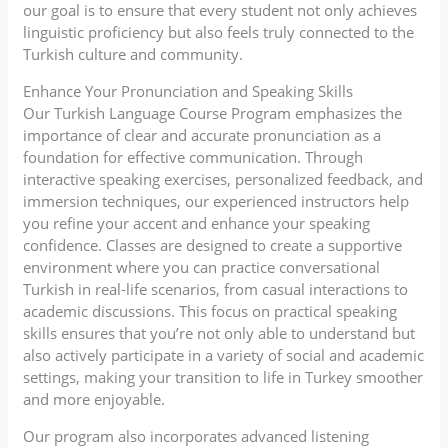
our goal is to ensure that every student not only achieves
linguistic proficiency but also feels truly connected to the
Turkish culture and community.
Enhance Your Pronunciation and Speaking Skills
Our Turkish Language Course Program emphasizes the
importance of clear and accurate pronunciation as a
foundation for effective communication. Through
interactive speaking exercises, personalized feedback, and
immersion techniques, our experienced instructors help
you refine your accent and enhance your speaking
confidence. Classes are designed to create a supportive
environment where you can practice conversational
Turkish in real-life scenarios, from casual interactions to
academic discussions. This focus on practical speaking
skills ensures that you’re not only able to understand but
also actively participate in a variety of social and academic
settings, making your transition to life in Turkey smoother
and more enjoyable.
Our program also incorporates advanced listening