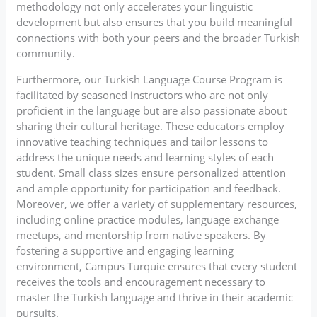
methodology not only accelerates your linguistic
development but also ensures that you build meaningful
connections with both your peers and the broader Turkish
community.
Furthermore, our Turkish Language Course Program is
facilitated by seasoned instructors who are not only
proficient in the language but are also passionate about
sharing their cultural heritage. These educators employ
innovative teaching techniques and tailor lessons to
address the unique needs and learning styles of each
student. Small class sizes ensure personalized attention
and ample opportunity for participation and feedback.
Moreover, we offer a variety of supplementary resources,
including online practice modules, language exchange
meetups, and mentorship from native speakers. By
fostering a supportive and engaging learning
environment, Campus Turquie ensures that every student
receives the tools and encouragement necessary to
master the Turkish language and thrive in their academic
pursuits.