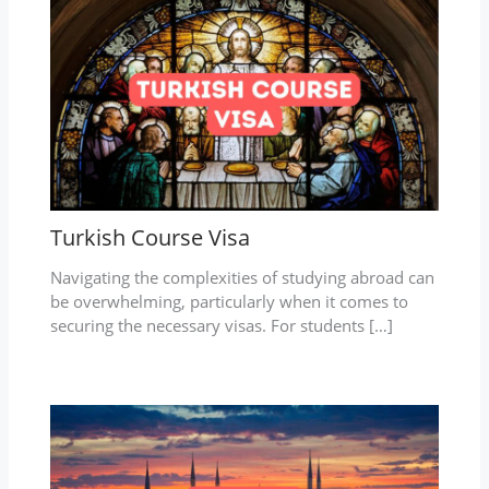
Turkish Course Visa
Navigating the complexities of studying abroad can
be overwhelming, particularly when it comes to
securing the necessary visas. For students […]