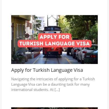
Apply for Turkish Language Visa
Navigating the intricacies of applying for a Turkish
Language Visa can be a daunting task for many
international students. At […]