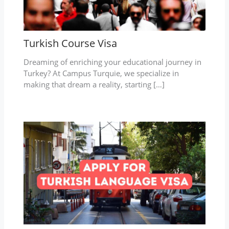
Turkish Course Visa
Dreaming of enriching your educational journey in
Turkey? At Campus Turquie, we specialize in
making that dream a reality, starting […]