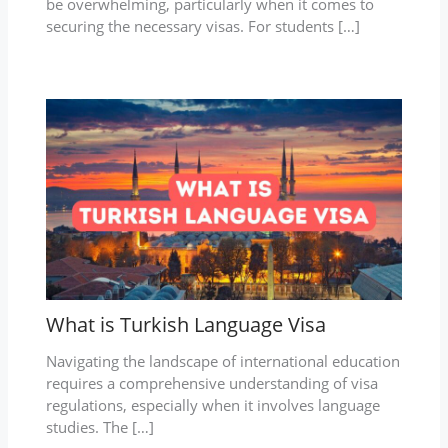
be overwhelming, particularly when it comes to
securing the necessary visas. For students […]
What is Turkish Language Visa
Navigating the landscape of international education
requires a comprehensive understanding of visa
regulations, especially when it involves language
studies. The […]