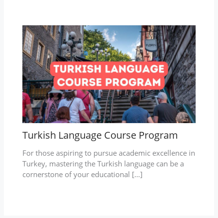
Turkish Language Course Program
For those aspiring to pursue academic excellence in
Turkey, mastering the Turkish language can be a
cornerstone of your educational […]