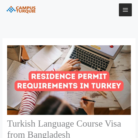
Skip
to
content
Turkish Language Course Visa
from Bangladesh