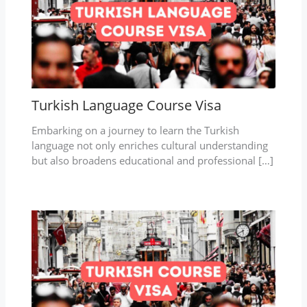
Turkish Language Course Visa
Embarking on a journey to learn the Turkish
language not only enriches cultural understanding
but also broadens educational and professional […]