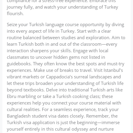
compliance for a stress-free experience. Embrace this
journey fully, and watch your understanding of Turkey
flourish.
Seize your Turkish language course opportunity by diving
into every aspect of life in Turkey. Start with a clear
routine balanced between studies and exploration. Aim to
learn Turkish both in and out of the classroom—every
interaction sharpens your skills. Engage with local
classmates to uncover hidden gems not listed in
guidebooks. They often know the best spots and must-try
experiences. Make use of breaks to travel. Visit Istanbul’s
vibrant markets or Cappadocia’s surreal landscapes and
let these trips broaden your understanding of Turkish life
beyond textbooks. Delve into traditional Turkish arts like
Ebru marbling or take a Turkish cooking class; these
experiences help you connect your course material with
cultural realities. For a seamless experience, track your
Bangladesh student visa dates closely. Remember, the
Turkish visa application is just the beginning—immerse
yourself entirely in this cultural odyssey and nurture