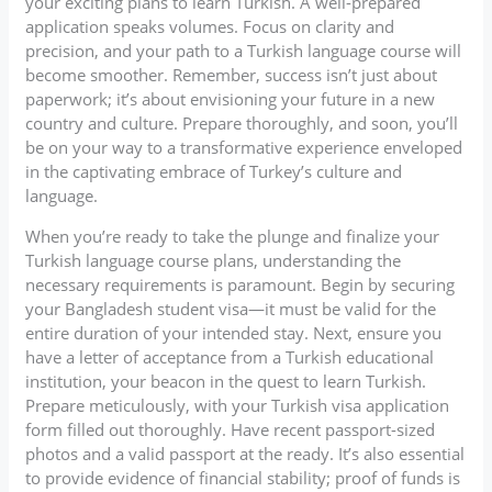
your exciting plans to learn Turkish. A well-prepared
application speaks volumes. Focus on clarity and
precision, and your path to a Turkish language course will
become smoother. Remember, success isn’t just about
paperwork; it’s about envisioning your future in a new
country and culture. Prepare thoroughly, and soon, you’ll
be on your way to a transformative experience enveloped
in the captivating embrace of Turkey’s culture and
language.
When you’re ready to take the plunge and finalize your
Turkish language course plans, understanding the
necessary requirements is paramount. Begin by securing
your Bangladesh student visa—it must be valid for the
entire duration of your intended stay. Next, ensure you
have a letter of acceptance from a Turkish educational
institution, your beacon in the quest to learn Turkish.
Prepare meticulously, with your Turkish visa application
form filled out thoroughly. Have recent passport-sized
photos and a valid passport at the ready. It’s also essential
to provide evidence of financial stability; proof of funds is