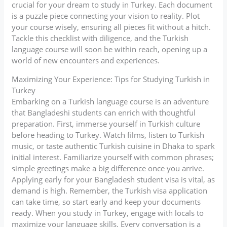
crucial for your dream to study in Turkey. Each document
is a puzzle piece connecting your vision to reality. Plot
your course wisely, ensuring all pieces fit without a hitch.
Tackle this checklist with diligence, and the Turkish
language course will soon be within reach, opening up a
world of new encounters and experiences.
Maximizing Your Experience: Tips for Studying Turkish in
Turkey
Embarking on a Turkish language course is an adventure
that Bangladeshi students can enrich with thoughtful
preparation. First, immerse yourself in Turkish culture
before heading to Turkey. Watch films, listen to Turkish
music, or taste authentic Turkish cuisine in Dhaka to spark
initial interest. Familiarize yourself with common phrases;
simple greetings make a big difference once you arrive.
Applying early for your Bangladesh student visa is vital, as
demand is high. Remember, the Turkish visa application
can take time, so start early and keep your documents
ready. When you study in Turkey, engage with locals to
maximize your language skills. Every conversation is a