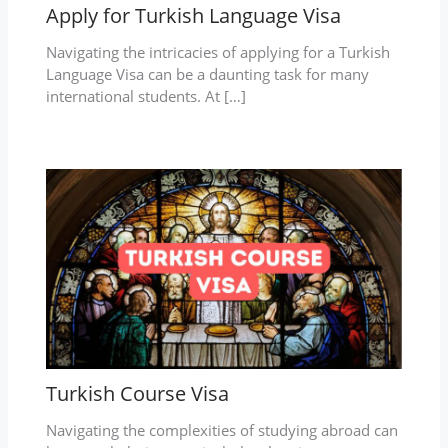
Apply for Turkish Language Visa
Navigating the intricacies of applying for a Turkish
Language Visa can be a daunting task for many
international students. At […]
Turkish Course Visa
Navigating the complexities of studying abroad can