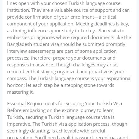
lines open with your chosen Turkish language course
institution. They are a valuable source of support and can
provide confirmation of your enrollment—a critical
component of your application. Meeting deadlines is key,
as timing influences your study in Turkey. Plan visits to
embassies or agencies where required documents like the
Bangladesh student visa should be submitted promptly.
Interview assessments are part of some application
processes; therefore, prepare your documents and
responses in advance. Though challenges may arise,
remember that staying organized and proactive is your
compass. The Turkish language course is your aspirational
horizon; let each step be a stepping stone towards
mastering it.
Essential Requirements for Securing Your Turkish Visa
Before embarking on the exciting journey to learn
Turkish, securing a Turkish language course visa is
imperative. The Turkish visa application process, though
seemingly daunting, is achievable with careful
preparation. You’ll need a valid passport, recent passport-