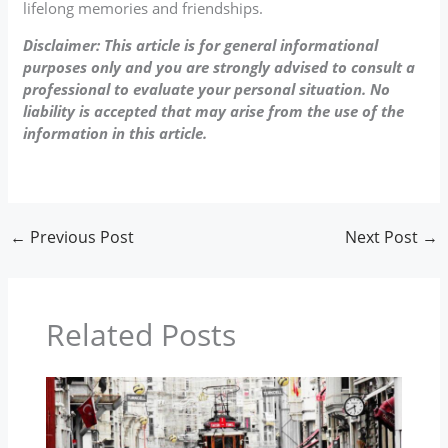
lifelong memories and friendships.
Disclaimer: This article is for general informational
purposes only and you are strongly advised to consult a
professional to evaluate your personal situation. No
liability is accepted that may arise from the use of the
information in this article.
←
Previous Post
Next Post
→
Related Posts