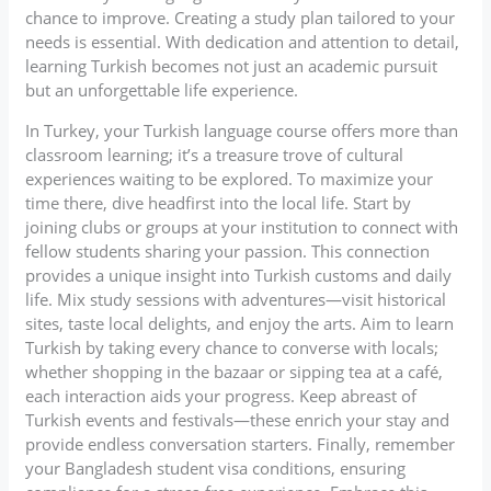
chance to improve. Creating a study plan tailored to your
needs is essential. With dedication and attention to detail,
learning Turkish becomes not just an academic pursuit
but an unforgettable life experience.
In Turkey, your Turkish language course offers more than
classroom learning; it’s a treasure trove of cultural
experiences waiting to be explored. To maximize your
time there, dive headfirst into the local life. Start by
joining clubs or groups at your institution to connect with
fellow students sharing your passion. This connection
provides a unique insight into Turkish customs and daily
life. Mix study sessions with adventures—visit historical
sites, taste local delights, and enjoy the arts. Aim to learn
Turkish by taking every chance to converse with locals;
whether shopping in the bazaar or sipping tea at a café,
each interaction aids your progress. Keep abreast of
Turkish events and festivals—these enrich your stay and
provide endless conversation starters. Finally, remember
your Bangladesh student visa conditions, ensuring