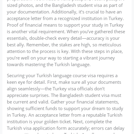
sized photos, and the Bangladesh student visa as part of
your documentation. Additionally, it’s crucial to have an
acceptance letter from a recognized institution in Turkey.
Proof of financial means to support your study in Turkey
is another vital requirement. When you’ve gathered these
essentials, double-check every detail—accuracy is your
best ally. Remember, the stakes are high, so meticulous
attention to the process is key. With these steps in place,
you’re well on your way to starting a vibrant journey
towards mastering the Turkish language.
Securing your Turkish language course visa requires a
keen eye for detail. First, make sure all your documents
align seamlessly—the Turkey visa officials don’t
appreciate surprises. The Bangladesh student visa must
be current and valid. Gather your financial statements,
showing sufficient funds to support your dream to study
in Turkey. An acceptance letter from a reputable Turkish
institution is your golden ticket. Next, complete the
Turkish visa application form accurately; errors can delay