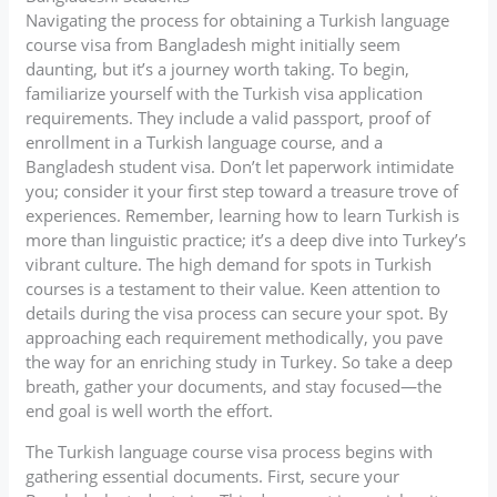
Navigating the process for obtaining a Turkish language
course visa from Bangladesh might initially seem
daunting, but it’s a journey worth taking. To begin,
familiarize yourself with the Turkish visa application
requirements. They include a valid passport, proof of
enrollment in a Turkish language course, and a
Bangladesh student visa. Don’t let paperwork intimidate
you; consider it your first step toward a treasure trove of
experiences. Remember, learning how to learn Turkish is
more than linguistic practice; it’s a deep dive into Turkey’s
vibrant culture. The high demand for spots in Turkish
courses is a testament to their value. Keen attention to
details during the visa process can secure your spot. By
approaching each requirement methodically, you pave
the way for an enriching study in Turkey. So take a deep
breath, gather your documents, and stay focused—the
end goal is well worth the effort.
The Turkish language course visa process begins with
gathering essential documents. First, secure your