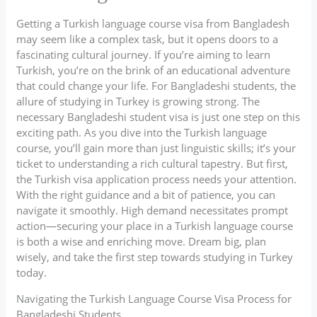
Getting a Turkish language course visa from Bangladesh
may seem like a complex task, but it opens doors to a
fascinating cultural journey. If you’re aiming to learn
Turkish, you’re on the brink of an educational adventure
that could change your life. For Bangladeshi students, the
allure of studying in Turkey is growing strong. The
necessary Bangladeshi student visa is just one step on this
exciting path. As you dive into the Turkish language
course, you’ll gain more than just linguistic skills; it’s your
ticket to understanding a rich cultural tapestry. But first,
the Turkish visa application process needs your attention.
With the right guidance and a bit of patience, you can
navigate it smoothly. High demand necessitates prompt
action—securing your place in a Turkish language course
is both a wise and enriching move. Dream big, plan
wisely, and take the first step towards studying in Turkey
today.
Navigating the Turkish Language Course Visa Process for
Bangladeshi Students