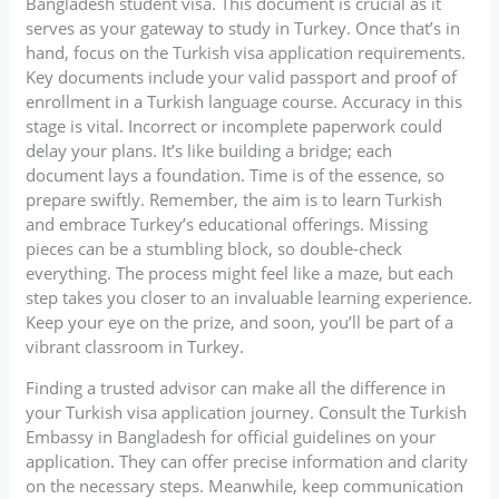
Bangladesh student visa. This document is crucial as it
serves as your gateway to study in Turkey. Once that’s in
hand, focus on the Turkish visa application requirements.
Key documents include your valid passport and proof of
enrollment in a Turkish language course. Accuracy in this
stage is vital. Incorrect or incomplete paperwork could
delay your plans. It’s like building a bridge; each
document lays a foundation. Time is of the essence, so
prepare swiftly. Remember, the aim is to learn Turkish
and embrace Turkey’s educational offerings. Missing
pieces can be a stumbling block, so double-check
everything. The process might feel like a maze, but each
step takes you closer to an invaluable learning experience.
Keep your eye on the prize, and soon, you’ll be part of a
vibrant classroom in Turkey.
Finding a trusted advisor can make all the difference in
your Turkish visa application journey. Consult the Turkish
Embassy in Bangladesh for official guidelines on your
application. They can offer precise information and clarity
on the necessary steps. Meanwhile, keep communication