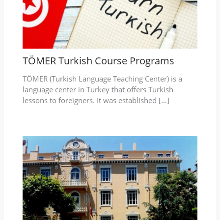
TÖMER Turkish Course Programs
TÖMER (Turkish Language Teaching Center) is a
language center in Turkey that offers Turkish
lessons to foreigners. It was established […]