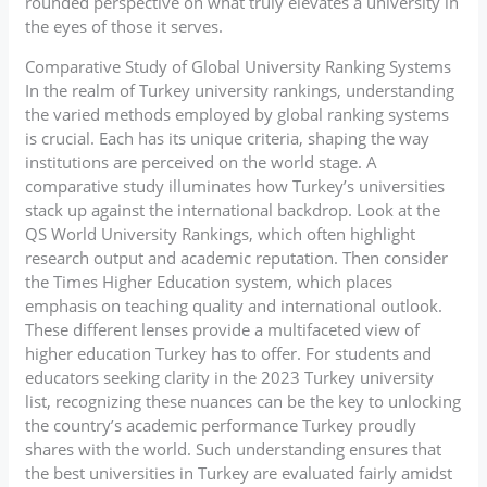
rounded perspective on what truly elevates a university in
the eyes of those it serves.
Comparative Study of Global University Ranking Systems
In the realm of Turkey university rankings, understanding
the varied methods employed by global ranking systems
is crucial. Each has its unique criteria, shaping the way
institutions are perceived on the world stage. A
comparative study illuminates how Turkey’s universities
stack up against the international backdrop. Look at the
QS World University Rankings, which often highlight
research output and academic reputation. Then consider
the Times Higher Education system, which places
emphasis on teaching quality and international outlook.
These different lenses provide a multifaceted view of
higher education Turkey has to offer. For students and
educators seeking clarity in the 2023 Turkey university
list, recognizing these nuances can be the key to unlocking
the country’s academic performance Turkey proudly
shares with the world. Such understanding ensures that
the best universities in Turkey are evaluated fairly amidst