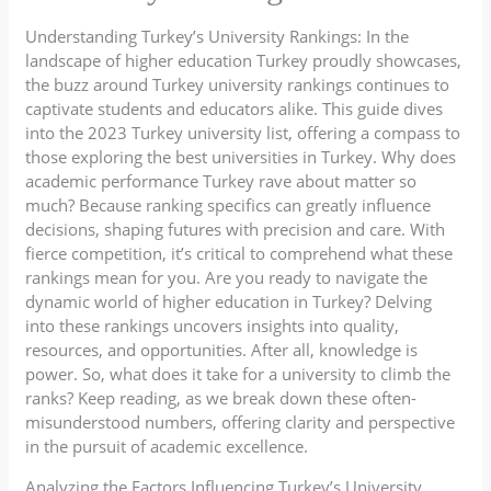
Understanding Turkey’s University Rankings: In the
landscape of higher education Turkey proudly showcases,
the buzz around Turkey university rankings continues to
captivate students and educators alike. This guide dives
into the 2023 Turkey university list, offering a compass to
those exploring the best universities in Turkey. Why does
academic performance Turkey rave about matter so
much? Because ranking specifics can greatly influence
decisions, shaping futures with precision and care. With
fierce competition, it’s critical to comprehend what these
rankings mean for you. Are you ready to navigate the
dynamic world of higher education in Turkey? Delving
into these rankings uncovers insights into quality,
resources, and opportunities. After all, knowledge is
power. So, what does it take for a university to climb the
ranks? Keep reading, as we break down these often-
misunderstood numbers, offering clarity and perspective
in the pursuit of academic excellence.
Analyzing the Factors Influencing Turkey’s University