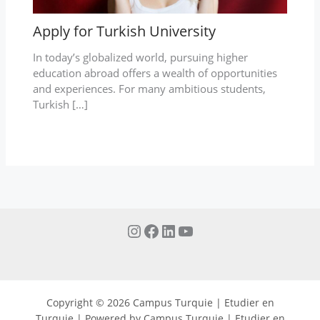
Apply for Turkish University
In today’s globalized world, pursuing higher
education abroad offers a wealth of opportunities
and experiences. For many ambitious students,
Turkish […]
Copyright © 2026 Campus Turquie | Etudier en
Turquie | Powered by Campus Turquie | Etudier en