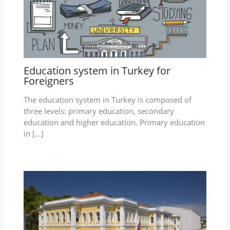
Education system in Turkey for
Foreigners
The education system in Turkey is composed of
three levels: primary education, secondary
education and higher education. Primary education
in […]