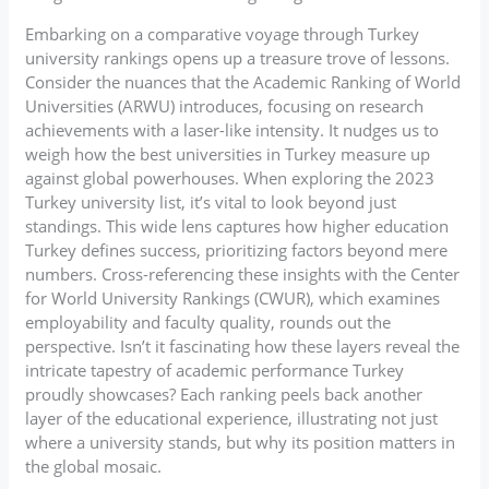
Embarking on a comparative voyage through Turkey
university rankings opens up a treasure trove of lessons.
Consider the nuances that the Academic Ranking of World
Universities (ARWU) introduces, focusing on research
achievements with a laser-like intensity. It nudges us to
weigh how the best universities in Turkey measure up
against global powerhouses. When exploring the 2023
Turkey university list, it’s vital to look beyond just
standings. This wide lens captures how higher education
Turkey defines success, prioritizing factors beyond mere
numbers. Cross-referencing these insights with the Center
for World University Rankings (CWUR), which examines
employability and faculty quality, rounds out the
perspective. Isn’t it fascinating how these layers reveal the
intricate tapestry of academic performance Turkey
proudly showcases? Each ranking peels back another
layer of the educational experience, illustrating not just
where a university stands, but why its position matters in
the global mosaic.