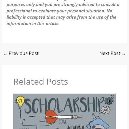
purposes only and you are strongly advised to consult a
professional to evaluate your personal situation. No
liability is accepted that may arise from the use of the
information in this article.
←
Previous Post
Next Post
→
Related Posts