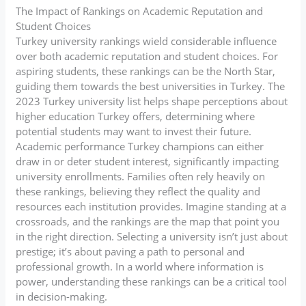
The Impact of Rankings on Academic Reputation and
Student Choices
Turkey university rankings wield considerable influence
over both academic reputation and student choices. For
aspiring students, these rankings can be the North Star,
guiding them towards the best universities in Turkey. The
2023 Turkey university list helps shape perceptions about
higher education Turkey offers, determining where
potential students may want to invest their future.
Academic performance Turkey champions can either
draw in or deter student interest, significantly impacting
university enrollments. Families often rely heavily on
these rankings, believing they reflect the quality and
resources each institution provides. Imagine standing at a
crossroads, and the rankings are the map that point you
in the right direction. Selecting a university isn’t just about
prestige; it’s about paving a path to personal and
professional growth. In a world where information is
power, understanding these rankings can be a critical tool
in decision-making.