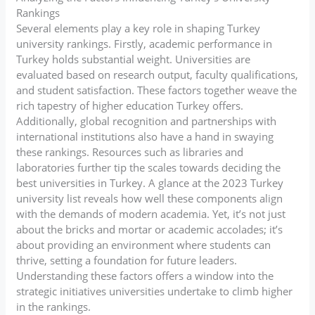
Rankings
Several elements play a key role in shaping Turkey
university rankings. Firstly, academic performance in
Turkey holds substantial weight. Universities are
evaluated based on research output, faculty qualifications,
and student satisfaction. These factors together weave the
rich tapestry of higher education Turkey offers.
Additionally, global recognition and partnerships with
international institutions also have a hand in swaying
these rankings. Resources such as libraries and
laboratories further tip the scales towards deciding the
best universities in Turkey. A glance at the 2023 Turkey
university list reveals how well these components align
with the demands of modern academia. Yet, it’s not just
about the bricks and mortar or academic accolades; it’s
about providing an environment where students can
thrive, setting a foundation for future leaders.
Understanding these factors offers a window into the
strategic initiatives universities undertake to climb higher
in the rankings.