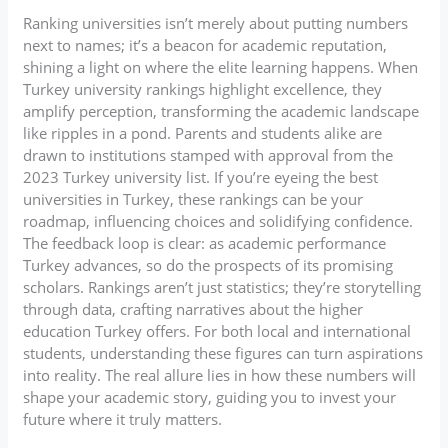
Ranking universities isn’t merely about putting numbers
next to names; it’s a beacon for academic reputation,
shining a light on where the elite learning happens. When
Turkey university rankings highlight excellence, they
amplify perception, transforming the academic landscape
like ripples in a pond. Parents and students alike are
drawn to institutions stamped with approval from the
2023 Turkey university list. If you’re eyeing the best
universities in Turkey, these rankings can be your
roadmap, influencing choices and solidifying confidence.
The feedback loop is clear: as academic performance
Turkey advances, so do the prospects of its promising
scholars. Rankings aren’t just statistics; they’re storytelling
through data, crafting narratives about the higher
education Turkey offers. For both local and international
students, understanding these figures can turn aspirations
into reality. The real allure lies in how these numbers will
shape your academic story, guiding you to invest your
future where it truly matters.