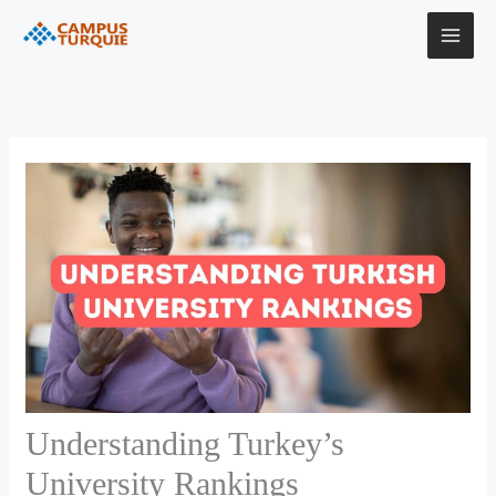
Skip
to
content
Understanding Turkey’s
University Rankings