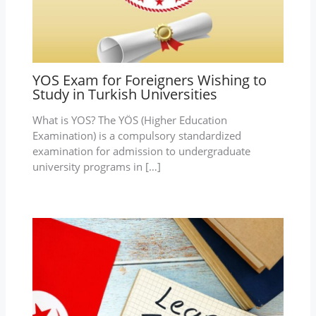
YOS Exam for Foreigners Wishing to
Study in Turkish Universities
What is YOS? The YÖS (Higher Education
Examination) is a compulsory standardized
examination for admission to undergraduate
university programs in […]