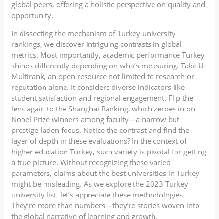
global peers, offering a holistic perspective on quality and
opportunity.
In dissecting the mechanism of Turkey university
rankings, we discover intriguing contrasts in global
metrics. Most importantly, academic performance Turkey
shines differently depending on who’s measuring. Take U-
Multirank, an open resource not limited to research or
reputation alone. It considers diverse indicators like
student satisfaction and regional engagement. Flip the
lens again to the Shanghai Ranking, which zeroes in on
Nobel Prize winners among faculty—a narrow but
prestige-laden focus. Notice the contrast and find the
layer of depth in these evaluations? In the context of
higher education Turkey, such variety is pivotal for getting
a true picture. Without recognizing these varied
parameters, claims about the best universities in Turkey
might be misleading. As we explore the 2023 Turkey
university list, let’s appreciate these methodologies.
They’re more than numbers—they’re stories woven into
the global narrative of learning and growth.