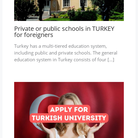
Private or public schools in TURKEY
for foreigners
Turkey has a multi-tiered education system,
including public and private schools. The general
education system in Turkey consists of four […]