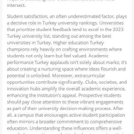
intersect.
Student satisfaction, an often underestimated factor, plays
a decisive role in Turkey university rankings. Universities
that prioritize student feedback tend to excel in the 2023
Turkey university list, standing out among the best
universities in Turkey. Higher education Turkey
champions rely heavily on crafting environments where
students not only learn but feel valued. Academic
performance Turkey applauds isn’t solely about marks; it’s
about creating a nurturing space where ideas flourish and
potential is unlocked. Moreover, extracurricular
opportunities contribute significantly. Clubs, societies, and
innovation hubs amplify the overall academic experience,
enhancing the institution’s appeal. Prospective students
should pay close attention to these vibrant engagements
as part of their university decision-making process. After
all, a campus that encourages active student participation
often mirrors a broader commitment to comprehensive
education. Understanding these influences offers a well-