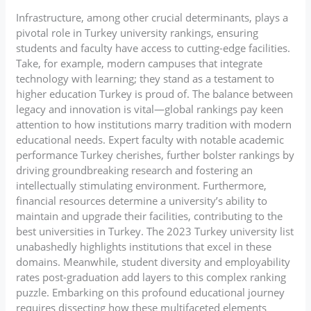
Infrastructure, among other crucial determinants, plays a
pivotal role in Turkey university rankings, ensuring
students and faculty have access to cutting-edge facilities.
Take, for example, modern campuses that integrate
technology with learning; they stand as a testament to
higher education Turkey is proud of. The balance between
legacy and innovation is vital—global rankings pay keen
attention to how institutions marry tradition with modern
educational needs. Expert faculty with notable academic
performance Turkey cherishes, further bolster rankings by
driving groundbreaking research and fostering an
intellectually stimulating environment. Furthermore,
financial resources determine a university’s ability to
maintain and upgrade their facilities, contributing to the
best universities in Turkey. The 2023 Turkey university list
unabashedly highlights institutions that excel in these
domains. Meanwhile, student diversity and employability
rates post-graduation add layers to this complex ranking
puzzle. Embarking on this profound educational journey
requires dissecting how these multifaceted elements