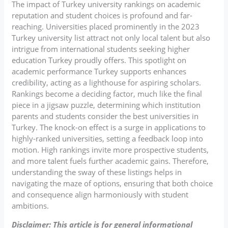
The impact of Turkey university rankings on academic
reputation and student choices is profound and far-
reaching. Universities placed prominently in the 2023
Turkey university list attract not only local talent but also
intrigue from international students seeking higher
education Turkey proudly offers. This spotlight on
academic performance Turkey supports enhances
credibility, acting as a lighthouse for aspiring scholars.
Rankings become a deciding factor, much like the final
piece in a jigsaw puzzle, determining which institution
parents and students consider the best universities in
Turkey. The knock-on effect is a surge in applications to
highly-ranked universities, setting a feedback loop into
motion. High rankings invite more prospective students,
and more talent fuels further academic gains. Therefore,
understanding the sway of these listings helps in
navigating the maze of options, ensuring that both choice
and consequence align harmoniously with student
ambitions.
Disclaimer: This article is for general informational