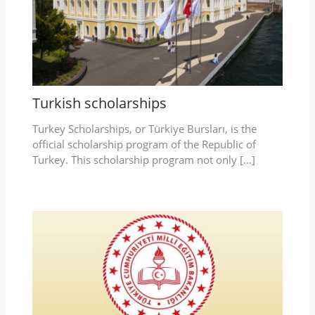
Turkish scholarships
Turkey Scholarships, or Türkiye Bursları, is the
official scholarship program of the Republic of
Turkey. This scholarship program not only […]