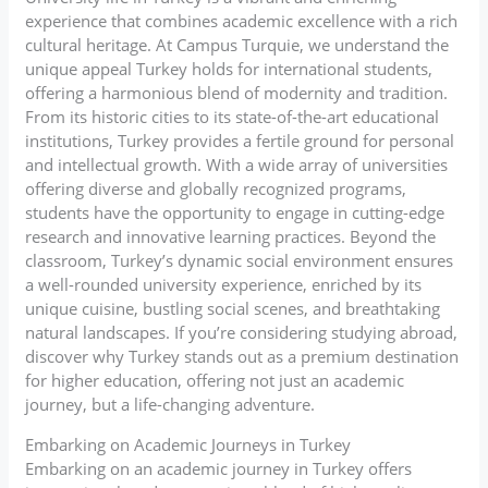
experience that combines academic excellence with a rich
cultural heritage. At Campus Turquie, we understand the
unique appeal Turkey holds for international students,
offering a harmonious blend of modernity and tradition.
From its historic cities to its state-of-the-art educational
institutions, Turkey provides a fertile ground for personal
and intellectual growth. With a wide array of universities
offering diverse and globally recognized programs,
students have the opportunity to engage in cutting-edge
research and innovative learning practices. Beyond the
classroom, Turkey’s dynamic social environment ensures
a well-rounded university experience, enriched by its
unique cuisine, bustling social scenes, and breathtaking
natural landscapes. If you’re considering studying abroad,
discover why Turkey stands out as a premium destination
for higher education, offering not just an academic
journey, but a life-changing adventure.
Embarking on Academic Journeys in Turkey
Embarking on an academic journey in Turkey offers