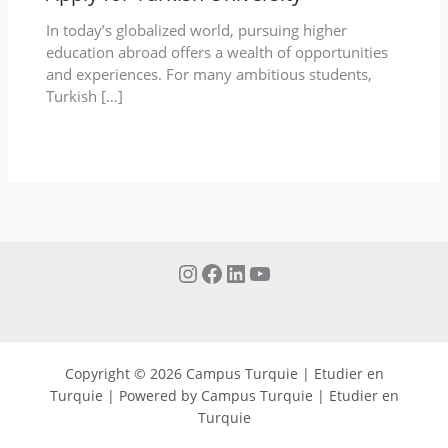
In today’s globalized world, pursuing higher
education abroad offers a wealth of opportunities
and experiences. For many ambitious students,
Turkish […]
Copyright © 2026 Campus Turquie | Etudier en
Turquie | Powered by Campus Turquie | Etudier en
Turquie