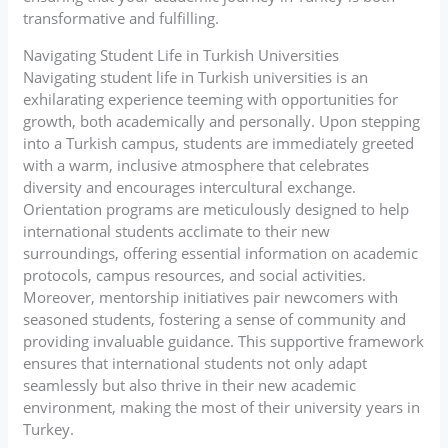
transformative and fulfilling.
Navigating Student Life in Turkish Universities
Navigating student life in Turkish universities is an
exhilarating experience teeming with opportunities for
growth, both academically and personally. Upon stepping
into a Turkish campus, students are immediately greeted
with a warm, inclusive atmosphere that celebrates
diversity and encourages intercultural exchange.
Orientation programs are meticulously designed to help
international students acclimate to their new
surroundings, offering essential information on academic
protocols, campus resources, and social activities.
Moreover, mentorship initiatives pair newcomers with
seasoned students, fostering a sense of community and
providing invaluable guidance. This supportive framework
ensures that international students not only adapt
seamlessly but also thrive in their new academic
environment, making the most of their university years in
Turkey.