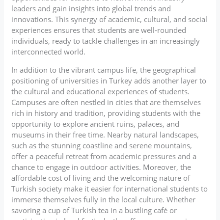
leaders and gain insights into global trends and
innovations. This synergy of academic, cultural, and social
experiences ensures that students are well-rounded
individuals, ready to tackle challenges in an increasingly
interconnected world.
In addition to the vibrant campus life, the geographical
positioning of universities in Turkey adds another layer to
the cultural and educational experiences of students.
Campuses are often nestled in cities that are themselves
rich in history and tradition, providing students with the
opportunity to explore ancient ruins, palaces, and
museums in their free time. Nearby natural landscapes,
such as the stunning coastline and serene mountains,
offer a peaceful retreat from academic pressures and a
chance to engage in outdoor activities. Moreover, the
affordable cost of living and the welcoming nature of
Turkish society make it easier for international students to
immerse themselves fully in the local culture. Whether
savoring a cup of Turkish tea in a bustling café or