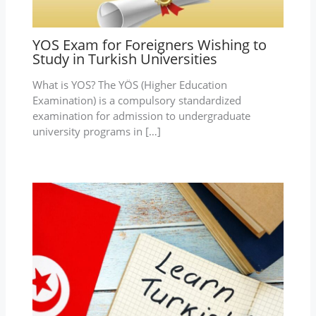
YOS Exam for Foreigners Wishing to
Study in Turkish Universities
What is YOS? The YÖS (Higher Education
Examination) is a compulsory standardized
examination for admission to undergraduate
university programs in […]