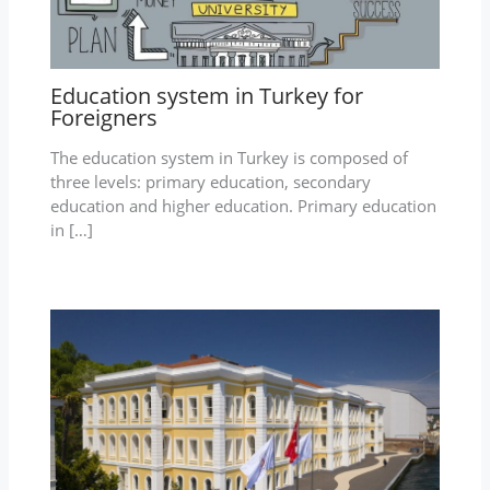
Education system in Turkey for
Foreigners
The education system in Turkey is composed of
three levels: primary education, secondary
education and higher education. Primary education
in […]