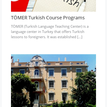
TÖMER Turkish Course Programs
TÖMER (Turkish Language Teaching Center) is a
language center in Turkey that offers Turkish
lessons to foreigners. It was established […]