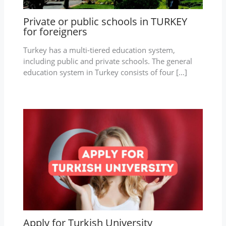
Private or public schools in TURKEY
for foreigners
Turkey has a multi-tiered education system,
including public and private schools. The general
education system in Turkey consists of four […]
Apply for Turkish University