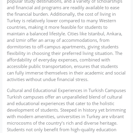
popular study destinations, and a variety of scholarships
and financial aid programs are readily available to ease
the financial burden. Additionally, the cost of living in
Turkey is relatively lower compared to many Western
countries, making it more feasible for students to
maintain a balanced lifestyle. Cities like Istanbul, Ankara,
and Izmir offer an array of accommodations, from
dormitories to off-campus apartments, giving students
flexibility in choosing their preferred living situation. The
affordability of everyday expenses, combined with
accessible public transportation, ensures that students
can fully immerse themselves in their academic and social
activities without undue financial stress.
Cultural and Educational Experiences in Turkish Campuses
Turkish campuses offer an unparalleled blend of cultural
and educational experiences that cater to the holistic
development of students. Steeped in history yet brimming
with modern amenities, universities in Turkey are vibrant
microcosms of the country’s rich and diverse heritage.
Students not only benefit from high-quality education