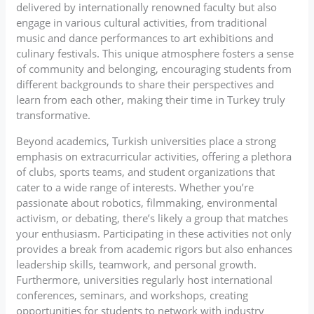
delivered by internationally renowned faculty but also
engage in various cultural activities, from traditional
music and dance performances to art exhibitions and
culinary festivals. This unique atmosphere fosters a sense
of community and belonging, encouraging students from
different backgrounds to share their perspectives and
learn from each other, making their time in Turkey truly
transformative.
Beyond academics, Turkish universities place a strong
emphasis on extracurricular activities, offering a plethora
of clubs, sports teams, and student organizations that
cater to a wide range of interests. Whether you’re
passionate about robotics, filmmaking, environmental
activism, or debating, there’s likely a group that matches
your enthusiasm. Participating in these activities not only
provides a break from academic rigors but also enhances
leadership skills, teamwork, and personal growth.
Furthermore, universities regularly host international
conferences, seminars, and workshops, creating
opportunities for students to network with industry