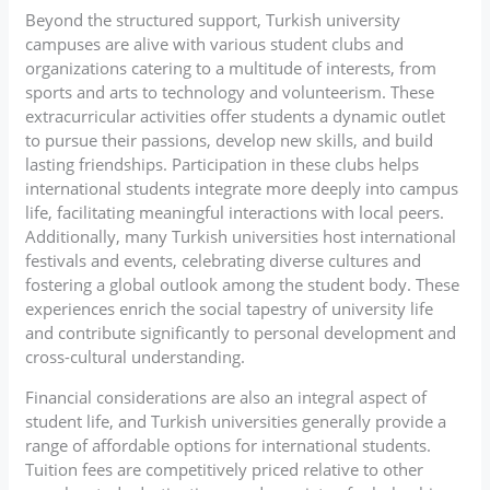
Beyond the structured support, Turkish university
campuses are alive with various student clubs and
organizations catering to a multitude of interests, from
sports and arts to technology and volunteerism. These
extracurricular activities offer students a dynamic outlet
to pursue their passions, develop new skills, and build
lasting friendships. Participation in these clubs helps
international students integrate more deeply into campus
life, facilitating meaningful interactions with local peers.
Additionally, many Turkish universities host international
festivals and events, celebrating diverse cultures and
fostering a global outlook among the student body. These
experiences enrich the social tapestry of university life
and contribute significantly to personal development and
cross-cultural understanding.
Financial considerations are also an integral aspect of
student life, and Turkish universities generally provide a
range of affordable options for international students.
Tuition fees are competitively priced relative to other