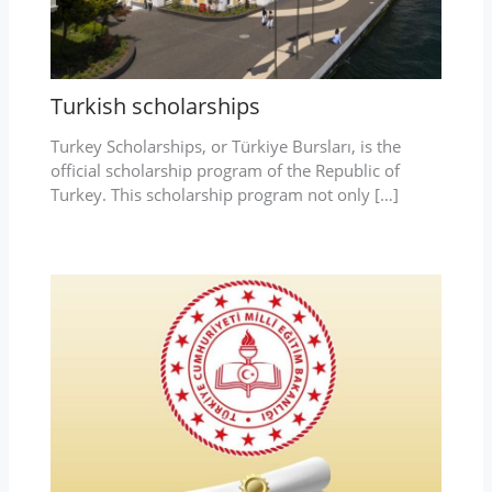
Turkish scholarships
Turkey Scholarships, or Türkiye Bursları, is the
official scholarship program of the Republic of
Turkey. This scholarship program not only […]