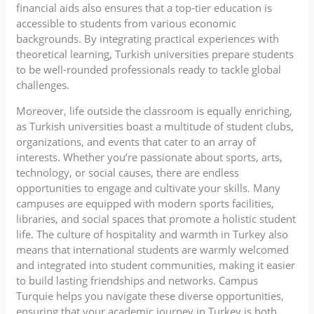
financial aids also ensures that a top-tier education is
accessible to students from various economic
backgrounds. By integrating practical experiences with
theoretical learning, Turkish universities prepare students
to be well-rounded professionals ready to tackle global
challenges.
Moreover, life outside the classroom is equally enriching,
as Turkish universities boast a multitude of student clubs,
organizations, and events that cater to an array of
interests. Whether you’re passionate about sports, arts,
technology, or social causes, there are endless
opportunities to engage and cultivate your skills. Many
campuses are equipped with modern sports facilities,
libraries, and social spaces that promote a holistic student
life. The culture of hospitality and warmth in Turkey also
means that international students are warmly welcomed
and integrated into student communities, making it easier
to build lasting friendships and networks. Campus
Turquie helps you navigate these diverse opportunities,
ensuring that your academic journey in Turkey is both