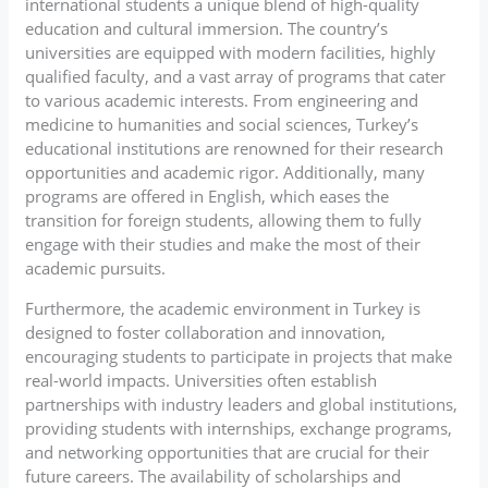
international students a unique blend of high-quality
education and cultural immersion. The country’s
universities are equipped with modern facilities, highly
qualified faculty, and a vast array of programs that cater
to various academic interests. From engineering and
medicine to humanities and social sciences, Turkey’s
educational institutions are renowned for their research
opportunities and academic rigor. Additionally, many
programs are offered in English, which eases the
transition for foreign students, allowing them to fully
engage with their studies and make the most of their
academic pursuits.
Furthermore, the academic environment in Turkey is
designed to foster collaboration and innovation,
encouraging students to participate in projects that make
real-world impacts. Universities often establish
partnerships with industry leaders and global institutions,
providing students with internships, exchange programs,
and networking opportunities that are crucial for their
future careers. The availability of scholarships and