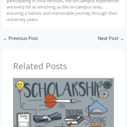
participating in local festivals, the off-campus experiences
are every bit as enriching as the on-campus ones,
ensuring a holistic and memorable journey through their
university years.
←
Previous Post
Next Post
→
Related Posts