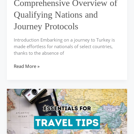
Comprehensive Overview of
and
Journey
Qualifying Nations and
Protocols
Journey Protocols
Introduction Embarking on a journey to Turkey is
made effortless for nationals of select countries,
thanks to the absence of
Read More »
Key
Travel
Advice
for
a
Memorable
Turkish