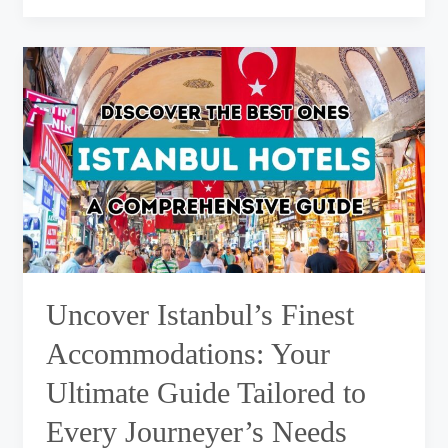
Uncover
Istanbul’s
Finest
Accommodations:
Your
Ultimate
Guide
Tailored
to
Every
Journeyer’s
Needs
Uncover Istanbul’s Finest
Accommodations: Your
Ultimate Guide Tailored to
Every Journeyer’s Needs