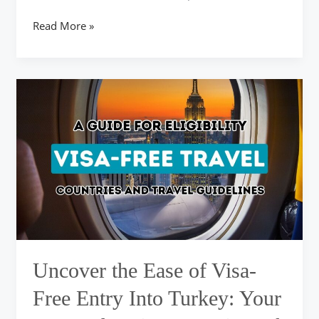
Read More »
Uncover
the
Ease
of
Visa-
Free
Entry
Into
Turkey:
Your
Comprehensive
Overview
Uncover the Ease of Visa-
of
Qualifying
Free Entry Into Turkey: Your
Nations