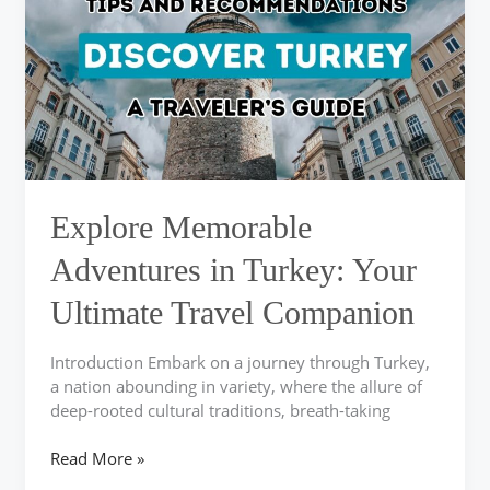
in
Turkey:
Your
Ultimate
Travel
Companion
Explore Memorable
Adventures in Turkey: Your
Ultimate Travel Companion
Introduction Embark on a journey through Turkey,
a nation abounding in variety, where the allure of
deep-rooted cultural traditions, breath-taking
Read More »