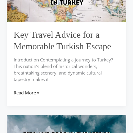
Escape
Key Travel Advice for a
Memorable Turkish Escape
Introduction Contemplating a journey to Turkey?
This nation’s blend of historical wonders,
breathtaking scenery, and dynamic cultural
tapestry makes it
Read More »
Explore
Memorable
Adventures