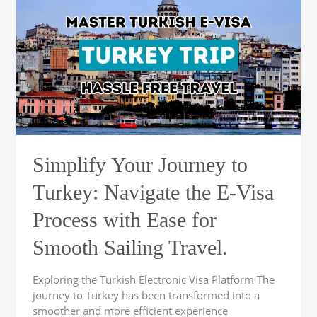
Journey
to
Turkey:
Navigate
the
E-
Visa
Process
with
Ease
Simplify Your Journey to
for
Smooth
Turkey: Navigate the E-Visa
Sailing
Process with Ease for
Travel.
Smooth Sailing Travel.
Exploring the Turkish Electronic Visa Platform The
journey to Turkey has been transformed into a
smoother and more efficient experience