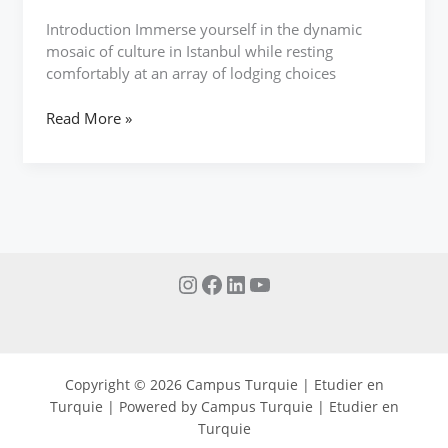
Introduction Immerse yourself in the dynamic
mosaic of culture in Istanbul while resting
comfortably at an array of lodging choices
Read More »
Copyright © 2026 Campus Turquie | Etudier en
Turquie | Powered by Campus Turquie | Etudier en
Turquie