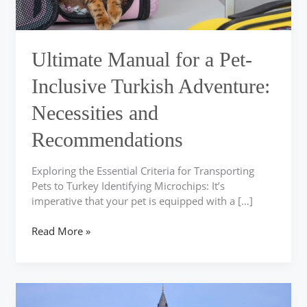
Necessities
and
Recommendations
Ultimate Manual for a Pet-
Inclusive Turkish Adventure:
Necessities and
Recommendations
Exploring the Essential Criteria for Transporting
Pets to Turkey Identifying Microchips: It’s
imperative that your pet is equipped with a […]
Read More »
Simplify
Your