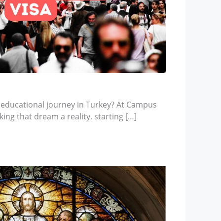
 educational journey in Turkey? At Campus
ing that dream a reality, starting […]