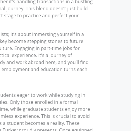
er it’s handling transactions in a bustling
l journey. This blend doesn’t just build
t stage to practice and perfect your
sts; it’s about immersing yourself in a
urkey become stepping stones to future
ture. Engaging in part-time jobs for
ical experience. It’s a journey of
tudy and work abroad here, and you’ll find
wine employment and education turns each
tudents eager to work while studying in
les. Only those enrolled in a formal
time, while graduate students enjoy more
amless experience. This is crucial to avoid
as a student becomes a reality. These
nts Turkey proudly presents. Once equipped