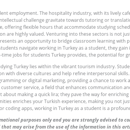
dent employment. The hospitality industry, with its lively ca
ntellectual challenge gravitate towards tutoring or translati
ice, offering flexible hours that accommodate studying sche
on are highly valued. Venturing into these sectors is not ju
presents an opportunity to bridge classroom learning with pra
tudents navigate working in Turkey as a student, they gain i
-time jobs for students Turkey provides, the potential for
dying Turkey lies within the vibrant tourism industry. Stude
ion with diverse cultures and help refine interpersonal skill
gramming or digital marketing, providing a chance to work 
n customer service, a field that enhances communication and
st about making a quick lira; they pave the way for enrichin
es enriches your Turkish experience, making you not just a 
 coding apps, working in Turkey as a student is a profound
ormational purposes only and you are strongly advised to co
 that may arise from the use of the information in this arti