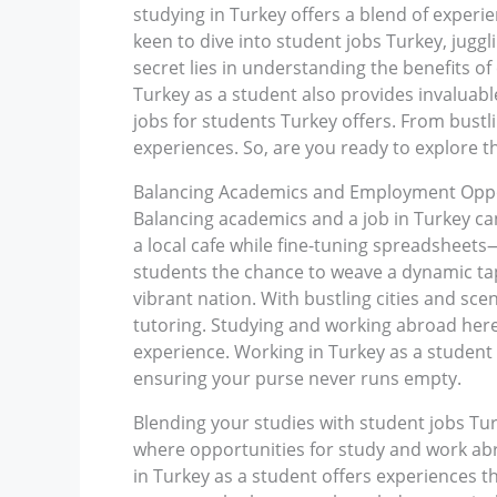
studying in Turkey offers a blend of experie
keen to dive into student jobs Turkey, jugg
secret lies in understanding the benefits o
Turkey as a student also provides invaluable
jobs for students Turkey offers. From bustl
experiences. So, are you ready to explore t
Balancing Academics and Employment Oppor
Balancing academics and a job in Turkey can
a local cafe while fine-tuning spreadsheets
students the chance to weave a dynamic tape
vibrant nation. With bustling cities and sce
tutoring. Studying and working abroad here
experience. Working in Turkey as a student i
ensuring your purse never runs empty.
Blending your studies with student jobs Tur
where opportunities for study and work ab
in Turkey as a student offers experiences t