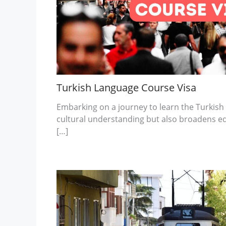
Turkish Language Course Visa
Embarking on a journey to learn the Turkish
cultural understanding but also broadens e
[…]