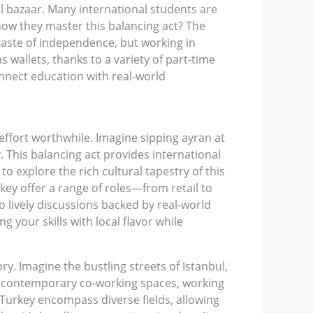
al bazaar. Many international students are
how they master this balancing act? The
 taste of independence, but working in
s wallets, thanks to a variety of part-time
onnect education with real-world
effort worthwhile. Imagine sipping ayran at
 This balancing act provides international
 explore the rich cultural tapestry of this
rkey offer a range of roles—from retail to
 lively discussions backed by real-world
 your skills with local flavor while
y. Imagine the bustling streets of Istanbul,
o contemporary co-working spaces, working
s Turkey encompass diverse fields, allowing