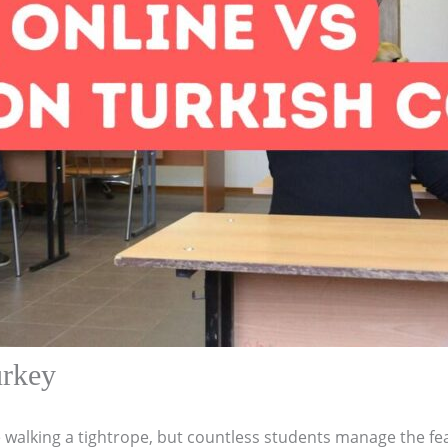
urkey
 walking a tightrope, but countless students manage the fea