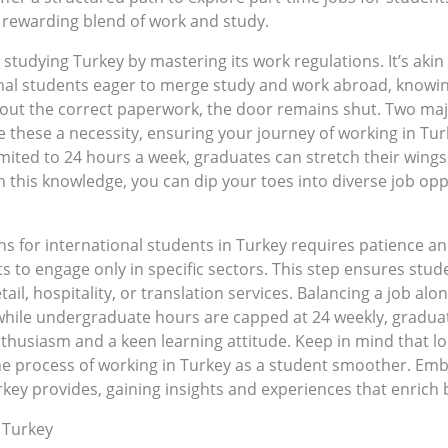
a rewarding blend of work and study.
studying Turkey by mastering its work regulations. It’s akin
al students eager to merge study and work abroad, knowing th
hout the correct paperwork, the door remains shut. Two ma
 these a necessity, ensuring your journey of working in Turk
mited to 24 hours a week, graduates can stretch their wings 
h this knowledge, you can dip your toes into diverse job op
s for international students in Turkey requires patience and
to engage only in specific sectors. This step ensures stude
tail, hospitality, or translation services. Balancing a job a
ile undergraduate hours are capped at 24 weekly, graduat
husiasm and a keen learning attitude. Keep in mind that loca
e process of working in Turkey as a student smoother. Embr
urkey provides, gaining insights and experiences that enric
 Turkey