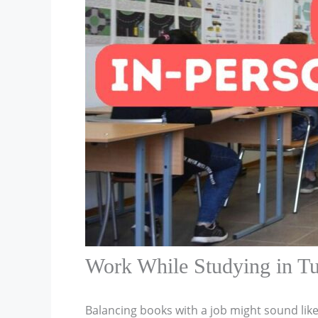
Work While Studying in T
Balancing books with a job might sound like