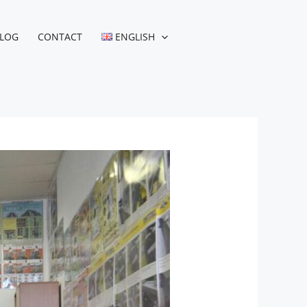
LOG
CONTACT
ENGLISH