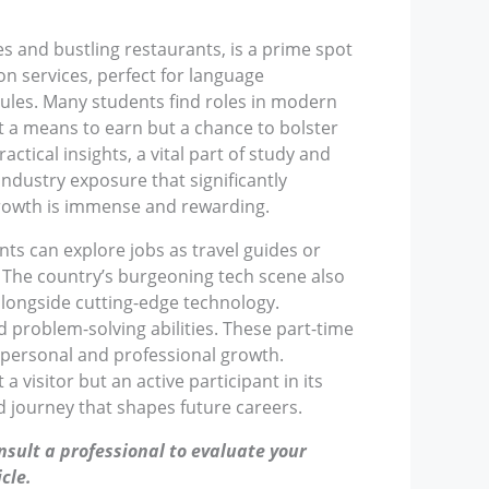
fes and bustling restaurants, is a prime spot
on services, perfect for language
dules. Many students find roles in modern
st a means to earn but a chance to bolster
ctical insights, a vital part of study and
ndustry exposure that significantly
 growth is immense and rewarding.
nts can explore jobs as travel guides or
s. The country’s burgeoning tech scene also
alongside cutting-edge technology.
 problem-solving abilities. These part-time
g personal and professional growth.
visitor but an active participant in its
 journey that shapes future careers.
nsult a professional to evaluate your
cle.