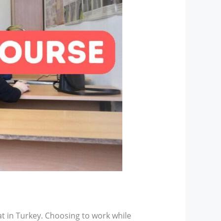
t in Turkey. Choosing to work while