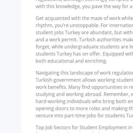
with this knowledge, you pave the way for 
Get acquainted with the maze of work while 
rhythm, you’re unstoppable. For internation
student jobs Turkey are abundant, but wit
and a work permit. Turkish authorities make
forget, while undergraduate students are li
students Turkey has on offer. Equipped wit
both educational and enriching.
Navigating this landscape of work regulation
Turkish government allows working students 
work benefits. Many find opportunities in re
studying and working abroad. Remember, wh
hard-working individuals who bring both ent
opening doors to more roles and making th
venture into part-time jobs for students T
Top Job Sectors for Student Employment in