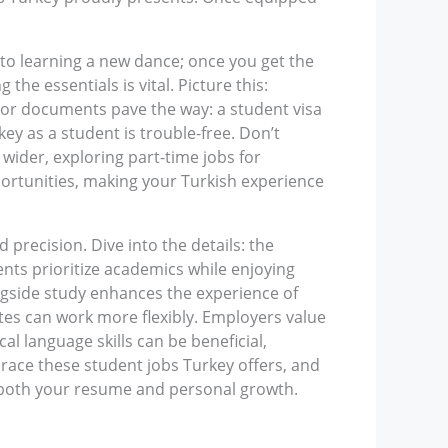
 to learning a new dance; once you get the
e essentials is vital. Picture this:
jor documents pave the way: a student visa
ey as a student is trouble-free. Don’t
wider, exploring part-time jobs for
portunities, making your Turkish experience
 precision. Dive into the details: the
nts prioritize academics while enjoying
longside study enhances the experience of
es can work more flexibly. Employers value
l language skills can be beneficial,
ace these student jobs Turkey offers, and
h both your resume and personal growth.