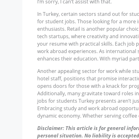
I’m sorry, I can’t assist with that.
In Turkey, certain sectors stand out for stu
for student jobs. Those looking for a more i
enthusiasts. Retail is another popular cho
tech startups, where creativity and innovati
your resume with practical skills. Each job 
work abroad experiences. As international s
enhances their education. With myriad part
Another appealing sector for work while stu
hotel staff, positions that promise interact
opens doors for those with a knack for pro
Additionally, many gravitate toward roles i
jobs for students Turkey presents aren’t ju
Embracing study and work abroad opportuniti
dynamic economy. Whether serving coffee or
Disclaimer: This article is for general inf
personal situation. No liability is accepted