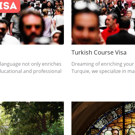
Turkish Course Visa
 language not only enriches
Dreaming of enriching your
ducational and professional
Turquie, we specialize in mak