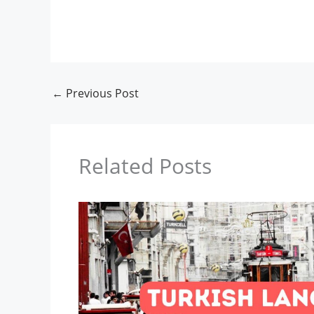
←
Previous Post
Related Posts