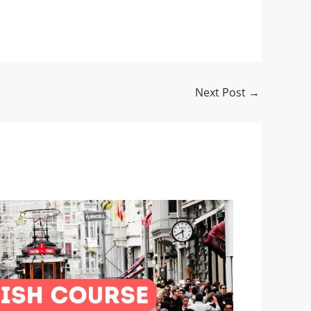
Next Post
→