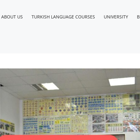
ABOUT US
TURKISH LANGUAGE COURSES
UNIVERSITY
B