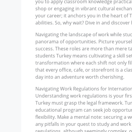
you to apply classroom knowledge practically
shop or engaging in vibrant cultural excha
your career; it anchors you in the heart of
abilities. So, why wait? Dive in and discover
Navigating the landscape of work while study
panorama of opportunities. Picture yoursel
success. These roles are more than mere tas
students Turkey means cultivating a skill se
transformation where each shift not only fil
that every office, cafe, or storefront is a
day into an adventure worth cherishing.
Navigating Work Regulations for Internatio
Understanding work regulations is your firs
Turkey must grasp the legal framework. Turk
educational program can seek job opportuni
flexibility. Make a mental note: securing a w
any pitfalls in your quest to study and wor
regulations, although seemingly complex, o