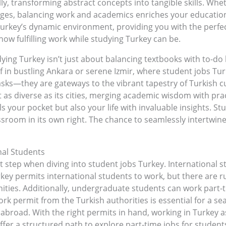
, transforming abstract concepts into tangible skills. Wheth
nges, balancing work and academics enriches your educationa
 Turkey’s dynamic environment, providing you with the perfec
 how fulfilling work while studying Turkey can be.
ing Turkey isn’t just about balancing textbooks with to-do li
f in bustling Ankara or serene Izmir, where student jobs T
ks—they are gateways to the vibrant tapestry of Turkish cul
t as diverse as its cities, merging academic wisdom with pract
ls your pocket but also your life with invaluable insights. S
 classroom in its own right. The chance to seamlessly intert
nal Students
t step when diving into student jobs Turkey. International s
ey permits international students to work, but there are ru
ties. Additionally, undergraduate students can work part-
ork permit from the Turkish authorities is essential for a se
k abroad. With the right permits in hand, working in Turkey 
ffer a structured path to explore part-time jobs for stude