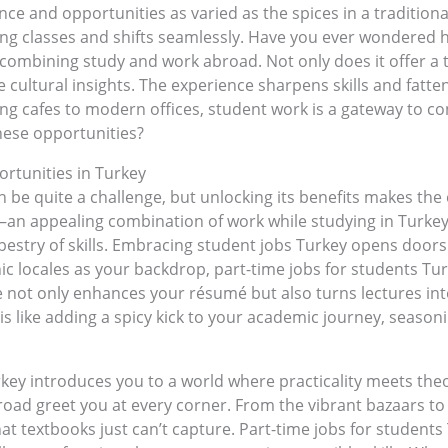
nce and opportunities as varied as the spices in a tradition
ling classes and shifts seamlessly. Have you ever wondered 
f combining study and work abroad. Not only does it offer a
 cultural insights. The experience sharpens skills and fatten
ing cafes to modern offices, student work is a gateway to c
hese opportunities?
tunities in Turkey
 be quite a challenge, but unlocking its benefits makes the 
—an appealing combination of work while studying in Turkey.
stry of skills. Embracing student jobs Turkey opens doors to
nic locales as your backdrop, part-time jobs for students Tu
 not only enhances your résumé but also turns lectures into
s like adding a spicy kick to your academic journey, seasoning
key introduces you to a world where practicality meets theor
road greet you at every corner. From the vibrant bazaars t
hat textbooks just can’t capture. Part-time jobs for student