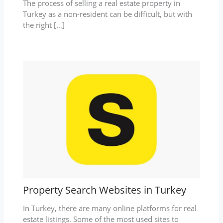
The process of selling a real estate property in
Turkey as a non-resident can be difficult, but with
the right […]
Property Search Websites in Turkey
In Turkey, there are many online platforms for real
estate listings. Some of the most used sites to