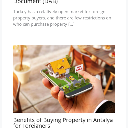
Document (DAB)
Turkey has a relatively open market for foreign
property buyers, and there are few restrictions on
who can purchase property […]
Benefits of Buying Property in Antalya
for Foreigners