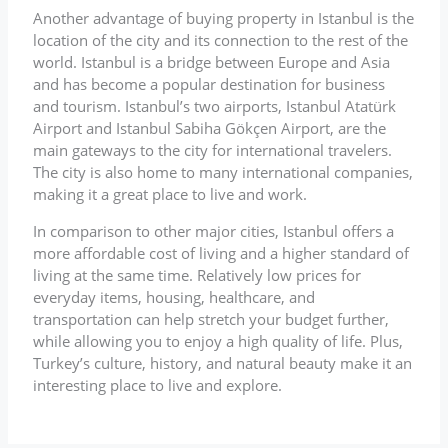
Another advantage of buying property in Istanbul is the
location of the city and its connection to the rest of the
world. Istanbul is a bridge between Europe and Asia
and has become a popular destination for business
and tourism. Istanbul’s two airports, Istanbul Atatürk
Airport and Istanbul Sabiha Gökçen Airport, are the
main gateways to the city for international travelers.
The city is also home to many international companies,
making it a great place to live and work.
In comparison to other major cities, Istanbul offers a
more affordable cost of living and a higher standard of
living at the same time. Relatively low prices for
everyday items, housing, healthcare, and
transportation can help stretch your budget further,
while allowing you to enjoy a high quality of life. Plus,
Turkey’s culture, history, and natural beauty make it an
interesting place to live and explore.