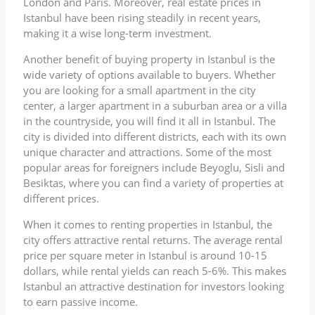
London and Paris. Moreover, real estate prices in
Istanbul have been rising steadily in recent years,
making it a wise long-term investment.
Another benefit of buying property in Istanbul is the
wide variety of options available to buyers. Whether
you are looking for a small apartment in the city
center, a larger apartment in a suburban area or a villa
in the countryside, you will find it all in Istanbul. The
city is divided into different districts, each with its own
unique character and attractions. Some of the most
popular areas for foreigners include Beyoglu, Sisli and
Besiktas, where you can find a variety of properties at
different prices.
When it comes to renting properties in Istanbul, the
city offers attractive rental returns. The average rental
price per square meter in Istanbul is around 10-15
dollars, while rental yields can reach 5-6%. This makes
Istanbul an attractive destination for investors looking
to earn passive income.