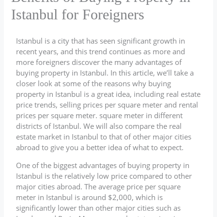
Istanbul for Foreigners
Istanbul is a city that has seen significant growth in
recent years, and this trend continues as more and
more foreigners discover the many advantages of
buying property in Istanbul. In this article, we’ll take a
closer look at some of the reasons why buying
property in Istanbul is a great idea, including real estate
price trends, selling prices per square meter and rental
prices per square meter. square meter in different
districts of Istanbul. We will also compare the real
estate market in Istanbul to that of other major cities
abroad to give you a better idea of what to expect.
One of the biggest advantages of buying property in
Istanbul is the relatively low price compared to other
major cities abroad. The average price per square
meter in Istanbul is around $2,000, which is
significantly lower than other major cities such as