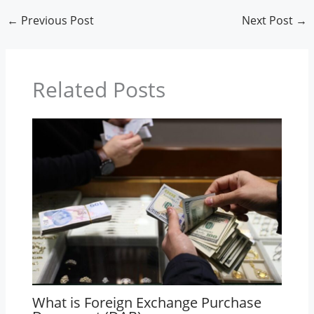
←
Previous Post
Next Post
→
Related Posts
What is Foreign Exchange Purchase