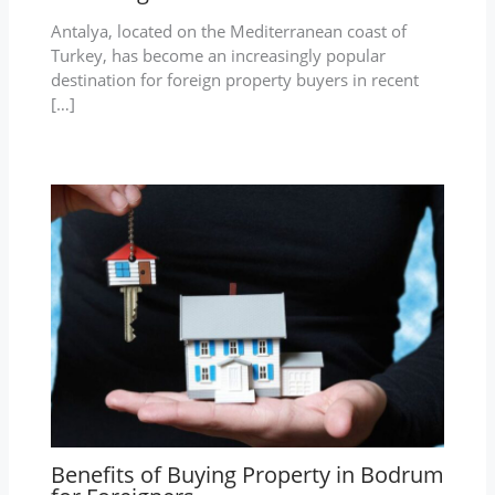
Antalya, located on the Mediterranean coast of
Turkey, has become an increasingly popular
destination for foreign property buyers in recent
[…]
Benefits of Buying Property in Bodrum