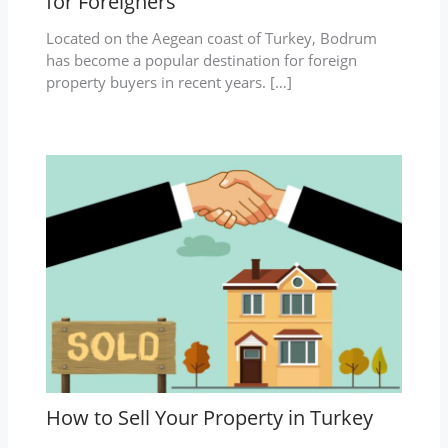
for Foreigners
Located on the Aegean coast of Turkey, Bodrum
has become a popular destination for foreign
property buyers in recent years. […]
How to Sell Your Property in Turkey