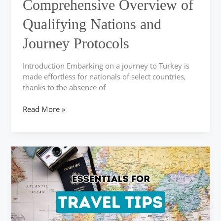
Comprehensive Overview of
and
Journey
Qualifying Nations and
Protocols
Journey Protocols
Introduction Embarking on a journey to Turkey is
made effortless for nationals of select countries,
thanks to the absence of
Read More »
Key
Travel
Advice
for
a
Memorable
Turkish