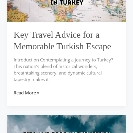
Escape
Key Travel Advice for a
Memorable Turkish Escape
Introduction Contemplating a journey to Turkey?
This nation’s blend of historical wonders,
breathtaking scenery, and dynamic cultural
tapestry makes it
Read More »
Explore
Memorable
Adventures