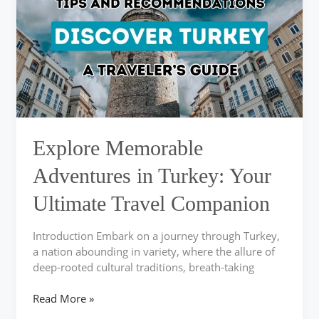
in
Turkey:
Your
Ultimate
Travel
Companion
Explore Memorable
Adventures in Turkey: Your
Ultimate Travel Companion
Introduction Embark on a journey through Turkey,
a nation abounding in variety, where the allure of
deep-rooted cultural traditions, breath-taking
Read More »