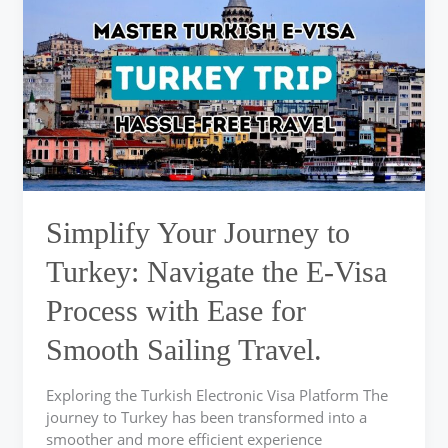
Journey
to
Turkey:
Navigate
the
E-
Visa
Process
with
Ease
Simplify Your Journey to
for
Smooth
Turkey: Navigate the E-Visa
Sailing
Process with Ease for
Travel.
Smooth Sailing Travel.
Exploring the Turkish Electronic Visa Platform The
journey to Turkey has been transformed into a
smoother and more efficient experience