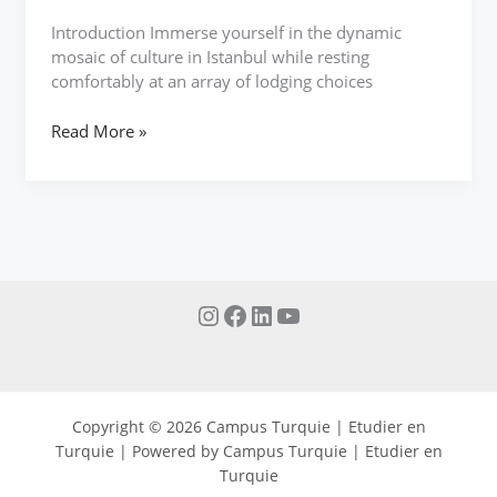
Introduction Immerse yourself in the dynamic
mosaic of culture in Istanbul while resting
comfortably at an array of lodging choices
Read More »
Copyright © 2026 Campus Turquie | Etudier en
Turquie | Powered by Campus Turquie | Etudier en
Turquie