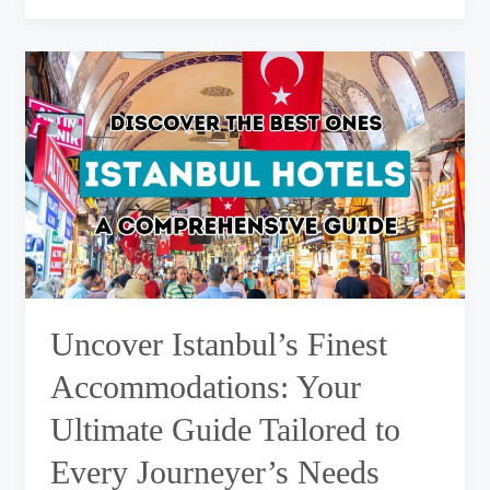
Uncover
Istanbul’s
Finest
Accommodations:
Your
Ultimate
Guide
Tailored
to
Every
Journeyer’s
Needs
Uncover Istanbul’s Finest
Accommodations: Your
Ultimate Guide Tailored to
Every Journeyer’s Needs