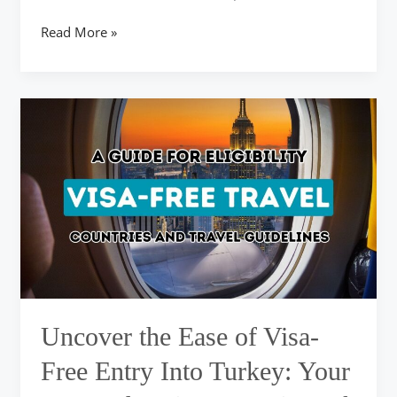
Read More »
Uncover
the
Ease
of
Visa-
Free
Entry
Into
Turkey:
Your
Comprehensive
Overview
Uncover the Ease of Visa-
of
Qualifying
Free Entry Into Turkey: Your
Nations