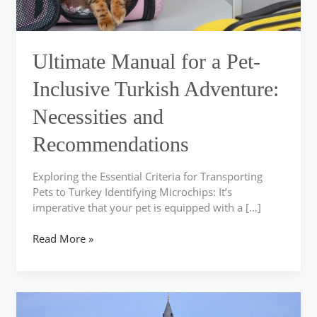
Necessities
and
Recommendations
Ultimate Manual for a Pet-
Inclusive Turkish Adventure:
Necessities and
Recommendations
Exploring the Essential Criteria for Transporting
Pets to Turkey Identifying Microchips: It’s
imperative that your pet is equipped with a […]
Read More »
Simplify
Your