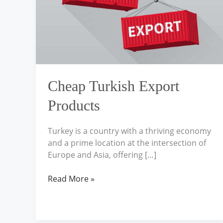
Cheap Turkish Export
Products
Turkey is a country with a thriving economy
and a prime location at the intersection of
Europe and Asia, offering […]
Read More »