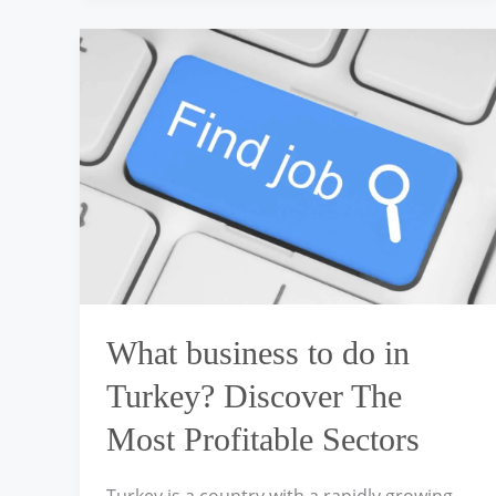
What
business
to
do
in
Turkey?
Discover
The
Most
Profitable
Sectors
What business to do in
Turkey? Discover The
Most Profitable Sectors
Turkey is a country with a rapidly growing