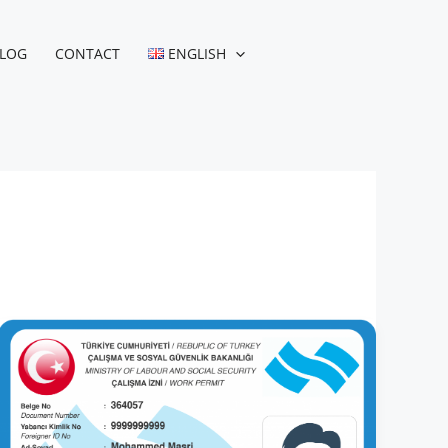
LOG
CONTACT
ENGLISH
Turkish
Work
Permit
while
Employed