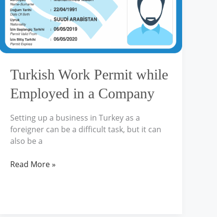
in
a
Company
Turkish Work Permit while
Employed in a Company
Setting up a business in Turkey as a
foreigner can be a difficult task, but it can
also be a
Read More »