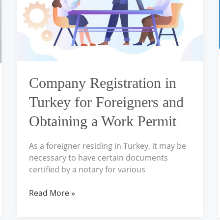
Foreigners
and
Obtaining
a
Work
Permit
Company Registration in
Turkey for Foreigners and
Obtaining a Work Permit
As a foreigner residing in Turkey, it may be
necessary to have certain documents
certified by a notary for various
Read More »