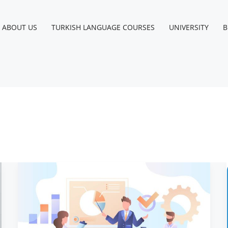
Instagram
Facebook
LinkedIn
YouTube
ABOUT US
TURKISH LANGUAGE COURSES
UNIVERSITY
B
Company
Registration
in
Turkey
for