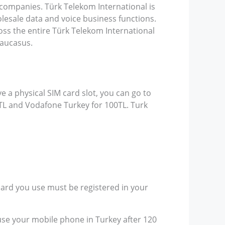
 companies. Türk Telekom International is
olesale data and voice business functions.
ss the entire Türk Telekom International
Caucasus.
e a physical SIM card slot, you can go to
9TL and Vodafone Turkey for 100TL. Turk
card you use must be registered in your
 use your mobile phone in Turkey after 120