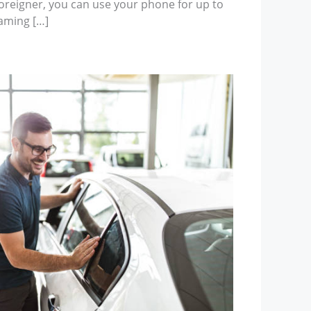
foreigner, you can use your phone for up to
oaming […]