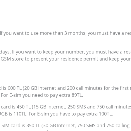
. If you want to use more than 3 months, you must have a re
0 days. If you want to keep your number, you must have a re
e GSM store to present your residence permit and keep you
 is 600 TL (20 GB internet and 200 call minutes for the first
. For E-sim you need to pay extra 89TL.
card is 450 TL (15 GB Internet, 250 SMS and 750 call minutes 
9GB is 110TL. For E-sim you have to pay extra 100TL.
 SIM card is 350 TL (30 GB Internet, 750 SMS and 750 calling