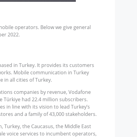
mobile operators. Below we give general
ber 2022.
sed in Turkey. It provides its customers
tworks. Mobile communication in Turkey
n all cities of Turkey.
cations companies by revenue, Vodafone
 Türkiye had 22.4 million subscribers.
 in line with its vision to lead Turkey’s
tores and a family of 43,000 stakeholders.
n, Turkey, the Caucasus, the Middle East
sale voice services to incumbent operators,