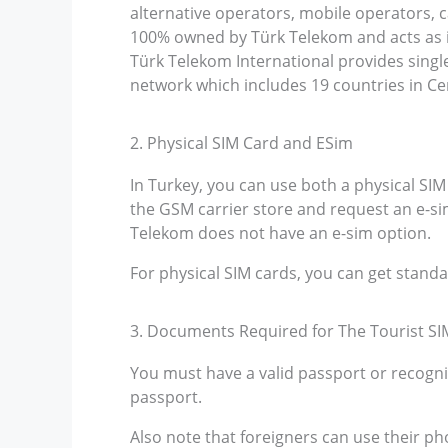
alternative operators, mobile operators, c
100% owned by Türk Telekom and acts as it
Türk Telekom International provides sing
network which includes 19 countries in Ce
2. Physical SIM Card and ESim
In Turkey, you can use both a physical SIM
the GSM carrier store and request an e-sim
Telekom does not have an e-sim option.
For physical SIM cards, you can get stand
3. Documents Required for The Tourist SI
You must have a valid passport or recogni
passport.
Also note that foreigners can use their ph