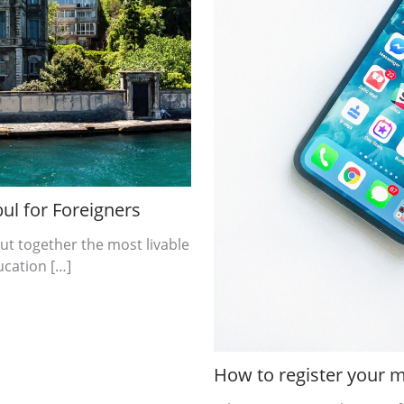
ul for Foreigners
ut together the most livable
ucation […]
How to register your m