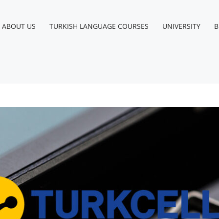
Instagram
Facebook
LinkedIn
YouTube
ABOUT US
TURKISH LANGUAGE COURSES
UNIVERSITY
B