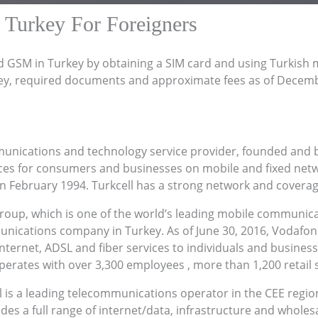
 Turkey For Foreigners
d GSM in Turkey by obtaining a SIM card and using Turkish 
ey, required documents and approximate fees as of Decem
unications and technology service provider, founded and ba
vices for consumers and businesses on mobile and fixed ne
n February 1994. Turkcell has a strong network and coverage i
roup, which is one of the world’s leading mobile communi
nications company in Turkey. As of June 30, 2016, Vodafone
nternet, ADSL and fiber services to individuals and businesses
erates with over 3,300 employees , more than 1,200 retail s
l is a leading telecommunications operator in the CEE regio
des a full range of internet/data, infrastructure and whole