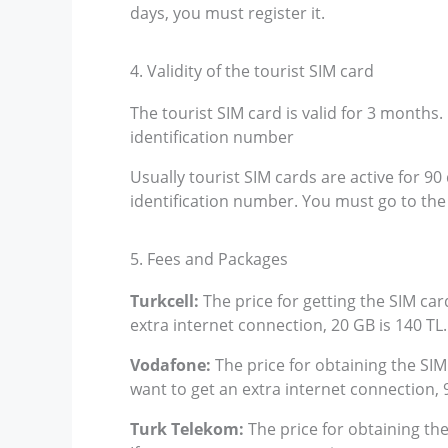
days, you must register it.
4. Validity of the tourist SIM card
The tourist SIM card is valid for 3 months
identification number
Usually tourist SIM cards are active for 9
identification number. You must go to th
5. Fees and Packages
Turkcell:
The price for getting the SIM card
extra internet connection, 20 GB is 140 TL
Vodafone:
The price for obtaining the SIM 
want to get an extra internet connection, 
Turk Telekom:
The price for obtaining the