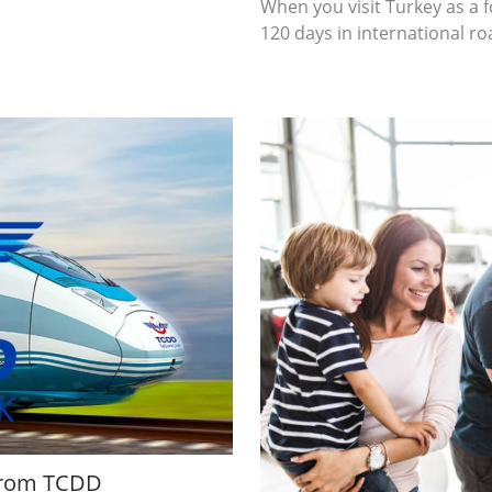
When you visit Turkey as a 
120 days in international r
 from TCDD