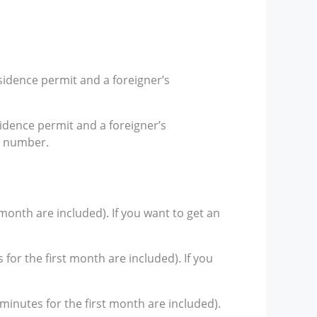
sidence permit and a foreigner’s
sidence permit and a foreigner’s
r number.
 month are included). If you want to get an
for the first month are included). If you
 minutes for the first month are included).