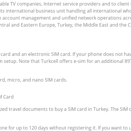
able TV companies, Internet service providers and to client
s international business unit handling all international wh
le account management and unified network operations acro
ntral and Eastern Europe, Turkey, the Middle East and the 
 card and an electronic SIM card. If your phone does not hav
 setup. Note that Turkcell offers e-sim for an additional 8
ard, micro, and nano SIM cards.
M Card
zed travel documents to buy a SIM card in Turkey. The SIM 
one for up to 120 days without registering it. If you want to