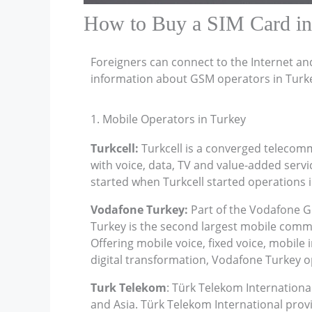
How to Buy a SIM Card in
Foreigners can connect to the Internet an
information about GSM operators in Turk
1. Mobile Operators in Turkey
Turkcell:
Turkcell is a converged telecomm
with voice, data, TV and value-added ser
started when Turkcell started operations i
Vodafone Turkey:
Part of the Vodafone G
Turkey is the second largest mobile commu
Offering mobile voice, fixed voice, mobile i
digital transformation, Vodafone Turkey op
Turk Telekom
: Türk Telekom Internationa
and Asia. Türk Telekom International provi