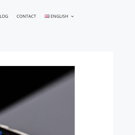
LOG
CONTACT
ENGLISH