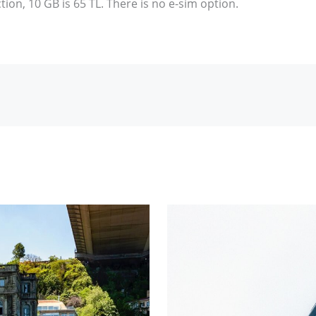
tion, 10 GB is 65 TL. There is no e-sim option.