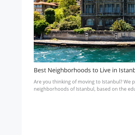
Best Neighborhoods to Live in Istanb
Are you thinking of moving to Istanbul? We p
neighborhoods of Istanbul, based on the ed