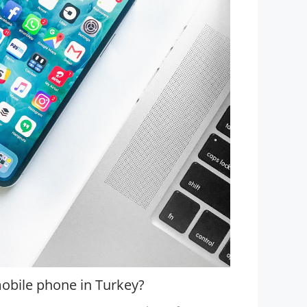
obile phone in Turkey?