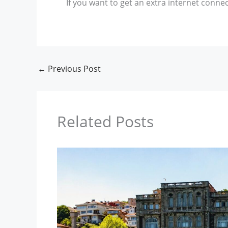
If you want to get an extra internet connec
←
Previous Post
Related Posts