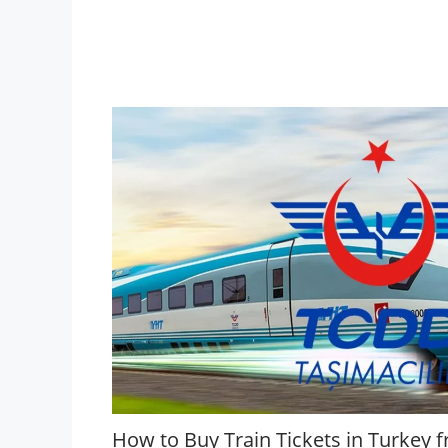
How to Buy Train Tickets in Turkey