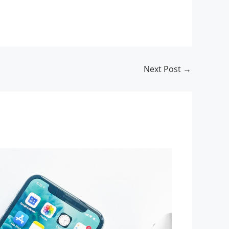
Next Post
→