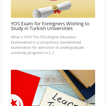
YOS Exam for Foreigners Wishing to
Study in Turkish Universities
What is YOS? The YÖS (Higher Education
Examination) is a compulsory standardized
examination for admission to undergraduate
university programs in […]