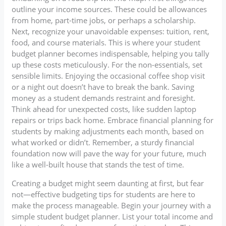
outline your income sources. These could be allowances
from home, part-time jobs, or perhaps a scholarship.
Next, recognize your unavoidable expenses: tuition, rent,
food, and course materials. This is where your student
budget planner becomes indispensable, helping you tally
up these costs meticulously. For the non-essentials, set
sensible limits. Enjoying the occasional coffee shop visit
or a night out doesn’t have to break the bank. Saving
money as a student demands restraint and foresight.
Think ahead for unexpected costs, like sudden laptop
repairs or trips back home. Embrace financial planning for
students by making adjustments each month, based on
what worked or didn’t. Remember, a sturdy financial
foundation now will pave the way for your future, much
like a well-built house that stands the test of time.
Creating a budget might seem daunting at first, but fear
not—effective budgeting tips for students are here to
make the process manageable. Begin your journey with a
simple student budget planner. List your total income and