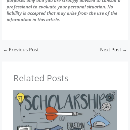
purposes only and you are strongly advised to consult a
professional to evaluate your personal situation. No
liability is accepted that may arise from the use of the
information in this article.
←
Previous Post
Next Post
→
Related Posts