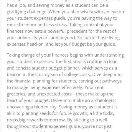
has a job, and saving money as a student can be a
gratifying challenge. When you plan wisely with an eye on
your student expenses guide, you’re paving the way to
more freedom and less stress. Taking control of your
finances now sets a powerful precedent for the rest of
your university years and beyond. So tackle those living
expenses head-on, and let your budget be your guide.
Taking charge of your finances begins with understanding
your student expenses. The first step is crafting a clear
and concise student budget planner, which serves as a
beacon in the stormy sea of college costs. Dive deep into
the financial planning for students, carving out pathways
to manage living expenses effectively. Your rent,
groceries, and unexpected costs—these make up the
heart of your budget. Delve into it like an archeologist
uncovering a hidden city. Saving money as a student is
akin to planting seeds for future growth; a little today
reaps big rewards tomorrow. By sticking to a well-
thought-out student expenses guide, you’re not just