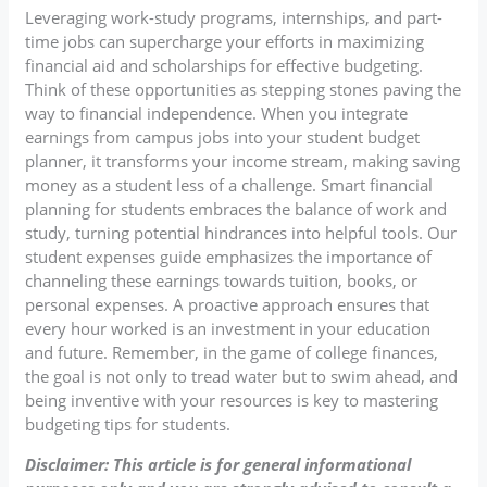
Leveraging work-study programs, internships, and part-
time jobs can supercharge your efforts in maximizing
financial aid and scholarships for effective budgeting.
Think of these opportunities as stepping stones paving the
way to financial independence. When you integrate
earnings from campus jobs into your student budget
planner, it transforms your income stream, making saving
money as a student less of a challenge. Smart financial
planning for students embraces the balance of work and
study, turning potential hindrances into helpful tools. Our
student expenses guide emphasizes the importance of
channeling these earnings towards tuition, books, or
personal expenses. A proactive approach ensures that
every hour worked is an investment in your education
and future. Remember, in the game of college finances,
the goal is not only to tread water but to swim ahead, and
being inventive with your resources is key to mastering
budgeting tips for students.
Disclaimer: This article is for general informational