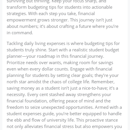
surviving but thriving. Keep your focus sharp, and
transform budgeting tips for students into actionable
strategies. With each step you take, financial
empowerment grows stronger. This journey isn’t just
about numbers; it’s about crafting a future where you’re
in command.
Tackling daily living expenses is where budgeting tips for
students truly shine. Start with a realistic student budget
planner—your roadmap in this financial journey.
Prioritize needs over wants, making room for savings
even when every dollar counts. Engage with financial
planning for students by setting clear goals; they’re your
north star amidst the chaos of college life. Remember,
saving money as a student isn’t just a nice-to-have; it’s a
necessity. Every cent stashed away strengthens your
financial foundation, offering peace of mind and the
freedom to seize unexpected opportunities. Armed with a
student expenses guide, you’re better equipped to handle
the ebb and flow of university life. This proactive stance
not only alleviates financial stress but also empowers you