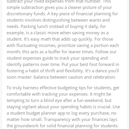
subtract your fixed expenses from that number. This
simple subtraction gives you a clearer picture of your
discretionary funds. A key piece of financial planning for
students involves distinguishing between wants and
needs. Packing lunch instead of buying it daily, for
example, is a classic move when saving money as a
student. It’s easy math that adds up quickly. For those
with fluctuating incomes, prioritize saving a portion each
month; this acts as a buffer for leaner times. Follow our
student expenses guide to track your spending and
identify patterns over time. Put your best foot forward in
fostering a habit of thrift and flexibility. It’s a dance you’ll
soon master: balance between caution and celebration.
To truly harness effective budgeting tips for students, get
comfortable with tracking your expenses. It might be
tempting to turn a blind eye after a fun weekend, but
staying vigilant about your spending habits is crucial. Use
a student budget planner app to log every purchase, no
matter how small. Transparency with your finances lays
the groundwork for solid financial planning for students.