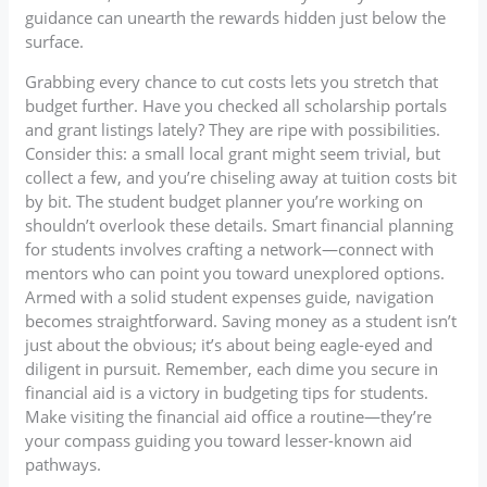
guidance can unearth the rewards hidden just below the
surface.
Grabbing every chance to cut costs lets you stretch that
budget further. Have you checked all scholarship portals
and grant listings lately? They are ripe with possibilities.
Consider this: a small local grant might seem trivial, but
collect a few, and you’re chiseling away at tuition costs bit
by bit. The student budget planner you’re working on
shouldn’t overlook these details. Smart financial planning
for students involves crafting a network—connect with
mentors who can point you toward unexplored options.
Armed with a solid student expenses guide, navigation
becomes straightforward. Saving money as a student isn’t
just about the obvious; it’s about being eagle-eyed and
diligent in pursuit. Remember, each dime you secure in
financial aid is a victory in budgeting tips for students.
Make visiting the financial aid office a routine—they’re
your compass guiding you toward lesser-known aid
pathways.