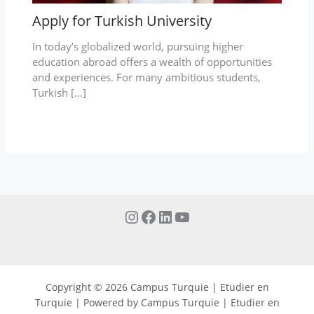
Apply for Turkish University
In today’s globalized world, pursuing higher
education abroad offers a wealth of opportunities
and experiences. For many ambitious students,
Turkish […]
Copyright © 2026 Campus Turquie | Etudier en
Turquie | Powered by Campus Turquie | Etudier en