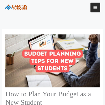
Skip
to
content
How to Plan Your Budget as a
New Student