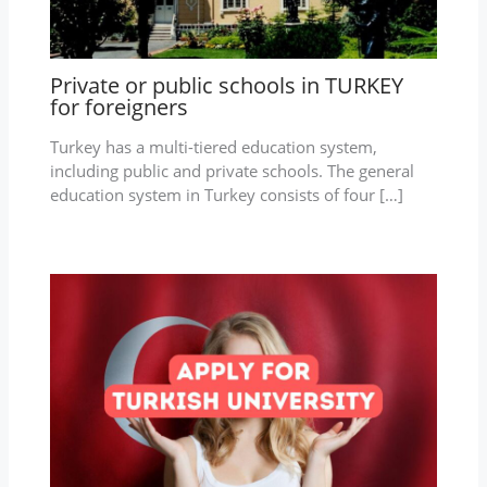
Private or public schools in TURKEY
for foreigners
Turkey has a multi-tiered education system,
including public and private schools. The general
education system in Turkey consists of four […]