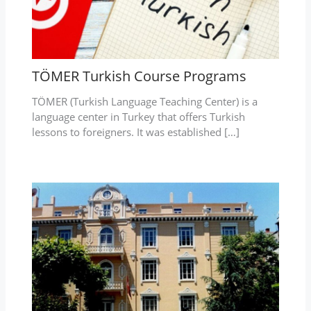
TÖMER Turkish Course Programs
TÖMER (Turkish Language Teaching Center) is a
language center in Turkey that offers Turkish
lessons to foreigners. It was established […]