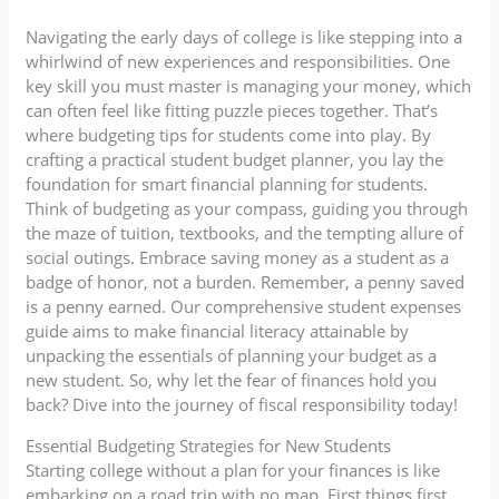
Navigating the early days of college is like stepping into a
whirlwind of new experiences and responsibilities. One
key skill you must master is managing your money, which
can often feel like fitting puzzle pieces together. That’s
where budgeting tips for students come into play. By
crafting a practical student budget planner, you lay the
foundation for smart financial planning for students.
Think of budgeting as your compass, guiding you through
the maze of tuition, textbooks, and the tempting allure of
social outings. Embrace saving money as a student as a
badge of honor, not a burden. Remember, a penny saved
is a penny earned. Our comprehensive student expenses
guide aims to make financial literacy attainable by
unpacking the essentials of planning your budget as a
new student. So, why let the fear of finances hold you
back? Dive into the journey of fiscal responsibility today!
Essential Budgeting Strategies for New Students
Starting college without a plan for your finances is like
embarking on a road trip with no map. First things first,