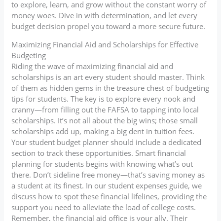
to explore, learn, and grow without the constant worry of
money woes. Dive in with determination, and let every
budget decision propel you toward a more secure future.
Maximizing Financial Aid and Scholarships for Effective
Budgeting
Riding the wave of maximizing financial aid and
scholarships is an art every student should master. Think
of them as hidden gems in the treasure chest of budgeting
tips for students. The key is to explore every nook and
cranny—from filling out the FAFSA to tapping into local
scholarships. It’s not all about the big wins; those small
scholarships add up, making a big dent in tuition fees.
Your student budget planner should include a dedicated
section to track these opportunities. Smart financial
planning for students begins with knowing what’s out
there. Don’t sideline free money—that’s saving money as
a student at its finest. In our student expenses guide, we
discuss how to spot these financial lifelines, providing the
support you need to alleviate the load of college costs.
Remember, the financial aid office is your ally. Their