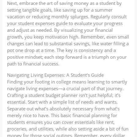
Next, embrace the art of saving money as a student by
setting tangible goals, like saving up for a summer
vacation or reducing monthly splurges. Regularly consult
your student expenses guide to evaluate your progress
and adjust as needed. By visualizing your financial
growth, you keep motivation high. Remember, even small
changes can lead to substantial savings, like water filling a
pot one drop at a time. The key is consistency and a
positive mindset; each step forward is a triumph on your
path to financial success.
Navigating Living Expenses: A Student’s Guide
Finding your footing in college means learning to smartly
navigate living expenses—a crucial part of that journey.
Crafting a student budget planner isn’t just helpful; it’s
essential. Start with a simple list of needs and wants.
Separate out what’s absolutely necessary from what’s
merely nice to have. This basic financial planning for
students ensures you can cover essentials like rent,
groceries, and utilities, while also setting aside a bit of fun
money for those social outings. Remember, every dollar