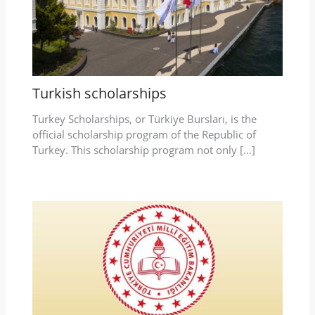
Turkish scholarships
Turkey Scholarships, or Türkiye Bursları, is the
official scholarship program of the Republic of
Turkey. This scholarship program not only […]