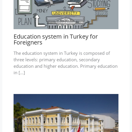
Education system in Turkey for
Foreigners
The education system in Turkey is composed of
three levels: primary education, secondary
education and higher education. Primary education
in […]