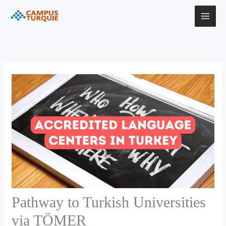
Skip
to
content
Pathway to Turkish Universities
via TÖMER