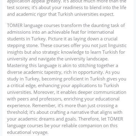
application appeal greatly. It’s about much more than the
test scores; it’s about your readiness to blend into the life
and academic rigor that Turkish universities expect.
TÖMER language courses transform the daunting task of
admissions into an achievable feat for international
students in Turkey. Picture it as laying down a crucial
stepping stone. These courses offer you not just linguistic
insights but also strategic knowledge to learn Turkish for
university and navigate the university landscape.
Mastering this language is akin to stitching together a
diverse academic tapestry, rich in opportunity. As you
study in Turkey, becoming proficient in Turkish gives you
a critical edge, enhancing your applications to Turkish
universities. Moreover, it enables deeper communication
with peers and professors, enriching your educational
experience. Remember, it’s more than just crossing a
threshold; it’s about crafting a narrative that aligns with
your academic dreams and goals. Therefore, let TÖMER
language courses be your reliable companion on this
educational voyage.