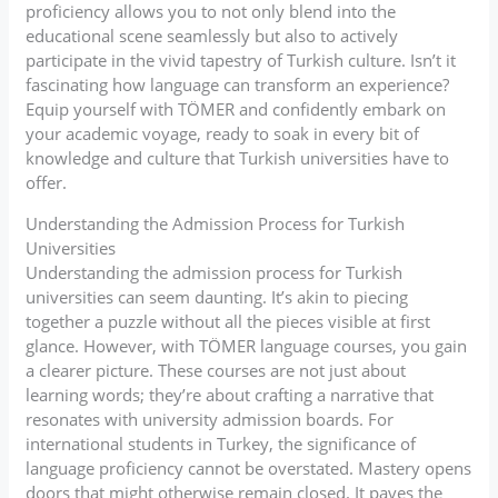
proficiency allows you to not only blend into the
educational scene seamlessly but also to actively
participate in the vivid tapestry of Turkish culture. Isn’t it
fascinating how language can transform an experience?
Equip yourself with TÖMER and confidently embark on
your academic voyage, ready to soak in every bit of
knowledge and culture that Turkish universities have to
offer.
Understanding the Admission Process for Turkish
Universities
Understanding the admission process for Turkish
universities can seem daunting. It’s akin to piecing
together a puzzle without all the pieces visible at first
glance. However, with TÖMER language courses, you gain
a clearer picture. These courses are not just about
learning words; they’re about crafting a narrative that
resonates with university admission boards. For
international students in Turkey, the significance of
language proficiency cannot be overstated. Mastery opens
doors that might otherwise remain closed. It paves the