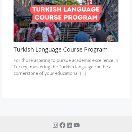
Turkish Language Course Program
For those aspiring to pursue academic excellence in
Turkey, mastering the Turkish language can be a
cornerstone of your educational […]