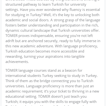
structured pathway to learn Turkish for university
settings. Have you ever wondered why fluency is essential
for studying in Turkey? Well, it’s the key to unlocking both
academic and social doors. A strong grasp of the language
fosters better understanding and participation in the rich,
dynamic cultural landscape that Turkish universities offer.
TÖMER proves indispensable, ensuring you’re not left
adrift but are anchored securely, ready to fully immerse in
this new academic adventure. With language proficiency,
Turkish education becomes more accessible and
rewarding, turning your aspirations into tangible
achievements.
TÖMER language courses stand as a beacon for
international students Turkey seeking to study in Turkey.
Think of them as the bridge connecting you to Turkish
universities. Language proficiency is more than just an
academic requirement; it’s your ticket to thriving in a new
educational setting. TÖMER doesn’t just teach you
Turkish; it equips you with the skills to engage fully with