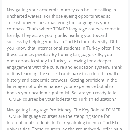
Navigating your academic journey can be like sailing in
uncharted waters. For those eyeing opportunities at
Turkish universities, mastering the language is your
compass. That’s where TÖMER language courses come in
handy. They act as your guide, leading you toward
success by helping you learn Turkish for university. Did
you know that international students in Turkey often find
these courses pivotal? By honing language skills, you
open doors to study in Turkey, allowing for a deeper
engagement with the culture and education system. Think
of it as learning the secret handshake to a club rich with
history and academic prowess. Getting proficient in the
language not only enhances your experience but also
boosts your academic potential. So, are you ready to let
TÖMER courses be your lodestar to Turkish education?
Navigating Language Proficiency: The Key Role of TÖMER
TÖMER language courses are the stepping stone for
international students in Turkey aiming to enter Turkish
universities. These courses lay the groundwork, offering a