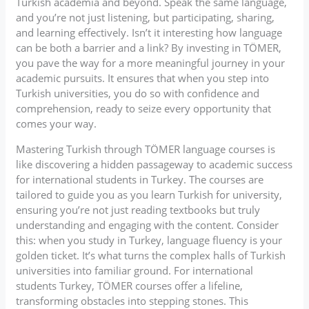
Turkish academia and beyond. Speak the same language,
and you’re not just listening, but participating, sharing,
and learning effectively. Isn’t it interesting how language
can be both a barrier and a link? By investing in TÖMER,
you pave the way for a more meaningful journey in your
academic pursuits. It ensures that when you step into
Turkish universities, you do so with confidence and
comprehension, ready to seize every opportunity that
comes your way.
Mastering Turkish through TÖMER language courses is
like discovering a hidden passageway to academic success
for international students in Turkey. The courses are
tailored to guide you as you learn Turkish for university,
ensuring you’re not just reading textbooks but truly
understanding and engaging with the content. Consider
this: when you study in Turkey, language fluency is your
golden ticket. It’s what turns the complex halls of Turkish
universities into familiar ground. For international
students Turkey, TÖMER courses offer a lifeline,
transforming obstacles into stepping stones. This