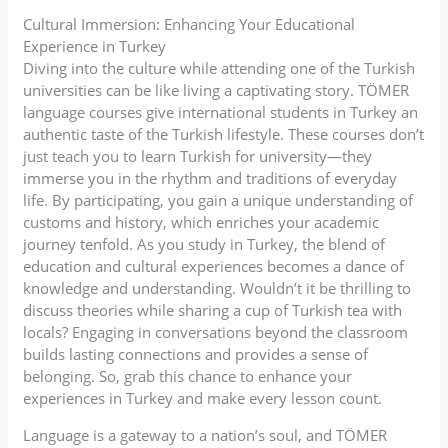
Cultural Immersion: Enhancing Your Educational
Experience in Turkey
Diving into the culture while attending one of the Turkish
universities can be like living a captivating story. TÖMER
language courses give international students in Turkey an
authentic taste of the Turkish lifestyle. These courses don’t
just teach you to learn Turkish for university—they
immerse you in the rhythm and traditions of everyday
life. By participating, you gain a unique understanding of
customs and history, which enriches your academic
journey tenfold. As you study in Turkey, the blend of
education and cultural experiences becomes a dance of
knowledge and understanding. Wouldn’t it be thrilling to
discuss theories while sharing a cup of Turkish tea with
locals? Engaging in conversations beyond the classroom
builds lasting connections and provides a sense of
belonging. So, grab this chance to enhance your
experiences in Turkey and make every lesson count.
Language is a gateway to a nation’s soul, and TÖMER