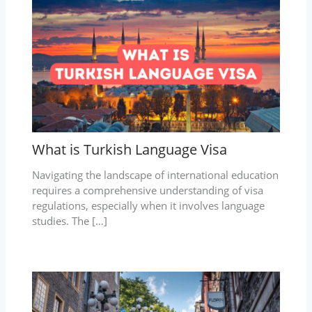
What is Turkish Language Visa
Navigating the landscape of international education
requires a comprehensive understanding of visa
regulations, especially when it involves language
studies. The […]