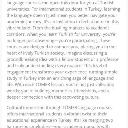
language courses can open this door for you at Turkish
universities. For international students in Turkey, learning
the language doesn’t just mean you better navigate your
academic journey; it’s an invitation to feel at home in this
vibrant land. From the bustling markets to academic
corridors, when you learn Turkish for university, you’re
no longer just observing—you’re participating. These
courses are designed to connect you, placing you in the
heart of lively Turkish society. Imagine discussing a
groundbreaking idea with a fellow student or a professor
and truly understanding every nuance. This level of
engagement transforms your experience, turning simple
study in Turkey into an enriching saga of language and
life. With each TÖMER lesson, you’re not just collecting
words; you’re building memories, friendships, and a
deeper connection with this captivating culture.
Cultural immersion through TÖMER language courses
offers international students a vibrant twist to their
educational experience in Turkey. It’s like merging two
harmonious melodies—your academic pursuits with