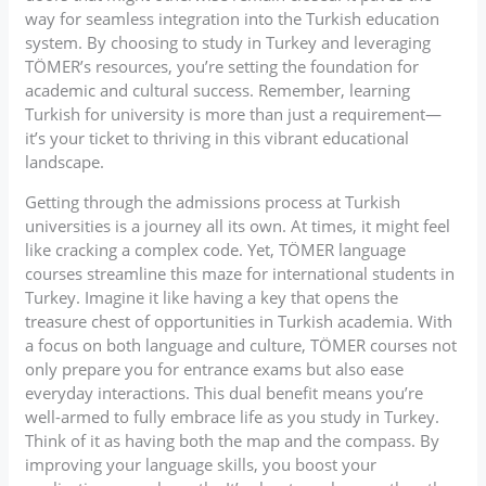
way for seamless integration into the Turkish education
system. By choosing to study in Turkey and leveraging
TÖMER’s resources, you’re setting the foundation for
academic and cultural success. Remember, learning
Turkish for university is more than just a requirement—
it’s your ticket to thriving in this vibrant educational
landscape.
Getting through the admissions process at Turkish
universities is a journey all its own. At times, it might feel
like cracking a complex code. Yet, TÖMER language
courses streamline this maze for international students in
Turkey. Imagine it like having a key that opens the
treasure chest of opportunities in Turkish academia. With
a focus on both language and culture, TÖMER courses not
only prepare you for entrance exams but also ease
everyday interactions. This dual benefit means you’re
well-armed to fully embrace life as you study in Turkey.
Think of it as having both the map and the compass. By
improving your language skills, you boost your