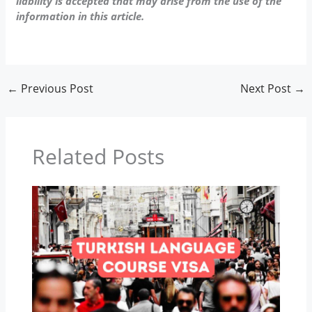
liability is accepted that may arise from the use of the
information in this article.
←
Previous Post
Next Post
→
Related Posts