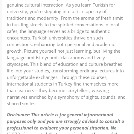
genuine cultural interaction. As you learn Turkish for
university, you’re stepping into a rich tapestry of
traditions and modernity. From the aroma of fresh simit
in bustling streets to the spirited conversations in local
cafes, the language serves as a bridge to authentic
encounters. Turkish universities thrive on such
connections, enhancing both personal and academic
growth. Picture yourself not just learning, but living the
language amidst dynamic classrooms and lively
cityscapes. This blend of education and culture breathes
life into your studies, transforming ordinary lectures into
unforgettable exchanges. Through these courses,
international students in Turkey find themselves more
than learners—they become storytellers, weaving
narratives enriched by a symphony of sights, sounds, and
shared smiles.
Disclaimer: This article is for general informational
purposes only and you are strongly advised to consult a
professional to evaluate your personal situation. No