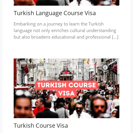
Turkish Language Course Visa
Embarking on a journey to learn the Turkish
language not only enriches cultural understanding
but also broadens educational and professional […]
Turkish Course Visa