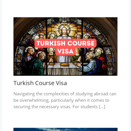
Turkish Course Visa
Navigating the complexities of studying abroad can
be overwhelming, particularly when it comes to
securing the necessary visas. For students […]