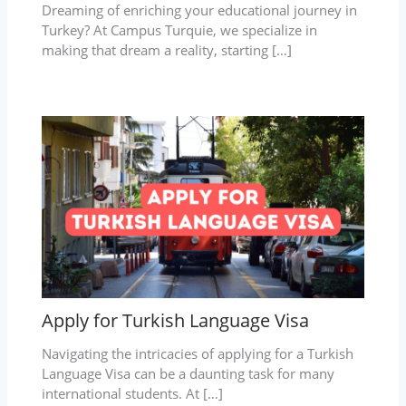
Dreaming of enriching your educational journey in
Turkey? At Campus Turquie, we specialize in
making that dream a reality, starting […]
Apply for Turkish Language Visa
Navigating the intricacies of applying for a Turkish
Language Visa can be a daunting task for many
international students. At […]