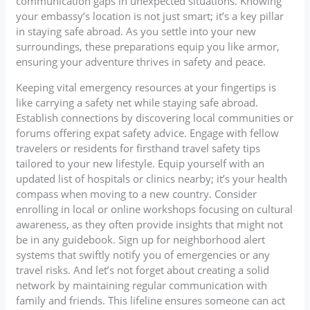
communication gaps in unexpected situations. Knowing
your embassy’s location is not just smart; it’s a key pillar
in staying safe abroad. As you settle into your new
surroundings, these preparations equip you like armor,
ensuring your adventure thrives in safety and peace.
Keeping vital emergency resources at your fingertips is
like carrying a safety net while staying safe abroad.
Establish connections by discovering local communities or
forums offering expat safety advice. Engage with fellow
travelers or residents for firsthand travel safety tips
tailored to your new lifestyle. Equip yourself with an
updated list of hospitals or clinics nearby; it’s your health
compass when moving to a new country. Consider
enrolling in local or online workshops focusing on cultural
awareness, as they often provide insights that might not
be in any guidebook. Sign up for neighborhood alert
systems that swiftly notify you of emergencies or any
travel risks. And let’s not forget about creating a solid
network by maintaining regular communication with
family and friends. This lifeline ensures someone can act