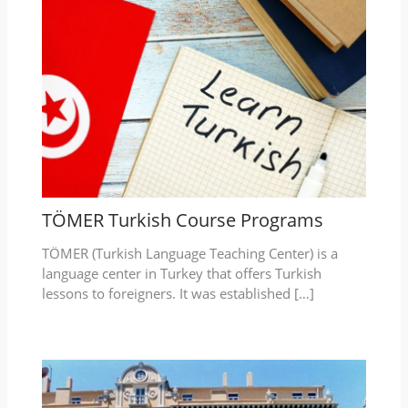
TÖMER Turkish Course Programs
TÖMER (Turkish Language Teaching Center) is a
language center in Turkey that offers Turkish
lessons to foreigners. It was established […]