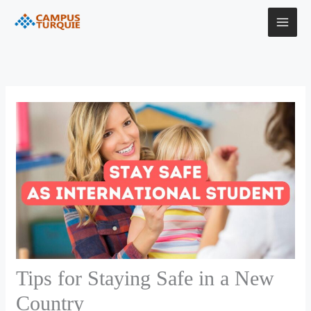
Skip
to
content
Tips for Staying Safe in a New
Country