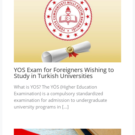
YOS Exam for Foreigners Wishing to
Study in Turkish Universities
What is YOS? The YÖS (Higher Education
Examination) is a compulsory standardized
examination for admission to undergraduate
university programs in […]