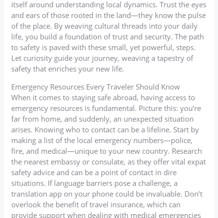
itself around understanding local dynamics. Trust the eyes
and ears of those rooted in the land—they know the pulse
of the place. By weaving cultural threads into your daily
life, you build a foundation of trust and security. The path
to safety is paved with these small, yet powerful, steps.
Let curiosity guide your journey, weaving a tapestry of
safety that enriches your new life.
Emergency Resources Every Traveler Should Know
When it comes to staying safe abroad, having access to
emergency resources is fundamental. Picture this: you’re
far from home, and suddenly, an unexpected situation
arises. Knowing who to contact can be a lifeline. Start by
making a list of the local emergency numbers—police,
fire, and medical—unique to your new country. Research
the nearest embassy or consulate, as they offer vital expat
safety advice and can be a point of contact in dire
situations. If language barriers pose a challenge, a
translation app on your phone could be invaluable. Don’t
overlook the benefit of travel insurance, which can
provide support when dealing with medical emergencies