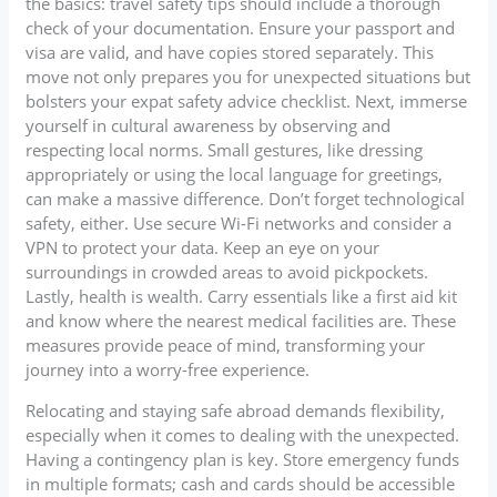
the basics: travel safety tips should include a thorough
check of your documentation. Ensure your passport and
visa are valid, and have copies stored separately. This
move not only prepares you for unexpected situations but
bolsters your expat safety advice checklist. Next, immerse
yourself in cultural awareness by observing and
respecting local norms. Small gestures, like dressing
appropriately or using the local language for greetings,
can make a massive difference. Don’t forget technological
safety, either. Use secure Wi-Fi networks and consider a
VPN to protect your data. Keep an eye on your
surroundings in crowded areas to avoid pickpockets.
Lastly, health is wealth. Carry essentials like a first aid kit
and know where the nearest medical facilities are. These
measures provide peace of mind, transforming your
journey into a worry-free experience.
Relocating and staying safe abroad demands flexibility,
especially when it comes to dealing with the unexpected.
Having a contingency plan is key. Store emergency funds
in multiple formats; cash and cards should be accessible