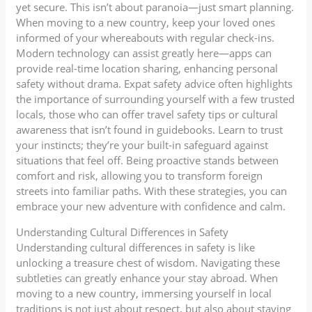
yet secure. This isn’t about paranoia—just smart planning.
When moving to a new country, keep your loved ones
informed of your whereabouts with regular check-ins.
Modern technology can assist greatly here—apps can
provide real-time location sharing, enhancing personal
safety without drama. Expat safety advice often highlights
the importance of surrounding yourself with a few trusted
locals, those who can offer travel safety tips or cultural
awareness that isn’t found in guidebooks. Learn to trust
your instincts; they’re your built-in safeguard against
situations that feel off. Being proactive stands between
comfort and risk, allowing you to transform foreign
streets into familiar paths. With these strategies, you can
embrace your new adventure with confidence and calm.
Understanding Cultural Differences in Safety
Understanding cultural differences in safety is like
unlocking a treasure chest of wisdom. Navigating these
subtleties can greatly enhance your stay abroad. When
moving to a new country, immersing yourself in local
traditions is not just about respect, but also about staying