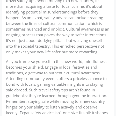
travel safety tips. When moving to a new country, it’s
more than acquiring a taste for local cuisine; it’s about
identifying potential misunderstandings before they
happen. As an expat, safety advice can include reading
between the lines of cultural communication, which is
sometimes nuanced and implicit. Cultural awareness is an
ongoing process that paves the way to safer interactions.
It’s not just about dodging pitfalls but weaving oneself
into the societal tapestry. This enriched perspective not
only makes your new life safer but more rewarding.
As you immerse yourself in this new world, mindfulness
becomes your shield. Engage in local festivities and
traditions, a gateway to authentic cultural awareness.
Attending community events offers a priceless chance to
bond with locals, gaining valuable insights into staying
safe abroad. Such travel safety tips aren’t found in
guidebooks; they’re learned through genuine interaction.
Remember, staying safe while moving to a new country
hinges on your ability to listen actively and observe
keenly. Expat safety advice isn’t one-size-fits-all; it shapes