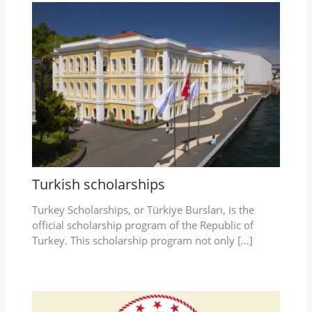
Turkish scholarships
Turkey Scholarships, or Türkiye Bursları, is the
official scholarship program of the Republic of
Turkey. This scholarship program not only […]