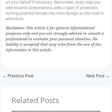
on your behalf if necessary. Remember, every step you
take towards preparedness adds a layer of protection,
turning potential threats into mere bumps on the road to
adventure.
Disclaimer: This article is for general informational
purposes only and you are strongly advised to consult a
professional to evaluate your personal situation. No
liability is accepted that may arise from the use of the
information in this article.
←
Previous Post
Next Post
→
Related Posts