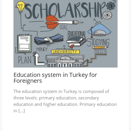
Education system in Turkey for
Foreigners
The education system in Turkey is composed of
three levels: primary education, secondary
education and higher education. Primary education
in […]