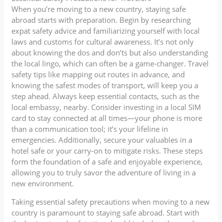
When you’re moving to a new country, staying safe
abroad starts with preparation. Begin by researching
expat safety advice and familiarizing yourself with local
laws and customs for cultural awareness. It’s not only
about knowing the dos and don’ts but also understanding
the local lingo, which can often be a game-changer. Travel
safety tips like mapping out routes in advance, and
knowing the safest modes of transport, will keep you a
step ahead. Always keep essential contacts, such as the
local embassy, nearby. Consider investing in a local SIM
card to stay connected at all times—your phone is more
than a communication tool; it’s your lifeline in
emergencies. Additionally, secure your valuables in a
hotel safe or your carry-on to mitigate risks. These steps
form the foundation of a safe and enjoyable experience,
allowing you to truly savor the adventure of living in a
new environment.
Taking essential safety precautions when moving to a new
country is paramount to staying safe abroad. Start with