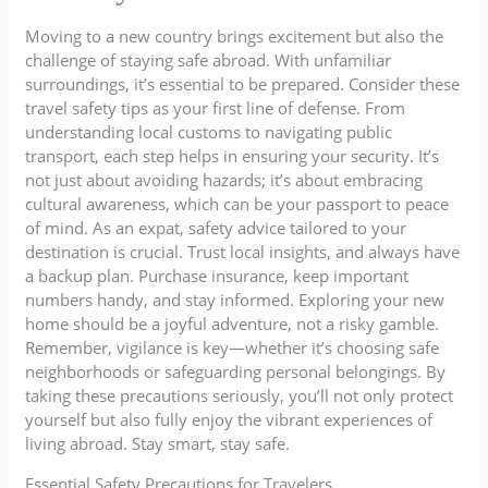
Moving to a new country brings excitement but also the
challenge of staying safe abroad. With unfamiliar
surroundings, it’s essential to be prepared. Consider these
travel safety tips as your first line of defense. From
understanding local customs to navigating public
transport, each step helps in ensuring your security. It’s
not just about avoiding hazards; it’s about embracing
cultural awareness, which can be your passport to peace
of mind. As an expat, safety advice tailored to your
destination is crucial. Trust local insights, and always have
a backup plan. Purchase insurance, keep important
numbers handy, and stay informed. Exploring your new
home should be a joyful adventure, not a risky gamble.
Remember, vigilance is key—whether it’s choosing safe
neighborhoods or safeguarding personal belongings. By
taking these precautions seriously, you’ll not only protect
yourself but also fully enjoy the vibrant experiences of
living abroad. Stay smart, stay safe.
Essential Safety Precautions for Travelers