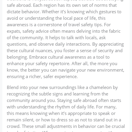
safe abroad. Each region has its own set of norms that
dictate behavior. Whether it’s knowing which gestures to
avoid or understanding the local pace of life, this
awareness is a cornerstone of travel safety tips. For
expats, safety advice often means delving into the fabric
of the community. It helps to talk with locals, ask
questions, and observe daily interactions. By appreciating
these cultural nuances, you foster a sense of security and
belonging. Embrace cultural awareness as a tool to
enhance your safety repertoire. After all, the more you
know, the better you can navigate your new environment,
ensuring a richer, safer experience.
Blend into your new surroundings like a chameleon by
recognizing the subtle signs and learning from the
community around you. Staying safe abroad often starts
with understanding the rhythm of daily life. For many,
this means knowing when it’s appropriate to speak or
remain silent, or how to dress so as not to stand out in a
crowd. These small adjustments in behavior can be crucial