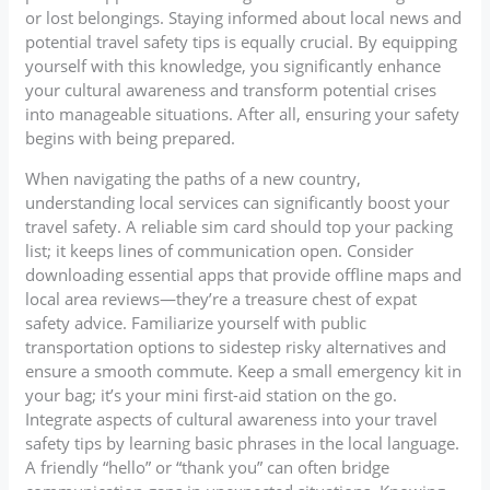
or lost belongings. Staying informed about local news and
potential travel safety tips is equally crucial. By equipping
yourself with this knowledge, you significantly enhance
your cultural awareness and transform potential crises
into manageable situations. After all, ensuring your safety
begins with being prepared.
When navigating the paths of a new country,
understanding local services can significantly boost your
travel safety. A reliable sim card should top your packing
list; it keeps lines of communication open. Consider
downloading essential apps that provide offline maps and
local area reviews—they’re a treasure chest of expat
safety advice. Familiarize yourself with public
transportation options to sidestep risky alternatives and
ensure a smooth commute. Keep a small emergency kit in
your bag; it’s your mini first-aid station on the go.
Integrate aspects of cultural awareness into your travel
safety tips by learning basic phrases in the local language.
A friendly “hello” or “thank you” can often bridge