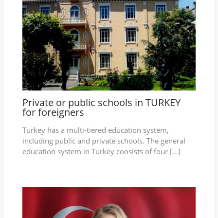
Private or public schools in TURKEY
for foreigners
Turkey has a multi-tiered education system,
including public and private schools. The general
education system in Turkey consists of four […]