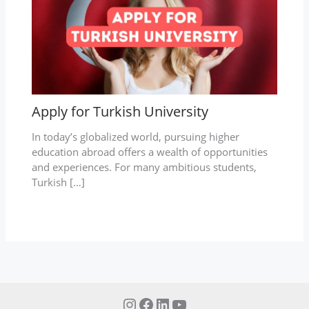
Apply for Turkish University
In today’s globalized world, pursuing higher
education abroad offers a wealth of opportunities
and experiences. For many ambitious students,
Turkish […]