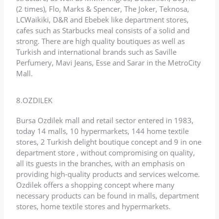
(2 times), Flo, Marks & Spencer, The Joker, Teknosa,
LCWaikiki, D&R and Ebebek like department stores,
cafes such as Starbucks meal consists of a solid and
strong. There are high quality boutiques as well as
Turkish and international brands such as Saville
Perfumery, Mavi Jeans, Esse and Sarar in the MetroCity
Mall.
8.OZDILEK
Bursa Ozdilek mall and retail sector entered in 1983,
today 14 malls, 10 hypermarkets, 144 home textile
stores, 2 Turkish delight boutique concept and 9 in one
department store , without compromising on quality,
all its guests in the branches, with an emphasis on
providing high-quality products and services welcome.
Ozdilek offers a shopping concept where many
necessary products can be found in malls, department
stores, home textile stores and hypermarkets.