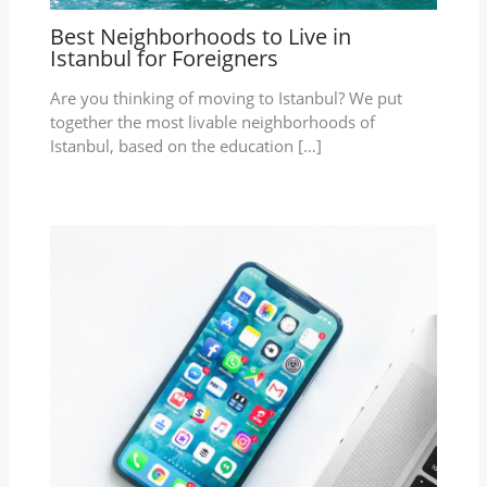
Best Neighborhoods to Live in
Istanbul for Foreigners
Are you thinking of moving to Istanbul? We put
together the most livable neighborhoods of
Istanbul, based on the education […]