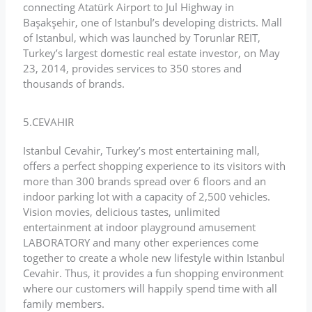
connecting Atatürk Airport to Jul Highway in
Başakşehir, one of Istanbul’s developing districts. Mall
of Istanbul, which was launched by Torunlar REIT,
Turkey’s largest domestic real estate investor, on May
23, 2014, provides services to 350 stores and
thousands of brands.
5.CEVAHIR
Istanbul Cevahir, Turkey’s most entertaining mall,
offers a perfect shopping experience to its visitors with
more than 300 brands spread over 6 floors and an
indoor parking lot with a capacity of 2,500 vehicles.
Vision movies, delicious tastes, unlimited
entertainment at indoor playground amusement
LABORATORY and many other experiences come
together to create a whole new lifestyle within Istanbul
Cevahir. Thus, it provides a fun shopping environment
where our customers will happily spend time with all
family members.