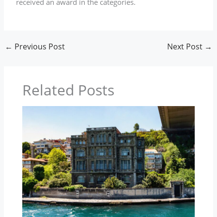
received an award in the categories.
←
Previous Post
Next Post
→
Related Posts