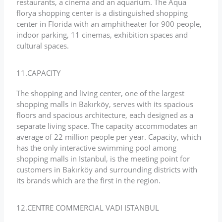
restaurants, a cinema and an aquarium. The Aqua
florya shopping center is a distinguished shopping
center in Florida with an amphitheater for 900 people,
indoor parking, 11 cinemas, exhibition spaces and
cultural spaces.
11.CAPACITY
The shopping and living center, one of the largest
shopping malls in Bakırköy, serves with its spacious
floors and spacious architecture, each designed as a
separate living space. The capacity accommodates an
average of 22 million people per year. Capacity, which
has the only interactive swimming pool among
shopping malls in Istanbul, is the meeting point for
customers in Bakırköy and surrounding districts with
its brands which are the first in the region.
12.CENTRE COMMERCIAL VADI ISTANBUL