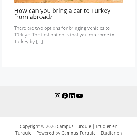
How can you bring a car to Turkey
from abroad?
There are two options for bringing vehicles to
Türkiye. The first option is that you can come to
Turkey by […]
Copyright © 2026 Campus Turquie | Etudier en
Turquie | Powered by Campus Turquie | Etudier en