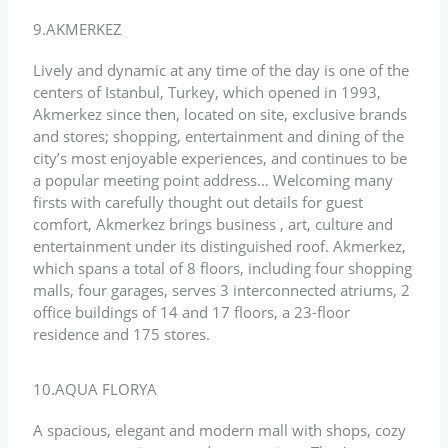
9.AKMERKEZ
Lively and dynamic at any time of the day is one of the
centers of Istanbul, Turkey, which opened in 1993,
Akmerkez since then, located on site, exclusive brands
and stores; shopping, entertainment and dining of the
city’s most enjoyable experiences, and continues to be
a popular meeting point address… Welcoming many
firsts with carefully thought out details for guest
comfort, Akmerkez brings business , art, culture and
entertainment under its distinguished roof. Akmerkez,
which spans a total of 8 floors, including four shopping
malls, four garages, serves 3 interconnected atriums, 2
office buildings of 14 and 17 floors, a 23-floor
residence and 175 stores.
10.AQUA FLORYA
A spacious, elegant and modern mall with shops, cozy