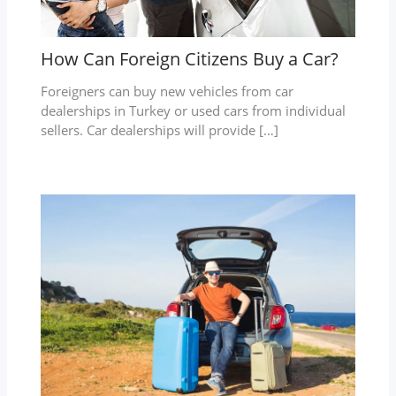
How Can Foreign Citizens Buy a Car?
Foreigners can buy new vehicles from car
dealerships in Turkey or used cars from individual
sellers. Car dealerships will provide […]