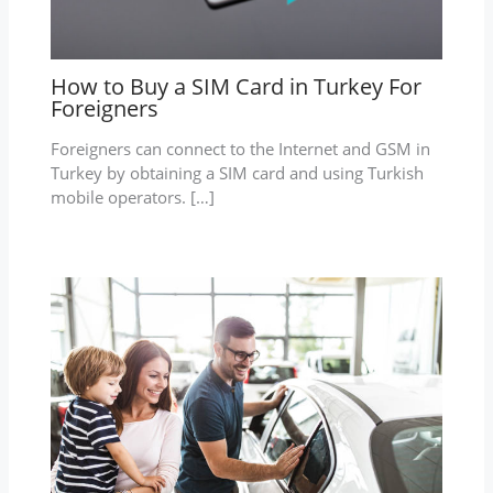
How to Buy a SIM Card in Turkey For
Foreigners
Foreigners can connect to the Internet and GSM in
Turkey by obtaining a SIM card and using Turkish
mobile operators. […]