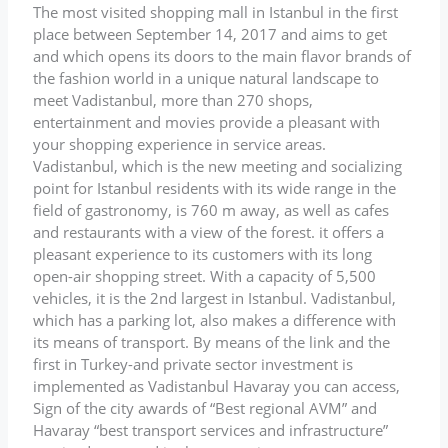
The most visited shopping mall in Istanbul in the first
place between September 14, 2017 and aims to get
and which opens its doors to the main flavor brands of
the fashion world in a unique natural landscape to
meet Vadistanbul, more than 270 shops,
entertainment and movies provide a pleasant with
your shopping experience in service areas.
Vadistanbul, which is the new meeting and socializing
point for Istanbul residents with its wide range in the
field of gastronomy, is 760 m away, as well as cafes
and restaurants with a view of the forest. it offers a
pleasant experience to its customers with its long
open-air shopping street. With a capacity of 5,500
vehicles, it is the 2nd largest in Istanbul. Vadistanbul,
which has a parking lot, also makes a difference with
its means of transport. By means of the link and the
first in Turkey-and private sector investment is
implemented as Vadistanbul Havaray you can access,
Sign of the city awards of “Best regional AVM” and
Havaray “best transport services and infrastructure”