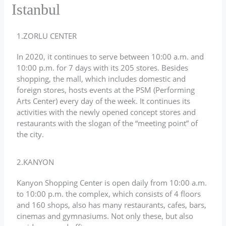
Istanbul
1.ZORLU CENTER
In 2020, it continues to serve between 10:00 a.m. and
10:00 p.m. for 7 days with its 205 stores. Besides
shopping, the mall, which includes domestic and
foreign stores, hosts events at the PSM (Performing
Arts Center) every day of the week. It continues its
activities with the newly opened concept stores and
restaurants with the slogan of the “meeting point” of
the city.
2.KANYON
Kanyon Shopping Center is open daily from 10:00 a.m.
to 10:00 p.m. the complex, which consists of 4 floors
and 160 shops, also has many restaurants, cafes, bars,
cinemas and gymnasiums. Not only these, but also