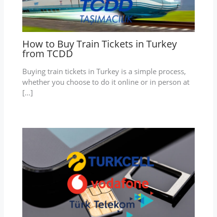
How to Buy Train Tickets in Turkey
from TCDD
Buying train tickets in Turkey is a simple process,
whether you choose to do it online or in person at
[…]