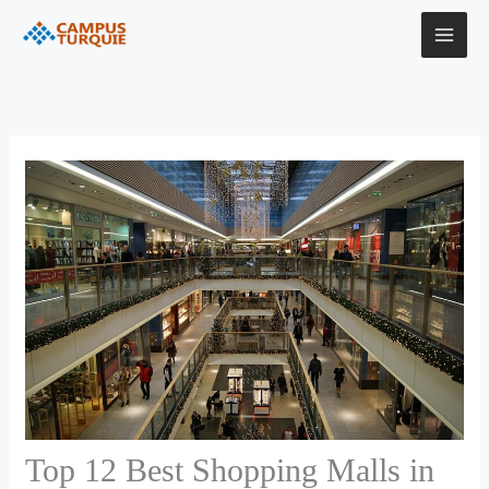
Skip
Instagram
Facebook
LinkedIn
YouTube
to
content
Top 12 Best Shopping Malls in