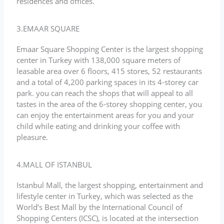
residences and offices.
3.EMAAR SQUARE
Emaar Square Shopping Center is the largest shopping
center in Turkey with 138,000 square meters of
leasable area over 6 floors, 415 stores, 52 restaurants
and a total of 4,200 parking spaces in its 4-storey car
park. you can reach the shops that will appeal to all
tastes in the area of the 6-storey shopping center, you
can enjoy the entertainment areas for you and your
child while eating and drinking your coffee with
pleasure.
4.MALL OF ISTANBUL
Istanbul Mall, the largest shopping, entertainment and
lifestyle center in Turkey, which was selected as the
World’s Best Mall by the International Council of
Shopping Centers (ICSC), is located at the intersection