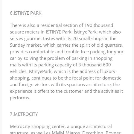
6.ISTINYE PARK
There is also a residential section of 190 thousand
square meters in ISTINYE Park. İstinyePark, which also
serves gourmet tastes with its 20 small shops in the
Sunday market, which carries the spirit of old quarters,
provides comfortable and trouble-free parking for your
car by solving the problem of parking in shopping
malls with its parking capacity of 3 thousand 600
vehicles. IstinyePark, which is the address of luxury
shopping, continues to be the focal point for domestic
and foreign visitors with its spacious architecture, the
experience it offers to the customer and the activities it
performs.
7.METROCITY
MetroCity shopping center, a unique architectural
structure, as well as MMM Migros, Decathlon, Boyner