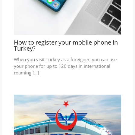
How to register your mobile phone in
Turkey?
When you visit Turkey as a foreigner, you can use
your phone for up to 120 days in international
roaming […]